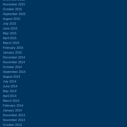
November 2015
October 2015
September 2015
August 2015
July 2015
June 2015
May 2015
April 2015
March 2015
February 2015
January 2015
December 2014
November 2014
October 2014
September 2014
August 2014
July 2014
June 2014
May 2014
April 2014
March 2014
February 2014
January 2014
December 2013
November 2013
October 2013