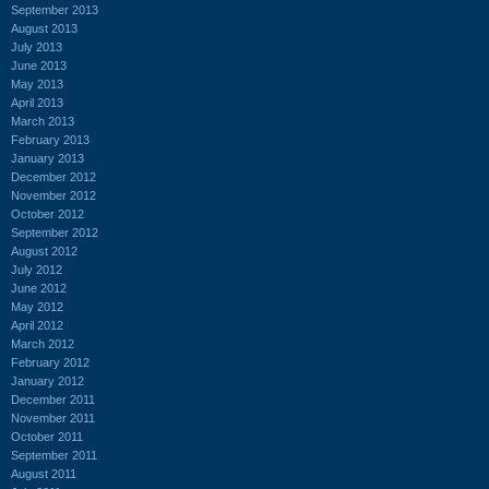
September 2013
August 2013
July 2013
June 2013
May 2013
April 2013
March 2013
February 2013
January 2013
December 2012
November 2012
October 2012
September 2012
August 2012
July 2012
June 2012
May 2012
April 2012
March 2012
February 2012
January 2012
December 2011
November 2011
October 2011
September 2011
August 2011