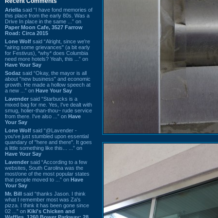
Recent Comments
Ariella
said “I have fond memories of
this place from the early 80s. Was a
Drive In place in the same ...” on
Paper Moon Cafe, 3527 Farrow
Road: Circa 2015
Lone Wolf
said “Alright, since we're
"airing some grievances" (a bit early
for Festivus), *why* does Columbia
need more hotels? Yeah, this ...” on
Have Your Say
Sodaz
said “Okay, the mayor is all
about "new business" and economic
growth. He made a hollow speech at
a new ...” on
Have Your Say
Lavender
said “Starbucks is a
mixed bag for me. Yes, I've dealt with
smug, holier-than-thou~ rude service
from there. I've also ...” on
Have
Your Say
Lone Wolf
said “@Lavender -
you've just stumbled upon essential
quandary of "here and there". It goes
a little something like this... ...” on
Have Your Say
Lavender
said “According to a few
websites, South Carolina was the
most/one of the most popular states
that people moved to ...” on
Have
Your Say
Mr. Bill
said “thanks Jason. I think
what I remember most was Za's
pizza. I think it has been gone since
02 ...” on
Kiki's Chicken and
Waffles, 1260 Bower Parkway: 28