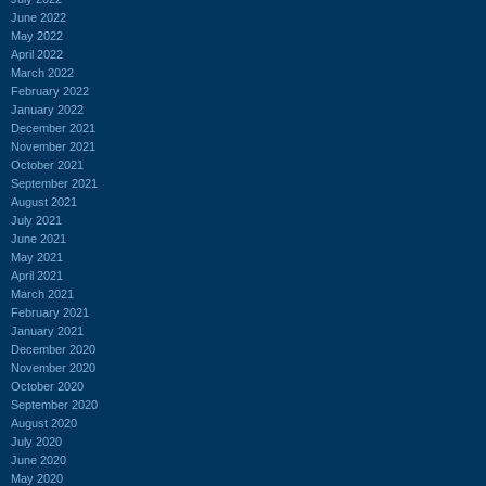
June 2022
May 2022
April 2022
March 2022
February 2022
January 2022
December 2021
November 2021
October 2021
September 2021
August 2021
July 2021
June 2021
May 2021
April 2021
March 2021
February 2021
January 2021
December 2020
November 2020
October 2020
September 2020
August 2020
July 2020
June 2020
May 2020