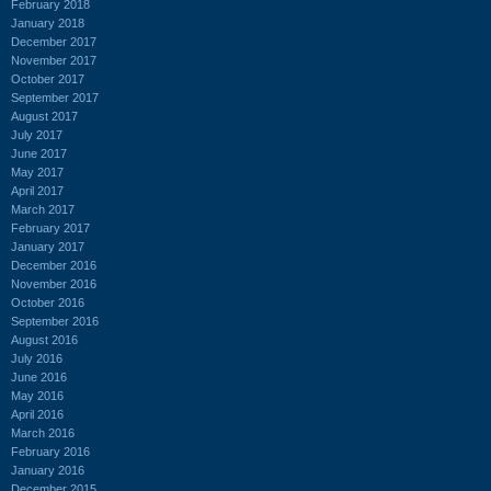
February 2018
January 2018
December 2017
November 2017
October 2017
September 2017
August 2017
July 2017
June 2017
May 2017
April 2017
March 2017
February 2017
January 2017
December 2016
November 2016
October 2016
September 2016
August 2016
July 2016
June 2016
May 2016
April 2016
March 2016
February 2016
January 2016
December 2015