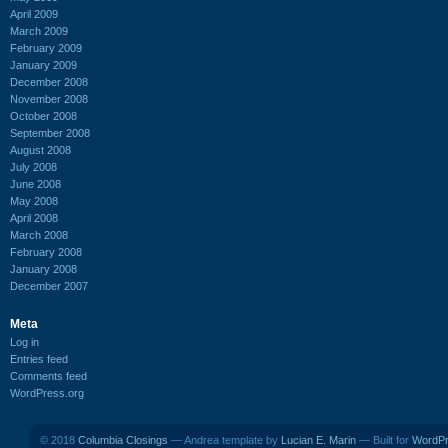
April 2009
March 2009
February 2009
January 2009
December 2008
November 2008
October 2008
September 2008
August 2008
July 2008
June 2008
May 2008
April 2008
March 2008
February 2008
January 2008
December 2007
Meta
Log in
Entries feed
Comments feed
WordPress.org
© 2018
Columbia Closings
— Andrea template by
Lucian E. Marin
— Built for
WordP