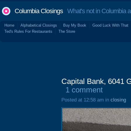
Columbia Closings
What's not in Columbia 
Home
Alphabetical Closings
Buy My Book
Good Luck With That
Ted's Rules For Restaurants
The Store
Capital Bank, 6041 
1 comment
Posted at 12:58 am in
closing