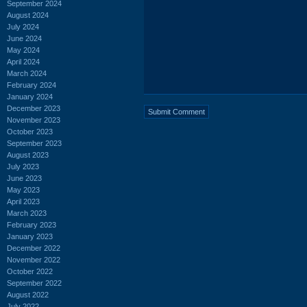
September 2024
August 2024
July 2024
June 2024
May 2024
April 2024
March 2024
February 2024
January 2024
December 2023
November 2023
October 2023
September 2023
August 2023
July 2023
June 2023
May 2023
April 2023
March 2023
February 2023
January 2023
December 2022
November 2022
October 2022
September 2022
August 2022
July 2022