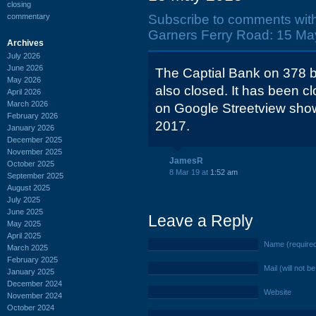
closing
commentary
Subscribe to comments wit
Garners Ferry Road: 15 Ma
Archives
July 2026
June 2026
The Captial Bank on 378 b
May 2026
also closed. It has been c
April 2026
March 2026
on Google Streetview shows
February 2026
2017.
January 2026
December 2025
November 2025
JamesR
October 2025
8 Mar 19 at
1:52 am
September 2025
August 2025
July 2025
June 2025
Leave a Reply
May 2025
April 2025
Name (require
March 2025
February 2025
Mail (will not b
January 2025
December 2024
Website
November 2024
October 2024