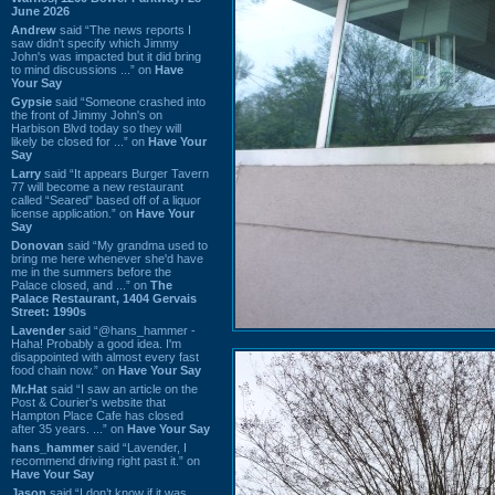
June 2026
Andrew
said “The news reports I
saw didn't specify which Jimmy
John's was impacted but it did bring
to mind discussions ...” on
Have
Your Say
Gypsie
said “Someone crashed into
the front of Jimmy John's on
Harbison Blvd today so they will
likely be closed for ...” on
Have Your
Say
Larry
said “It appears Burger Tavern
77 will become a new restaurant
called “Seared” based off of a liquor
license application.” on
Have Your
Say
Donovan
said “My grandma used to
bring me here whenever she'd have
me in the summers before the
Palace closed, and ...” on
The
Palace Restaurant, 1404 Gervais
Street: 1990s
Lavender
said “@hans_hammer -
Haha! Probably a good idea. I'm
disappointed with almost every fast
food chain now.” on
Have Your Say
Mr.Hat
said “I saw an article on the
Post & Courier's website that
Hampton Place Cafe has closed
after 35 years. ...” on
Have Your Say
hans_hammer
said “Lavender, I
recommend driving right past it.” on
Have Your Say
Jason
said “I don’t know if it was