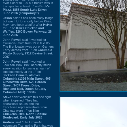
ever closer to I-20 but Buck’s was in
this spot for at least ...” on
Buck's
Pizza, 1856 South Lake Drive:
June 2026 (Temporary?)
Jason
said “It has been many things
but was HuHot shortly before Kiki’s.
May have been a buffet after HuHot
for ...” on
Kiki's Chicken and
Waffles, 1260 Bower Parkway: 28
June 2026
John Powell
said “I worked for
Columbia Photo from 1988 til 2005.
The first location was out on Garners
Ferry across from ...” on
Columbia
Photo Supply, 2912 Devine Street:
2007
John Powell
said “I worked at
Jackson 1987-1988 at pretty much
every location for some amount of
time but mostly at the ...” on
Jackson Camera, all over
Columbia (1326 Main Street, 405
Greenlawn Drive, 625 Harden
Street, 3407 Forest Drive,
Richland Mall, Dutch Square,
Columbia Mall): 1990s
Steve
said “Went into this one right
when it opened. They had
operational issues and the
franchisee representatives from
Charlotte were ...” on
Slim
Chickens, 2089 North Beltline
Boulevard: Early July 2026
Andrew
said “The Urban Air
Adventure Trampoline Park that was