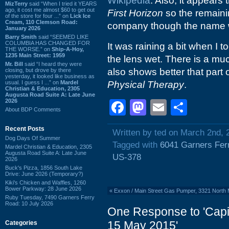
Wikipedia
. Also, it appears 
MizTerry
said “When I tried it YEARS
ago, it cost me almost $60 to get out
First Horizon
so the remaini
of the store for four ...” on
Lick Ice
Cream, 110 Clemson Road:
company though the name wi
January 2026
Barry Smith
said “SEEMED LIKE
COLUMBIA HAS CHANGED FOR
It was raining a bit when I t
THE WORSE.” on
Ship-A-Hoy,
1235 Main Street: 1959
the lens wet. There is a muc
Mr. Bill
said “I heard they were
also shows better that part o
closing, but drove by there
yesterday, it looked like business as
usual. I guess I ...” on
Mardel
Physical Therapy
.
Christian & Education, 2305
Augusta Road Suite A: Late June
2026
Facebook
Mastodon
Email
Shar
About BDP Comments
Recent Posts
Written by ted on March 2nd, 
Dog Days Of Summer
Tagged with
6041 Garners Fer
Mardel Christian & Education, 2305
Augusta Road Suite A: Late June
US-378
2026
Buck's Pizza, 1856 South Lake
Drive: June 2026 (Temporary?)
Kiki's Chicken and Waffles, 1260
Bower Parkway: 28 June 2026
«
Exxon / Main Street Gas Pumper, 3321 North 
Ruby Tuesday, 7490 Garners Ferry
Road: 10 July 2026
One Response to 'Capi
15 May 2015'
Categories