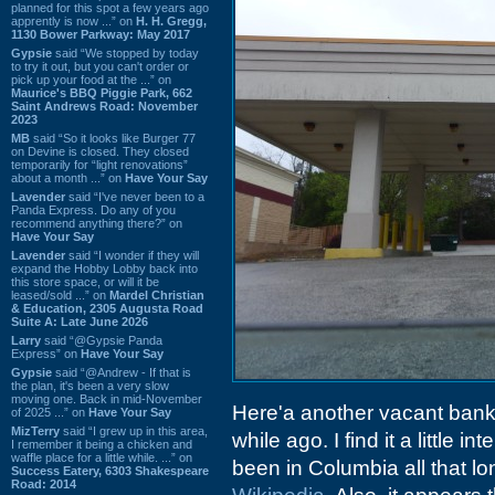
planned for this spot a few years ago
apprently is now ...” on
H. H. Gregg,
1130 Bower Parkway: May 2017
Gypsie
said “We stopped by today
to try it out, but you can't order or
pick up your food at the ...” on
Maurice's BBQ Piggie Park, 662
Saint Andrews Road: November
2023
MB
said “So it looks like Burger 77
on Devine is closed. They closed
temporarily for “light renovations”
about a month ...” on
Have Your Say
Lavender
said “I've never been to a
Panda Express. Do any of you
recommend anything there?” on
Have Your Say
Lavender
said “I wonder if they will
expand the Hobby Lobby back into
this store space, or will it be
leased/sold ...” on
Mardel Christian
& Education, 2305 Augusta Road
Suite A: Late June 2026
Larry
said “@Gypsie Panda
Express” on
Have Your Say
Gypsie
said “@Andrew - If that is
the plan, it's been a very slow
moving one. Back in mid-November
Here'a another vacant bank
of 2025 ...” on
Have Your Say
MizTerry
said “I grew up in this area,
while ago. I find it a little 
I remember it being a chicken and
waffle place for a little while. ...” on
been in Columbia all that long
Success Eatery, 6303 Shakespeare
Road: 2014