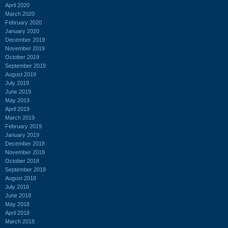
April 2020
March 2020
February 2020
January 2020
December 2019
November 2019
October 2019
September 2019
August 2019
July 2019
June 2019
May 2019
April 2019
March 2019
February 2019
January 2019
December 2018
November 2018
October 2018
September 2018
August 2018
July 2018
June 2018
May 2018
April 2018
March 2018