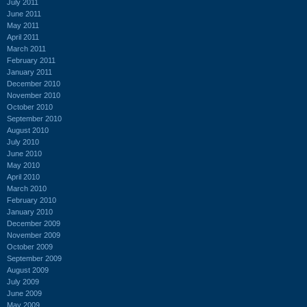
July 2011
June 2011
May 2011
April 2011
March 2011
February 2011
January 2011
December 2010
November 2010
October 2010
September 2010
August 2010
July 2010
June 2010
May 2010
April 2010
March 2010
February 2010
January 2010
December 2009
November 2009
October 2009
September 2009
August 2009
July 2009
June 2009
May 2009