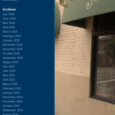
Archives
July 2026
June 2026
May 2026
April 2026
March 2026
February 2026
January 2026
December 2025
November 2025
October 2025
September 2025
August 2025
July 2025
June 2025
May 2025
April 2025
March 2025
February 2025
January 2025
December 2024
November 2024
October 2024
September 2024
August 2024