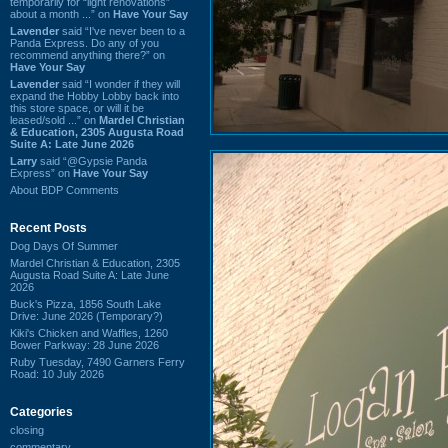
temporarily for “light renovations”
about a month ...” on
Have Your Say
Lavender
said “I've never been to a
Panda Express. Do any of you
recommend anything there?” on
Have Your Say
Lavender
said “I wonder if they will
expand the Hobby Lobby back into
this store space, or will it be
leased/sold ...” on
Mardel Christian
& Education, 2305 Augusta Road
Suite A: Late June 2026
Larry
said “@Gypsie Panda
Express” on
Have Your Say
About BDP Comments
Recent Posts
Dog Days Of Summer
Mardel Christian & Education, 2305
Augusta Road Suite A: Late June
2026
Buck's Pizza, 1856 South Lake
Drive: June 2026 (Temporary?)
Kiki's Chicken and Waffles, 1260
Bower Parkway: 28 June 2026
Ruby Tuesday, 7490 Garners Ferry
Road: 10 July 2026
Categories
closing
commentary