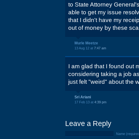
to State Attorney General'
able to get my issue resol
that I didn't have my rece
out of money by these scam
Murle Meetze
13 Aug 12 at
7:47 am
I am glad that I found out 
considering taking a job as
just felt "weird" about the
Sri Ariani
17 Feb 13 at
4:39 pm
Leave a Reply
Name (require