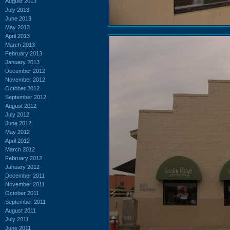
August 2013
July 2013
June 2013
May 2013
April 2013
March 2013
February 2013
January 2013
December 2012
November 2012
October 2012
September 2012
August 2012
July 2012
June 2012
May 2012
April 2012
March 2012
February 2012
January 2012
December 2011
November 2011
October 2011
September 2011
August 2011
July 2011
June 2011