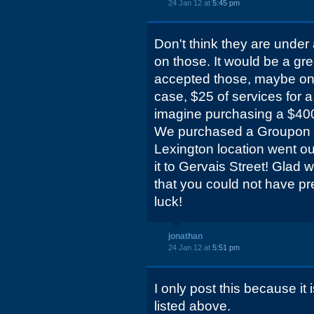
24 Jan 12 at
5:45 pm
Don't think they are under
on those. It would be a gr
accepted those, maybe on 
case, $25 of services for a
imagine purchasing a $400 
We purchased a Groupon f
Lexington location went ou
it to Gervais Street! Glad we
that you could not have pr
luck!
jonathan
24 Jan 12 at
5:51 pm
I only post this because it 
listed above.