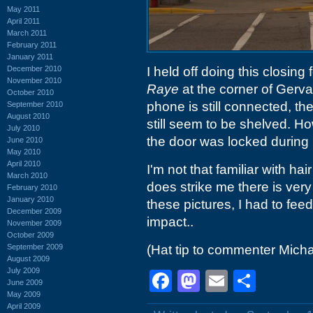
May 2011
April 2011
March 2011
February 2011
January 2011
December 2010
I held off doing this closing 
November 2010
Raye
at the corner of Gerv
October 2010
phone is still connected, th
September 2010
August 2010
still seem to be shelved. H
July 2010
the door was locked during n
June 2010
May 2010
April 2010
I'm not that familiar with ha
March 2010
does strike me there is very
February 2010
January 2010
these pictures, I had to fee
December 2009
impact..
November 2009
October 2009
September 2009
(Hat tip to commenter Micha
August 2009
July 2009
Facebook
Mastodon
Email
Shar
June 2009
May 2009
April 2009