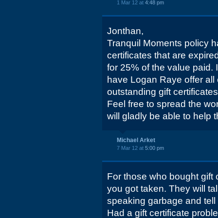
1 Mar 12 at
4:48 pm
Jonthan,
Tranquil Moments policy h
certificates that are expir
for 25% of the value paid. 
have Logan Raye offer all 
outstanding gift certificate
Feel free to spread the w
will gladly be able to help 
Michael Arket
7 Mar 12 at
5:00 pm
For those who bought gift ce
you got taken. They will t
speaking garbage and tell y
Had a gift certificate prob