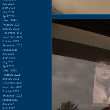
July 2024
June 2024
May 2024
April 2024
March 2024
February 2024
January 2024
December 2023
November 2023
October 2023
September 2023
August 2023
July 2023
June 2023
May 2023
April 2023
March 2023
February 2023
January 2023
December 2022
November 2022
October 2022
September 2022
August 2022
July 2022
June 2022