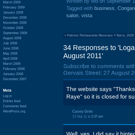
Written by ted on September 1
March 2009
February 2009
Tagged with
business
,
Congare
January 2009
salon
,
vista
December 2008
November 2008
October 2008
September 2008
«
Patrons Restaurante Mexicano Y Barra, 2628
August 2008
July 2008
34 Responses to 'Loga
June 2008
May 2008
August 2011'
April 2008
March 2008
Subscribe to comments wit
February 2008
Gervais Street: 27 August 2
January 2008
December 2007
The website says "Thanks 
Meta
Raye" so it is closed for su
Log in
Entries feed
Comments feed
WordPress.org
Casey Grim
13 Sep 11 at
2:37 am
Well, yes, I did say it hint