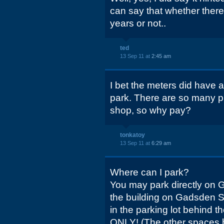
can say that whether there
years or not..
ted
13 Sep 11 at
2:45 am
I bet the meters did have a
park. There are so many pl
shop, so why pay?
tonkatoy
13 Sep 11 at
6:29 am
Where can I park?
You may park directly on Ge
the building on Gadsden Str
in the parking lot behind 
ONLY! (The other spaces b