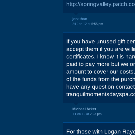
http://springvalley.patch.c
jonathan
24 Jan 12 at
5:55 pm
If you have unused gift cert
accept them if you are will
certificates. I know it is 
paid to pay more but we on
amount to cover our costs,
of the funds from the purcha
have any question contact
tranquilmomentsdayspa.c
Michael Arket
1 Feb 12 at
2:23 pm
For those with Logan Raye g