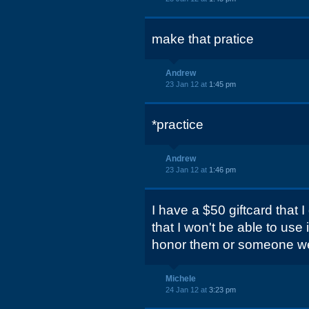
make that pratice
Andrew
23 Jan 12 at
1:45 pm
*practice
Andrew
23 Jan 12 at
1:46 pm
I have a $50 giftcard that I 
that I won't be able to use 
honor them or someone w
Michele
24 Jan 12 at
3:23 pm