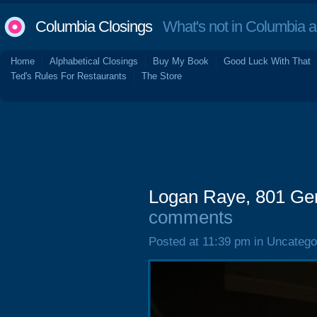
Columbia Closings
What's not in Columbia 
Home
Alphabetical Closings
Buy My Book
Good Luck With That
Ted's Rules For Restaurants
The Store
Logan Raye, 801 Ger
comments
Posted at 11:39 pm in Uncatego