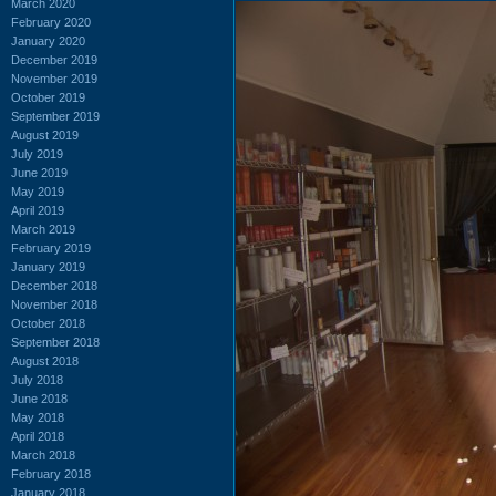
March 2020
February 2020
January 2020
December 2019
November 2019
October 2019
September 2019
August 2019
July 2019
June 2019
May 2019
April 2019
March 2019
February 2019
January 2019
December 2018
November 2018
October 2018
September 2018
August 2018
July 2018
June 2018
May 2018
April 2018
March 2018
February 2018
January 2018