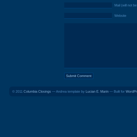
Mail (will not b
Website
© 2011
Columbia Closings
— Andrea template by
Lucian E. Marin
— Built for
WordPr