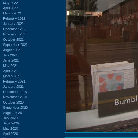
May 2022
April 2022
March 2022
February 2022
January 2022
December 2021
November 2021
October 2021
September 2021
August 2021
July 2021
June 2021
May 2021
April 2021
March 2021
February 2021
January 2021
December 2020
November 2020
October 2020
September 2020
August 2020
July 2020
June 2020
May 2020
April 2020