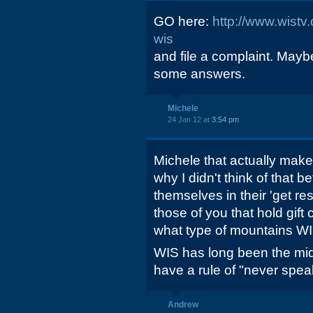
GO here:
http://www.wistv
wis
and file a complaint. May
some answers.
Michele
24 Jan 12 at
3:54 pm
Michele that actually mak
why I didn't think of that 
themselves in their 'get re
those of you that hold gift
what type of mountains W
WIS has long been the mid
have a rule of "never speak
Andrew