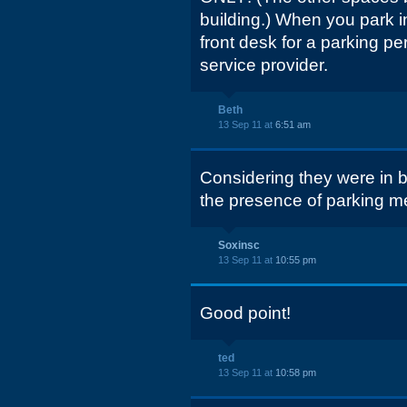
building.) When you park 
front desk for a parking pe
service provider.
Beth
13 Sep 11 at
6:51 am
Considering they were in b
the presence of parking me
Soxinsc
13 Sep 11 at
10:55 pm
Good point!
ted
13 Sep 11 at
10:58 pm