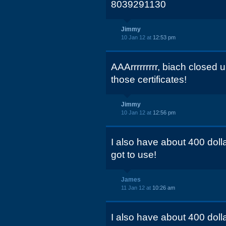
8039291130
Jimmy
10 Jan 12 at
12:53 pm
AAArrrrrrrrr, biach closed
those certificates!
Jimmy
10 Jan 12 at
12:56 pm
I also have about 400 dollar
got to use!
James
11 Jan 12 at
10:26 am
I also have about 400 dollar