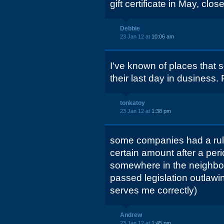
gift certificate in May, clos
Debbie
23 Jan 12 at
10:06 am
I've known of places that sol
their last day in dusiness.
tonkatoy
23 Jan 12 at
1:38 pm
some companies had a rule 
certain amount after a per
somewhere in the neighbo
passed legislation outlawin
serves me correctly)
Andrew
23 Jan 12 at
1:45 pm