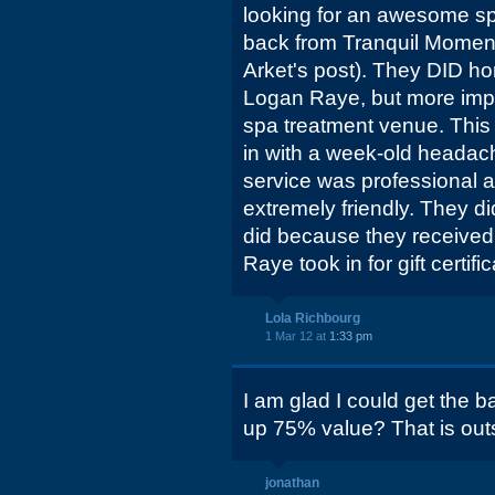
looking for an awesome sp
back from Tranquil Momen
Arket's post). They DID hon
Logan Raye, but more impor
spa treatment venue. This 
in with a week-old headach
service was professional an
extremely friendly. They d
did because they receive
Raye took in for gift certifi
Lola Richbourg
1 Mar 12 at
1:33 pm
I am glad I could get the ba
up 75% value? That is out
jonathan