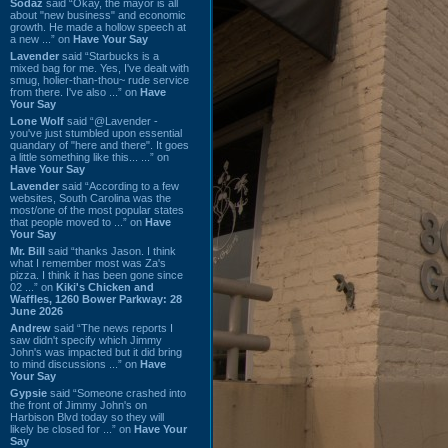
Sodaz
said “Okay, the mayor is all
about "new business" and economic
growth. He made a hollow speech at
a new ...” on
Have Your Say
Lavender
said “Starbucks is a
mixed bag for me. Yes, I've dealt with
smug, holier-than-thou~ rude service
from there. I've also ...” on
Have
Your Say
Lone Wolf
said “@Lavender -
you've just stumbled upon essential
quandary of "here and there". It goes
a little something like this... ...” on
Have Your Say
Lavender
said “According to a few
websites, South Carolina was the
most/one of the most popular states
that people moved to ...” on
Have
Your Say
Mr. Bill
said “thanks Jason. I think
what I remember most was Za's
pizza. I think it has been gone since
02 ...” on
Kiki's Chicken and
Waffles, 1260 Bower Parkway: 28
June 2026
Andrew
said “The news reports I
saw didn't specify which Jimmy
John's was impacted but it did bring
to mind discussions ...” on
Have
Your Say
Gypsie
said “Someone crashed into
the front of Jimmy John's on
Harbison Blvd today so they will
likely be closed for ...” on
Have Your
Say