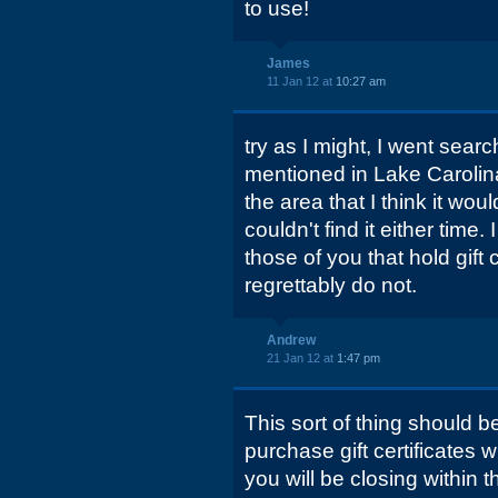
to use!
James
11 Jan 12 at
10:27 am
try as I might, I went sear
mentioned in Lake Carolina
the area that I think it wou
couldn't find it either time.
those of you that hold gift 
regrettably do not.
Andrew
21 Jan 12 at
1:47 pm
This sort of thing should be
purchase gift certificates
you will be closing within