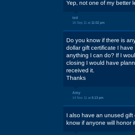
Yep, not one of my better le
ted
16 Sep 11 at
11:02 pm
Do you know if there is an
dollar gift certificate I ha
anything I can do? If I wo
closing I would have planne
received it.
Thanks
Amy
14 Nov 11 at
6:13 pm
I also have an unused gift c
know if anyone will honor it