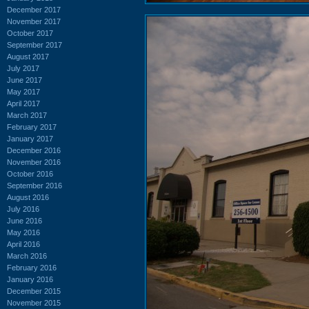
December 2017
November 2017
October 2017
September 2017
August 2017
July 2017
June 2017
May 2017
April 2017
March 2017
February 2017
January 2017
December 2016
November 2016
October 2016
September 2016
August 2016
July 2016
June 2016
May 2016
April 2016
March 2016
February 2016
January 2016
December 2015
November 2015