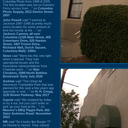
Columbia Photo from 1988 til 2005.
The first location was out on Garners
Ferry across from ...” on
Columbia
Photo Supply, 2912 Devine Street:
2007
John Powell
said “I worked at
Jackson 1987-1988 at pretty much
every location for some amount of
time but mostly at the ...” on
Jackson Camera, all over
Columbia (1326 Main Street, 405
Greenlawn Drive, 625 Harden
Street, 3407 Forest Drive,
Richland Mall, Dutch Square,
Columbia Mall): 1990s
Steve
said “Went into this one right
when it opened. They had
operational issues and the
franchisee representatives from
Charlotte were ...” on
Slim
Chickens, 2089 North Beltline
Boulevard: Early July 2026
Andrew
said “The Urban Air
Adventure Trampoline Park that was
planned for this spot a few years ago
apprently is now ...” on
H. H. Gregg,
1130 Bower Parkway: May 2017
Gypsie
said “We stopped by today
to try it out, but you can't order or
pick up your food at the ...” on
Maurice's BBQ Piggie Park, 662
Saint Andrews Road: November
2023
MB
said “So it looks like Burger 77
on Devine is closed. They closed