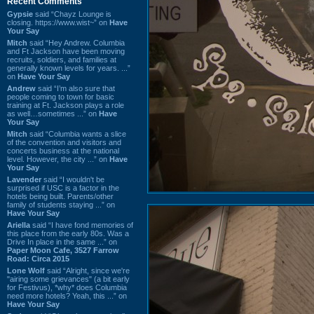
Recent Comments
Gypsie
said “Chayz Lounge is
closing. https://www.wist~” on
Have
Your Say
Mitch
said “Hey Andrew. Columbia
and Ft Jackson have been moving
recruits, soldiers, and families at
generally known levels for years. ...”
on
Have Your Say
Andrew
said “I’m also sure that
people coming to town for basic
training at Ft. Jackson plays a role
as well…sometimes ...” on
Have
Your Say
Mitch
said “Columbia wants a slice
of the convention and visitors and
concerts business at the national
level. However, the city ...” on
Have
Your Say
Lavender
said “I wouldn't be
surprised if USC is a factor in the
hotels being built. Parents/other
family of students staying ...” on
Have Your Say
Ariella
said “I have fond memories of
this place from the early 80s. Was a
Drive In place in the same ...” on
Paper Moon Cafe, 3527 Farrow
Road: Circa 2015
Lone Wolf
said “Alright, since we're
"airing some grievances" (a bit early
for Festivus), *why* does Columbia
need more hotels? Yeah, this ...” on
Have Your Say