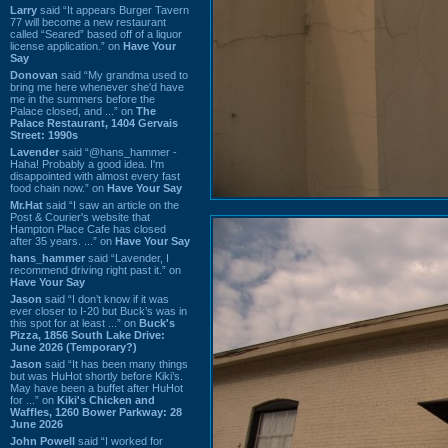
Larry
said “It appears Burger Tavern
77 will become a new restaurant
called “Seared” based off of a liquor
license application.” on
Have Your
Say
Donovan
said “My grandma used to
bring me here whenever she'd have
me in the summers before the
Palace closed, and ...” on
The
Palace Restaurant, 1404 Gervais
Street: 1990s
Lavender
said “@hans_hammer -
Haha! Probably a good idea. I'm
disappointed with almost every fast
food chain now.” on
Have Your Say
Mr.Hat
said “I saw an article on the
Post & Courier's website that
Hampton Place Cafe has closed
after 35 years. ...” on
Have Your Say
hans_hammer
said “Lavender, I
recommend driving right past it.” on
Have Your Say
Jason
said “I don’t know if it was
ever closer to I-20 but Buck’s was in
this spot for at least ...” on
Buck's
Pizza, 1856 South Lake Drive:
June 2026 (Temporary?)
Jason
said “It has been many things
but was HuHot shortly before Kiki’s.
May have been a buffet after HuHot
for ...” on
Kiki's Chicken and
Waffles, 1260 Bower Parkway: 28
June 2026
John Powell
said “I worked for