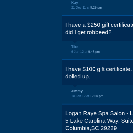
Kay
21 Dec 11 at
9:29 pm
I have a $250 gift certific
did I get robbeed?
Tike
6 Jan 12 at
9:46 pm
I have $100 gift certificate
dolled up.
Jimmy
10 Jan 12 at
12:50 pm
Logan Raye Spa Salon - L
5 Lake Carolina Way, Suit
Columbia,SC 29229