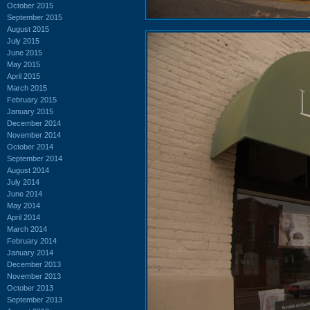
October 2015
September 2015
August 2015
July 2015
June 2015
May 2015
April 2015
March 2015
February 2015
January 2015
December 2014
November 2014
October 2014
September 2014
August 2014
July 2014
June 2014
May 2014
April 2014
March 2014
February 2014
January 2014
December 2013
November 2013
October 2013
September 2013