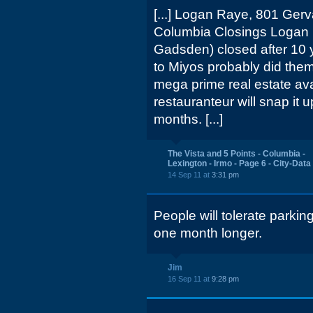
[...] Logan Raye, 801 Gerv
Columbia Closings Logan 
Gadsden) closed after 10 y
to Miyos probably did them 
mega prime real estate ava
restauranteur will snap it 
months. [...]
The Vista and 5 Points - Columbia -
Lexington - Irmo - Page 6 - City-Dat
14 Sep 11 at
3:31 pm
People will tolerate parkin
one month longer.
Jim
16 Sep 11 at
9:28 pm