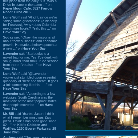
this place from the early 80s. Was a
Drive In place in the same ...” on
Paper Moon Cafe, 3527 Farrow
Road: Circa 2015
Lone Wolf
said “Alright, since we're
"airing some grievances" (a bit early
for Festivus), *why* does Columbia
need more hotels? Yeah, this ...” on
Have Your Say
Sodaz
said “Okay, the mayor is all
about "new business" and economic
growth. He made a hollow speech at
a new ...” on
Have Your Say
Lavender
said “Starbucks is a
mixed bag for me. Yes, I've dealt with
smug, holier-than-thou~ rude service
from there. I've also ...” on
Have
Your Say
Lone Wolf
said “@Lavender -
you've just stumbled upon essential
quandary of "here and there". It goes
a little something like this... ...” on
Have Your Say
Lavender
said “According to a few
websites, South Carolina was the
most/one of the most popular states
that people moved to ...” on
Have
Your Say
Mr. Bill
said “thanks Jason. I think
what I remember most was Za's
pizza. I think it has been gone since
02 ...” on
Kiki's Chicken and
Waffles, 1260 Bower Parkway: 28
June 2026
Andrew
said “The news reports I