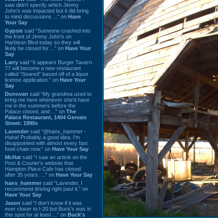
saw didn't specify which Jimmy
John's was impacted but it did bring
to mind discussions ...” on
Have
Your Say
Gypsie
said “Someone crashed into
the front of Jimmy John's on
Harbison Blvd today so they will
likely be closed for ...” on
Have Your
Say
Larry
said “It appears Burger Tavern
77 will become a new restaurant
called “Seared” based off of a liquor
license application.” on
Have Your
Say
Donovan
said “My grandma used to
bring me here whenever she'd have
me in the summers before the
Palace closed, and ...” on
The
Palace Restaurant, 1404 Gervais
Street: 1990s
Lavender
said “@hans_hammer -
Haha! Probably a good idea. I'm
disappointed with almost every fast
food chain now.” on
Have Your Say
Mr.Hat
said “I saw an article on the
Post & Courier's website that
Hampton Place Cafe has closed
after 35 years. ...” on
Have Your Say
hans_hammer
said “Lavender, I
recommend driving right past it.” on
Have Your Say
Jason
said “I don’t know if it was
ever closer to I-20 but Buck’s was in
this spot for at least ...” on
Buck's