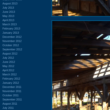
August 2013
July 2013
June 2013
May 2013
April 2013
March 2013
February 2013
January 2013
December 2012
November 2012
October 2012
September 2012
August 2012
July 2012
June 2012
May 2012
April 2012
March 2012
February 2012
January 2012
December 2011
November 2011
October 2011
September 2011
August 2011
July 2011