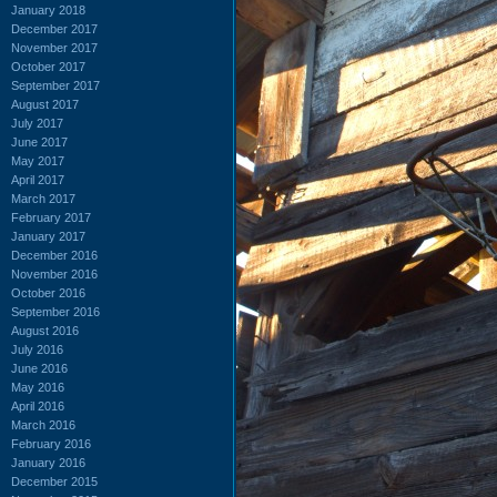
January 2018
December 2017
November 2017
October 2017
September 2017
August 2017
July 2017
June 2017
May 2017
April 2017
March 2017
February 2017
January 2017
December 2016
November 2016
October 2016
September 2016
August 2016
July 2016
June 2016
May 2016
April 2016
March 2016
February 2016
January 2016
December 2015