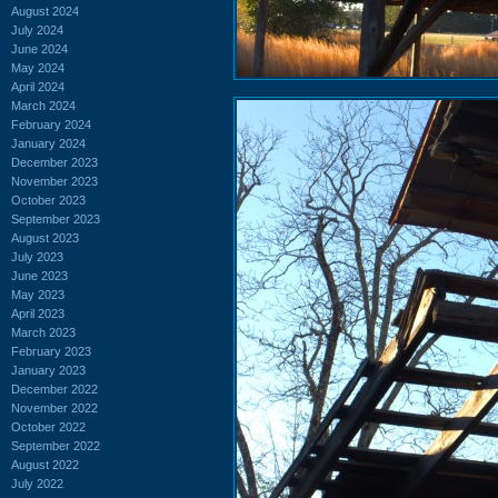
August 2024
July 2024
June 2024
May 2024
April 2024
March 2024
February 2024
January 2024
December 2023
November 2023
October 2023
September 2023
August 2023
July 2023
June 2023
May 2023
April 2023
March 2023
February 2023
January 2023
December 2022
November 2022
October 2022
September 2022
August 2022
July 2022