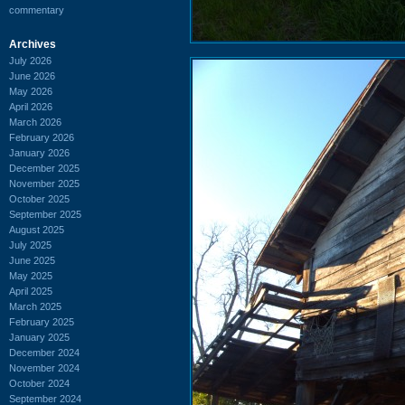
commentary
Archives
July 2026
June 2026
May 2026
April 2026
March 2026
February 2026
January 2026
December 2025
November 2025
October 2025
September 2025
August 2025
July 2025
June 2025
May 2025
April 2025
March 2025
February 2025
January 2025
December 2024
November 2024
October 2024
September 2024