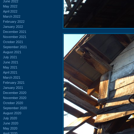
June 2022
May 2022
April 2022
March 2022
February 2022
January 2022
December 2021
November 2021
October 2021
September 2021
August 2021
July 2021
June 2021
May 2021
April 2021
March 2021
February 2021
January 2021
December 2020
November 2020
October 2020
September 2020
August 2020
July 2020
June 2020
May 2020
April 2020