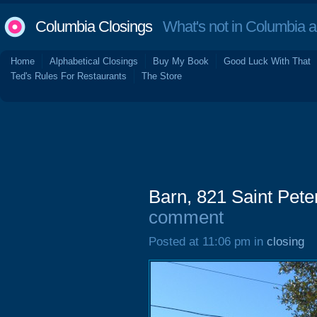
Columbia Closings
What's not in Columbia 
Home
Alphabetical Closings
Buy My Book
Good Luck With That
Ted's Rules For Restaurants
The Store
Barn, 821 Saint Pete
comment
Posted at 11:06 pm in
closing