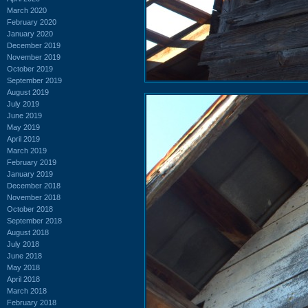
March 2020
February 2020
January 2020
December 2019
November 2019
October 2019
September 2019
August 2019
July 2019
June 2019
May 2019
April 2019
March 2019
February 2019
January 2019
December 2018
November 2018
October 2018
September 2018
August 2018
July 2018
June 2018
May 2018
April 2018
March 2018
February 2018