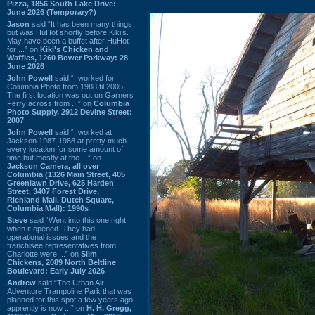
Pizza, 1856 South Lake Drive:
June 2026 (Temporary?)
Jason
said “It has been many things
but was HuHot shortly before Kiki’s.
May have been a buffet after HuHot
for ...” on
Kiki's Chicken and
Waffles, 1260 Bower Parkway: 28
June 2026
John Powell
said “I worked for
Columbia Photo from 1988 til 2005.
The first location was out on Garners
Ferry across from ...” on
Columbia
Photo Supply, 2912 Devine Street:
2007
John Powell
said “I worked at
Jackson 1987-1988 at pretty much
every location for some amount of
time but mostly at the ...” on
Jackson Camera, all over
Columbia (1326 Main Street, 405
Greenlawn Drive, 625 Harden
Street, 3407 Forest Drive,
Richland Mall, Dutch Square,
Columbia Mall): 1990s
Steve
said “Went into this one right
when it opened. They had
operational issues and the
franchisee representatives from
Charlotte were ...” on
Slim
Chickens, 2089 North Beltline
Boulevard: Early July 2026
Andrew
said “The Urban Air
Adventure Trampoline Park that was
planned for this spot a few years ago
apprently is now ...” on
H. H. Gregg,