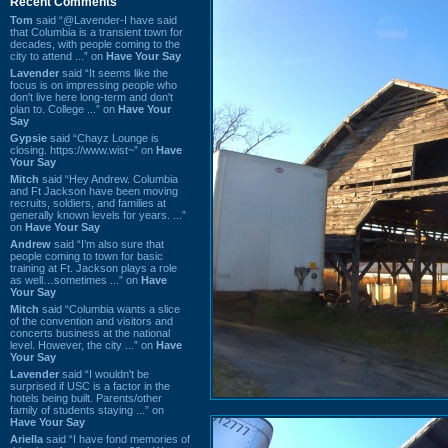
Recent Comments
Tom
said “@Lavender-I have said
that Columbia is a transient town for
decades, with people coming to the
city to attend ...” on
Have Your Say
Lavender
said “It seems like the
focus is on impressing people who
don't live here long-term and don't
plan to. College ...” on
Have Your
Say
Gypsie
said “Chayz Lounge is
closing. https://www.wist~” on
Have
Your Say
Mitch
said “Hey Andrew. Columbia
and Ft Jackson have been moving
recruits, soldiers, and families at
generally known levels for years. ...”
on
Have Your Say
Andrew
said “I’m also sure that
people coming to town for basic
training at Ft. Jackson plays a role
as well…sometimes ...” on
Have
Your Say
Mitch
said “Columbia wants a slice
of the convention and visitors and
concerts business at the national
level. However, the city ...” on
Have
Your Say
Lavender
said “I wouldn't be
surprised if USC is a factor in the
hotels being built. Parents/other
family of students staying ...” on
Have Your Say
Ariella
said “I have fond memories of