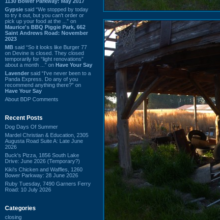
1130 Bower Parkway: May 2017
Gypsie
said “We stopped by today
to try it out, but you can't order or
pick up your food at the ...” on
Maurice's BBQ Piggie Park, 662
Saint Andrews Road: November
2023
MB
said “So it looks like Burger 77
on Devine is closed. They closed
temporarily for “light renovations”
about a month ...” on
Have Your Say
Lavender
said “I've never been to a
Panda Express. Do any of you
recommend anything there?” on
Have Your Say
About BDP Comments
Recent Posts
Dog Days Of Summer
Mardel Christian & Education, 2305
Augusta Road Suite A: Late June
2026
Buck's Pizza, 1856 South Lake
Drive: June 2026 (Temporary?)
Kiki's Chicken and Waffles, 1260
Bower Parkway: 28 June 2026
Ruby Tuesday, 7490 Garners Ferry
Road: 10 July 2026
Categories
closing