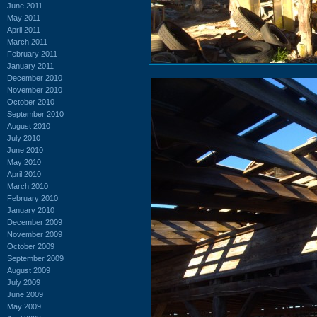
June 2011
May 2011
April 2011
March 2011
February 2011
January 2011
December 2010
November 2010
October 2010
September 2010
August 2010
July 2010
June 2010
May 2010
April 2010
March 2010
February 2010
January 2010
December 2009
November 2009
October 2009
September 2009
August 2009
July 2009
June 2009
May 2009