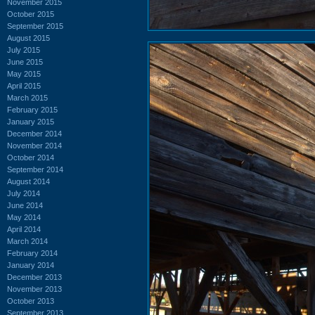
November 2015
October 2015
September 2015
August 2015
July 2015
June 2015
May 2015
April 2015
March 2015
February 2015
January 2015
December 2014
November 2014
October 2014
September 2014
August 2014
July 2014
June 2014
May 2014
April 2014
March 2014
February 2014
January 2014
December 2013
November 2013
October 2013
September 2013