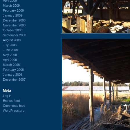
April 2009
March 2009
February 2009
January 2009
December 2008
November 2008
October 2008
September 2008
August 2008
July 2008
June 2008
May 2008
April 2008
March 2008
February 2008
January 2008
December 2007
Meta
Log in
Entries feed
Comments feed
WordPress.org