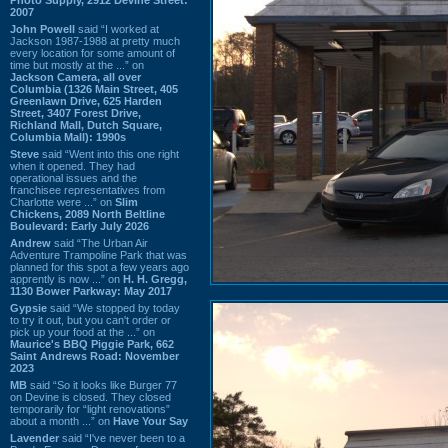
2007
John Powell
said “I worked at
Jackson 1987-1988 at pretty much
every location for some amount of
time but mostly at the ...” on
Jackson Camera, all over
Columbia (1326 Main Street, 405
Greenlawn Drive, 625 Harden
Street, 3407 Forest Drive,
Richland Mall, Dutch Square,
Columbia Mall): 1990s
Steve
said “Went into this one right
when it opened. They had
operational issues and the
franchisee representatives from
Charlotte were ...” on
Slim
Chickens, 2089 North Beltline
Boulevard: Early July 2026
Andrew
said “The Urban Air
Adventure Trampoline Park that was
planned for this spot a few years ago
apprently is now ...” on
H. H. Gregg,
1130 Bower Parkway: May 2017
Gypsie
said “We stopped by today
to try it out, but you can't order or
pick up your food at the ...” on
Maurice's BBQ Piggie Park, 662
Saint Andrews Road: November
2023
MB
said “So it looks like Burger 77
on Devine is closed. They closed
temporarily for “light renovations”
about a month ...” on
Have Your Say
Lavender
said “I've never been to a