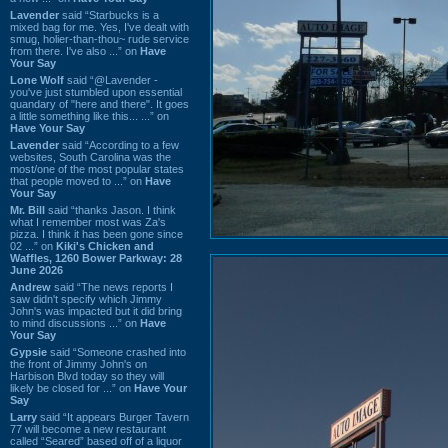
Lavender
said “Starbucks is a
mixed bag for me. Yes, I've dealt with
smug, holier-than-thou~ rude service
from there. I've also ...” on
Have
Your Say
Lone Wolf
said “@Lavender -
you've just stumbled upon essential
quandary of "here and there". It goes
a little something like this... ...” on
Have Your Say
Lavender
said “According to a few
websites, South Carolina was the
most/one of the most popular states
that people moved to ...” on
Have
Your Say
Mr. Bill
said “thanks Jason. I think
what I remember most was Za's
pizza. I think it has been gone since
02 ...” on
Kiki's Chicken and
Waffles, 1260 Bower Parkway: 28
June 2026
Andrew
said “The news reports I
saw didn't specify which Jimmy
John's was impacted but it did bring
to mind discussions ...” on
Have
Your Say
Gypsie
said “Someone crashed into
the front of Jimmy John's on
Harbison Blvd today so they will
likely be closed for ...” on
Have Your
Say
Larry
said “It appears Burger Tavern
77 will become a new restaurant
called “Seared” based off of a liquor