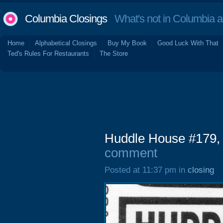
Columbia Closings
What's not in Columbia 
Home
Alphabetical Closings
Buy My Book
Good Luck With That
Ted's Rules For Restaurants
The Store
Huddle House #179,
comment
Posted at 11:37 pm in
closing