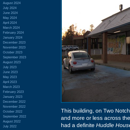
August 2024
July 2024
June 2024
May 2024
April 2024
March 2024
February 2024
January 2024
December 2023
November 2023
October 2023
September 2023
August 2023
July 2023
June 2023
May 2023
April 2023
March 2023
February 2023
January 2023
December 2022
November 2022
This building, on Two Notch
October 2022
September 2022
and more or less across the
August 2022
had a definite
Huddle Hous
July 2022