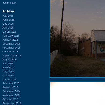
commentary
Archives
July 2026
June 2026
May 2026
April 2026
March 2026
February 2026
January 2026
December 2025
November 2025
October 2025
September 2025
August 2025
July 2025
June 2025
May 2025
April 2025
March 2025
February 2025
January 2025
December 2024
November 2024
October 2024
September 2024