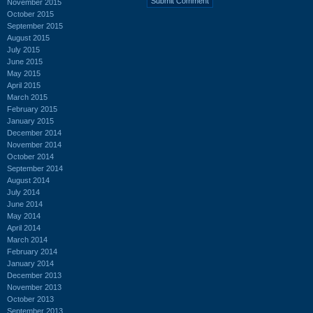
November 2015
October 2015
September 2015
August 2015
July 2015
June 2015
May 2015
April 2015
March 2015
February 2015
January 2015
December 2014
November 2014
October 2014
September 2014
August 2014
July 2014
June 2014
May 2014
April 2014
March 2014
February 2014
January 2014
December 2013
November 2013
October 2013
September 2013