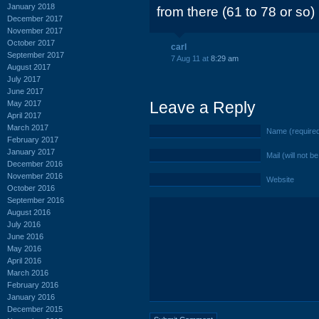
January 2018
from there (61 to 78 or so)
December 2017
November 2017
October 2017
carl
September 2017
7 Aug 11 at
8:29 am
August 2017
July 2017
June 2017
Leave a Reply
May 2017
April 2017
March 2017
Name (require
February 2017
January 2017
Mail (will not b
December 2016
November 2016
Website
October 2016
September 2016
August 2016
July 2016
June 2016
May 2016
April 2016
March 2016
February 2016
January 2016
December 2015