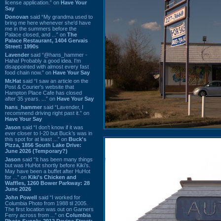
license application.” on
Have Your
Say
Donovan
said “My grandma used to
bring me here whenever she'd have
me in the summers before the
Palace closed, and ...” on
The
Palace Restaurant, 1404 Gervais
Street: 1990s
Lavender
said “@hans_hammer -
Haha! Probably a good idea. I'm
disappointed with almost every fast
food chain now.” on
Have Your Say
Mr.Hat
said “I saw an article on the
Post & Courier's website that
Hampton Place Cafe has closed
after 35 years. ...” on
Have Your Say
hans_hammer
said “Lavender, I
recommend driving right past it.” on
Have Your Say
Jason
said “I don’t know if it was
ever closer to I-20 but Buck’s was in
this spot for at least ...” on
Buck's
Pizza, 1856 South Lake Drive:
June 2026 (Temporary?)
Jason
said “It has been many things
but was HuHot shortly before Kiki’s.
May have been a buffet after HuHot
for ...” on
Kiki's Chicken and
Waffles, 1260 Bower Parkway: 28
June 2026
John Powell
said “I worked for
Columbia Photo from 1988 til 2005.
The first location was out on Garners
Ferry across from ...” on
Columbia
Photo Supply, 2912 Devine Street: