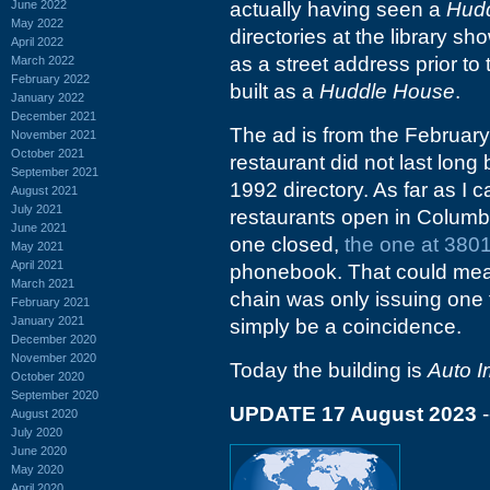
June 2022
actually having seen a
Hud
May 2022
directories at the library 
April 2022
as a street address prior to t
March 2022
February 2022
built as a
Huddle House
.
January 2022
December 2021
The ad is from the Februar
November 2021
October 2021
restaurant did not last lon
September 2021
1992 directory. As far as I 
August 2021
July 2021
restaurants open in Columbia
June 2021
one closed,
the one at 380
May 2021
April 2021
phonebook. That could mean 
March 2021
chain was only issuing one f
February 2021
January 2021
simply be a coincidence.
December 2020
November 2020
Today the building is
Auto 
October 2020
September 2020
UPDATE 17 August 2023
-
August 2020
July 2020
June 2020
May 2020
April 2020