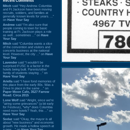
Recent Comments
Mitch
said “Hey Andrew. Columbia
and Ft Jackson have been moving
recruits, soldiers, and families at
generally known levels for years. ...”
on
Have Your Say
Andrew
said “I’m also sure that
people coming to town for basic
training at Ft. Jackson plays a role
as well…sometimes ...” on
Have
Your Say
Mitch
said “Columbia wants a slice
of the convention and visitors and
concerts business at the national
level. However, the city ...” on
Have
Your Say
Lavender
said “I wouldn't be
surprised if USC is a factor in the
hotels being built. Parents/other
family of students staying ...” on
Have Your Say
Ariella
said “I have fond memories of
this place from the early 80s. Was a
Drive In place in the same ...” on
Paper Moon Cafe, 3527 Farrow
Road: Circa 2015
Lone Wolf
said “Alright, since we're
"airing some grievances" (a bit early
for Festivus), *why* does Columbia
need more hotels? Yeah, this ...” on
Have Your Say
Sodaz
said “Okay, the mayor is all
about "new business" and economic
growth. He made a hollow speech at
a new ...” on
Have Your Say