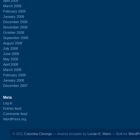
April 2009
March 2009
February 2009
January 2009
December 2008
November 2008
October 2008
September 2008
August 2008
July 2008
June 2008
May 2008
April 2008
March 2008
February 2008
January 2008
December 2007
Meta
Log in
Entries feed
Comments feed
WordPress.org
© 2011
Columbia Closings
— Andrea template by
Lucian E. Marin
— Built for
WordPr