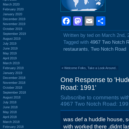
March 2020
February 2020
January 2020
Facebook
Mastodon
Email
Shar
December 2019
November 2019
October 2019
September 2019
Written by ted on March 2nd, 
August 2019
Tagged with
4967 Two Notch 
July 2019
restaurants
,
Two Notch Road
June 2019
May 2019
April 2019
March 2019
February 2019
«
Welcome Folks, Take a Look Around..
January 2019
December 2018
One Response to 'Hud
November 2018
Road: 1991'
October 2018
September 2018
Subscribe to comments wit
August 2018
July 2018
4967 Two Notch Road: 1991
June 2018
May 2018
April 2018
was def a huddle house, so
March 2018
with worked there ,didnt las
February 2018