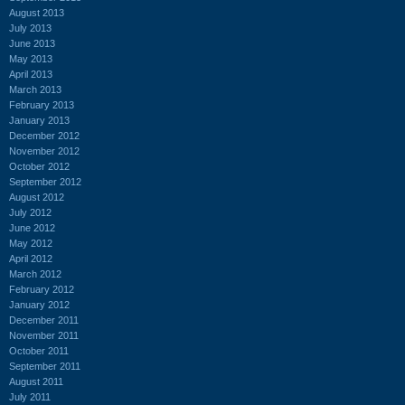
August 2013
July 2013
June 2013
May 2013
April 2013
March 2013
February 2013
January 2013
December 2012
November 2012
October 2012
September 2012
August 2012
July 2012
June 2012
May 2012
April 2012
March 2012
February 2012
January 2012
December 2011
November 2011
October 2011
September 2011
August 2011
July 2011