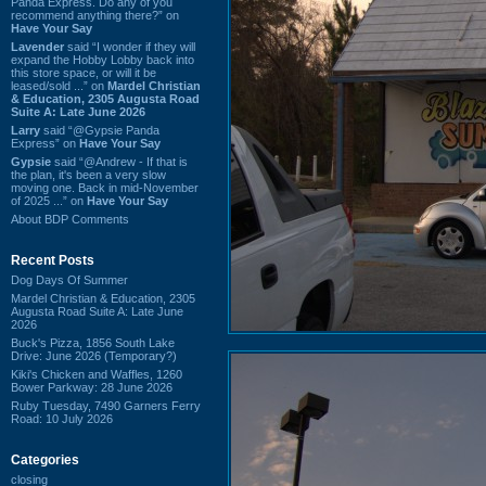
Panda Express. Do any of you
recommend anything there?” on
Have Your Say
Lavender
said “I wonder if they will
expand the Hobby Lobby back into
this store space, or will it be
leased/sold ...” on
Mardel Christian
& Education, 2305 Augusta Road
Suite A: Late June 2026
Larry
said “@Gypsie Panda
Express” on
Have Your Say
Gypsie
said “@Andrew - If that is
the plan, it's been a very slow
moving one. Back in mid-November
of 2025 ...” on
Have Your Say
About BDP Comments
Recent Posts
Dog Days Of Summer
Mardel Christian & Education, 2305
Augusta Road Suite A: Late June
2026
Buck's Pizza, 1856 South Lake
Drive: June 2026 (Temporary?)
Kiki's Chicken and Waffles, 1260
Bower Parkway: 28 June 2026
Ruby Tuesday, 7490 Garners Ferry
Road: 10 July 2026
Categories
closing