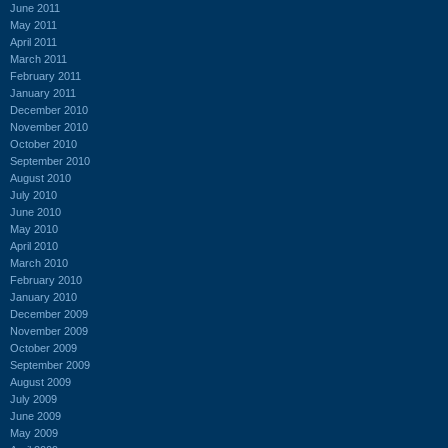
June 2011
May 2011
April 2011
March 2011
February 2011
January 2011
December 2010
November 2010
October 2010
September 2010
August 2010
July 2010
June 2010
May 2010
April 2010
March 2010
February 2010
January 2010
December 2009
November 2009
October 2009
September 2009
August 2009
July 2009
June 2009
May 2009