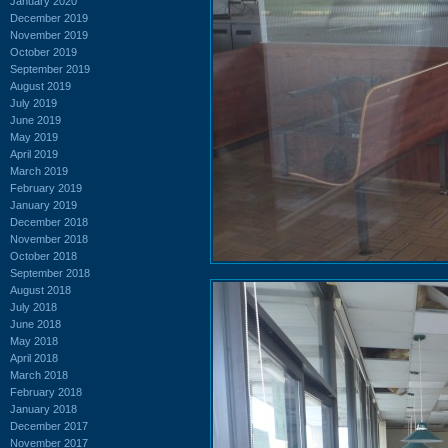
January 2020
December 2019
November 2019
October 2019
September 2019
August 2019
July 2019
June 2019
May 2019
April 2019
March 2019
February 2019
January 2019
December 2018
November 2018
October 2018
September 2018
August 2018
July 2018
June 2018
May 2018
April 2018
March 2018
February 2018
January 2018
December 2017
November 2017