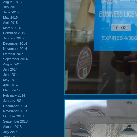
August 2015
July 2015
June 2015
May 2015
April 2015
March 2015
February 2015
January 2015
December 2014
November 2014
October 2014
September 2014
August 2014
July 2014
June 2014
May 2014
April 2014
March 2014
February 2014
January 2014
December 2013
November 2013
October 2013
September 2013
August 2013
July 2013
June 2013