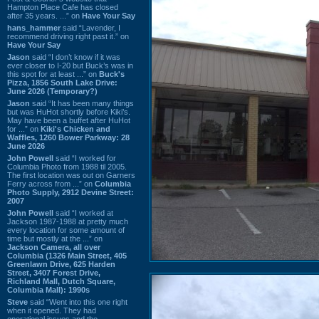
Hampton Place Cafe has closed
after 35 years. ...” on
Have Your Say
hans_hammer
said “Lavender, I
recommend driving right past it.” on
Have Your Say
Jason
said “I don’t know if it was
ever closer to I-20 but Buck’s was in
this spot for at least ...” on
Buck's
Pizza, 1856 South Lake Drive:
June 2026 (Temporary?)
Jason
said “It has been many things
but was HuHot shortly before Kiki’s.
May have been a buffet after HuHot
for ...” on
Kiki's Chicken and
Waffles, 1260 Bower Parkway: 28
June 2026
John Powell
said “I worked for
Columbia Photo from 1988 til 2005.
The first location was out on Garners
Ferry across from ...” on
Columbia
Photo Supply, 2912 Devine Street:
2007
John Powell
said “I worked at
Jackson 1987-1988 at pretty much
every location for some amount of
time but mostly at the ...” on
Jackson Camera, all over
Columbia (1326 Main Street, 405
Greenlawn Drive, 625 Harden
Street, 3407 Forest Drive,
Richland Mall, Dutch Square,
Columbia Mall): 1990s
Steve
said “Went into this one right
when it opened. They had
operational issues and the