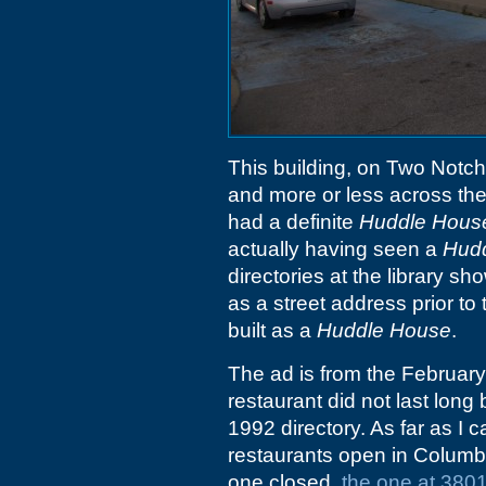
This building, on Two Notch
and more or less across the
had a definite
Huddle Hous
actually having seen a
Hud
directories at the library 
as a street address prior to t
built as a
Huddle House
.
The ad is from the Februar
restaurant did not last lon
1992 directory. As far as I 
restaurants open in Columbia
one closed,
the one at 380