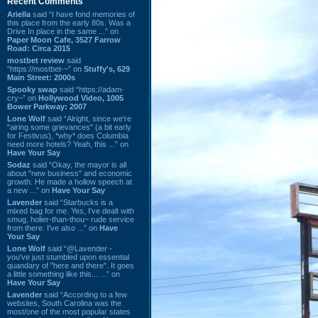
Recent Comments
Ariella
said “I have fond memories of
this place from the early 80s. Was a
Drive In place in the same ...” on
Paper Moon Cafe, 3527 Farrow
Road: Circa 2015
mostbet review
said
“https://mostbet-~” on
Stuffy's, 629
Main Street: 2000s
Spooky swap
said “https://adam-
cry~” on
Hollywood Video, 1005
Bower Parkway: 2007
Lone Wolf
said “Alright, since we're
"airing some grievances" (a bit early
for Festivus), *why* does Columbia
need more hotels? Yeah, this ...” on
Have Your Say
Sodaz
said “Okay, the mayor is all
about "new business" and economic
growth. He made a hollow speech at
a new ...” on
Have Your Say
Lavender
said “Starbucks is a
mixed bag for me. Yes, I've dealt with
smug, holier-than-thou~ rude service
from there. I've also ...” on
Have
Your Say
Lone Wolf
said “@Lavender -
you've just stumbled upon essential
quandary of "here and there". It goes
a little something like this... ...” on
Have Your Say
Lavender
said “According to a few
websites, South Carolina was the
most/one of the most popular states