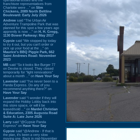
franchisee representatives from
Charlotte were ...” on
Slim
Chickens, 2089 North Beltline
Boulevard: Early July 2026
Andrew
said “The Urban Air
Adventure Trampoline Park that was
planned for this spot a few years ago
apprently is now ...” on
H. H. Gregg,
1130 Bower Parkway: May 2017
Gypsie
said “We stopped by today
to try it out, but you can't order or
pick up your food at the ...” on
Maurice's BBQ Piggie Park, 662
Saint Andrews Road: November
2023
MB
said “So it looks like Burger 77
on Devine is closed. They closed
temporarily for “light renovations”
about a month ...” on
Have Your Say
Lavender
said “I've never been to a
Panda Express. Do any of you
recommend anything there?” on
Have Your Say
Lavender
said “I wonder if they will
expand the Hobby Lobby back into
this store space, or will it be
leased/sold ...” on
Mardel Christian
& Education, 2305 Augusta Road
Suite A: Late June 2026
Larry
said “@Gypsie Panda
Express” on
Have Your Say
Gypsie
said “@Andrew - If that is
the plan, it's been a very slow
moving one. Back in mid-November