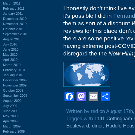
March 2011
I honestly don't think I've e
February 2011
January 2011
it's possible I did in
Fernand
December 2010
them as sort of a discount
W
November 2010
October 2010
reviews for this place don't 
September 2010
there are some positive rev
August 2010
July 2010
having extreme post-COVID s
June 2010
disregard the the
Now Hirin
May 2010
April 2010
March 2010
February 2010
January 2010
December 2009
November 2009
October 2009
Facebook
Mastodon
Email
Shar
September 2009
August 2009
July 2009
Written by ted on August 17th
June 2009
May 2009
Tagged with
1141 Cottingham 
April 2009
Boulevard
,
diner
,
Huddle Hous
March 2009
February 2009