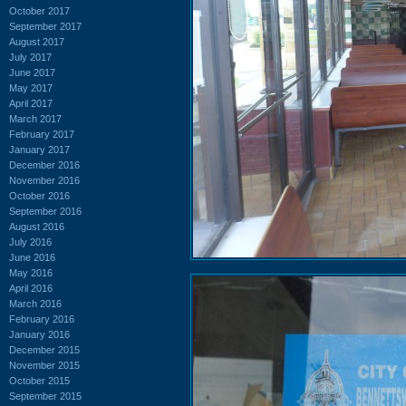
October 2017
September 2017
August 2017
July 2017
June 2017
May 2017
April 2017
March 2017
February 2017
January 2017
December 2016
November 2016
October 2016
September 2016
August 2016
July 2016
June 2016
May 2016
April 2016
March 2016
February 2016
January 2016
December 2015
November 2015
October 2015
September 2015