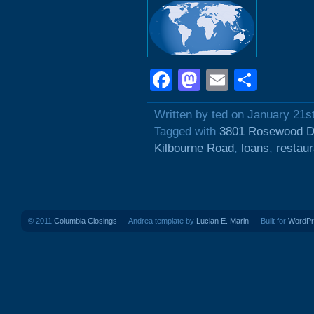
Facebook
Mastodon
Email
Shar
Written by ted on January 21s
Tagged with
3801 Rosewood D
Kilbourne Road
,
loans
,
restau
© 2011
Columbia Closings
— Andrea template by
Lucian E. Marin
— Built for
WordPr