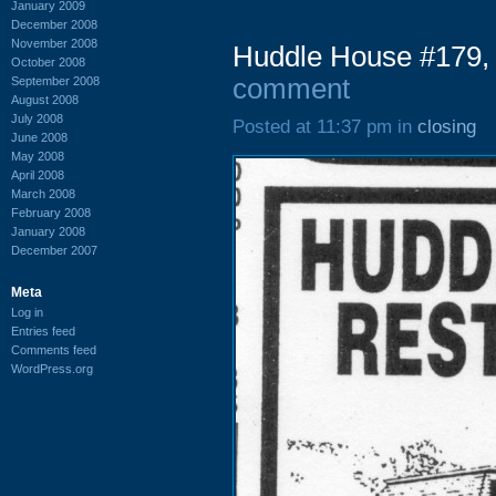
January 2009
December 2008
November 2008
Huddle House #179,
October 2008
comment
September 2008
August 2008
July 2008
Posted at 11:37 pm in
closing
June 2008
May 2008
April 2008
March 2008
February 2008
January 2008
December 2007
Meta
Log in
Entries feed
Comments feed
WordPress.org