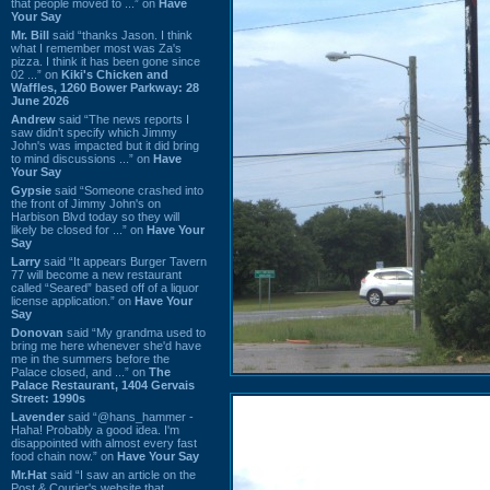
that people moved to ...” on
Have
Your Say
Mr. Bill
said “thanks Jason. I think
what I remember most was Za's
pizza. I think it has been gone since
02 ...” on
Kiki's Chicken and
Waffles, 1260 Bower Parkway: 28
June 2026
Andrew
said “The news reports I
saw didn't specify which Jimmy
John's was impacted but it did bring
to mind discussions ...” on
Have
Your Say
Gypsie
said “Someone crashed into
the front of Jimmy John's on
Harbison Blvd today so they will
likely be closed for ...” on
Have Your
Say
Larry
said “It appears Burger Tavern
77 will become a new restaurant
called “Seared” based off of a liquor
license application.” on
Have Your
Say
Donovan
said “My grandma used to
bring me here whenever she'd have
me in the summers before the
Palace closed, and ...” on
The
Palace Restaurant, 1404 Gervais
Street: 1990s
Lavender
said “@hans_hammer -
Haha! Probably a good idea. I'm
disappointed with almost every fast
food chain now.” on
Have Your Say
Mr.Hat
said “I saw an article on the
Post & Courier's website that