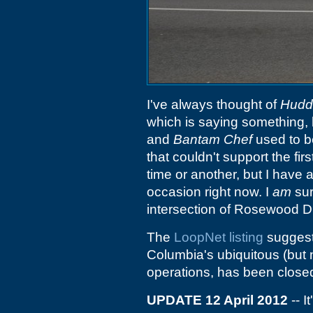
I've always thought of
Hudd
which is saying something, 
and
Bantam Chef
used to b
that couldn't support the firs
time or another, but I have
occasion right now. I
am
sur
intersection of Rosewood D
The
LoopNet listing
suggests
Columbia's ubiquitous (but n
operations, has been closed
UPDATE 12 April 2012
-- I