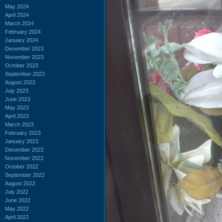
May 2024
April 2024
March 2024
February 2024
January 2024
December 2023
November 2023
October 2023
September 2023
August 2023
July 2023
June 2023
May 2023
April 2023
March 2023
February 2023
January 2023
December 2022
November 2022
October 2022
September 2022
August 2022
July 2022
June 2022
May 2022
April 2022