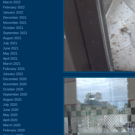
March 2022
February 2022
January 2022
December 2021
November 2021
October 2021
September 2021
August 2021
July 2021
June 2021
May 2021
April 2021
March 2021
February 2021
January 2021
December 2020
November 2020
October 2020
September 2020
August 2020
July 2020
June 2020
May 2020
April 2020
March 2020
February 2020