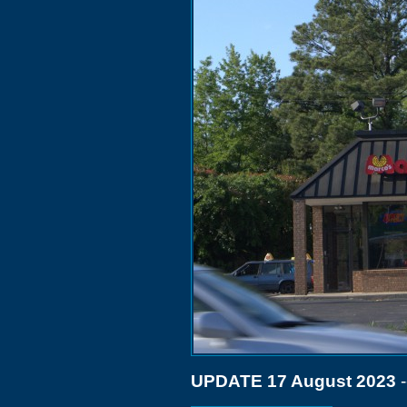
UPDATE 17 August 2023
-