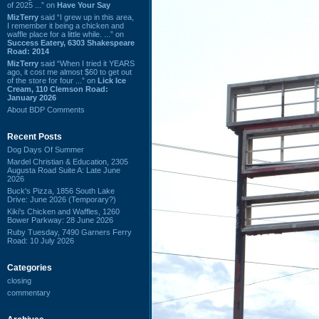
of 2025 ...” on
Have Your Say
MizTerry
said “I grew up in this area,
I remember it being a chicken and
waffle place for a little while. ...” on
Success Eatery, 6303 Shakespeare
Road: 2014
MizTerry
said “When I tried it YEARS
ago, it cost me almost $60 to get out
of the store for four ...” on
Lick Ice
Cream, 110 Clemson Road:
January 2026
About BDP Comments
Recent Posts
Dog Days Of Summer
Mardel Christian & Education, 2305
Augusta Road Suite A: Late June
2026
Buck's Pizza, 1856 South Lake
Drive: June 2026 (Temporary?)
Kiki's Chicken and Waffles, 1260
Bower Parkway: 28 June 2026
Ruby Tuesday, 7490 Garners Ferry
Road: 10 July 2026
Categories
closing
commentary