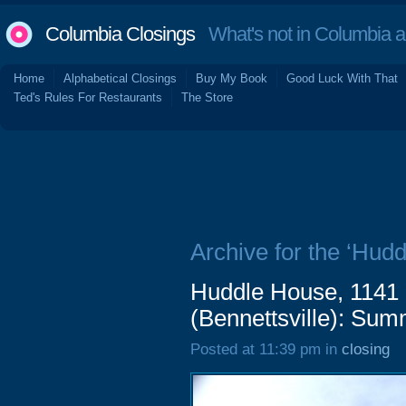
Columbia Closings
What's not in Columbia 
Home
Alphabetical Closings
Buy My Book
Good Luck With That
Ted's Rules For Restaurants
The Store
Archive for the ‘Hud
Huddle House, 1141
(Bennettsville): Su
Posted at 11:39 pm in
closing