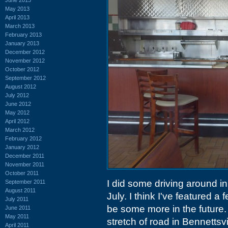
May 2013
April 2013
March 2013
February 2013
January 2013
December 2012
November 2012
October 2012
September 2012
August 2012
July 2012
June 2012
May 2012
April 2012
March 2012
February 2012
January 2012
December 2011
November 2011
October 2011
I did some driving around in 
September 2011
August 2011
July. I think I've featured a
July 2011
be some more in the future.
June 2011
May 2011
stretch of road in Bennettsv
April 2011