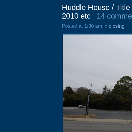
Huddle House / Titl
2010 etc
14 comme
Posted at 1:30 am in
closing