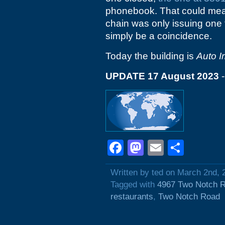
phonebook. That could mean 
chain was only issuing one f
simply be a coincidence.
Today the building is
Auto 
UPDATE 17 August 2023
-
Facebook
Mastodon
Email
Shar
Written by ted on March 2nd, 
Tagged with
4967 Two Notch 
restaurants
,
Two Notch Road