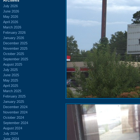
Archives
July 2026
June 2026
May 2026
April 2026
March 2026
February 2026
January 2026
December 2025
November 2025
October 2025
September 2025
August 2025
July 2025
June 2025
May 2025
April 2025
March 2025
February 2025
January 2025
December 2024
November 2024
October 2024
September 2024
August 2024
July 2024
June 2024