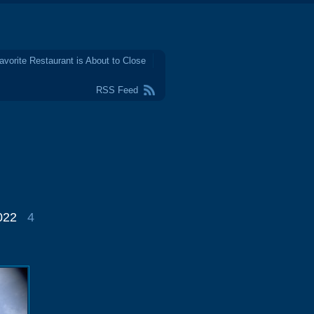
avorite Restaurant is About to Close
RSS Feed
022
4