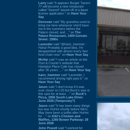
Larry
said “It appears Burger Tavern
77 will become a new restaurant
called “Seared” based off of a liquor
license application.” on
Have Your
Say
Donovan
said “My grandma used to
bring me here whenever she'd have
me in the summers before the
Palace closed, and ...” on
The
Palace Restaurant, 1404 Gervais
Street: 1990s
Lavender
said “@hans_hammer -
Haha! Probably a good idea. I'm
disappointed with almost every fast
food chain now.” on
Have Your Say
Mr.Hat
said “I saw an article on the
Post & Courier's website that
Hampton Place Cafe has closed
after 35 years. ...” on
Have Your Say
hans_hammer
said “Lavender, I
recommend driving right past it.” on
Have Your Say
Jason
said “I don’t know if it was
ever closer to I-20 but Buck’s was in
this spot for at least ...” on
Buck's
Pizza, 1856 South Lake Drive:
June 2026 (Temporary?)
Jason
said “It has been many things
but was HuHot shortly before Kiki’s.
May have been a buffet after HuHot
for ...” on
Kiki's Chicken and
Waffles, 1260 Bower Parkway: 28
June 2026
John Powell
said “I worked for