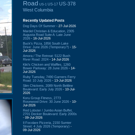
Road
US-378
US-17
US-1
West Columbia
Recently Updated Posts
Dog Days Of Summer
- 27-Jul-2026
Mardel Christian & Education, 2305
Augusta Road Suite A: Late June
2026
- 16-Jul-2026
Buck's Pizza, 1856 South Lake
Drive: June 2026 (Temporary?)
- 15-
Jul-2026
Amora / The Retreat: 5122 Bush
River Road: 2024
- 14-Jul-2026
Kiki's Chicken and Waffles, 1260
Bower Parkway: 28 June 2026
- 14-
Jul-2026
Ruby Tuesday, 7490 Garners Ferry
Road: 10 July 2026
- 13-Jul-2026
Slim Chickens, 2089 North Beltline
Boulevard: Early July 2026
- 10-Jul-
2026
Koru Group Fitness, 2773
Rosewood Drive: 30 June 2026
- 10-
Jul-2026
Red Lobster / Jumbo Asian Buffet,
2701 Decker Boulevard: Early 2000s
- 09-Jul-2026
Il Focolare Pizzeria, 2150 Sumter
Street: 4 July 2026 (Temporary)
-
09-Jul-2026