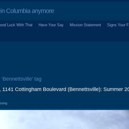
in Columbia anymore
ood Luck With That
Have Your Say
Mission Statement
Signs Your F
 ‘Bennettsville’ tag
 1141 Cottingham Boulevard (Bennettsville): Summer 2
losing