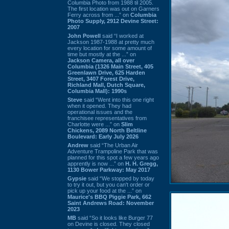
Columbia Photo from 1988 til 2005.
The first location was out on Garners
Ferry across from ...” on
Columbia
Photo Supply, 2912 Devine Street:
2007
John Powell
said “I worked at
Jackson 1987-1988 at pretty much
every location for some amount of
time but mostly at the ...” on
Jackson Camera, all over
Columbia (1326 Main Street, 405
Greenlawn Drive, 625 Harden
Street, 3407 Forest Drive,
Richland Mall, Dutch Square,
Columbia Mall): 1990s
Steve
said “Went into this one right
when it opened. They had
operational issues and the
franchisee representatives from
Charlotte were ...” on
Slim
Chickens, 2089 North Beltline
Boulevard: Early July 2026
Andrew
said “The Urban Air
Adventure Trampoline Park that was
planned for this spot a few years ago
apprently is now ...” on
H. H. Gregg,
1130 Bower Parkway: May 2017
Gypsie
said “We stopped by today
to try it out, but you can't order or
pick up your food at the ...” on
Maurice's BBQ Piggie Park, 662
Saint Andrews Road: November
2023
MB
said “So it looks like Burger 77
on Devine is closed. They closed