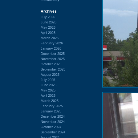
Archives
July 2026
June 2026
May 2026
April 2026
March 2026
February 2026
January 2026
December 2025
November 2025
October 2025
September 2025
August 2025
July 2025
June 2025
May 2025
April 2025
March 2025
February 2025
January 2025
December 2024
November 2024
October 2024
September 2024
August 2024