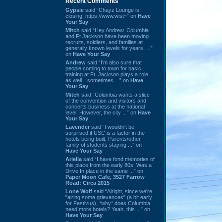
Recent Comments
Gypsie
said “Chayz Lounge is
closing. https://www.wist~” on
Have
Your Say
Mitch
said “Hey Andrew. Columbia
and Ft Jackson have been moving
recruits, soldiers, and families at
generally known levels for years. ...”
on
Have Your Say
Andrew
said “I’m also sure that
people coming to town for basic
training at Ft. Jackson plays a role
as well…sometimes ...” on
Have
Your Say
Mitch
said “Columbia wants a slice
of the convention and visitors and
concerts business at the national
level. However, the city ...” on
Have
Your Say
Lavender
said “I wouldn't be
surprised if USC is a factor in the
hotels being built. Parents/other
family of students staying ...” on
Have Your Say
Ariella
said “I have fond memories of
this place from the early 80s. Was a
Drive In place in the same ...” on
Paper Moon Cafe, 3527 Farrow
Road: Circa 2015
Lone Wolf
said “Alright, since we're
"airing some grievances" (a bit early
for Festivus), *why* does Columbia
need more hotels? Yeah, this ...” on
Have Your Say