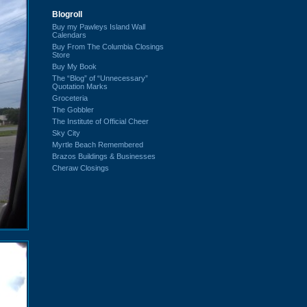
Blogroll
Buy my Pawleys Island Wall
Calendars
Buy From The Columbia Closings
Store
Buy My Book
The “Blog” of “Unnecessary”
Quotation Marks
Groceteria
The Gobbler
The Institute of Official Cheer
Sky City
Myrtle Beach Remembered
Brazos Buildings & Businesses
Cheraw Closings