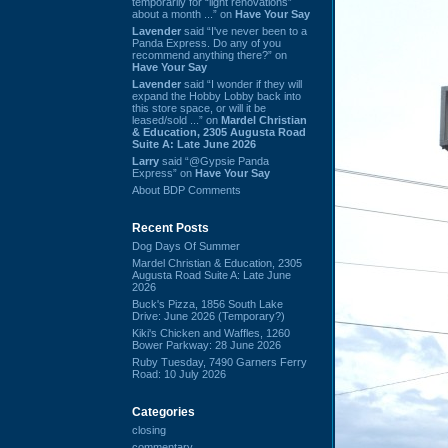
temporarily for “light renovations”
about a month ...” on
Have Your Say
Lavender
said “I've never been to a
Panda Express. Do any of you
recommend anything there?” on
Have Your Say
Lavender
said “I wonder if they will
expand the Hobby Lobby back into
this store space, or will it be
leased/sold ...” on
Mardel Christian
& Education, 2305 Augusta Road
Suite A: Late June 2026
Larry
said “@Gypsie Panda
Express” on
Have Your Say
About BDP Comments
Recent Posts
Dog Days Of Summer
Mardel Christian & Education, 2305
Augusta Road Suite A: Late June
2026
Buck's Pizza, 1856 South Lake
Drive: June 2026 (Temporary?)
Kiki's Chicken and Waffles, 1260
Bower Parkway: 28 June 2026
Ruby Tuesday, 7490 Garners Ferry
Road: 10 July 2026
Categories
closing
commentary