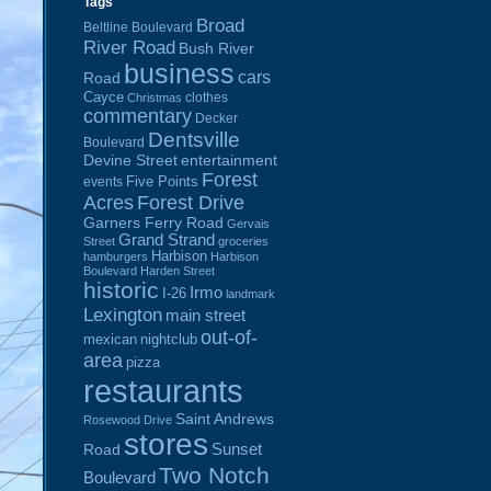
Tags
Broad
Beltline Boulevard
River Road
Bush River
business
cars
Road
Cayce
clothes
Christmas
commentary
Decker
Dentsville
Boulevard
Devine Street
entertainment
Forest
Five Points
events
Acres
Forest Drive
Garners Ferry Road
Gervais
Grand Strand
Street
groceries
Harbison
hamburgers
Harbison
Boulevard
Harden Street
historic
Irmo
I-26
landmark
Lexington
main street
out-of-
mexican
nightclub
area
pizza
restaurants
Saint Andrews
Rosewood Drive
stores
Sunset
Road
Two Notch
Boulevard