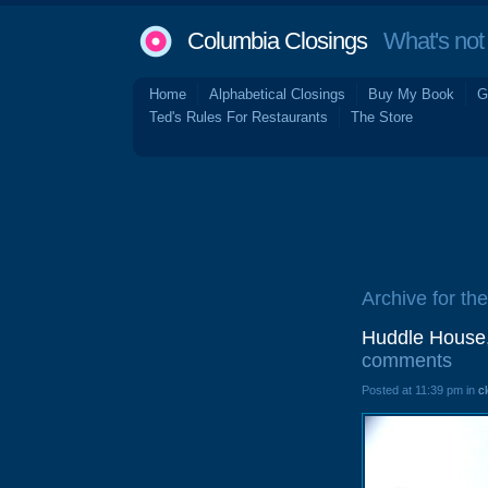
Columbia Closings
What's not 
Home
Alphabetical Closings
Buy My Book
G
Ted's Rules For Restaurants
The Store
Archive for the
Huddle House,
comments
Posted at 11:39 pm in
c