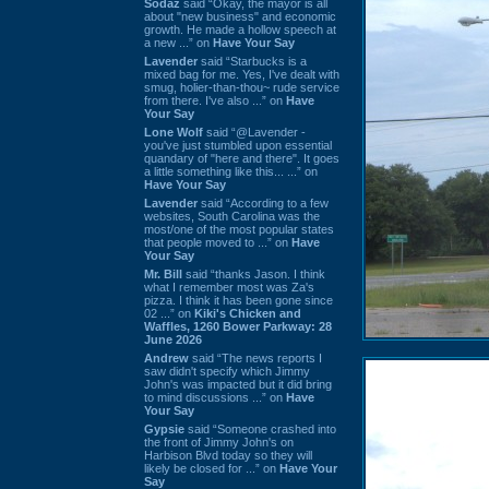
Sodaz
said “Okay, the mayor is all
about "new business" and economic
growth. He made a hollow speech at
a new ...” on
Have Your Say
Lavender
said “Starbucks is a
mixed bag for me. Yes, I've dealt with
smug, holier-than-thou~ rude service
from there. I've also ...” on
Have
Your Say
Lone Wolf
said “@Lavender -
you've just stumbled upon essential
quandary of "here and there". It goes
a little something like this... ...” on
Have Your Say
Lavender
said “According to a few
websites, South Carolina was the
most/one of the most popular states
that people moved to ...” on
Have
Your Say
Mr. Bill
said “thanks Jason. I think
what I remember most was Za's
pizza. I think it has been gone since
02 ...” on
Kiki's Chicken and
Waffles, 1260 Bower Parkway: 28
June 2026
Andrew
said “The news reports I
saw didn't specify which Jimmy
John's was impacted but it did bring
to mind discussions ...” on
Have
Your Say
Gypsie
said “Someone crashed into
the front of Jimmy John's on
Harbison Blvd today so they will
likely be closed for ...” on
Have Your
Say