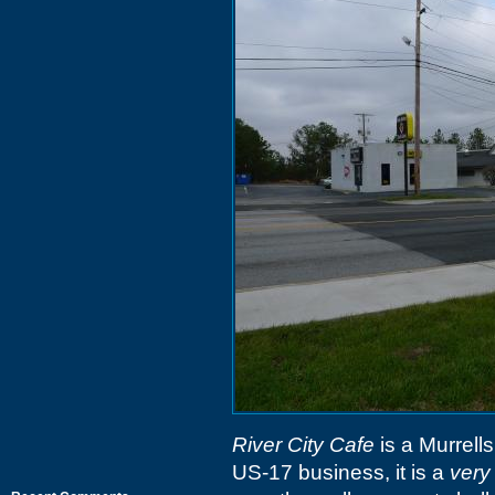
River City Cafe
is a Murrells
US-17 business, it is a
very