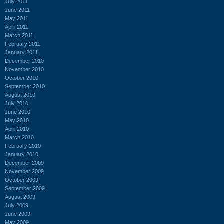
July 2011
June 2011
May 2011
April 2011
March 2011
February 2011
January 2011
December 2010
November 2010
October 2010
September 2010
August 2010
July 2010
June 2010
May 2010
April 2010
March 2010
February 2010
January 2010
December 2009
November 2009
October 2009
September 2009
August 2009
July 2009
June 2009
May 2009