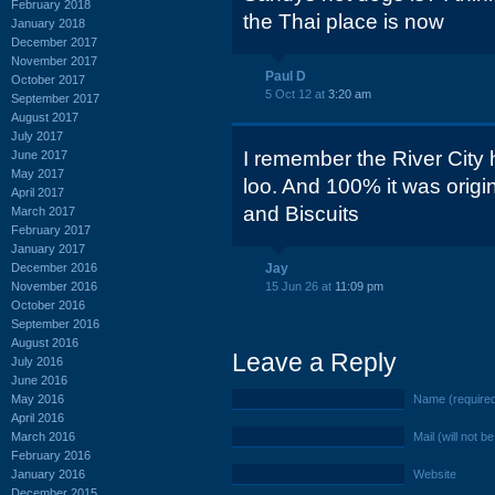
February 2018
the Thai place is now
January 2018
December 2017
November 2017
Paul D
October 2017
5 Oct 12 at
3:20 am
September 2017
August 2017
July 2017
I remember the River City 
June 2017
May 2017
loo. And 100% it was orig
April 2017
and Biscuits
March 2017
February 2017
January 2017
December 2016
Jay
November 2016
15 Jun 26 at
11:09 pm
October 2016
September 2016
August 2016
Leave a Reply
July 2016
June 2016
May 2016
Name (require
April 2016
March 2016
Mail (will not b
February 2016
January 2016
Website
December 2015