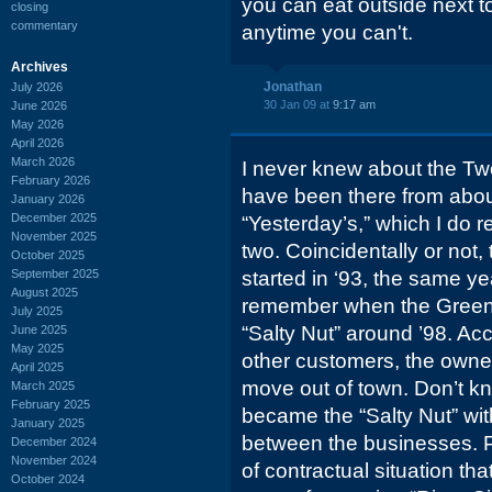
you can eat outside next to
closing
commentary
anytime you can't.
Archives
Jonathan
July 2026
30 Jan 09 at
9:17 am
June 2026
May 2026
April 2026
March 2026
I never knew about the Two
February 2026
have been there from abou
January 2026
December 2025
“Yesterday’s,” which I do 
November 2025
two. Coincidentally or not,
October 2025
September 2025
started in ‘93, the same y
August 2025
remember when the Greene
July 2025
“Salty Nut” around ’98. A
June 2025
May 2025
other customers, the owner
April 2025
move out of town. Don’t kno
March 2025
February 2025
became the “Salty Nut” wit
January 2025
between the businesses. 
December 2024
November 2024
of contractual situation th
October 2024