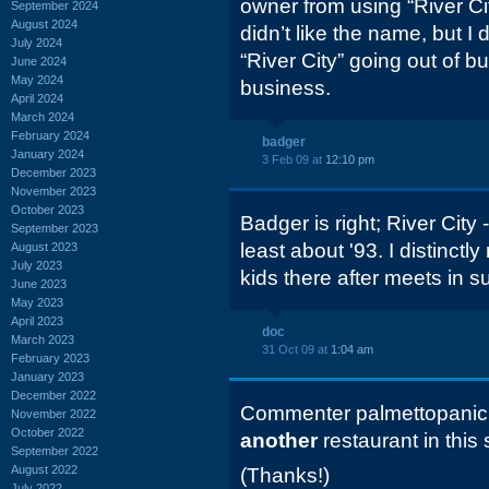
owner from using “River Cit
September 2024
August 2024
didn’t like the name, but I 
July 2024
“River City” going out of b
June 2024
May 2024
business.
April 2024
March 2024
February 2024
badger
January 2024
3 Feb 09 at
12:10 pm
December 2023
November 2023
October 2023
Badger is right; River City 
September 2023
least about '93. I distinc
August 2023
July 2023
kids there after meets in 
June 2023
May 2023
April 2023
doc
March 2023
31 Oct 09 at
1:04 am
February 2023
January 2023
December 2022
Commenter palmettopanic h
November 2022
October 2022
another
restaurant in this 
September 2022
August 2022
(Thanks!)
July 2022