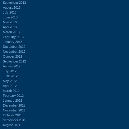
September 2013
August 2013
July 2013
June 2013
May 2013
April 2013
March 2013
February 2013
January 2013
December 2012
November 2012
October 2012
September 2012
August 2012
July 2012
June 2012
May 2012
April 2012
March 2012
February 2012
January 2012
December 2011
November 2011
October 2011
September 2011
August 2011