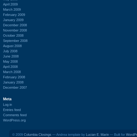
April 2009
March 2009
February 2009
January 2009
December 2008
November 2008
October 2008
September 2008
August 2008
July 2008
June 2008
May 2008
April 2008
March 2008
February 2008
January 2008
December 2007
Meta
Log in
Entries feed
Comments feed
WordPress.org
© 2009
Columbia Closings
— Andrea template by
Lucian E. Marin
— Built for
WordP