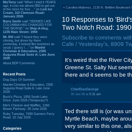
MizTerry
said “When I tried it YEARS
ago, it cost me almost $60 to get out
«
Carolina Mattress, 2130 N. Beltline Boulevard 
of the store for four ...” on
Lick Ice
Cream, 110 Clemson Road:
January 2026
10 Responses to 'Bird's
Barry Smith
said “SEEMED LIKE
COLUMBIA HAS CHANGED FOR
Two Notch Road: 1990
THE WORSE.” on
Ship-A-Hoy,
1235 Main Street: 1959
Subscribe to comments wit
Mr. Bill
said “I heard they were
closing, but drove by there
Cafe / Yesterday's, 8909 T
yesterday, it looked like business as
usual. I guess I ...” on
Mardel
Christian & Education, 2305
Augusta Road Suite A: Late June
2026
It's weird that the River Cit
About BDP Comments
Greene St. Salty Nut seem
there and it seems to be t
Recent Posts
Dog Days Of Summer
Mardel Christian & Education, 2305
Augusta Road Suite A: Late June
ChiefDanGeorge
2026
30 Jan 09 at
5:31 am
Buck's Pizza, 1856 South Lake
Drive: June 2026 (Temporary?)
Kiki's Chicken and Waffles, 1260
Bower Parkway: 28 June 2026
Ted there still is (or was un
Ruby Tuesday, 7490 Garners Ferry
Road: 10 July 2026
Myrtle Beach, maybe aroun
very similar to this one, al
Categories