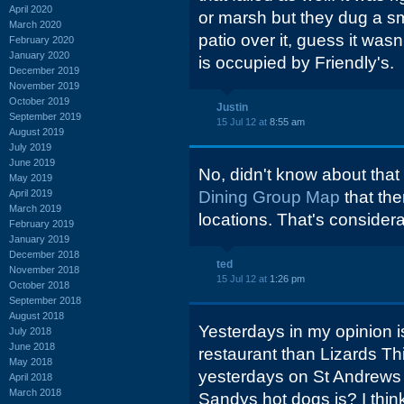
April 2020
or marsh but they dug a sm
March 2020
patio over it, guess it was
February 2020
January 2020
is occupied by Friendly's.
December 2019
November 2019
October 2019
Justin
September 2019
15 Jul 12 at
8:55 am
August 2019
July 2019
June 2019
No, didn't know about that
May 2019
April 2019
Dining Group Map
that the
March 2019
locations. That's consider
February 2019
January 2019
December 2018
ted
November 2018
15 Jul 12 at
1:26 pm
October 2018
September 2018
August 2018
Yesterdays in my opinion i
July 2018
June 2018
restaurant than Lizards Th
May 2018
yesterdays on St Andrews
April 2018
March 2018
Sandys hot dogs is? I think