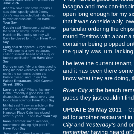
June 2026
lasagna and mexican-inspir
Andrew
said “The news reports I
saw didn't specify which Jimmy
open long enough for my si
John's was impacted but it did bring
to mind discussions ...” on
Have
that it was considerably low
Your Say
Gypsie
said “Someone crashed into
particular ordering the chip
the front of Jimmy John's on
Harbison Blvd today so they will
round Tostitos with about a 
likely be closed for ...” on
Have Your
Say
container being plopped ont
Larry
said “It appears Burger Tavern
the quality was, um, lacking
77 will become a new restaurant
called “Seared” based off of a liquor
license application.” on
Have Your
Say
I believe the current tenant,
Donovan
said “My grandma used to
and it has been there some 
bring me here whenever she'd have
me in the summers before the
know what they are doing, t
Palace closed, and ...” on
The
Palace Restaurant, 1404 Gervais
Street: 1990s
River City
at the beach rem
Lavender
said “@hans_hammer -
Haha! Probably a good idea. I'm
guess they just couldn't find
disappointed with almost every fast
food chain now.” on
Have Your Say
Mr.Hat
said “I saw an article on the
UPDATE 26 May 2011
-- C
Post & Courier's website that
Hampton Place Cafe has closed
ad for another restaurant in
after 35 years. ...” on
Have Your Say
hans_hammer
said “Lavender, I
City
and
Yesterday's
and one
recommend driving right past it.” on
Have Your Say
remember
having heard of): 
Jason
said “I don’t know if it was