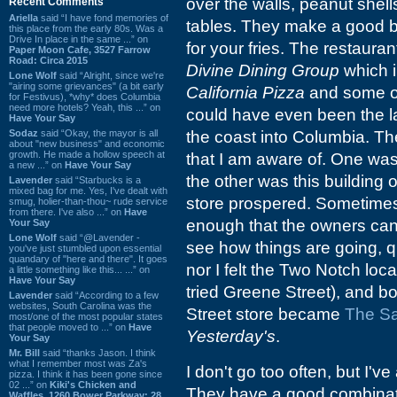
over the walls, peanut shells
Recent Comments
Ariella
said “I have fond memories of
tables. They make a good b
this place from the early 80s. Was a
Drive In place in the same ...” on
for your fries. The restauran
Paper Moon Cafe, 3527 Farrow
Road: Circa 2015
Divine Dining Group
which 
Lone Wolf
said “Alright, since we're
"airing some grievances" (a bit early
California Pizza
and some oth
for Festivus), *why* does Columbia
need more hotels? Yeah, this ...” on
could have even been the la
Have Your Say
Sodaz
said “Okay, the mayor is all
the coast into Columbia. 
about "new business" and economic
growth. He made a hollow speech at
that I am aware of. One was
a new ...” on
Have Your Say
the other was this building
Lavender
said “Starbucks is a
mixed bag for me. Yes, I've dealt with
store prospered. Sometimes 
smug, holier-than-thou~ rude service
from there. I've also ...” on
Have
enough that the owners can'
Your Say
Lone Wolf
said “@Lavender -
see how things are going, qua
you've just stumbled upon essential
quandary of "here and there". It goes
nor I felt the Two Notch loc
a little something like this... ...” on
Have Your Say
tried Greene Street), and bo
Lavender
said “According to a few
websites, South Carolina was the
Street store became
The Sa
most/one of the most popular states
that people moved to ...” on
Have
Yesterday's
.
Your Say
Mr. Bill
said “thanks Jason. I think
what I remember most was Za's
I don't go too often, but I'
pizza. I think it has been gone since
02 ...” on
Kiki's Chicken and
They have a good combinati
Waffles, 1260 Bower Parkway: 28