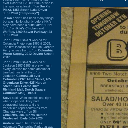
ever closer to I-20 but Buck’s was in
this spot for at least ...” on
Buck's
Pizza, 1856 South Lake Drive:
June 2026 (Temporary?)
Jason
said “It has been many things
but was HuHot shortly before Kiki’s.
May have been a buffet after HuHot
for ...” on
Kiki's Chicken and
Waffles, 1260 Bower Parkway: 28
June 2026
John Powell
said “I worked for
Columbia Photo from 1988 til 2005.
The first location was out on Garners
Ferry across from ...” on
Columbia
Photo Supply, 2912 Devine Street:
2007
John Powell
said “I worked at
Jackson 1987-1988 at pretty much
every location for some amount of
time but mostly at the ...” on
Jackson Camera, all over
Columbia (1326 Main Street, 405
Greenlawn Drive, 625 Harden
Street, 3407 Forest Drive,
Richland Mall, Dutch Square,
Columbia Mall): 1990s
Steve
said “Went into this one right
when it opened. They had
operational issues and the
franchisee representatives from
Charlotte were ...” on
Slim
Chickens, 2089 North Beltline
Boulevard: Early July 2026
Andrew
said “The Urban Air
Adventure Trampoline Park that was