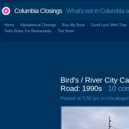
Columbia Closings
What's not in Columbia 
Home
Alphabetical Closings
Buy My Book
Good Luck With That
Ted's Rules For Restaurants
The Store
Bird's / River City C
Road: 1990s
10 co
Posted at 5:50 pm in Uncategor