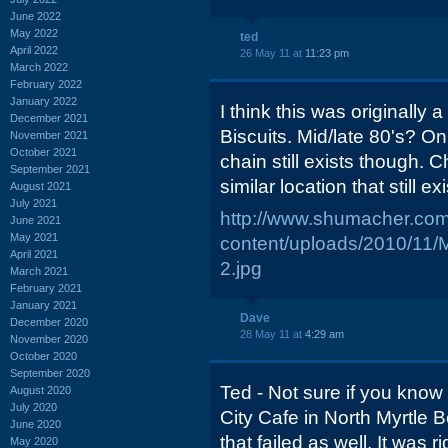
June 2022
May 2022
ted
April 2022
26 May 11 at
11:23 pm
March 2022
February 2022
January 2022
I think this was originally
December 2021
Biscuits. Mid/late 80's? On
November 2021
October 2021
chain still exists though. 
September 2021
similar location that still ex
August 2021
July 2021
http://www.shumacher.com
June 2021
May 2021
content/uploads/2010/11/
April 2021
2.jpg
March 2021
February 2021
January 2021
Dave
December 2020
28 May 11 at
4:29 am
November 2020
October 2020
September 2020
Ted - Not sure if you know
August 2020
July 2020
City Cafe in North Myrtle 
June 2020
that failed as well. It was 
May 2020