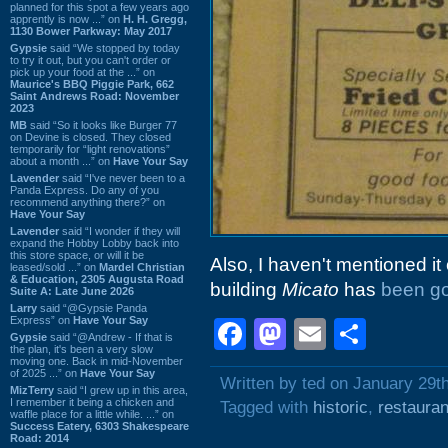
planned for this spot a few years ago
apprently is now ...” on
H. H. Gregg,
1130 Bower Parkway: May 2017
Gypsie
said “We stopped by today
to try it out, but you can't order or
pick up your food at the ...” on
Maurice's BBQ Piggie Park, 662
Saint Andrews Road: November
2023
MB
said “So it looks like Burger 77
on Devine is closed. They closed
temporarily for “light renovations”
about a month ...” on
Have Your Say
Lavender
said “I've never been to a
Panda Express. Do any of you
recommend anything there?” on
Have Your Say
Lavender
said “I wonder if they will
expand the Hobby Lobby back into
this store space, or will it be
Also, I haven't mentioned it o
leased/sold ...” on
Mardel Christian
& Education, 2305 Augusta Road
building
Micato
has
been go
Suite A: Late June 2026
Larry
said “@Gypsie Panda
Express” on
Have Your Say
Facebook
Mastodon
Email
Shar
Gypsie
said “@Andrew - If that is
the plan, it's been a very slow
moving one. Back in mid-November
of 2025 ...” on
Have Your Say
Written by ted on January 29t
MizTerry
said “I grew up in this area,
I remember it being a chicken and
Tagged with
historic
,
restauran
waffle place for a little while. ...” on
Success Eatery, 6303 Shakespeare
Road: 2014