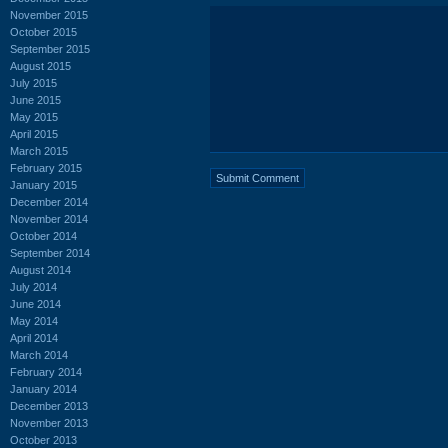
November 2015
October 2015
September 2015
August 2015
July 2015
June 2015
May 2015
April 2015
March 2015
February 2015
January 2015
December 2014
November 2014
October 2014
September 2014
August 2014
July 2014
June 2014
May 2014
April 2014
March 2014
February 2014
January 2014
December 2013
November 2013
October 2013