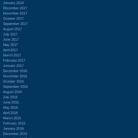
January 2018
December 2017
November 2017
October 2017
September 2017
August 2017
July 2017
June 2017
May 2017
April 2017
March 2017
February 2017
January 2017
December 2016
November 2016
October 2016
September 2016
August 2016
July 2016
June 2016
May 2016
April 2016
March 2016
February 2016
January 2016
December 2015