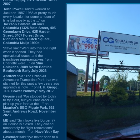
2007
John Powell
said “I worked at
Jackson 1987-1988 at pretty much
every location for some amount of
time but mostly at the ...” on
Jackson Camera, all over
Columbia (1326 Main Street, 405
Greenlawn Drive, 625 Harden
Street, 3407 Forest Drive,
Richland Mall, Dutch Square,
Columbia Mall): 1990s
Steve
said “Went into this one right
when it opened. They had
operational issues and the
franchisee representatives from
Charlotte were ...” on
Slim
Chickens, 2089 North Beltline
Boulevard: Early July 2026
Andrew
said “The Urban Air
Adventure Trampoline Park that was
planned for this spot a few years ago
apprently is now ...” on
H. H. Gregg,
1130 Bower Parkway: May 2017
Gypsie
said “We stopped by today
to try it out, but you can't order or
pick up your food at the ...” on
Maurice's BBQ Piggie Park, 662
Saint Andrews Road: November
2023
MB
said “So it looks like Burger 77
on Devine is closed. They closed
temporarily for “light renovations”
about a month ...” on
Have Your Say
Lavender
said “I've never been to a