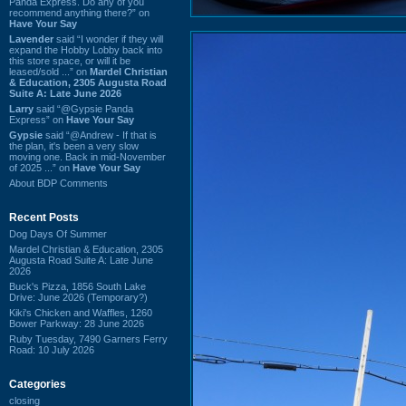
Panda Express. Do any of you
recommend anything there?” on
Have Your Say
Lavender
said “I wonder if they will
expand the Hobby Lobby back into
this store space, or will it be
leased/sold ...” on
Mardel Christian
& Education, 2305 Augusta Road
Suite A: Late June 2026
Larry
said “@Gypsie Panda
Express” on
Have Your Say
Gypsie
said “@Andrew - If that is
the plan, it's been a very slow
moving one. Back in mid-November
of 2025 ...” on
Have Your Say
About BDP Comments
Recent Posts
Dog Days Of Summer
Mardel Christian & Education, 2305
Augusta Road Suite A: Late June
2026
Buck's Pizza, 1856 South Lake
Drive: June 2026 (Temporary?)
Kiki's Chicken and Waffles, 1260
Bower Parkway: 28 June 2026
Ruby Tuesday, 7490 Garners Ferry
Road: 10 July 2026
Categories
closing