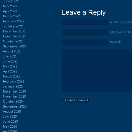
June 2022
May 2022
Leave a Reply
April 2022
March 2022
February 2022
Name (require
January 2022
December 2021
Mail (will not b
November 2021
October 2021
Website
September 2021
August 2021
July 2021
June 2021
May 2021
April 2021
March 2021
February 2021
January 2021
December 2020
November 2020
October 2020
September 2020
August 2020
July 2020
June 2020
May 2020
April 2020