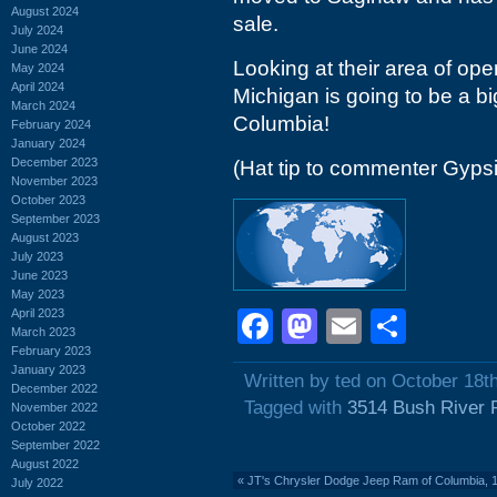
August 2024
sale.
July 2024
June 2024
Looking at their area of ope
May 2024
April 2024
Michigan is going to be a 
March 2024
Columbia!
February 2024
January 2024
December 2023
(Hat tip to commenter Gyps
November 2023
October 2023
September 2023
August 2023
July 2023
June 2023
May 2023
April 2023
Facebook
Mastodon
Email
Shar
March 2023
February 2023
January 2023
Written by ted on October 18t
December 2022
Tagged with
3514 Bush River 
November 2022
October 2022
September 2022
August 2022
«
JT's Chrysler Dodge Jeep Ram of Columbia, 1
July 2022