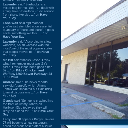
Lavender
said “Starbucks is a
mixed bag for me. Yes, I've dealt with
smug, holier-than-thou~ rude service
from there. I've also ...” on
Have
Your Say
Lone Wolf
said “@Lavender -
you've just stumbled upon essential
quandary of "here and there". It goes
a little something like this... ...” on
Have Your Say
Lavender
said “According to a few
websites, South Carolina was the
most/one of the most popular states
that people moved to ...” on
Have
Your Say
Mr. Bill
said “thanks Jason. I think
what I remember most was Za's
pizza. I think it has been gone since
02 ...” on
Kiki's Chicken and
Waffles, 1260 Bower Parkway: 28
June 2026
Andrew
said “The news reports I
saw didn't specify which Jimmy
John's was impacted but it did bring
to mind discussions ...” on
Have
Your Say
Gypsie
said “Someone crashed into
the front of Jimmy John's on
Harbison Blvd today so they will
likely be closed for ...” on
Have Your
Say
Larry
said “It appears Burger Tavern
77 will become a new restaurant
called “Seared” based off of a liquor