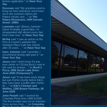
license application.” on
Have Your
Say
Donovan
said “My grandma used to
bring me here whenever she'd have
me in the summers before the
Palace closed, and ...” on
The
Palace Restaurant, 1404 Gervais
Street: 1990s
Lavender
said “@hans_hammer -
Haha! Probably a good idea. I'm
disappointed with almost every fast
food chain now.” on
Have Your Say
Mr.Hat
said “I saw an article on the
Post & Courier's website that
Hampton Place Cafe has closed
after 35 years. ...” on
Have Your Say
hans_hammer
said “Lavender, I
recommend driving right past it.” on
Have Your Say
Jason
said “I don’t know if it was
ever closer to I-20 but Buck’s was in
this spot for at least ...” on
Buck's
Pizza, 1856 South Lake Drive:
June 2026 (Temporary?)
Jason
said “It has been many things
but was HuHot shortly before Kiki’s.
May have been a buffet after HuHot
for ...” on
Kiki's Chicken and
Waffles, 1260 Bower Parkway: 28
June 2026
John Powell
said “I worked for
Columbia Photo from 1988 til 2005.
The first location was out on Garners
Ferry across from ...” on
Columbia
Photo Supply, 2912 Devine Street: