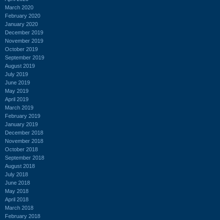
March 2020
February 2020
January 2020
December 2019
November 2019
October 2019
September 2019
August 2019
July 2019
June 2019
May 2019
April 2019
March 2019
February 2019
January 2019
December 2018
November 2018
October 2018
September 2018
August 2018
July 2018
June 2018
May 2018
April 2018
March 2018
February 2018