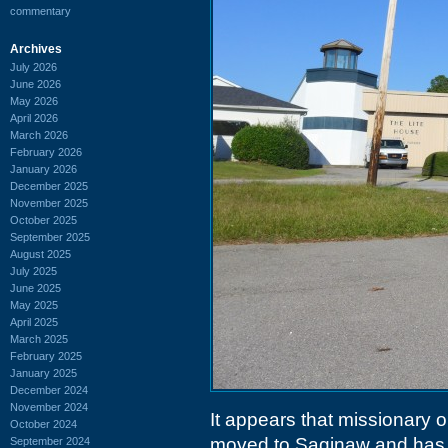
commentary
Archives
July 2026
June 2026
May 2026
April 2026
March 2026
February 2026
January 2026
December 2025
November 2025
October 2025
September 2025
August 2025
July 2025
June 2025
May 2025
April 2025
March 2025
February 2025
January 2025
December 2024
November 2024
It appears that missionary 
October 2024
moved to Saginaw and has 
September 2024