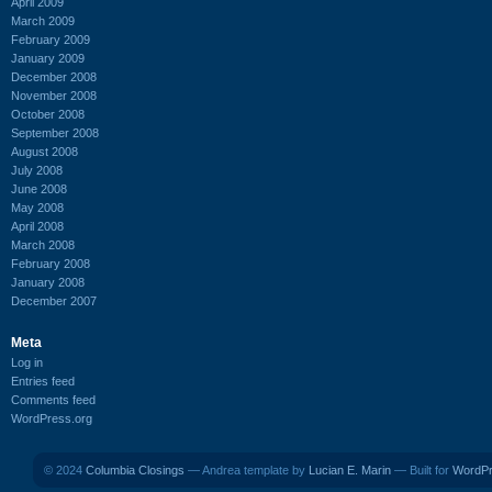
April 2009
March 2009
February 2009
January 2009
December 2008
November 2008
October 2008
September 2008
August 2008
July 2008
June 2008
May 2008
April 2008
March 2008
February 2008
January 2008
December 2007
Meta
Log in
Entries feed
Comments feed
WordPress.org
© 2024
Columbia Closings
— Andrea template by
Lucian E. Marin
— Built for
WordP