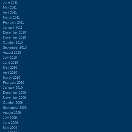
June 2011
May 2011
April 2011
March 2011
February 2011
January 2011
December 2010
November 2010
October 2010
September 2010
August 2010
July 2010
June 2010
May 2010
April 2010
March 2010
February 2010
January 2010
December 2009
November 2009
October 2009
September 2009
August 2009
July 2009
June 2009
May 2009