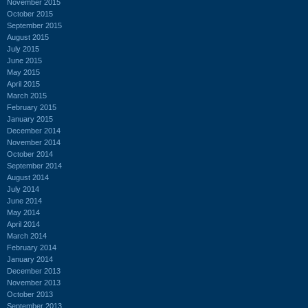
November 2015
October 2015
September 2015
August 2015
July 2015
June 2015
May 2015
April 2015
March 2015
February 2015
January 2015
December 2014
November 2014
October 2014
September 2014
August 2014
July 2014
June 2014
May 2014
April 2014
March 2014
February 2014
January 2014
December 2013
November 2013
October 2013
September 2013