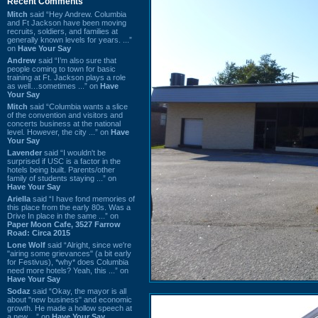
Recent Comments
Mitch
said “Hey Andrew. Columbia
and Ft Jackson have been moving
recruits, soldiers, and families at
generally known levels for years. ...”
on
Have Your Say
Andrew
said “I’m also sure that
people coming to town for basic
training at Ft. Jackson plays a role
as well…sometimes ...” on
Have
Your Say
Mitch
said “Columbia wants a slice
of the convention and visitors and
concerts business at the national
level. However, the city ...” on
Have
Your Say
Lavender
said “I wouldn't be
surprised if USC is a factor in the
hotels being built. Parents/other
family of students staying ...” on
Have Your Say
Ariella
said “I have fond memories of
this place from the early 80s. Was a
Drive In place in the same ...” on
Paper Moon Cafe, 3527 Farrow
Road: Circa 2015
Lone Wolf
said “Alright, since we're
"airing some grievances" (a bit early
for Festivus), *why* does Columbia
need more hotels? Yeah, this ...” on
Have Your Say
Sodaz
said “Okay, the mayor is all
about "new business" and economic
growth. He made a hollow speech at
a new ...” on
Have Your Say