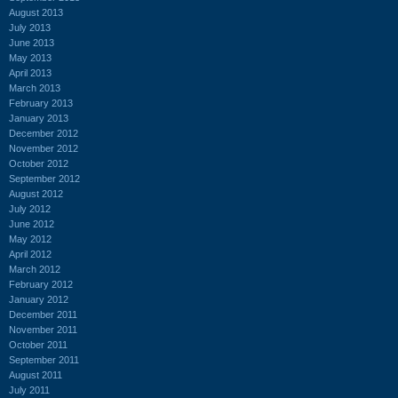
August 2013
July 2013
June 2013
May 2013
April 2013
March 2013
February 2013
January 2013
December 2012
November 2012
October 2012
September 2012
August 2012
July 2012
June 2012
May 2012
April 2012
March 2012
February 2012
January 2012
December 2011
November 2011
October 2011
September 2011
August 2011
July 2011