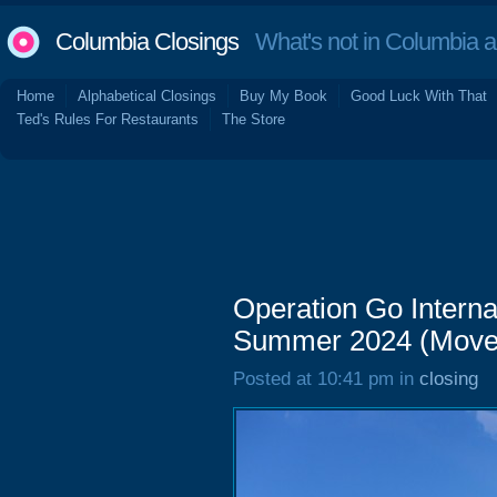
Columbia Closings
What's not in Columbia 
Home
Alphabetical Closings
Buy My Book
Good Luck With That
Ted's Rules For Restaurants
The Store
Operation Go Interna
Summer 2024 (Move
Posted at 10:41 pm in
closing