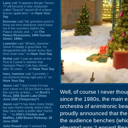
Larry
said “It appears Burger Tavern
77 will become a new restaurant
called “Seared” based off of a liquor
license application.” on
Have Your
Say
Donovan
said “My grandma used to
bring me here whenever she'd have
me in the summers before the
Palace closed, and ...” on
The
Palace Restaurant, 1404 Gervais
Street: 1990s
Lavender
said “@hans_hammer -
Haha! Probably a good idea. I'm
disappointed with almost every fast
food chain now.” on
Have Your Say
Mr.Hat
said “I saw an article on the
Post & Courier's website that
Hampton Place Cafe has closed
after 35 years. ...” on
Have Your Say
hans_hammer
said “Lavender, I
recommend driving right past it.” on
Have Your Say
Jason
said “I don’t know if it was
ever closer to I-20 but Buck’s was in
Well, of course I never thou
this spot for at least ...” on
Buck's
Pizza, 1856 South Lake Drive:
since the 1980s, the main e
June 2026 (Temporary?)
Jason
said “It has been many things
orchestra of animitronic be
but was HuHot shortly before Kiki’s.
May have been a buffet after HuHot
proudly announced that the
for ...” on
Kiki's Chicken and
Waffles, 1260 Bower Parkway: 28
the audience benches (whic
June 2026
John Powell
said “I worked for
elevator) was 'Leonard Bear