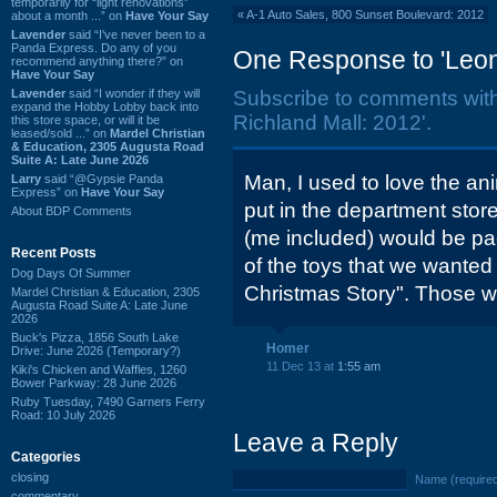
temporarily for “light renovations”
«
A-1 Auto Sales, 800 Sunset Boulevard: 2012
about a month ...” on
Have Your Say
Lavender
said “I've never been to a
Panda Express. Do any of you
One Response to 'Leona
recommend anything there?” on
Have Your Say
Lavender
said “I wonder if they will
Subscribe to comments wit
expand the Hobby Lobby back into
Richland Mall: 2012'.
this store space, or will it be
leased/sold ...” on
Mardel Christian
& Education, 2305 Augusta Road
Suite A: Late June 2026
Man, I used to love the an
Larry
said “@Gypsie Panda
Express” on
Have Your Say
put in the department stor
About BDP Comments
(me included) would be pac
Recent Posts
of the toys that we wanted 
Dog Days Of Summer
Christmas Story". Those wer
Mardel Christian & Education, 2305
Augusta Road Suite A: Late June
2026
Buck's Pizza, 1856 South Lake
Homer
Drive: June 2026 (Temporary?)
11 Dec 13 at
1:55 am
Kiki's Chicken and Waffles, 1260
Bower Parkway: 28 June 2026
Ruby Tuesday, 7490 Garners Ferry
Road: 10 July 2026
Leave a Reply
Categories
closing
Name (require
commentary