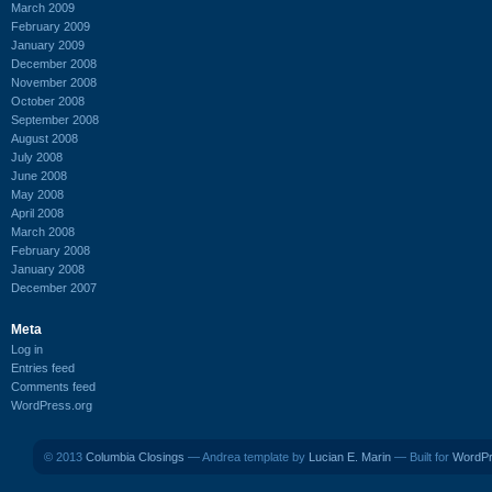
March 2009
February 2009
January 2009
December 2008
November 2008
October 2008
September 2008
August 2008
July 2008
June 2008
May 2008
April 2008
March 2008
February 2008
January 2008
December 2007
Meta
Log in
Entries feed
Comments feed
WordPress.org
© 2013
Columbia Closings
— Andrea template by
Lucian E. Marin
— Built for
WordP