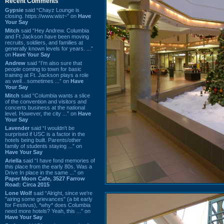
Recent Comments
Gypsie
said “Chayz Lounge is
closing. https://www.wist~” on
Have
Your Say
Mitch
said “Hey Andrew. Columbia
and Ft Jackson have been moving
recruits, soldiers, and families at
generally known levels for years. ...”
on
Have Your Say
Andrew
said “I’m also sure that
people coming to town for basic
training at Ft. Jackson plays a role
as well…sometimes ...” on
Have
Your Say
Mitch
said “Columbia wants a slice
of the convention and visitors and
concerts business at the national
level. However, the city ...” on
Have
Your Say
Lavender
said “I wouldn't be
surprised if USC is a factor in the
hotels being built. Parents/other
family of students staying ...” on
Have Your Say
Ariella
said “I have fond memories of
this place from the early 80s. Was a
Drive In place in the same ...” on
Paper Moon Cafe, 3527 Farrow
Road: Circa 2015
Lone Wolf
said “Alright, since we're
"airing some grievances" (a bit early
for Festivus), *why* does Columbia
need more hotels? Yeah, this ...” on
Have Your Say