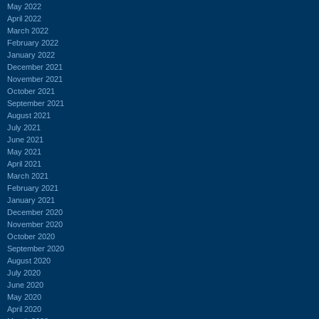
May 2022
April 2022
March 2022
February 2022
January 2022
December 2021
November 2021
October 2021
September 2021
August 2021
July 2021
June 2021
May 2021
April 2021
March 2021
February 2021
January 2021
December 2020
November 2020
October 2020
September 2020
August 2020
July 2020
June 2020
May 2020
April 2020