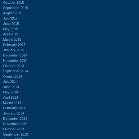
October 2015
September 2015
August 2015
July 2015
June 2015
May 2015
April 2015
March 2015
February 2015
January 2015
December 2014
November 2014
October 2014
September 2014
August 2014
July 2014
June 2014
May 2014
April 2014
March 2014
February 2014
January 2014
December 2013
November 2013
October 2013
September 2013