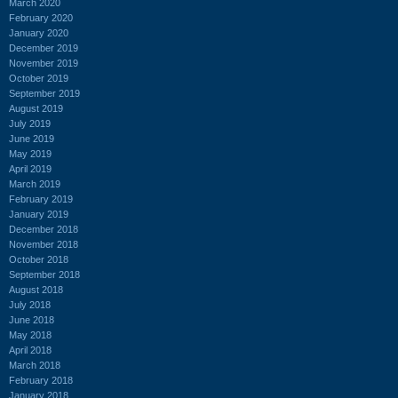
March 2020
February 2020
January 2020
December 2019
November 2019
October 2019
September 2019
August 2019
July 2019
June 2019
May 2019
April 2019
March 2019
February 2019
January 2019
December 2018
November 2018
October 2018
September 2018
August 2018
July 2018
June 2018
May 2018
April 2018
March 2018
February 2018
January 2018