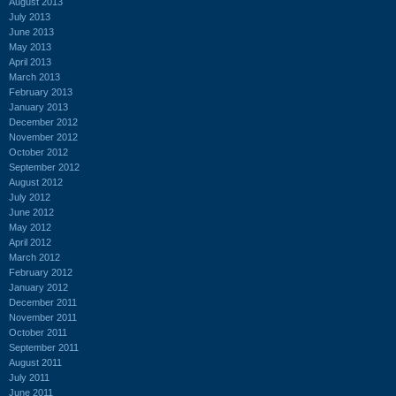
August 2013
July 2013
June 2013
May 2013
April 2013
March 2013
February 2013
January 2013
December 2012
November 2012
October 2012
September 2012
August 2012
July 2012
June 2012
May 2012
April 2012
March 2012
February 2012
January 2012
December 2011
November 2011
October 2011
September 2011
August 2011
July 2011
June 2011