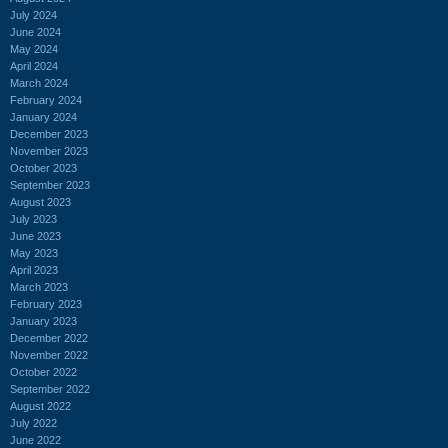
July 2024
June 2024
May 2024
April 2024
March 2024
February 2024
January 2024
December 2023
November 2023
October 2023
September 2023
August 2023
July 2023
June 2023
May 2023
April 2023
March 2023
February 2023
January 2023
December 2022
November 2022
October 2022
September 2022
August 2022
July 2022
June 2022