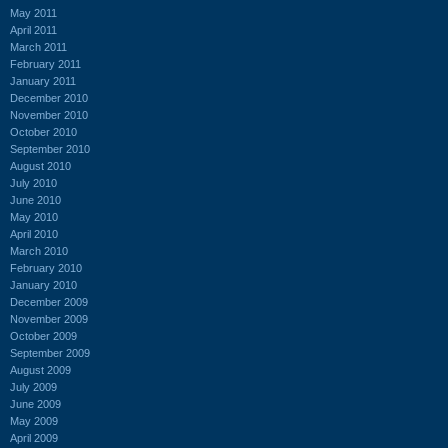
May 2011
April 2011
March 2011
February 2011
January 2011
December 2010
November 2010
October 2010
September 2010
August 2010
July 2010
June 2010
May 2010
April 2010
March 2010
February 2010
January 2010
December 2009
November 2009
October 2009
September 2009
August 2009
July 2009
June 2009
May 2009
April 2009