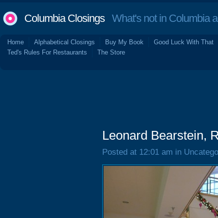
Columbia Closings
What's not in Columbia 
Home
Alphabetical Closings
Buy My Book
Good Luck With That
Ted's Rules For Restaurants
The Store
Leonard Bearstein, R
Posted at 12:01 am in Uncatego