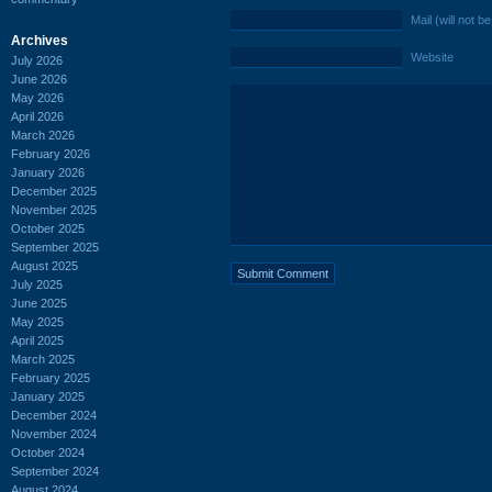
Mail (will not b
Archives
Website
July 2026
June 2026
May 2026
April 2026
March 2026
February 2026
January 2026
December 2025
November 2025
October 2025
September 2025
August 2025
July 2025
June 2025
May 2025
April 2025
March 2025
February 2025
January 2025
December 2024
November 2024
October 2024
September 2024
August 2024