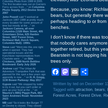
Columbia Photo from 1988 til 2005.
The first location was out on Garners
Ferry across from ...” on
Columbia
Because, you know: Richlan
Photo Supply, 2912 Devine Street:
2007
bears, but generally there 
John Powell
said “I worked at
Jackson 1987-1988 at pretty much
perhaps heading to or from
every location for some amount of
time but mostly at the ...” on
benches.
Jackson Camera, all over
Columbia (1326 Main Street, 405
Greenlawn Drive, 625 Harden
I don't know if there was to
Street, 3407 Forest Drive,
Richland Mall, Dutch Square,
that nobody cares anymore,
Columbia Mall): 1990s
Steve
said “Went into this one right
together retired, but this y
when it opened. They had
operational issues and the
Bearstein is not tapping his
franchisee representatives from
Charlotte were ...” on
Slim
trees only.
Chickens, 2089 North Beltline
Boulevard: Early July 2026
Andrew
said “The Urban Air
Facebook
Mastodon
Email
Shar
Adventure Trampoline Park that was
planned for this spot a few years ago
apprently is now ...” on
H. H. Gregg,
1130 Bower Parkway: May 2017
Written by ted on December 1
Gypsie
said “We stopped by today
to try it out, but you can't order or
Tagged with
attraction
,
bears
,
pick up your food at the ...” on
Maurice's BBQ Piggie Park, 662
Forest Acres
,
Forest Drive
,
Ri
Saint Andrews Road: November
2023
MB
said “So it looks like Burger 77
on Devine is closed. They closed