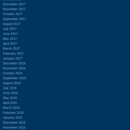
December 2017
November 2017
October 2017
September 2017
August 2017
July 2017
June 2017
May 2017
April 2017
March 2017
February 2017
January 2017
December 2016
November 2016
October 2016
September 2016
August 2016
July 2016
June 2016
May 2016
April 2016
March 2016
February 2016
January 2016
December 2015
November 2015