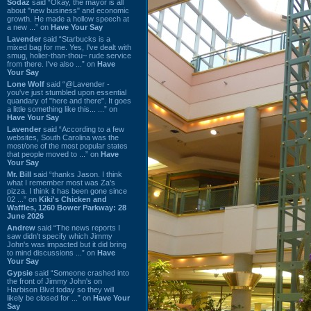
Sodaz
said “Okay, the mayor is all
about "new business" and economic
growth. He made a hollow speech at
a new ...” on
Have Your Say
Lavender
said “Starbucks is a
mixed bag for me. Yes, I've dealt with
smug, holier-than-thou~ rude service
from there. I've also ...” on
Have
Your Say
Lone Wolf
said “@Lavender -
you've just stumbled upon essential
quandary of "here and there". It goes
a little something like this... ...” on
Have Your Say
Lavender
said “According to a few
websites, South Carolina was the
most/one of the most popular states
that people moved to ...” on
Have
Your Say
Mr. Bill
said “thanks Jason. I think
what I remember most was Za's
pizza. I think it has been gone since
02 ...” on
Kiki's Chicken and
Waffles, 1260 Bower Parkway: 28
June 2026
Andrew
said “The news reports I
saw didn't specify which Jimmy
John's was impacted but it did bring
to mind discussions ...” on
Have
Your Say
Gypsie
said “Someone crashed into
the front of Jimmy John's on
Harbison Blvd today so they will
likely be closed for ...” on
Have Your
Say