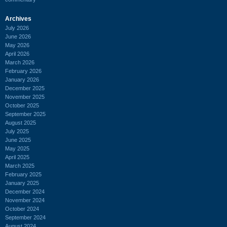
Archives
July 2026
June 2026
May 2026
April 2026
March 2026
February 2026
January 2026
December 2025
November 2025
October 2025
September 2025
August 2025
July 2025
June 2025
May 2025
April 2025
March 2025
February 2025
January 2025
December 2024
November 2024
October 2024
September 2024
August 2024