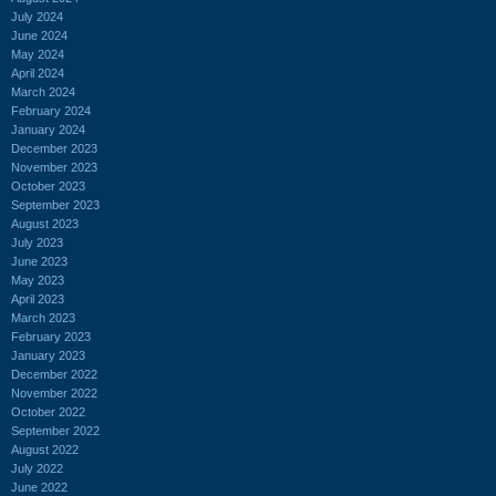
July 2024
June 2024
May 2024
April 2024
March 2024
February 2024
January 2024
December 2023
November 2023
October 2023
September 2023
August 2023
July 2023
June 2023
May 2023
April 2023
March 2023
February 2023
January 2023
December 2022
November 2022
October 2022
September 2022
August 2022
July 2022
June 2022