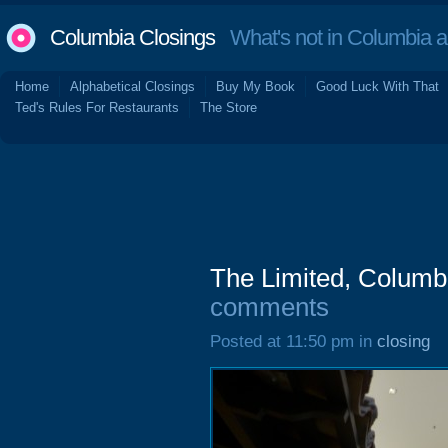
Columbia Closings
What's not in Columbia 
Home
Alphabetical Closings
Buy My Book
Good Luck With That
Ted's Rules For Restaurants
The Store
The Limited, Columb
comments
Posted at 11:50 pm in
closing