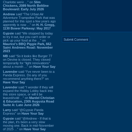
Charlotte were ...” on
Slim
Chickens, 2089 North Beltline
Boulevard: Early July 2026
Andrew
said “The Urban Air
Adventure Trampoline Park that was
planned for this spot a few years ago
apprently is now ...” on
H. H. Gregg,
1130 Bower Parkway: May 2017
Gypsie
said “We stopped by today
to try it out, but you can't order or
pick up your food at the ...” on
Maurice's BBQ Piggie Park, 662
Saint Andrews Road: November
2023
MB
said “So it looks like Burger 77
on Devine is closed. They closed
temporarily for “light renovations”
about a month ...” on
Have Your Say
Lavender
said “I've never been to a
Panda Express. Do any of you
recommend anything there?” on
Have Your Say
Lavender
said “I wonder if they will
expand the Hobby Lobby back into
this store space, or will it be
leased/sold ...” on
Mardel Christian
& Education, 2305 Augusta Road
Suite A: Late June 2026
Larry
said “@Gypsie Panda
Express” on
Have Your Say
Gypsie
said “@Andrew - If that is
the plan, it's been a very slow
moving one. Back in mid-November
of 2025 ...” on
Have Your Say