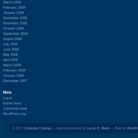
March 2009
February 2009
January 2009
December 2008
November 2008
October 2008
September 2008
August 2008
July 2008
June 2008
May 2008
April 2008
March 2008
February 2008
January 2008
December 2007
Meta
Log in
Entries feed
Comments feed
WordPress.org
© 2017
Columbia Closings
— Andrea template by
Lucian E. Marin
— Built for
WordP