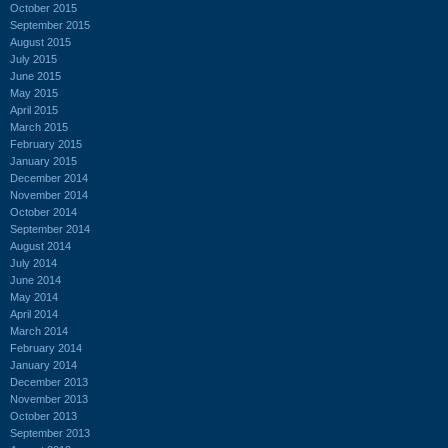
October 2015
September 2015
August 2015
July 2015
June 2015
May 2015
April 2015
March 2015
February 2015
January 2015
December 2014
November 2014
October 2014
September 2014
August 2014
July 2014
June 2014
May 2014
April 2014
March 2014
February 2014
January 2014
December 2013
November 2013
October 2013
September 2013