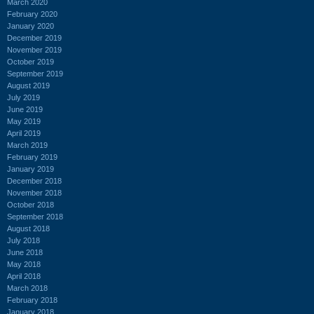
March 2020
February 2020
January 2020
December 2019
November 2019
October 2019
September 2019
August 2019
July 2019
June 2019
May 2019
April 2019
March 2019
February 2019
January 2019
December 2018
November 2018
October 2018
September 2018
August 2018
July 2018
June 2018
May 2018
April 2018
March 2018
February 2018
January 2018