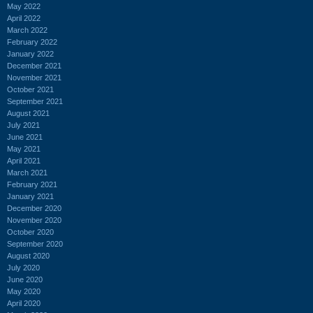
May 2022
April 2022
March 2022
February 2022
January 2022
December 2021
November 2021
October 2021
September 2021
August 2021
July 2021
June 2021
May 2021
April 2021
March 2021
February 2021
January 2021
December 2020
November 2020
October 2020
September 2020
August 2020
July 2020
June 2020
May 2020
April 2020