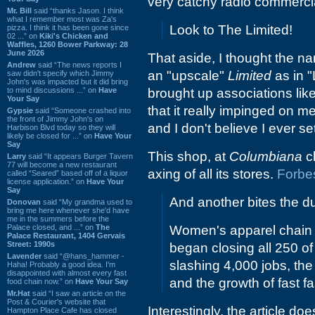
very catchy radio commerci
Mr. Bill
said “thanks Jason. I think
what I remember most was Za's
Look to The Limited!
pizza. I think it has been gone since
02 ...” on
Kiki's Chicken and
Waffles, 1260 Bower Parkway: 28
June 2026
That aside, I thought the na
Andrew
said “The news reports I
an "upscale"
Limited
as in "
saw didn't specify which Jimmy
John's was impacted but it did bring
to mind discussions ...” on
Have
brought up associations like
Your Say
that it really impinged on m
Gypsie
said “Someone crashed into
the front of Jimmy John's on
and I don't believe I ever set
Harbison Blvd today so they will
likely be closed for ...” on
Have Your
Say
This shop, at
Columbiana
cl
Larry
said “It appears Burger Tavern
77 will become a new restaurant
axing of all its stores.
Forbe
called “Seared” based off of a liquor
license application.” on
Have Your
Say
And another bites the du
Donovan
said “My grandma used to
bring me here whenever she'd have
me in the summers before the
Palace closed, and ...” on
The
Women's apparel chain 
Palace Restaurant, 1404 Gervais
Street: 1990s
began closing all 250 of
Lavender
said “@hans_hammer -
slashing 4,000 jobs, the
Haha! Probably a good idea. I'm
disappointed with almost every fast
and the growth of fast f
food chain now.” on
Have Your Say
Mr.Hat
said “I saw an article on the
Post & Courier's website that
Interestingly, the article doe
Hampton Place Cafe has closed