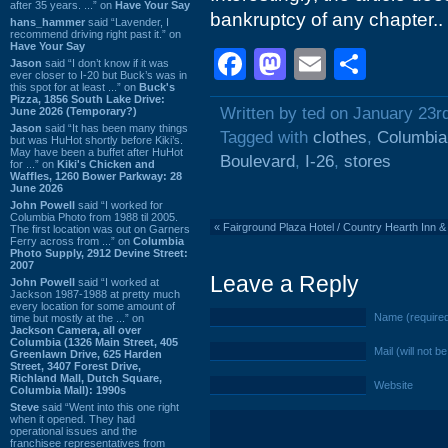
after 35 years. ...” on
Have Your Say
bankruptcy of any chapter..
hans_hammer
said “Lavender, I
recommend driving right past it.” on
Have Your Say
Facebook
Mastodon
Email
Shar
Jason
said “I don’t know if it was
ever closer to I-20 but Buck’s was in
this spot for at least ...” on
Buck's
Pizza, 1856 South Lake Drive:
Written by ted on January 23r
June 2026 (Temporary?)
Jason
said “It has been many things
Tagged with
clothes
,
Columbia
but was HuHot shortly before Kiki’s.
May have been a buffet after HuHot
Boulevard
,
I-26
,
stores
for ...” on
Kiki's Chicken and
Waffles, 1260 Bower Parkway: 28
June 2026
John Powell
said “I worked for
Columbia Photo from 1988 til 2005.
«
Fairground Plaza Hotel / Country Hearth Inn &
The first location was out on Garners
Ferry across from ...” on
Columbia
Photo Supply, 2912 Devine Street:
2007
Leave a Reply
John Powell
said “I worked at
Jackson 1987-1988 at pretty much
every location for some amount of
Name (require
time but mostly at the ...” on
Jackson Camera, all over
Columbia (1326 Main Street, 405
Mail (will not b
Greenlawn Drive, 625 Harden
Street, 3407 Forest Drive,
Richland Mall, Dutch Square,
Website
Columbia Mall): 1990s
Steve
said “Went into this one right
when it opened. They had
operational issues and the
franchisee representatives from