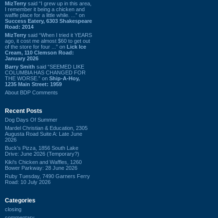
MizTerry
said “I grew up in this area,
I remember it being a chicken and
waffle place for a little while. ...” on
Success Eatery, 6303 Shakespeare
Road: 2014
MizTerry
said “When I tried it YEARS
ago, it cost me almost $60 to get out
of the store for four ...” on
Lick Ice
Cream, 110 Clemson Road:
January 2026
Barry Smith
said “SEEMED LIKE
COLUMBIA HAS CHANGED FOR
THE WORSE.” on
Ship-A-Hoy,
1235 Main Street: 1959
About BDP Comments
Recent Posts
Dog Days Of Summer
Mardel Christian & Education, 2305
Augusta Road Suite A: Late June
2026
Buck's Pizza, 1856 South Lake
Drive: June 2026 (Temporary?)
Kiki's Chicken and Waffles, 1260
Bower Parkway: 28 June 2026
Ruby Tuesday, 7490 Garners Ferry
Road: 10 July 2026
Categories
closing
commentary