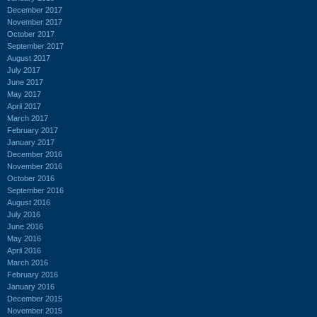
December 2017
November 2017
October 2017
September 2017
August 2017
July 2017
June 2017
May 2017
April 2017
March 2017
February 2017
January 2017
December 2016
November 2016
October 2016
September 2016
August 2016
July 2016
June 2016
May 2016
April 2016
March 2016
February 2016
January 2016
December 2015
November 2015