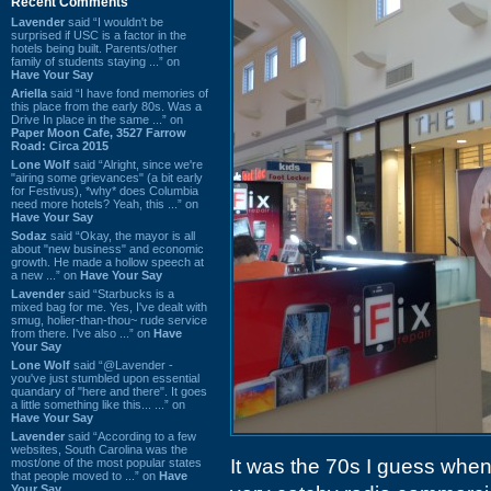
Recent Comments
Lavender
said “I wouldn't be
surprised if USC is a factor in the
hotels being built. Parents/other
family of students staying ...” on
Have Your Say
Ariella
said “I have fond memories of
this place from the early 80s. Was a
Drive In place in the same ...” on
Paper Moon Cafe, 3527 Farrow
Road: Circa 2015
Lone Wolf
said “Alright, since we're
"airing some grievances" (a bit early
for Festivus), *why* does Columbia
need more hotels? Yeah, this ...” on
Have Your Say
Sodaz
said “Okay, the mayor is all
about "new business" and economic
growth. He made a hollow speech at
a new ...” on
Have Your Say
Lavender
said “Starbucks is a
mixed bag for me. Yes, I've dealt with
smug, holier-than-thou~ rude service
from there. I've also ...” on
Have
Your Say
Lone Wolf
said “@Lavender -
you've just stumbled upon essential
quandary of "here and there". It goes
a little something like this... ...” on
Have Your Say
Lavender
said “According to a few
websites, South Carolina was the
It was the 70s I guess when 
most/one of the most popular states
that people moved to ...” on
Have
Your Say