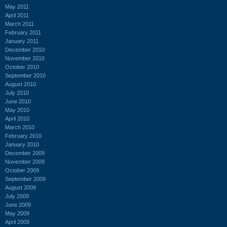
May 2011
April 2011
March 2011
February 2011
January 2011
December 2010
November 2010
October 2010
September 2010
August 2010
July 2010
June 2010
May 2010
April 2010
March 2010
February 2010
January 2010
December 2009
November 2009
October 2009
September 2009
August 2009
July 2009
June 2009
May 2009
April 2009