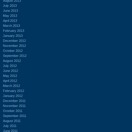
August 2013
July 2013
June 2013
May 2013
April 2013
March 2013
February 2013
January 2013
December 2012
November 2012
October 2012
September 2012
August 2012
July 2012
June 2012
May 2012
April 2012
March 2012
February 2012
January 2012
December 2011
November 2011
October 2011
September 2011
August 2011
July 2011
June 2011