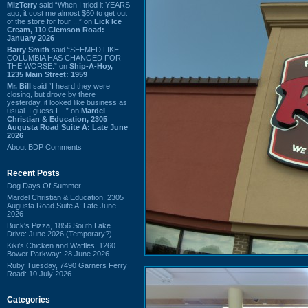
MizTerry
said “When I tried it YEARS
ago, it cost me almost $60 to get out
of the store for four ...” on
Lick Ice
Cream, 110 Clemson Road:
January 2026
Barry Smith
said “SEEMED LIKE
COLUMBIA HAS CHANGED FOR
THE WORSE.” on
Ship-A-Hoy,
1235 Main Street: 1959
Mr. Bill
said “I heard they were
closing, but drove by there
yesterday, it looked like business as
usual. I guess I ...” on
Mardel
Christian & Education, 2305
Augusta Road Suite A: Late June
2026
About BDP Comments
Recent Posts
Dog Days Of Summer
Mardel Christian & Education, 2305
Augusta Road Suite A: Late June
2026
Buck's Pizza, 1856 South Lake
Drive: June 2026 (Temporary?)
Kiki's Chicken and Waffles, 1260
Bower Parkway: 28 June 2026
Ruby Tuesday, 7490 Garners Ferry
Road: 10 July 2026
Categories