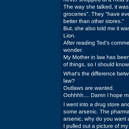
The way she talked, it was
groceries". They "have eve
better than other stores."
But, she also told me it w
Lion.
After reading Ted's commen
wonder.
My Mother in law has be
of things, so I should kno
What's the difference bet
law?
Outlaws are wanted.
Oohhhh.... Damn I hope my
I went into a drug store a
some arsenic. The pharmaci
arsenic, why do you want 
I pulled out a picture of m