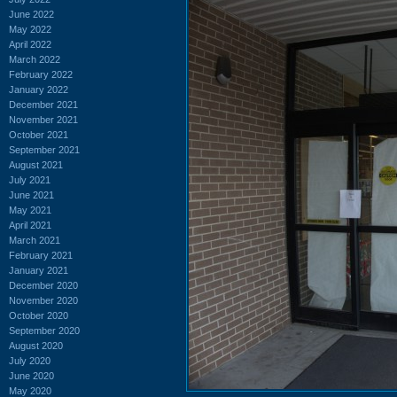
June 2022
May 2022
April 2022
March 2022
February 2022
January 2022
December 2021
November 2021
October 2021
September 2021
August 2021
July 2021
June 2021
May 2021
April 2021
March 2021
February 2021
January 2021
December 2020
November 2020
October 2020
September 2020
August 2020
July 2020
June 2020
May 2020