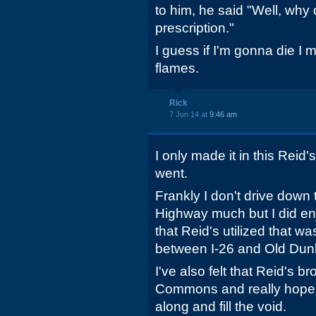
to him, he said "Well, why 
prescription."
I guess if I'm gonna die I 
flames.
Rick
7 Jun 14 at
9:46 am
I only made it in this Reid's
went.
Frankly I don't drive down 
Highway much but I did en
that Reid's utilized that 
between I-26 and Old Dun
I've also felt that Reid's b
Commons and really hope
along and fill the void.