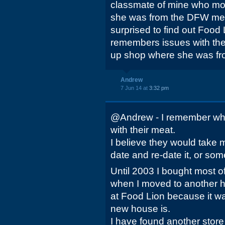
classmate of mine who mov
she was from the DFW met
surprised to find out Food 
remembers issues with the
up shop where she was fr
Andrew
7 Jun 14 at
3:32 pm
@Andrew - I remember wh
with their meat.
I believe they would take 
date and re-date it, or some
Until 2003 I bought most o
when I moved to another h
at Food Lion because it w
new house is.
I have found another store 