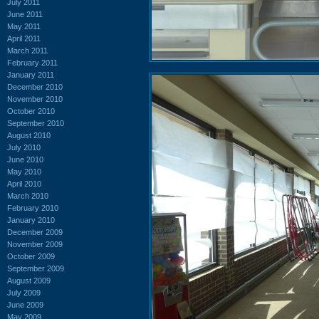
July 2011
June 2011
May 2011
April 2011
March 2011
February 2011
January 2011
December 2010
November 2010
October 2010
September 2010
August 2010
July 2010
June 2010
May 2010
April 2010
March 2010
February 2010
January 2010
December 2009
November 2009
October 2009
September 2009
August 2009
July 2009
June 2009
May 2009