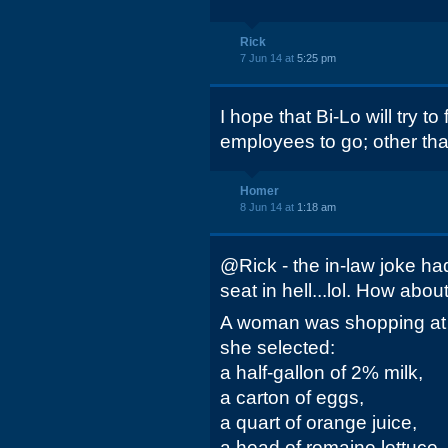
Rick
7 Jun 14 at
5:25 pm
I hope that Bi-Lo will try to 
employees to go; other th
Homer
8 Jun 14 at
1:18 am
@Rick - the in-law joke ha
seat in hell...lol. How about 
A woman was shopping at 
she selected:
a half-gallon of 2% milk,
a carton of eggs,
a quart of orange juice,
a head of romaine lettuce,