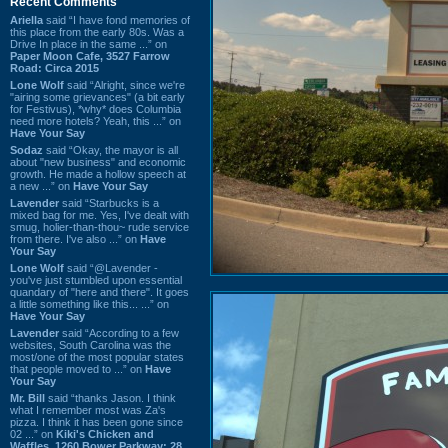
Recent Comments
Ariella
said “I have fond memories of
this place from the early 80s. Was a
Drive In place in the same ...” on
Paper Moon Cafe, 3527 Farrow
Road: Circa 2015
Lone Wolf
said “Alright, since we're
"airing some grievances" (a bit early
for Festivus), *why* does Columbia
need more hotels? Yeah, this ...” on
Have Your Say
Sodaz
said “Okay, the mayor is all
about "new business" and economic
growth. He made a hollow speech at
a new ...” on
Have Your Say
Lavender
said “Starbucks is a
mixed bag for me. Yes, I've dealt with
smug, holier-than-thou~ rude service
from there. I've also ...” on
Have
Your Say
Lone Wolf
said “@Lavender -
you've just stumbled upon essential
quandary of "here and there". It goes
a little something like this... ...” on
Have Your Say
Lavender
said “According to a few
websites, South Carolina was the
most/one of the most popular states
that people moved to ...” on
Have
Your Say
Mr. Bill
said “thanks Jason. I think
what I remember most was Za's
pizza. I think it has been gone since
02 ...” on
Kiki's Chicken and
Waffles, 1260 Bower Parkway: 28