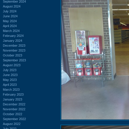
September 2024
August 2024
July 2024
June 2024
May 2024
April 2024
March 2024
February 2024
January 2024
December 2023
November 2023
October 2023
September 2023
August 2023
July 2023
June 2023
May 2023
April 2023
March 2023
February 2023
January 2023
December 2022
November 2022
October 2022
September 2022
August 2022
July 2022