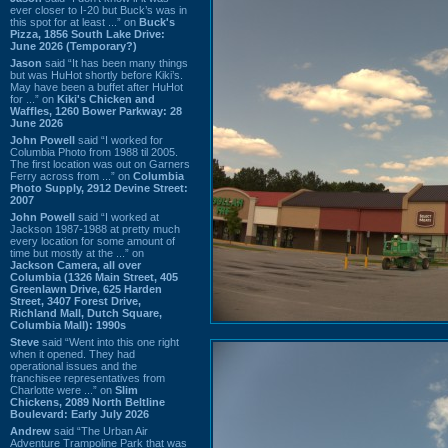
ever closer to I-20 but Buck’s was in
this spot for at least ...” on
Buck's
Pizza, 1856 South Lake Drive:
June 2026 (Temporary?)
Jason
said “It has been many things
but was HuHot shortly before Kiki’s.
May have been a buffet after HuHot
for ...” on
Kiki's Chicken and
Waffles, 1260 Bower Parkway: 28
June 2026
John Powell
said “I worked for
Columbia Photo from 1988 til 2005.
The first location was out on Garners
Ferry across from ...” on
Columbia
Photo Supply, 2912 Devine Street:
2007
John Powell
said “I worked at
Jackson 1987-1988 at pretty much
every location for some amount of
time but mostly at the ...” on
Jackson Camera, all over
Columbia (1326 Main Street, 405
Greenlawn Drive, 625 Harden
Street, 3407 Forest Drive,
Richland Mall, Dutch Square,
Columbia Mall): 1990s
Steve
said “Went into this one right
when it opened. They had
operational issues and the
franchisee representatives from
Charlotte were ...” on
Slim
Chickens, 2089 North Beltline
Boulevard: Early July 2026
Andrew
said “The Urban Air
Adventure Trampoline Park that was