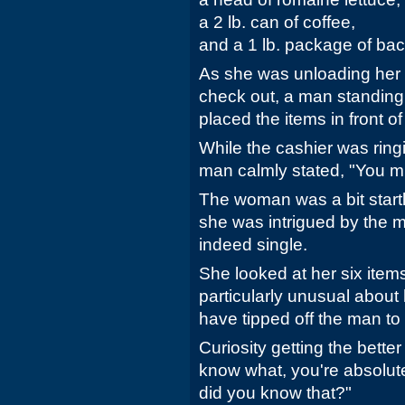
a 2 lb. can of coffee,
and a 1 lb. package of ba
As she was unloading her 
check out, a man standing
placed the items in front of
While the cashier was ring
man calmly stated, "You mu
The woman was a bit startl
she was intrigued by the m
indeed single.
She looked at her six item
particularly unusual about 
have tipped off the man to 
Curiosity getting the better
know what, you're absolute
did you know that?"