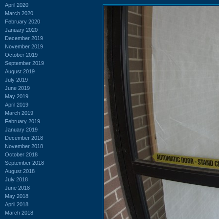
April 2020
March 2020
February 2020
January 2020
December 2019
November 2019
October 2019
September 2019
August 2019
July 2019
June 2019
May 2019
April 2019
March 2019
February 2019
January 2019
December 2018
November 2018
October 2018
September 2018
August 2018
July 2018
June 2018
May 2018
April 2018
March 2018