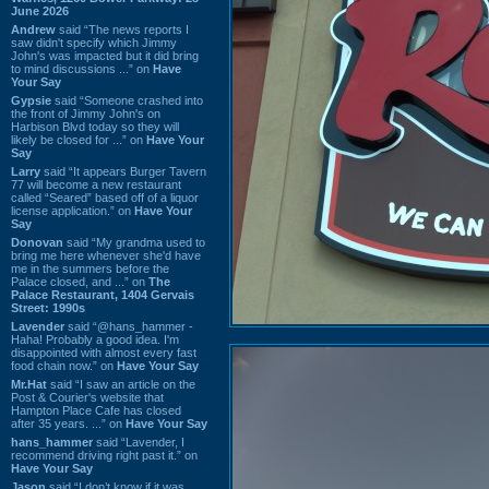
June 2026
Andrew
said “The news reports I
saw didn't specify which Jimmy
John's was impacted but it did bring
to mind discussions ...” on
Have
Your Say
Gypsie
said “Someone crashed into
the front of Jimmy John's on
Harbison Blvd today so they will
likely be closed for ...” on
Have Your
Say
Larry
said “It appears Burger Tavern
77 will become a new restaurant
called “Seared” based off of a liquor
license application.” on
Have Your
Say
Donovan
said “My grandma used to
bring me here whenever she'd have
me in the summers before the
Palace closed, and ...” on
The
Palace Restaurant, 1404 Gervais
Street: 1990s
Lavender
said “@hans_hammer -
Haha! Probably a good idea. I'm
disappointed with almost every fast
food chain now.” on
Have Your Say
Mr.Hat
said “I saw an article on the
Post & Courier's website that
Hampton Place Cafe has closed
after 35 years. ...” on
Have Your Say
hans_hammer
said “Lavender, I
recommend driving right past it.” on
Have Your Say
Jason
said “I don’t know if it was