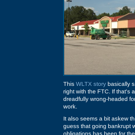
This
WLTX story
basically 
right with the FTC. If that'
dreadfully wrong-headed for
work.
It also seems a bit askew t
guess that going bankrupt w
obligations has been for the