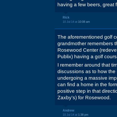
having a few beers, great 
Rick
10 Jul 14 at
10:08 am
The aforementioned golf 
grandmother remembers the
Rosewood Center (redevel
Publix) having a golf course
I remember around that ti
discussions as to how the
undergoing a massive imp
can find a home in the for
positive step in that directi
Zaxby's) for Rosewood.
Andrew
10 Jul 14 at
1:38 pm