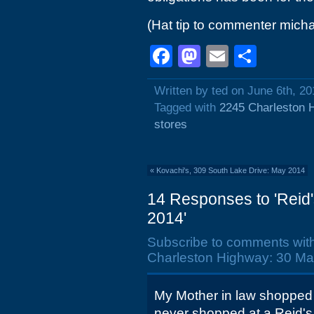
(Hat tip to commenter micha
Facebook
Mastodon
Email
Shar
Written by ted on June 6th, 20
Tagged with
2245 Charleston 
stores
«
Kovachi's, 309 South Lake Drive: May 2014
14 Responses to 'Reid
2014'
Subscribe to comments wit
Charleston Highway: 30 Ma
My Mother in law shopped a
never shopped at a Reid's