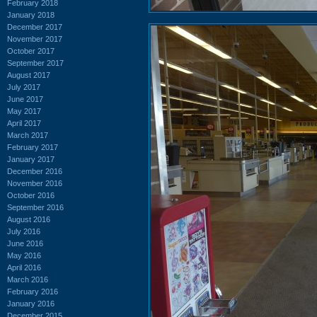
February 2018
January 2018
December 2017
November 2017
October 2017
September 2017
August 2017
July 2017
June 2017
May 2017
April 2017
March 2017
February 2017
January 2017
December 2016
November 2016
October 2016
September 2016
August 2016
July 2016
June 2016
May 2016
April 2016
March 2016
February 2016
January 2016
December 2015