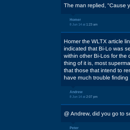
The man replied, "Cause yo
Homer
8 Jun 14 at
1:23 am
Homer the WLTX article lin
indicated that Bi-Lo was s
within other Bi-Los for th
thing of it is, most super
that those that intend to r
have much trouble finding 
Andrew
8 Jun 14 at
2:07 pm
@ Andrew, did you go to sc
Peter