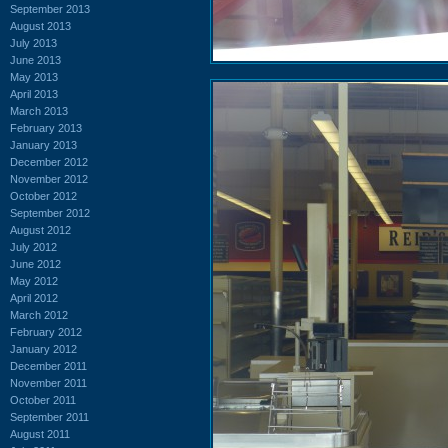
September 2013
August 2013
July 2013
June 2013
May 2013
April 2013
March 2013
February 2013
January 2013
December 2012
November 2012
October 2012
September 2012
August 2012
July 2012
June 2012
May 2012
April 2012
March 2012
February 2012
January 2012
December 2011
November 2011
October 2011
September 2011
August 2011