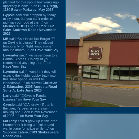
planned for this spot a few years ago
apprently is now ...” on
H. H. Gregg,
1130 Bower Parkway: May 2017
Gypsie
said “We stopped by today
to try it out, but you can't order or
pick up your food at the ...” on
Maurice's BBQ Piggie Park, 662
Saint Andrews Road: November
2023
MB
said “So it looks like Burger 77
on Devine is closed. They closed
temporarily for “light renovations”
about a month ...” on
Have Your Say
Lavender
said “I've never been to a
Panda Express. Do any of you
recommend anything there?” on
Have Your Say
Lavender
said “I wonder if they will
expand the Hobby Lobby back into
this store space, or will it be
leased/sold ...” on
Mardel Christian
& Education, 2305 Augusta Road
Suite A: Late June 2026
Larry
said “@Gypsie Panda
Express” on
Have Your Say
Gypsie
said “@Andrew - If that is
the plan, it's been a very slow
moving one. Back in mid-November
of 2025 ...” on
Have Your Say
MizTerry
said “I grew up in this area,
I remember it being a chicken and
waffle place for a little while. ...” on
Success Eatery, 6303 Shakespeare
Road: 2014