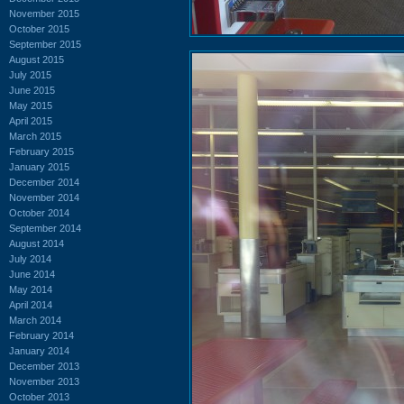
November 2015
October 2015
September 2015
August 2015
July 2015
June 2015
May 2015
April 2015
March 2015
February 2015
January 2015
December 2014
November 2014
October 2014
September 2014
August 2014
July 2014
June 2014
May 2014
April 2014
March 2014
February 2014
January 2014
December 2013
November 2013
October 2013