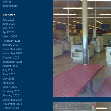
closing
commentary
Archives
July 2026
June 2026
May 2026
April 2026
March 2026
February 2026
January 2026
December 2025
November 2025
October 2025
September 2025
August 2025
July 2025
June 2025
May 2025
April 2025
March 2025
February 2025
January 2025
December 2024
November 2024
October 2024