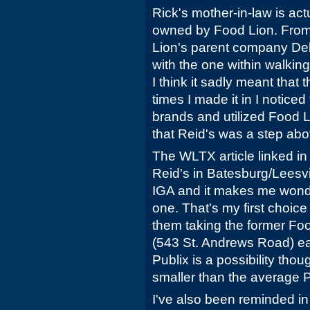
Rick's mother-in-law is actu
owned by Food Lion. From
Lion's parent company Delh
with the one within walki
I think it sadly meant that 
times I made it in I notice
brands and utilized Food Li
that Reid's was a step abo
The WLTX article linked in 
Reid's in Batesburg/Leesvi
IGA and it makes me wonde
one. That's my first choice
them taking the former Fo
(543 St. Andrews Road) earl
Publix is a possibility though
smaller than the average P
I've also been reminded in