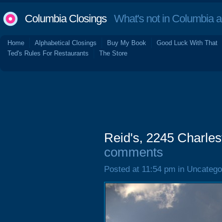
Columbia Closings
What's not in Columbia 
Home
Alphabetical Closings
Buy My Book
Good Luck With That
Ted's Rules For Restaurants
The Store
Reid's, 2245 Charle
comments
Posted at 11:54 pm in Uncatego