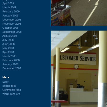
April 2009
March 2009
February 2009
January 2009
December 2008
November 2008
October 2008
September 2008
August 2008
July 2008
June 2008
May 2008
April 2008
March 2008
February 2008
January 2008
December 2007
Meta
Log in
Entries feed
Comments feed
WordPress.org