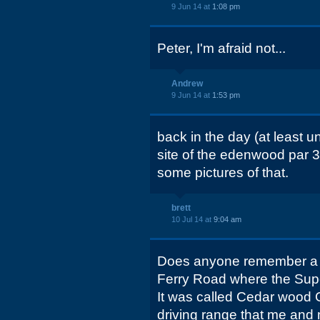
9 Jun 14 at
1:08 pm
Peter, I'm afraid not...
Andrew
9 Jun 14 at
1:53 pm
back in the day (at least un
site of the edenwood par 3 
some pictures of that.
brett
10 Jul 14 at
9:04 am
Does anyone remember a p
Ferry Road where the Sup
It was called Cedar wood 
driving range that me and 