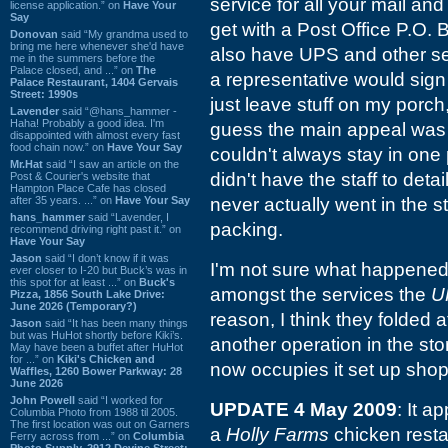
service for all your mail an
license application.” on
Have Your
Say
get with a Post Office P.O. B
Donovan
said “My grandma used to
bring me here whenever she'd have
also have UPS and other se
me in the summers before the
Palace closed, and ...” on
The
a representative would sign
Palace Restaurant, 1404 Gervais
Street: 1990s
just leave stuff on my porch,
Lavender
said “@hans_hammer -
Haha! Probably a good idea. I'm
guess the main appeal was
disappointed with almost every fast
food chain now.” on
Have Your Say
couldn't always stay in one
Mr.Hat
said “I saw an article on the
didn't have the staff to detai
Post & Courier's website that
Hampton Place Cafe has closed
after 35 years. ...” on
Have Your Say
never actually went in the s
hans_hammer
said “Lavender, I
packing.
recommend driving right past it.” on
Have Your Say
Jason
said “I don’t know if it was
I'm not sure what happened to 
ever closer to I-20 but Buck’s was in
this spot for at least ...” on
Buck's
amongst the services the
U
Pizza, 1856 South Lake Drive:
June 2026 (Temporary?)
reason, I think they folded a
Jason
said “It has been many things
but was HuHot shortly before Kiki’s.
another operation in the stor
May have been a buffet after HuHot
for ...” on
Kiki's Chicken and
now occupies it set up shop, 
Waffles, 1260 Bower Parkway: 28
June 2026
John Powell
said “I worked for
UPDATE 4 May 2009
: It 
Columbia Photo from 1988 til 2005.
The first location was out on Garners
a
Holly Farms
chicken resta
Ferry across from ...” on
Columbia
Photo Supply, 2912 Devine Street: