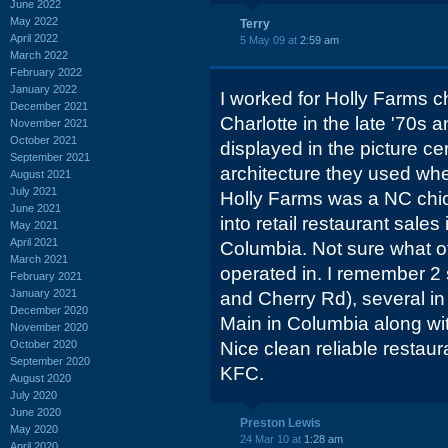
June 2022
May 2022
Terry
April 2022
5 May 09 at
2:59 am
March 2022
February 2022
January 2022
I worked for Holly Farms c
December 2021
Charlotte in the late '70s 
November 2021
October 2021
displayed in the picture ce
September 2021
architecture they used when
August 2021
July 2021
Holly Farms was a NC chic
June 2021
into retail restaurant sales
May 2021
April 2021
Columbia. Not sure what ot
March 2021
operated in. I remember 2 s
February 2021
January 2021
and Cherry Rd), several in
December 2020
Main in Columbia along wit
November 2020
October 2020
Nice clean reliable restau
September 2020
KFC.
August 2020
July 2020
June 2020
Preston Lewis
May 2020
24 Mar 10 at
1:28 am
April 2020