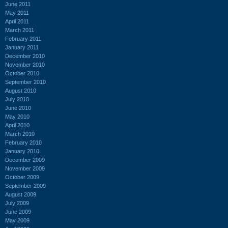
June 2011
May 2011
April 2011
March 2011
February 2011
January 2011
December 2010
November 2010
October 2010
September 2010
August 2010
July 2010
June 2010
May 2010
April 2010
March 2010
February 2010
January 2010
December 2009
November 2009
October 2009
September 2009
August 2009
July 2009
June 2009
May 2009