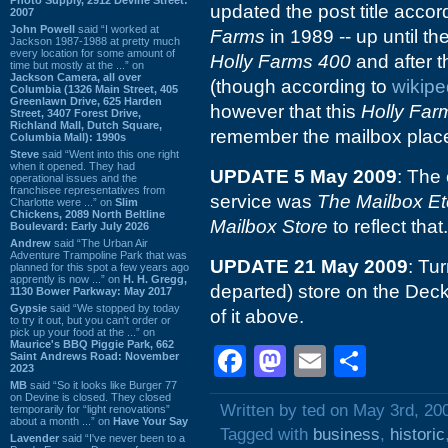
updated the post title accor
2007
John Powell
said “I worked at
Farms
in 1989 -- up until 
Jackson 1987-1988 at pretty much
every location for some amount of
Holly Farms 400
and after t
time but mostly at the ...” on
Jackson Camera, all over
(though according to
wikipe
Columbia (1326 Main Street, 405
Greenlawn Drive, 625 Harden
however that this
Holly Far
Street, 3407 Forest Drive,
Richland Mall, Dutch Square,
remember the mailbox place
Columbia Mall): 1990s
Steve
said “Went into this one right
when it opened. They had
UPDATE 5 May 2009
: The
operational issues and the
franchisee representatives from
service was
The Mailbox Et
Charlotte were ...” on
Slim
Chickens, 2089 North Beltline
Mailbox Store
to reflect that.
Boulevard: Early July 2026
Andrew
said “The Urban Air
Adventure Trampoline Park that was
UPDATE 21 May 2009
: Tur
planned for this spot a few years ago
apprently is now ...” on
H. H. Gregg,
departed) store on the Decke
1130 Bower Parkway: May 2017
Gypsie
said “We stopped by today
of it above.
to try it out, but you can't order or
pick up your food at the ...” on
Maurice's BBQ Piggie Park, 662
Facebook
Mastodon
Email
Shar
Saint Andrews Road: November
2023
MB
said “So it looks like Burger 77
on Devine is closed. They closed
Written by ted on May 3rd, 20
temporarily for “light renovations”
about a month ...” on
Have Your Say
Tagged with
business
,
historic
Lavender
said “I've never been to a