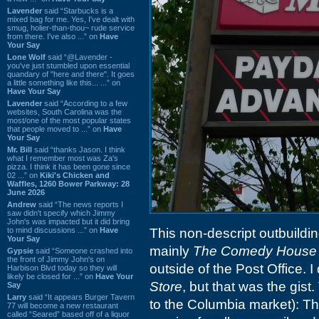
Lavender
said “Starbucks is a
mixed bag for me. Yes, I've dealt with
smug, holier-than-thou~ rude service
from there. I've also ...” on
Have
Your Say
Lone Wolf
said “@Lavender -
you've just stumbled upon essential
quandary of "here and there". It goes
a little something like this... ...” on
Have Your Say
Lavender
said “According to a few
websites, South Carolina was the
most/one of the most popular states
that people moved to ...” on
Have
Your Say
Mr. Bill
said “thanks Jason. I think
what I remember most was Za's
pizza. I think it has been gone since
02 ...” on
Kiki's Chicken and
Waffles, 1260 Bower Parkway: 28
June 2026
Andrew
said “The news reports I
saw didn't specify which Jimmy
John's was impacted but it did bring
to mind discussions ...” on
Have
This non-descript outbuildin
Your Say
mainly
The Comedy House
Gypsie
said “Someone crashed into
the front of Jimmy John's on
outside of the Post Office. I
Harbison Blvd today so they will
likely be closed for ...” on
Have Your
Store
, but that was the gist
Say
Larry
said “It appears Burger Tavern
to the Columbia market): Th
77 will become a new restaurant
called “Seared” based off of a liquor