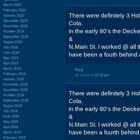
March 2020
February 2020
There were definitely 3 Ho
January 2020
December 2019
Cola.
November 2019
in the early 80's the Decke
October 2019
September 2019
&
August 2019
N.Main St. I worked @ all 
July 2019
June 2019
have been a fouth behind A
May 2019
April 2019
March 2019
Rick
February 2019
18 Jun 10 at
12:18 pm
January 2019
December 2018
November 2018
There were definitely 3 Ho
October 2018
Cola.
September 2018
August 2018
in the early 80's the Decke
July 2018
&
June 2018
May 2018
N.Main St. I worked @ all 
April 2018
have been a fourth behind 
March 2018
February 2018