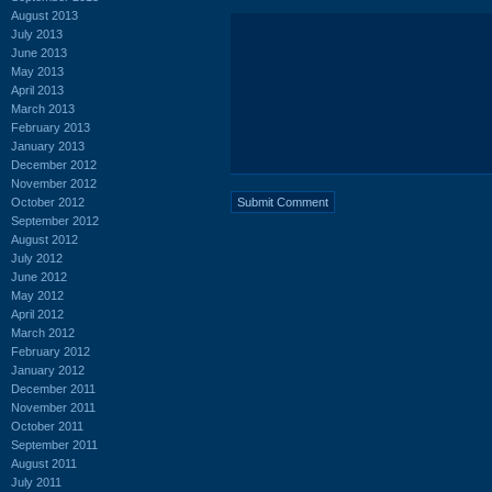
August 2013
July 2013
June 2013
May 2013
April 2013
March 2013
February 2013
January 2013
December 2012
November 2012
October 2012
September 2012
August 2012
July 2012
June 2012
May 2012
April 2012
March 2012
February 2012
January 2012
December 2011
November 2011
October 2011
September 2011
August 2011
July 2011