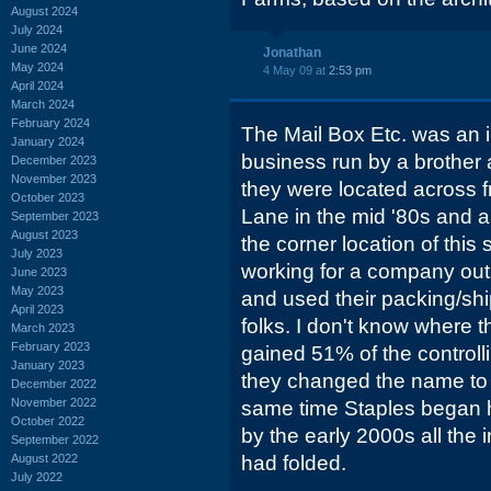
August 2024
July 2024
June 2024
Jonathan
May 2024
4 May 09 at
2:53 pm
April 2024
March 2024
February 2024
The Mail Box Etc. was an
January 2024
business run by a brother an
December 2023
November 2023
they were located across 
October 2023
Lane in the mid '80s and 
September 2023
August 2023
the corner location of thi
July 2023
working for a company out
June 2023
May 2023
and used their packing/shi
April 2023
folks. I don't know where
March 2023
February 2023
gained 51% of the controlli
January 2023
they changed the name to 
December 2022
November 2022
same time Staples began
October 2022
by the early 2000s all the
September 2022
August 2022
had folded.
July 2022