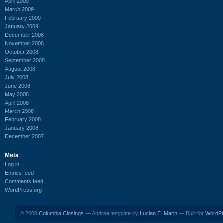
April 2009
March 2009
February 2009
January 2009
December 2008
November 2008
October 2008
September 2008
August 2008
July 2008
June 2008
May 2008
April 2008
March 2008
February 2008
January 2008
December 2007
Meta
Log in
Entries feed
Comments feed
WordPress.org
© 2009
Columbia Closings
— Andrea template by
Lucian E. Marin
— Built for
WordP