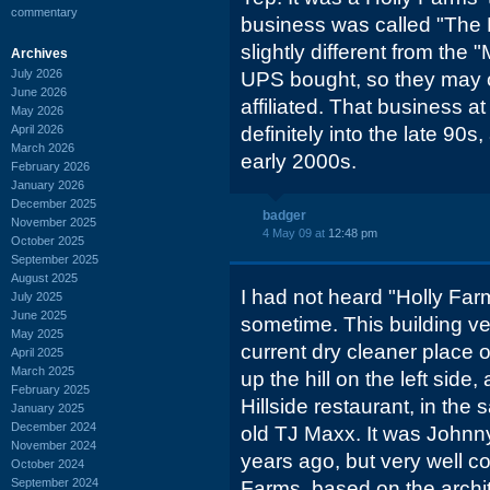
commentary
business was called "The M
slightly different from the 
Archives
July 2026
UPS bought, so they may 
June 2026
affiliated. That business a
May 2026
April 2026
definitely into the late 90
March 2026
early 2000s.
February 2026
January 2026
December 2025
badger
November 2025
4 May 09 at
12:48 pm
October 2025
September 2025
August 2025
I had not heard "Holly Far
July 2025
June 2025
sometime. This building v
May 2025
current dry cleaner place
April 2025
March 2025
up the hill on the left side,
February 2025
Hillside restaurant, in th
January 2025
December 2024
old TJ Maxx. It was Johnny
November 2024
years ago, but very well c
October 2024
September 2024
Farms, based on the arch