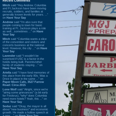
Recent Comments
Mitch
said “Hey Andrew. Columbia
and Ft Jackson have been moving
recruits, soldiers, and families at
generally known levels for years. ...”
on
Have Your Say
Andrew
said “I’m also sure that
people coming to town for basic
training at Ft. Jackson plays a role
as well…sometimes ...” on
Have
Your Say
Mitch
said “Columbia wants a slice
of the convention and visitors and
concerts business at the national
level. However, the city ...” on
Have
Your Say
Lavender
said “I wouldn't be
surprised if USC is a factor in the
hotels being built. Parents/other
family of students staying ...” on
Have Your Say
Ariella
said “I have fond memories of
this place from the early 80s. Was a
Drive In place in the same ...” on
Paper Moon Cafe, 3527 Farrow
Road: Circa 2015
Lone Wolf
said “Alright, since we're
"airing some grievances" (a bit early
for Festivus), *why* does Columbia
need more hotels? Yeah, this ...” on
Have Your Say
Sodaz
said “Okay, the mayor is all
about "new business" and economic
growth. He made a hollow speech at
a new ...” on
Have Your Say