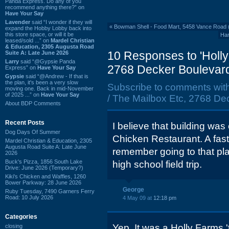
Panda Express. Do any of you
recommend anything there?” on
Have Your Say
Lavender
said “I wonder if they will
«
Bowman Shell - Food Mart, 5458 Vance Road 
expand the Hobby Lobby back into
this store space, or will it be
Har
leased/sold ...” on
Mardel Christian
& Education, 2305 Augusta Road
10 Responses to 'Holly
Suite A: Late June 2026
Larry
said “@Gypsie Panda
2768 Decker Boulevard
Express” on
Have Your Say
Gypsie
said “@Andrew - If that is
the plan, it's been a very slow
Subscribe to comments wit
moving one. Back in mid-November
of 2025 ...” on
Have Your Say
/ The Mailbox Etc, 2768 De
About BDP Comments
Recent Posts
I believe that building was
Dog Days Of Summer
Chicken Restaurant. A fast
Mardel Christian & Education, 2305
Augusta Road Suite A: Late June
remember going to that pl
2026
Buck's Pizza, 1856 South Lake
high school field trip.
Drive: June 2026 (Temporary?)
Kiki's Chicken and Waffles, 1260
Bower Parkway: 28 June 2026
George
Ruby Tuesday, 7490 Garners Ferry
Road: 10 July 2026
4 May 09 at
12:18 pm
Categories
Yep. It was a Holly Farms 'ti
closing