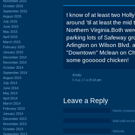
November 2015
October 2015
September 2015
I know of at least two Hol
August 2015
around 'til at least the mid 
July 2015
June 2015
Northern Virginia.Both wer
May 2015
parking lots of Safeway g
April 2015
March 2015
Arlington on Wilson Blvd. 
February 2015
"Downtown" Mclean on Cha
January 2015
December 2014
some goooood chicken!
November 2014
October 2014
September 2014
Andy
August 2014
5 Aug 13 at
8:14 pm
July 2014
June 2014
May 2014
April 2014
Leave a Reply
March 2014
February 2014
Name (require
January 2014
December 2013
Mail (will not b
November 2013
October 2013
Website
September 2013