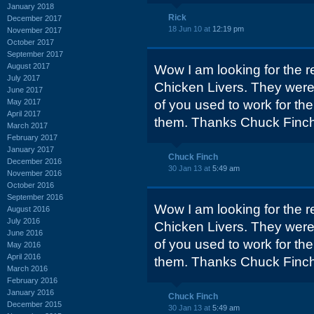
January 2018
Rick
December 2017
18 Jun 10 at
12:19 pm
November 2017
October 2017
September 2017
August 2017
Wow I am looking for the r
July 2017
Chicken Livers. They were 
June 2017
May 2017
of you used to work for t
April 2017
them. Thanks Chuck Finc
March 2017
February 2017
January 2017
Chuck Finch
December 2016
30 Jan 13 at
5:49 am
November 2016
October 2016
September 2016
Wow I am looking for the r
August 2016
July 2016
Chicken Livers. They were 
June 2016
of you used to work for t
May 2016
April 2016
them. Thanks Chuck Finc
March 2016
February 2016
January 2016
Chuck Finch
December 2015
30 Jan 13 at
5:49 am