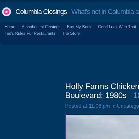
Columbia Closings
What's not in Columbia 
Home
Alphabetical Closings
Buy My Book
Good Luck With That
Ted's Rules For Restaurants
The Store
Holly Farms Chicken
Boulevard: 1980s
1
Posted at 11:06 pm in Uncatego