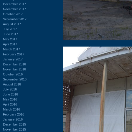
December 2017
November 2017
October 2017
September 2017
August 2017
July 2017
June 2017
May 2017
April 2017
March 2017
February 2017
January 2017
December 2016
November 2016
October 2016
September 2016
August 2016
July 2016
June 2016
May 2016
April 2016
March 2016
February 2016
January 2016
December 2015
November 2015