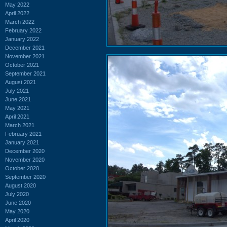
May 2022
April 2022
March 2022
February 2022
January 2022
December 2021
November 2021
October 2021
September 2021
August 2021
July 2021
June 2021
May 2021
April 2021
March 2021
February 2021
January 2021
December 2020
November 2020
October 2020
September 2020
August 2020
July 2020
June 2020
May 2020
April 2020