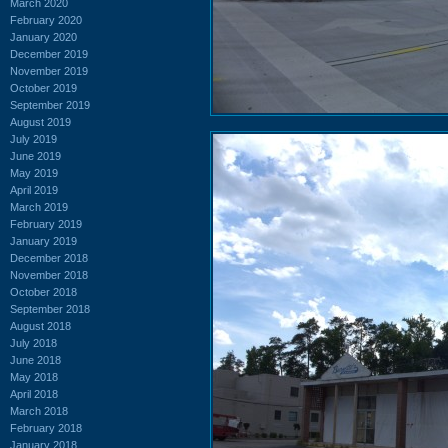
March 2020
February 2020
January 2020
December 2019
November 2019
October 2019
September 2019
August 2019
July 2019
June 2019
May 2019
April 2019
March 2019
February 2019
January 2019
December 2018
November 2018
October 2018
September 2018
August 2018
July 2018
June 2018
May 2018
April 2018
March 2018
February 2018
January 2018