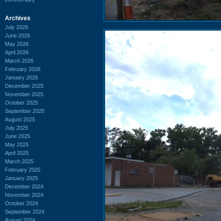
Archives
July 2026
June 2026
May 2026
April 2026
March 2026
February 2026
January 2026
December 2025
November 2025
October 2025
September 2025
August 2025
July 2025
June 2025
May 2025
April 2025
March 2025
February 2025
January 2025
December 2024
November 2024
October 2024
September 2024
August 2024