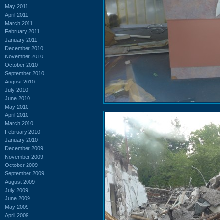
May 2011
April 2011
March 2011
February 2011
January 2011
December 2010
November 2010
October 2010
September 2010
August 2010
July 2010
June 2010
May 2010
April 2010
March 2010
February 2010
January 2010
December 2009
November 2009
October 2009
September 2009
August 2009
July 2009
June 2009
May 2009
April 2009