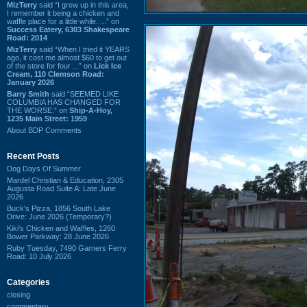
MizTerry
said “I grew up in this area,
I remember it being a chicken and
waffle place for a little while. ...” on
Success Eatery, 6303 Shakespeare
Road: 2014
MizTerry
said “When I tried it YEARS
ago, it cost me almost $60 to get out
of the store for four ...” on
Lick Ice
Cream, 110 Clemson Road:
January 2026
Barry Smith
said “SEEMED LIKE
COLUMBIA HAS CHANGED FOR
THE WORSE.” on
Ship-A-Hoy,
1235 Main Street: 1959
About BDP Comments
Recent Posts
Dog Days Of Summer
Mardel Christian & Education, 2305
Augusta Road Suite A: Late June
2026
Buck's Pizza, 1856 South Lake
Drive: June 2026 (Temporary?)
Kiki's Chicken and Waffles, 1260
Bower Parkway: 28 June 2026
Ruby Tuesday, 7490 Garners Ferry
Road: 10 July 2026
Categories
closing
commentary