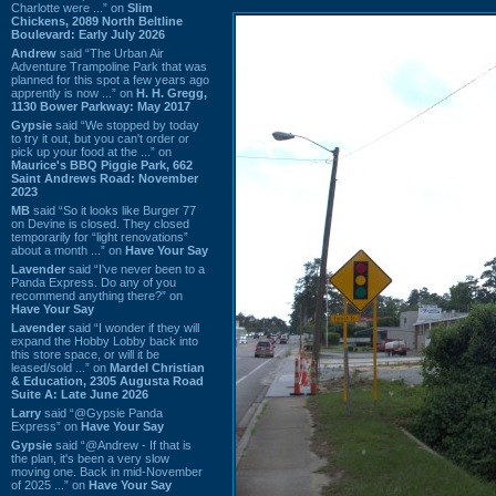
Charlotte were ...” on
Slim
Chickens, 2089 North Beltline
Boulevard: Early July 2026
Andrew
said “The Urban Air
Adventure Trampoline Park that was
planned for this spot a few years ago
apprently is now ...” on
H. H. Gregg,
1130 Bower Parkway: May 2017
Gypsie
said “We stopped by today
to try it out, but you can't order or
pick up your food at the ...” on
Maurice's BBQ Piggie Park, 662
Saint Andrews Road: November
2023
MB
said “So it looks like Burger 77
on Devine is closed. They closed
temporarily for “light renovations”
about a month ...” on
Have Your Say
Lavender
said “I've never been to a
Panda Express. Do any of you
recommend anything there?” on
Have Your Say
Lavender
said “I wonder if they will
expand the Hobby Lobby back into
this store space, or will it be
leased/sold ...” on
Mardel Christian
& Education, 2305 Augusta Road
Suite A: Late June 2026
Larry
said “@Gypsie Panda
Express” on
Have Your Say
Gypsie
said “@Andrew - If that is
the plan, it's been a very slow
moving one. Back in mid-November
of 2025 ...” on
Have Your Say