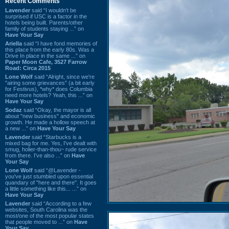
Recent Comments
Lavender
said “I wouldn't be
surprised if USC is a factor in the
hotels being built. Parents/other
family of students staying ...” on
Have Your Say
Ariella
said “I have fond memories of
this place from the early 80s. Was a
Drive In place in the same ...” on
Paper Moon Cafe, 3527 Farrow
Road: Circa 2015
Lone Wolf
said “Alright, since we're
"airing some grievances" (a bit early
for Festivus), *why* does Columbia
need more hotels? Yeah, this ...” on
Have Your Say
Sodaz
said “Okay, the mayor is all
about "new business" and economic
growth. He made a hollow speech at
a new ...” on
Have Your Say
Lavender
said “Starbucks is a
mixed bag for me. Yes, I've dealt with
smug, holier-than-thou~ rude service
from there. I've also ...” on
Have
Your Say
Lone Wolf
said “@Lavender -
you've just stumbled upon essential
quandary of "here and there". It goes
a little something like this... ...” on
Have Your Say
Lavender
said “According to a few
websites, South Carolina was the
most/one of the most popular states
that people moved to ...” on
Have
Your Say