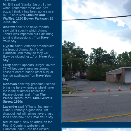
Mr. Bill
said “thanks Jason. I think
what I remember most was Za's
pizza. I think it has been gone since
02 ...” on
Kiki's Chicken and
Waffles, 1260 Bower Parkway: 28
June 2026
Andrew
said “The news reports I
saw didn't specify which Jimmy
John's was impacted but it did bring
to mind discussions ...” on
Have
Your Say
Gypsie
said “Someone crashed into
the front of Jimmy John's on
Harbison Blvd today so they will
likely be closed for ...” on
Have Your
Say
Larry
said “It appears Burger Tavern
77 will become a new restaurant
called “Seared” based off of a liquor
license application.” on
Have Your
Say
Donovan
said “My grandma used to
bring me here whenever she'd have
me in the summers before the
Palace closed, and ...” on
The
Palace Restaurant, 1404 Gervais
Street: 1990s
Lavender
said “@hans_hammer -
Haha! Probably a good idea. I'm
disappointed with almost every fast
food chain now.” on
Have Your Say
Mr.Hat
said “I saw an article on the
Post & Courier's website that
Hampton Place Cafe has closed