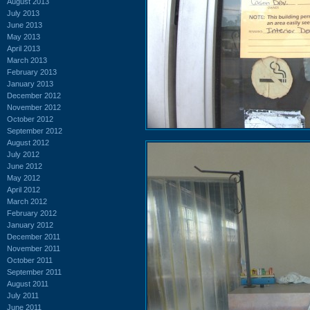
August 2013
July 2013
June 2013
May 2013
April 2013
March 2013
February 2013
January 2013
December 2012
November 2012
October 2012
September 2012
August 2012
July 2012
June 2012
May 2012
April 2012
March 2012
February 2012
January 2012
December 2011
November 2011
October 2011
September 2011
August 2011
July 2011
June 2011