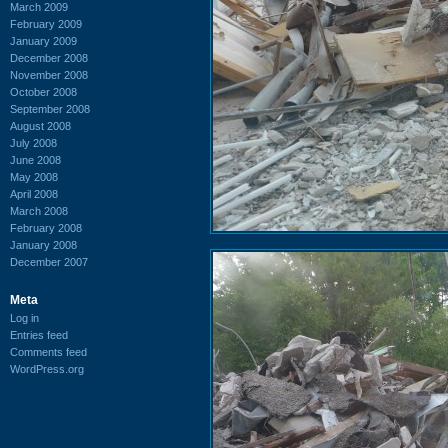
March 2009
February 2009
January 2009
December 2008
November 2008
October 2008
September 2008
August 2008
July 2008
June 2008
May 2008
April 2008
March 2008
February 2008
January 2008
December 2007
Meta
Log in
Entries feed
Comments feed
WordPress.org