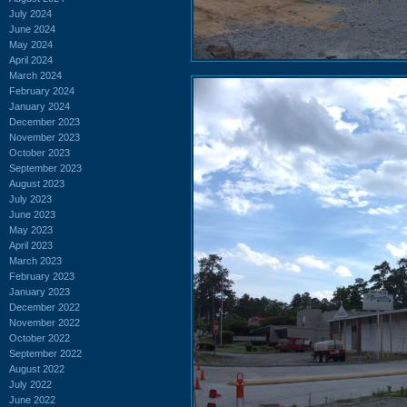
July 2024
June 2024
May 2024
April 2024
March 2024
February 2024
January 2024
December 2023
November 2023
October 2023
September 2023
August 2023
July 2023
June 2023
May 2023
April 2023
March 2023
February 2023
January 2023
December 2022
November 2022
October 2022
September 2022
August 2022
July 2022
June 2022