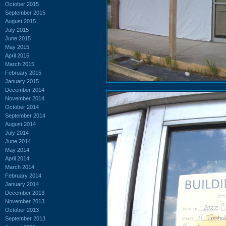
October 2015
September 2015
August 2015
July 2015
June 2015
May 2015
April 2015
March 2015
February 2015
January 2015
December 2014
November 2014
October 2014
September 2014
August 2014
July 2014
June 2014
May 2014
April 2014
March 2014
February 2014
January 2014
December 2013
November 2013
October 2013
September 2013