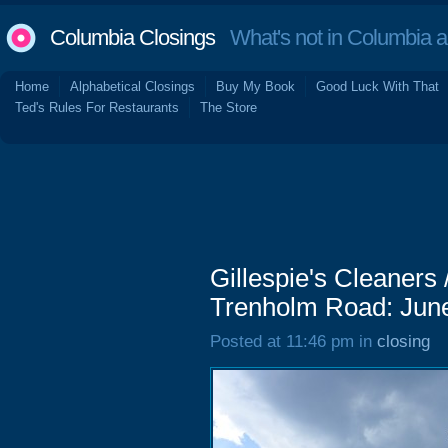
Columbia Closings
What's not in Columbia 
Home
Alphabetical Closings
Buy My Book
Good Luck With That
Ted's Rules For Restaurants
The Store
Gillespie's Cleaners 
Trenholm Road: Jun
Posted at 11:46 pm in
closing