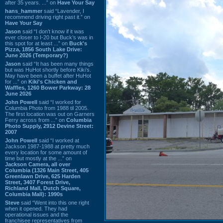
after 35 years. ...” on
Have Your Say
hans_hammer
said “Lavender, I
recommend driving right past it.” on
Have Your Say
Jason
said “I don’t know if it was
ever closer to I-20 but Buck’s was in
this spot for at least ...” on
Buck's
Pizza, 1856 South Lake Drive:
June 2026 (Temporary?)
Jason
said “It has been many things
but was HuHot shortly before Kiki’s.
May have been a buffet after HuHot
for ...” on
Kiki's Chicken and
Waffles, 1260 Bower Parkway: 28
June 2026
John Powell
said “I worked for
Columbia Photo from 1988 til 2005.
The first location was out on Garners
Ferry across from ...” on
Columbia
Photo Supply, 2912 Devine Street:
2007
John Powell
said “I worked at
Jackson 1987-1988 at pretty much
every location for some amount of
time but mostly at the ...” on
Jackson Camera, all over
Columbia (1326 Main Street, 405
Greenlawn Drive, 625 Harden
Street, 3407 Forest Drive,
Richland Mall, Dutch Square,
Columbia Mall): 1990s
Steve
said “Went into this one right
when it opened. They had
operational issues and the
franchisee representatives from