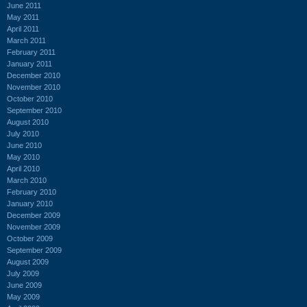
June 2011
May 2011
April 2011
March 2011
February 2011
January 2011
December 2010
November 2010
October 2010
September 2010
August 2010
July 2010
June 2010
May 2010
April 2010
March 2010
February 2010
January 2010
December 2009
November 2009
October 2009
September 2009
August 2009
July 2009
June 2009
May 2009