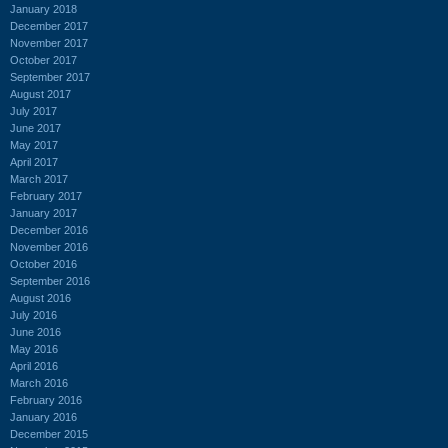
January 2018
December 2017
November 2017
October 2017
September 2017
August 2017
July 2017
June 2017
May 2017
April 2017
March 2017
February 2017
January 2017
December 2016
November 2016
October 2016
September 2016
August 2016
July 2016
June 2016
May 2016
April 2016
March 2016
February 2016
January 2016
December 2015