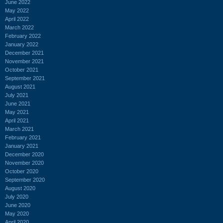
June 2022
May 2022
April 2022
March 2022
February 2022
January 2022
December 2021
November 2021
October 2021
September 2021
August 2021
July 2021
June 2021
May 2021
April 2021
March 2021
February 2021
January 2021
December 2020
November 2020
October 2020
September 2020
August 2020
July 2020
June 2020
May 2020
April 2020