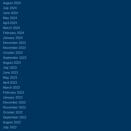
August 2024
July 2024
June 2024
May 2024
April 2024
March 2024
February 2024
January 2024
December 2023
November 2023
October 2023
September 2023
August 2023
July 2023
June 2023
May 2023
April 2023
March 2023
February 2023
January 2023
December 2022
November 2022
October 2022
September 2022
August 2022
July 2022