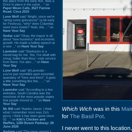
this place from the early 80s. Was a
Drive In place in the same ...” on
Paper Moon Cafe, 3527 Farrow
Road: Circa 2015
Lone Wolf
said “Alright, since we're
"airing some grievances" (a bit early
for Festivus), *why* does Columbia
need more hotels? Yeah, this ...” on
Have Your Say
Sodaz
said “Okay, the mayor is all
about "new business" and economic
growth. He made a hollow speech at
a new ...” on
Have Your Say
Lavender
said “Starbucks is a
mixed bag for me. Yes, I've dealt with
smug, holier-than-thou~ rude service
from there. I've also ...” on
Have
Your Say
Lone Wolf
said “@Lavender -
you've just stumbled upon essential
quandary of "here and there". It goes
a little something like this... ...” on
Have Your Say
Lavender
said “According to a few
websites, South Carolina was the
most/one of the most popular states
that people moved to ...” on
Have
Your Say
Which Wich
was in this
Main
Mr. Bill
said “thanks Jason. I think
what I remember most was Za's
for
The Basil Pot
.
pizza. I think it has been gone since
02 ...” on
Kiki's Chicken and
Waffles, 1260 Bower Parkway: 28
June 2026
I never went to this locatio
Andrew
said “The news reports I