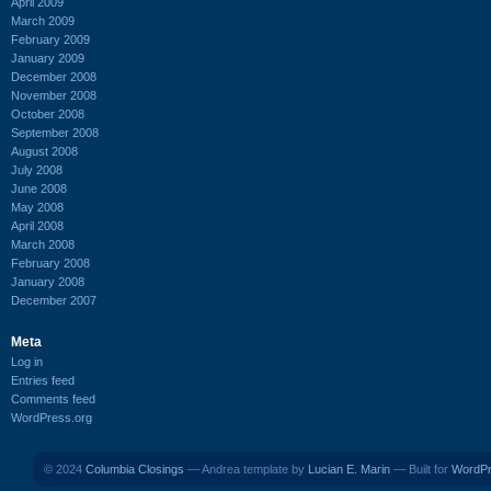
April 2009
March 2009
February 2009
January 2009
December 2008
November 2008
October 2008
September 2008
August 2008
July 2008
June 2008
May 2008
April 2008
March 2008
February 2008
January 2008
December 2007
Meta
Log in
Entries feed
Comments feed
WordPress.org
© 2024
Columbia Closings
— Andrea template by
Lucian E. Marin
— Built for
WordP