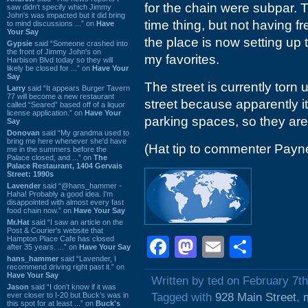
for the chain were subpar. 
saw didn't specify which Jimmy
John's was impacted but it did bring
time thing, but not having fr
to mind discussions ...” on
Have
Your Say
the place is now setting up 
Gypsie
said “Someone crashed into
the front of Jimmy John's on
my favorites.
Harbison Blvd today so they will
likely be closed for ...” on
Have Your
Say
The street is currently torn
Larry
said “It appears Burger Tavern
77 will become a new restaurant
street because apparently i
called “Seared” based off of a liquor
license application.” on
Have Your
parking spaces, so they are 
Say
Donovan
said “My grandma used to
bring me here whenever she'd have
(Hat tip to commenter Payn
me in the summers before the
Palace closed, and ...” on
The
Palace Restaurant, 1404 Gervais
Street: 1990s
Lavender
said “@hans_hammer -
Haha! Probably a good idea. I'm
disappointed with almost every fast
food chain now.” on
Have Your Say
Mr.Hat
said “I saw an article on the
Post & Courier's website that
Hampton Place Cafe has closed
Facebook
Mastodon
Email
Shar
after 35 years. ...” on
Have Your Say
hans_hammer
said “Lavender, I
recommend driving right past it.” on
Have Your Say
Written by ted on February 7t
Jason
said “I don’t know if it was
ever closer to I-20 but Buck’s was in
Tagged with
928 Main Street
,
this spot for at least ...” on
Buck's