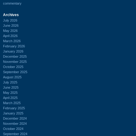
commentary
Archives
July 2026
June 2026
May 2026
April 2026
March 2026
February 2026
January 2026
December 2025
November 2025
October 2025
September 2025
August 2025
July 2025
June 2025
May 2025
April 2025
March 2025
February 2025
January 2025
December 2024
November 2024
October 2024
September 2024