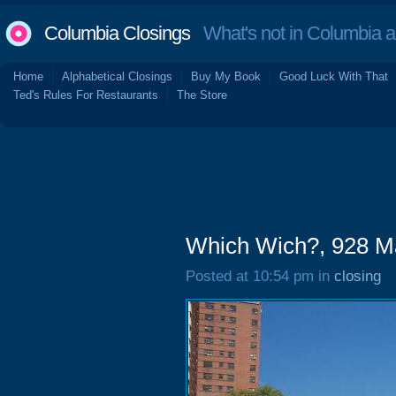
Columbia Closings
What's not in Columbia 
Home
Alphabetical Closings
Buy My Book
Good Luck With That
Ted's Rules For Restaurants
The Store
Which Wich?, 928 Ma
Posted at 10:54 pm in
closing