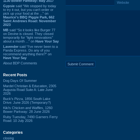
1130 Bower Parkway: May 2017
Website
Gypsie
said “We stopped by today
to try it out, but you can't order or
pick up your food at the ...” on
Maurice's BBQ Piggie Park, 662
Saint Andrews Road: November
2023
MB
said “So it looks like Burger 77
on Devine is closed. They closed
temporarily for “light renovations”
about a month ...” on
Have Your Say
Lavender
said “I've never been to a
Panda Express. Do any of you
recommend anything there?” on
Have Your Say
About BDP Comments
Recent Posts
Dog Days Of Summer
Mardel Christian & Education, 2305
Augusta Road Suite A: Late June
2026
Buck's Pizza, 1856 South Lake
Drive: June 2026 (Temporary?)
Kiki's Chicken and Waffles, 1260
Bower Parkway: 28 June 2026
Ruby Tuesday, 7490 Garners Ferry
Road: 10 July 2026
Categories
closing