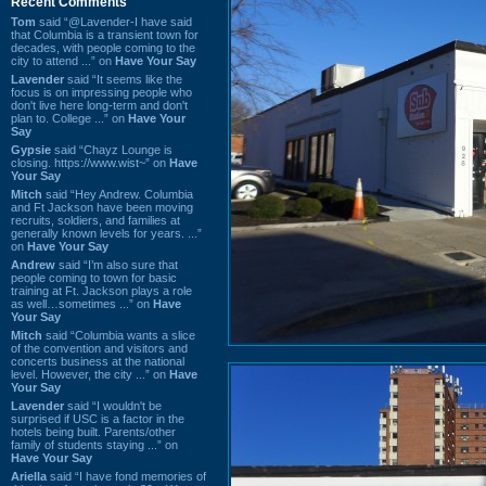
Recent Comments
Tom
said “@Lavender-I have said
that Columbia is a transient town for
decades, with people coming to the
city to attend ...” on
Have Your Say
Lavender
said “It seems like the
focus is on impressing people who
don't live here long-term and don't
plan to. College ...” on
Have Your
Say
Gypsie
said “Chayz Lounge is
closing. https://www.wist~” on
Have
Your Say
Mitch
said “Hey Andrew. Columbia
and Ft Jackson have been moving
recruits, soldiers, and families at
generally known levels for years. ...”
on
Have Your Say
Andrew
said “I’m also sure that
people coming to town for basic
training at Ft. Jackson plays a role
as well…sometimes ...” on
Have
Your Say
Mitch
said “Columbia wants a slice
of the convention and visitors and
concerts business at the national
level. However, the city ...” on
Have
Your Say
Lavender
said “I wouldn't be
surprised if USC is a factor in the
hotels being built. Parents/other
family of students staying ...” on
Have Your Say
Ariella
said “I have fond memories of