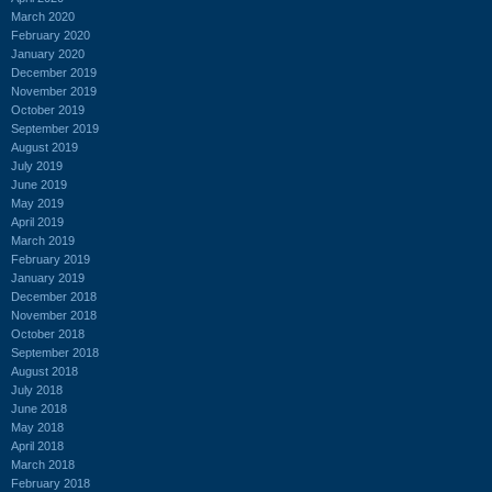
March 2020
February 2020
January 2020
December 2019
November 2019
October 2019
September 2019
August 2019
July 2019
June 2019
May 2019
April 2019
March 2019
February 2019
January 2019
December 2018
November 2018
October 2018
September 2018
August 2018
July 2018
June 2018
May 2018
April 2018
March 2018
February 2018