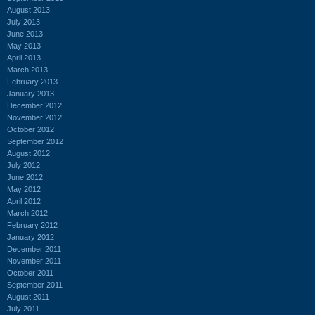
August 2013
July 2013
June 2013
May 2013
April 2013
March 2013
February 2013
January 2013
December 2012
November 2012
October 2012
September 2012
August 2012
July 2012
June 2012
May 2012
April 2012
March 2012
February 2012
January 2012
December 2011
November 2011
October 2011
September 2011
August 2011
July 2011