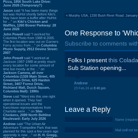
Pizza, 1856 South Lake Drive:
June 2026 (Temporary?)
Jason
said “It has been many things
but was HuHot shortly before Kiki’s.
«
Murphy USA, 1330 Bush River Road: January 
May have been a buffet after HuHot
for ...” on
Kiki's Chicken and
Waffles, 1260 Bower Parkway: 28
June 2026
One Response to 'Whic
John Powell
said “I worked for
Columbia Photo from 1988 til 2005.
The first location was out on Garners
Subscribe to comments wit
Ferry across from ...” on
Columbia
Photo Supply, 2912 Devine Street:
2007
John Powell
said “I worked at
Folks I present
this Coladai
Jackson 1987-1988 at pretty much
every location for some amount of
Sub Station opening...
time but mostly at the ...” on
Jackson Camera, all over
Columbia (1326 Main Street, 405
Greenlawn Drive, 625 Harden
Andrew
Street, 3407 Forest Drive,
Richland Mall, Dutch Square,
23 Feb 24 at
8:40 pm
Columbia Mall): 1990s
Steve
said “Went into this one right
when it opened. They had
operational issues and the
Leave a Reply
franchisee representatives from
Charlotte were ...” on
Slim
Chickens, 2089 North Beltline
Boulevard: Early July 2026
Name (require
Andrew
said “The Urban Air
Adventure Trampoline Park that was
Mail (will not b
planned for this spot a few years ago
apprently is now ...” on
H. H. Gregg,