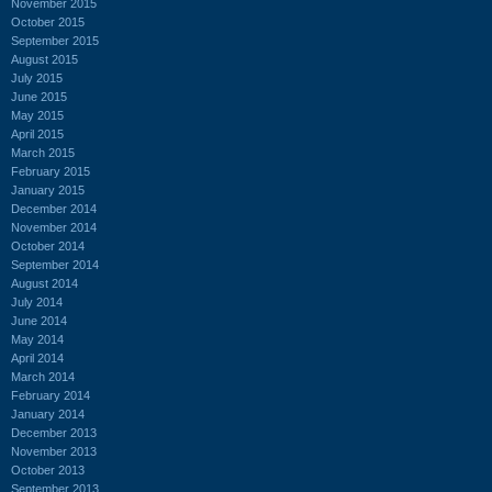
November 2015
October 2015
September 2015
August 2015
July 2015
June 2015
May 2015
April 2015
March 2015
February 2015
January 2015
December 2014
November 2014
October 2014
September 2014
August 2014
July 2014
June 2014
May 2014
April 2014
March 2014
February 2014
January 2014
December 2013
November 2013
October 2013
September 2013