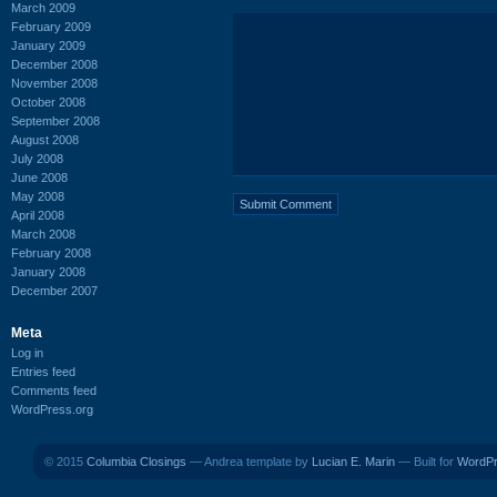
March 2009
February 2009
January 2009
December 2008
November 2008
October 2008
September 2008
August 2008
July 2008
June 2008
May 2008
April 2008
March 2008
February 2008
January 2008
December 2007
Meta
Log in
Entries feed
Comments feed
WordPress.org
© 2015
Columbia Closings
— Andrea template by
Lucian E. Marin
— Built for
WordP