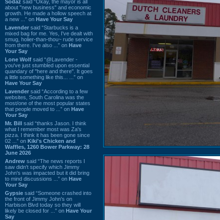
Sodaz
said “Okay, the mayor is all
about "new business" and economic
growth. He made a hollow speech at
a new ...” on
Have Your Say
Lavender
said “Starbucks is a
mixed bag for me. Yes, I've dealt with
smug, holier-than-thou~ rude service
from there. I've also ...” on
Have
Your Say
Lone Wolf
said “@Lavender -
you've just stumbled upon essential
quandary of "here and there". It goes
a little something like this... ...” on
Have Your Say
Lavender
said “According to a few
websites, South Carolina was the
most/one of the most popular states
that people moved to ...” on
Have
Your Say
Mr. Bill
said “thanks Jason. I think
what I remember most was Za's
pizza. I think it has been gone since
02 ...” on
Kiki's Chicken and
Waffles, 1260 Bower Parkway: 28
June 2026
Andrew
said “The news reports I
saw didn't specify which Jimmy
John's was impacted but it did bring
to mind discussions ...” on
Have
Your Say
Gypsie
said “Someone crashed into
the front of Jimmy John's on
Harbison Blvd today so they will
likely be closed for ...” on
Have Your
Say