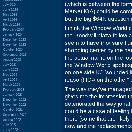
(which is between the for
July 2024
June 2024
Market IGA) could be comb
May 2024
but the big $64K question 
April 2024
March 2024
I think the Window World c
February 2024
the Goodwill plaza follow
January 2024
December 2023
seem to have (not sure I un
November 2023
shopping center by the na
October 2023
September 2023
the actual name on the roa
August 2023
the Window World spokesp
July 2023
June 2023
on one side KJ (sounded l
May 2023
reason) IGA on the other" 
April 2023
March 2023
The way they've managed t
February 2023
January 2023
gives me the impression tha
December 2022
deteriorated the way jonath
November 2022
October 2022
could be a case of feeling 
September 2022
there (some that are likely
August 2022
July 2022
now and the replacements a
June 2022