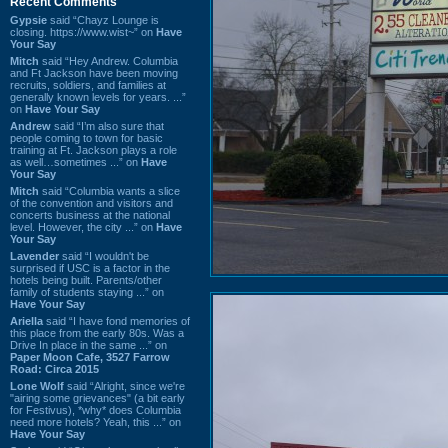
Recent Comments
Gypsie
said “Chayz Lounge is
closing. https://www.wist~” on
Have
Your Say
Mitch
said “Hey Andrew. Columbia
and Ft Jackson have been moving
recruits, soldiers, and families at
generally known levels for years. ...”
on
Have Your Say
Andrew
said “I’m also sure that
people coming to town for basic
training at Ft. Jackson plays a role
as well…sometimes ...” on
Have
Your Say
Mitch
said “Columbia wants a slice
of the convention and visitors and
concerts business at the national
level. However, the city ...” on
Have
Your Say
Lavender
said “I wouldn't be
surprised if USC is a factor in the
hotels being built. Parents/other
family of students staying ...” on
Have Your Say
Ariella
said “I have fond memories of
this place from the early 80s. Was a
Drive In place in the same ...” on
Paper Moon Cafe, 3527 Farrow
Road: Circa 2015
Lone Wolf
said “Alright, since we're
"airing some grievances" (a bit early
for Festivus), *why* does Columbia
need more hotels? Yeah, this ...” on
Have Your Say