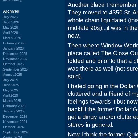
Another place I remember
Archives
They moved to 4350 St. A
July 2026
whole chain liquidated (thi
June 2026
mid-late 90s)...it was in th
May 2026
April 2026
now.
March 2026
February 2026
Then where Window World c
January 2026
place called The Close Out 
December 2025
November 2025
folded and prior to that a
October 2025
was there as well (not sure
September 2025
August 2025
sold).
July 2025
I hated going in the Dollar
June 2025
May 2025
cluttered and a friend of
April 2025
feelings towards it but no
March 2025
February 2025
backfill the former Dollar 
January 2025
get a dingy and/or clutter
December 2024
November 2024
stores in general.
October 2024
September 2024
Now I think the former Q
August 2024