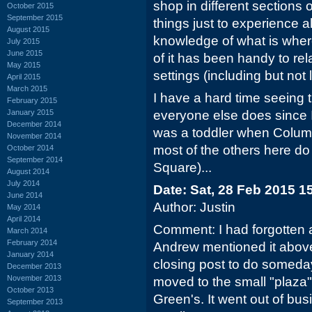
shop in different sections o
October 2015
September 2015
things just to experience a
August 2015
knowledge of what is where
July 2015
June 2015
of it has been handy to rela
May 2015
settings (including but not l
April 2015
March 2015
I have a hard time seeing t
February 2015
January 2015
everyone else does since 
December 2014
was a toddler when Colum
November 2014
most of the others here do
October 2014
September 2014
Square)...
August 2014
July 2014
Date: Sat, 28 Feb 2015 1
June 2014
Author: Justin
May 2014
April 2014
Comment: I had forgotten 
March 2014
February 2014
Andrew mentioned it abov
January 2014
closing post to do someday.
December 2013
November 2013
moved to the small "plaza"
October 2013
Green's. It went out of bus
September 2013