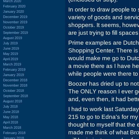
March 2020
February 2020
In order to draw people to
January 2020
variety of goods and servic
December 2019
November 2019
shoppers. It seems, howev
October 2019
are just trying to fill spac
September 2019
August 2019
Prime examples are Dutc
July 2019
June 2019
Shopping Center. There i
May 2019
would make me go to Dutch
April 2019
March 2019
a movie there as I have he
February 2019
while people were there to 
January 2019
December 2018
Boozer has dried up to not
November 2018
The ONLY reason I ever go 
October 2018
September 2018
and, even then, it had bet
August 2018
July 2018
I had to work last Saturday
June 2018
215 to go to Edna's for m
May 2018
April 2018
thought to myself that the e
March 2018
made me think of what Br
February 2018
January 2018