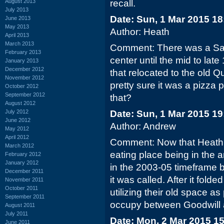
August 2013
recall.
July 2013
Date: Sun, 1 Mar 2015 18
June 2013
May 2013
Author: Heath
April 2013
March 2013
Comment: There was a San
February 2013
center until the mid to late 
January 2013
December 2012
that relocated to the old 
November 2012
pretty sure it was a pizza 
October 2012
September 2012
that?
August 2012
July 2012
Date: Sun, 1 Mar 2015 19
June 2012
Author: Andrew
May 2012
April 2012
Comment: Now that Heath m
March 2012
eating place being in the 
February 2012
January 2012
in the 2003-05 timeframe 
December 2011
it was called. After it fol
November 2011
October 2011
utilizing their old space a
September 2011
occupy between Goodwill a
August 2011
July 2011
Date: Mon, 2 Mar 2015 1
June 2011