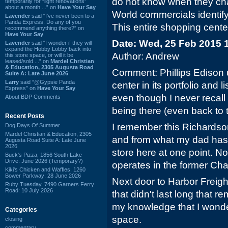
do not know when they ch
temporarily for “light renovations”
about a month ...” on
Have Your Say
World commercials identify
Lavender
said “I've never been to a
Panda Express. Do any of you
This entire shopping cente
recommend anything there?” on
Have Your Say
Date: Wed, 25 Feb 2015 
Lavender
said “I wonder if they will
expand the Hobby Lobby back into
Author: Andrew
this store space, or will it be
leased/sold ...” on
Mardel Christian
& Education, 2305 Augusta Road
Comment: Phillips Edison 
Suite A: Late June 2026
Larry
said “@Gypsie Panda
center in its portfolio and 
Express” on
Have Your Say
even though I never recal
About BDP Comments
being there (even back to t
Recent Posts
I remember this Richardso
Dog Days Of Summer
Mardel Christian & Education, 2305
and from what my dad has 
Augusta Road Suite A: Late June
2026
store here at one point. N
Buck's Pizza, 1856 South Lake
Drive: June 2026 (Temporary?)
operates in the former Cha
Kiki's Chicken and Waffles, 1260
Bower Parkway: 28 June 2026
Next door to Harbor Freigh
Ruby Tuesday, 7490 Garners Ferry
Road: 10 July 2026
that didn't last long that r
my knowledge that I wonder w
Categories
space.
closing
commentary