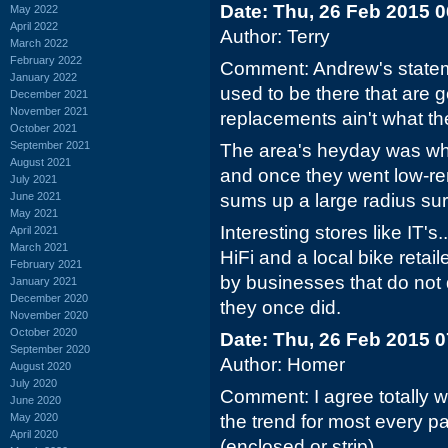
Date: Thu, 26 Feb 2015 
May 2022
April 2022
Author: Terry
March 2022
February 2022
Comment: Andrew's statemen
January 2022
used to be there that are
December 2021
November 2021
replacements ain't what the
October 2021
September 2021
The area's heyday was when
August 2021
and once they went low-ren
July 2021
June 2021
sums up a large radius su
May 2021
Interesting stores like IT's
April 2021
March 2021
HiFi and a local bike retai
February 2021
by businesses that do not 
January 2021
December 2020
they once did.
November 2020
October 2020
Date: Thu, 26 Feb 2015 
September 2020
Author: Homer
August 2020
July 2020
Comment: I agree totally w
June 2020
May 2020
the trend for most every pa
April 2020
(enclosed or strip).