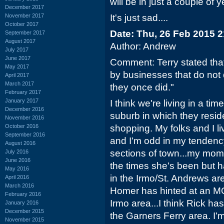
will be in just a couple of y
December 2017
November 2017
It's just sad....
October 2017
Date: Thu, 26 Feb 2015 
September 2017
August 2017
Author: Andrew
July 2017
June 2017
Comment: Terry stated tha
May 2017
by businesses that do not 
April 2017
March 2017
they once did."
February 2017
January 2017
I think we're living in a ti
December 2016
suburb in which they reside
November 2016
October 2016
shopping. My folks and I li
September 2016
and I'm odd in my tendency
August 2016
sections of town...my mom
July 2016
June 2016
the times she's been but h
May 2016
in the Irmo/St. Andrews a
April 2016
March 2016
Homer has hinted at an MO
February 2016
Irmo area...I think Rick h
January 2016
December 2015
the Garners Ferry area. I'm a
November 2015