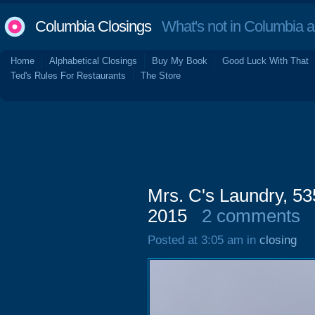
Columbia Closings
What's not in Columbia 
Home
Alphabetical Closings
Buy My Book
Good Luck With That
Ted's Rules For Restaurants
The Store
Mrs. C's Laundry, 5
2015
2 comments
Posted at 3:05 am in
closing