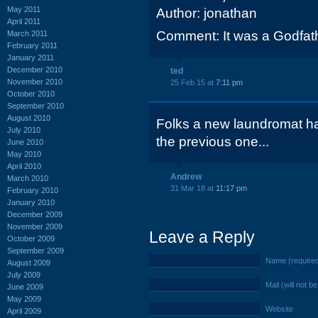
May 2011
Author: jonathan
April 2011
Comment: It was a Godfath
March 2011
February 2011
January 2011
December 2010
ted
November 2010
25 Feb 15 at
7:11 pm
October 2010
September 2010
August 2010
Folks a new laundromat ha
July 2010
the previous one...
June 2010
May 2010
April 2010
Andrew
March 2010
31 Mar 18 at
11:17 pm
February 2010
January 2010
December 2009
November 2009
Leave a Reply
October 2009
September 2009
Name (require
August 2009
July 2009
Mail (will not b
June 2009
May 2009
Website
April 2009