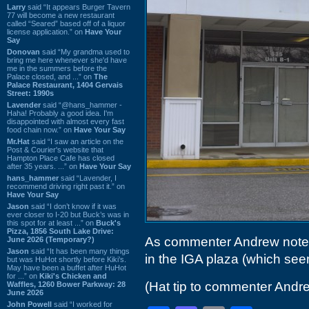
Larry
said “It appears Burger Tavern
77 will become a new restaurant
called “Seared” based off of a liquor
license application.” on
Have Your
Say
Donovan
said “My grandma used to
bring me here whenever she'd have
me in the summers before the
Palace closed, and ...” on
The
Palace Restaurant, 1404 Gervais
Street: 1990s
Lavender
said “@hans_hammer -
Haha! Probably a good idea. I'm
disappointed with almost every fast
food chain now.” on
Have Your Say
Mr.Hat
said “I saw an article on the
Post & Courier's website that
Hampton Place Cafe has closed
after 35 years. ...” on
Have Your Say
hans_hammer
said “Lavender, I
recommend driving right past it.” on
Have Your Say
Jason
said “I don’t know if it was
ever closer to I-20 but Buck’s was in
this spot for at least ...” on
Buck's
Pizza, 1856 South Lake Drive:
As commenter Andrew not
June 2026 (Temporary?)
Jason
said “It has been many things
in the IGA plaza (which se
but was HuHot shortly before Kiki’s.
May have been a buffet after HuHot
for ...” on
Kiki's Chicken and
(Hat tip to commenter Andr
Waffles, 1260 Bower Parkway: 28
June 2026
John Powell
said “I worked for