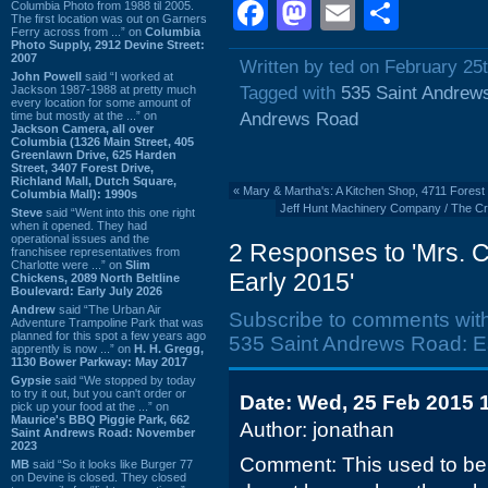
Facebook
Mastodon
Email
Shar
Columbia Photo from 1988 til 2005.
The first location was out on Garners
Ferry across from ...” on
Columbia
Photo Supply, 2912 Devine Street:
2007
Written by ted on February 25
John Powell
said “I worked at
Jackson 1987-1988 at pretty much
Tagged with
535 Saint Andrew
every location for some amount of
time but mostly at the ...” on
Andrews Road
Jackson Camera, all over
Columbia (1326 Main Street, 405
Greenlawn Drive, 625 Harden
Street, 3407 Forest Drive,
Richland Mall, Dutch Square,
«
Mary & Martha's: A Kitchen Shop, 4711 Forest
Columbia Mall): 1990s
Jeff Hunt Machinery Company / The C
Steve
said “Went into this one right
when it opened. They had
operational issues and the
2 Responses to 'Mrs. 
franchisee representatives from
Charlotte were ...” on
Slim
Early 2015'
Chickens, 2089 North Beltline
Boulevard: Early July 2026
Andrew
said “The Urban Air
Subscribe to comments wit
Adventure Trampoline Park that was
planned for this spot a few years ago
535 Saint Andrews Road: Ea
apprently is now ...” on
H. H. Gregg,
1130 Bower Parkway: May 2017
Gypsie
said “We stopped by today
to try it out, but you can't order or
Date: Wed, 25 Feb 2015 
pick up your food at the ...” on
Maurice's BBQ Piggie Park, 662
Author: jonathan
Saint Andrews Road: November
2023
Comment: This used to be 
MB
said “So it looks like Burger 77
on Devine is closed. They closed