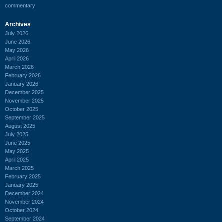
commentary
Archives
July 2026
June 2026
May 2026
April 2026
March 2026
February 2026
January 2026
December 2025
November 2025
October 2025
September 2025
August 2025
July 2025
June 2025
May 2025
April 2025
March 2025
February 2025
January 2025
December 2024
November 2024
October 2024
September 2024