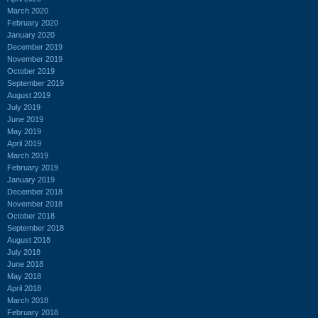
March 2020
February 2020
January 2020
December 2019
November 2019
October 2019
September 2019
August 2019
July 2019
June 2019
May 2019
April 2019
March 2019
February 2019
January 2019
December 2018
November 2018
October 2018
September 2018
August 2018
July 2018
June 2018
May 2018
April 2018
March 2018
February 2018