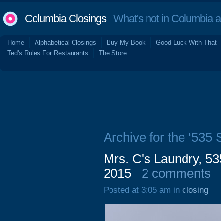
Columbia Closings
What's not in Columbia 
Home
Alphabetical Closings
Buy My Book
Good Luck With That
Ted's Rules For Restaurants
The Store
Archive for the ‘535
Mrs. C's Laundry, 5
2015
2 comments
Posted at 3:05 am in
closing