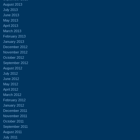
August 2013
July 2013
June 2013
May 2013
April 2013
March 2013
February 2013
January 2013
December 2012
November 2012
October 2012
September 2012
August 2012
July 2012
June 2012
May 2012
April 2012
March 2012
February 2012
January 2012
December 2011
November 2011
October 2011
September 2011
August 2011
July 2011