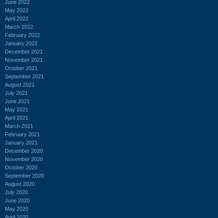
June 2022
May 2022
April 2022
March 2022
February 2022
January 2022
December 2021
November 2021
October 2021
September 2021
August 2021
July 2021
June 2021
May 2021
April 2021
March 2021
February 2021
January 2021
December 2020
November 2020
October 2020
September 2020
August 2020
July 2020
June 2020
May 2020
April 2020