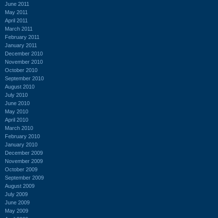
June 2011
May 2011
April 2011
March 2011
February 2011
January 2011
December 2010
November 2010
October 2010
September 2010
August 2010
July 2010
June 2010
May 2010
April 2010
March 2010
February 2010
January 2010
December 2009
November 2009
October 2009
September 2009
August 2009
July 2009
June 2009
May 2009