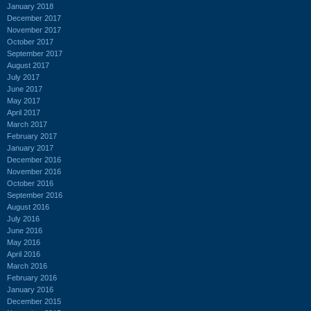
January 2018
December 2017
November 2017
October 2017
September 2017
August 2017
July 2017
June 2017
May 2017
April 2017
March 2017
February 2017
January 2017
December 2016
November 2016
October 2016
September 2016
August 2016
July 2016
June 2016
May 2016
April 2016
March 2016
February 2016
January 2016
December 2015