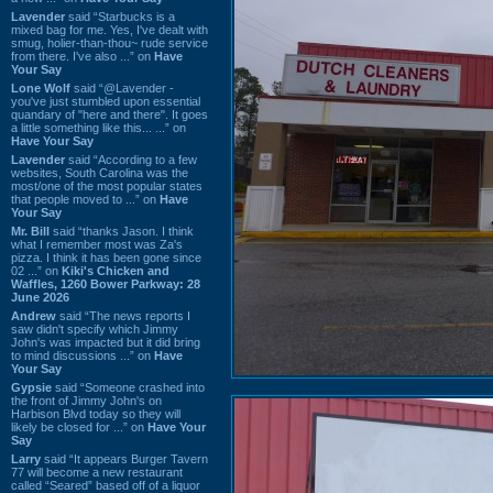
Lavender
said “Starbucks is a
mixed bag for me. Yes, I've dealt with
smug, holier-than-thou~ rude service
from there. I've also ...” on
Have
Your Say
Lone Wolf
said “@Lavender -
you've just stumbled upon essential
quandary of "here and there". It goes
a little something like this... ...” on
Have Your Say
Lavender
said “According to a few
websites, South Carolina was the
most/one of the most popular states
that people moved to ...” on
Have
Your Say
Mr. Bill
said “thanks Jason. I think
what I remember most was Za's
pizza. I think it has been gone since
02 ...” on
Kiki's Chicken and
Waffles, 1260 Bower Parkway: 28
June 2026
Andrew
said “The news reports I
saw didn't specify which Jimmy
John's was impacted but it did bring
to mind discussions ...” on
Have
Your Say
Gypsie
said “Someone crashed into
the front of Jimmy John's on
Harbison Blvd today so they will
likely be closed for ...” on
Have Your
Say
Larry
said “It appears Burger Tavern
77 will become a new restaurant
called “Seared” based off of a liquor