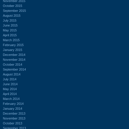
November 2015
October 2015
September 2015
August 2015
July 2015
June 2015
May 2015
April 2015
March 2015
February 2015
January 2015
December 2014
November 2014
October 2014
September 2014
August 2014
July 2014
June 2014
May 2014
April 2014
March 2014
February 2014
January 2014
December 2013
November 2013
October 2013
September 2013