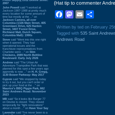
(Hat tip to commenter Andr
2007
John Powell
said “I worked at
Jackson 1987-1988 at pretty much
Facebook
Mastodon
Email
Shar
every location for some amount of
time but mostly at the ...” on
Jackson Camera, all over
Columbia (1326 Main Street, 405
Greenlawn Drive, 625 Harden
Written by ted on February 25
Street, 3407 Forest Drive,
Richland Mall, Dutch Square,
Tagged with
535 Saint Andrew
Columbia Mall): 1990s
Andrews Road
Steve
said “Went into this one right
when it opened. They had
operational issues and the
franchisee representatives from
Charlotte were ...” on
Slim
Chickens, 2089 North Beltline
Boulevard: Early July 2026
Andrew
said “The Urban Air
Adventure Trampoline Park that was
planned for this spot a few years ago
apprently is now ...” on
H. H. Gregg,
1130 Bower Parkway: May 2017
Gypsie
said “We stopped by today
to try it out, but you can't order or
pick up your food at the ...” on
Maurice's BBQ Piggie Park, 662
Saint Andrews Road: November
2023
MB
said “So it looks like Burger 77
on Devine is closed. They closed
temporarily for “light renovations”
about a month ...” on
Have Your Say
Lavender
said “I've never been to a