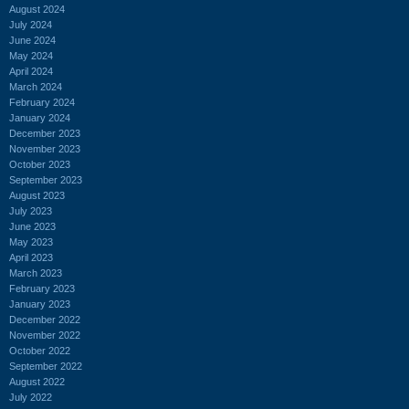
August 2024
July 2024
June 2024
May 2024
April 2024
March 2024
February 2024
January 2024
December 2023
November 2023
October 2023
September 2023
August 2023
July 2023
June 2023
May 2023
April 2023
March 2023
February 2023
January 2023
December 2022
November 2022
October 2022
September 2022
August 2022
July 2022