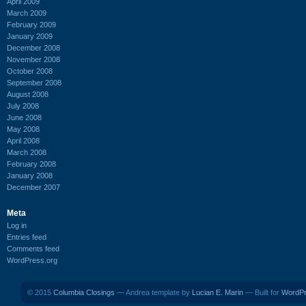
April 2009
March 2009
February 2009
January 2009
December 2008
November 2008
October 2008
September 2008
August 2008
July 2008
June 2008
May 2008
April 2008
March 2008
February 2008
January 2008
December 2007
Meta
Log in
Entries feed
Comments feed
WordPress.org
© 2015
Columbia Closings
— Andrea template by
Lucian E. Marin
— Built for
WordP