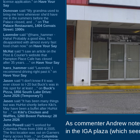
license application.” on
Have Your
Say
Donovan
said “My grandma used to
bring me here whenever she'd have
me in the summers before the
Palace closed, and ...” on
The
Palace Restaurant, 1404 Gervais
Street: 1990s
Lavender
said “@hans_hammer -
Haha! Probably a good idea. I'm
disappointed with almost every fast
food chain now.” on
Have Your Say
Mr.Hat
said “I saw an article on the
Post & Courier's website that
Hampton Place Cafe has closed
after 35 years. ...” on
Have Your Say
hans_hammer
said “Lavender, I
recommend driving right past it.” on
Have Your Say
Jason
said “I don’t know if it was
ever closer to I-20 but Buck’s was in
this spot for at least ...” on
Buck's
Pizza, 1856 South Lake Drive:
June 2026 (Temporary?)
Jason
said “It has been many things
but was HuHot shortly before Kiki’s.
May have been a buffet after HuHot
for ...” on
Kiki's Chicken and
Waffles, 1260 Bower Parkway: 28
June 2026
As commenter Andrew not
John Powell
said “I worked for
Columbia Photo from 1988 til 2005.
in the IGA plaza (which se
The first location was out on Garners
Ferry across from ...” on
Columbia
Photo Supply, 2912 Devine Street: