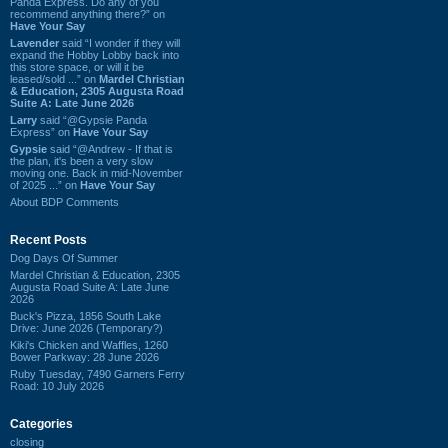
Panda Express. Do any of you
recommend anything there?” on
Have Your Say
Lavender
said “I wonder if they will
expand the Hobby Lobby back into
this store space, or will it be
leased/sold ...” on
Mardel Christian
& Education, 2305 Augusta Road
Suite A: Late June 2026
Larry
said “@Gypsie Panda
Express” on
Have Your Say
Gypsie
said “@Andrew - If that is
the plan, it's been a very slow
moving one. Back in mid-November
of 2025 ...” on
Have Your Say
About BDP Comments
Recent Posts
Dog Days Of Summer
Mardel Christian & Education, 2305
Augusta Road Suite A: Late June
2026
Buck's Pizza, 1856 South Lake
Drive: June 2026 (Temporary?)
Kiki's Chicken and Waffles, 1260
Bower Parkway: 28 June 2026
Ruby Tuesday, 7490 Garners Ferry
Road: 10 July 2026
Categories
closing