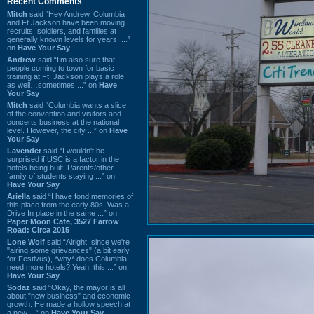
Recent Comments
Mitch
said “Hey Andrew. Columbia
and Ft Jackson have been moving
recruits, soldiers, and families at
generally known levels for years. ...”
on
Have Your Say
Andrew
said “I’m also sure that
people coming to town for basic
training at Ft. Jackson plays a role
as well…sometimes ...” on
Have
Your Say
Mitch
said “Columbia wants a slice
of the convention and visitors and
concerts business at the national
level. However, the city ...” on
Have
Your Say
Lavender
said “I wouldn't be
surprised if USC is a factor in the
hotels being built. Parents/other
family of students staying ...” on
Have Your Say
Ariella
said “I have fond memories of
this place from the early 80s. Was a
Drive In place in the same ...” on
Paper Moon Cafe, 3527 Farrow
Road: Circa 2015
Lone Wolf
said “Alright, since we're
"airing some grievances" (a bit early
for Festivus), *why* does Columbia
need more hotels? Yeah, this ...” on
Have Your Say
Sodaz
said “Okay, the mayor is all
about "new business" and economic
growth. He made a hollow speech at
a new ...” on
Have Your Say