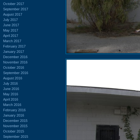
October 2017
September 2017
August 2017
July 2017
June 2017
May 2017
April 2017
March 2017
February 2017
January 2017
December 2016
November 2016
October 2016
September 2016
August 2016
July 2016
June 2016
May 2016
April 2016
March 2016
February 2016
January 2016
December 2015
November 2015
October 2015
September 2015