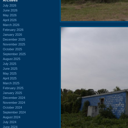
Archives
July 2026
June 2026
May 2026
April 2026
March 2026
February 2026
January 2026
December 2025
November 2025
October 2025
September 2025
August 2025
July 2025
June 2025
May 2025
April 2025
March 2025
February 2025
January 2025
December 2024
November 2024
October 2024
September 2024
August 2024
July 2024
June 2024