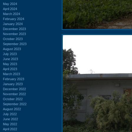
May 2024
April 2024
March 2024
February 2024
January 2024
December 2023
November 2023
October 2023
September 2023
August 2023
July 2023
June 2023
May 2023
April 2023
March 2023
February 2023
January 2023
December 2022
November 2022
October 2022
September 2022
August 2022
July 2022
June 2022
May 2022
April 2022