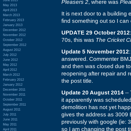
Pleasers 2
, where was
Plea
May 2013
April 2013
It is next door to a building
March 2013
find something out so I can e
February 2013
January 2013
December 2012
UPDATE 29 October 2012
November 2012
70s, this was
The Cricket C
October 2012
September 2012
August 2012
Update 5 November 2012
July 2012
answered. Commenter BMJa
June 2012
May 2012
and then was closed due to 
April 2012
reopening after repair and
March 2012
February 2012
the post title.
January 2012
December 2011
Update 20 August 2014
-- 
November 2011
it apparently was scheduled
October 2011
September 2011
demolition has not yet happ
August 2011
gives the address as 3009 B
July 2011
June 2011
previously with google (ie: 
May 2011
so I am changing the post titl
April 2011