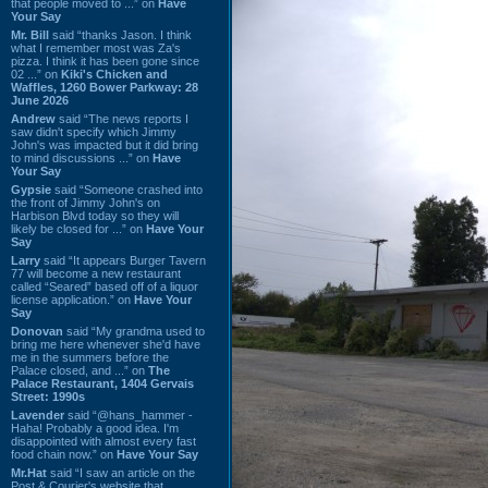
that people moved to ...” on
Have
Your Say
Mr. Bill
said “thanks Jason. I think
what I remember most was Za's
pizza. I think it has been gone since
02 ...” on
Kiki's Chicken and
Waffles, 1260 Bower Parkway: 28
June 2026
Andrew
said “The news reports I
saw didn't specify which Jimmy
John's was impacted but it did bring
to mind discussions ...” on
Have
Your Say
Gypsie
said “Someone crashed into
the front of Jimmy John's on
Harbison Blvd today so they will
likely be closed for ...” on
Have Your
Say
Larry
said “It appears Burger Tavern
77 will become a new restaurant
called “Seared” based off of a liquor
license application.” on
Have Your
Say
Donovan
said “My grandma used to
bring me here whenever she'd have
me in the summers before the
Palace closed, and ...” on
The
Palace Restaurant, 1404 Gervais
Street: 1990s
Lavender
said “@hans_hammer -
Haha! Probably a good idea. I'm
disappointed with almost every fast
food chain now.” on
Have Your Say
Mr.Hat
said “I saw an article on the
Post & Courier's website that