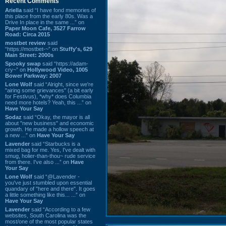
Recent Comments
Ariella
said “I have fond memories of
this place from the early 80s. Was a
Drive In place in the same ...” on
Paper Moon Cafe, 3527 Farrow
Road: Circa 2015
mostbet review
said
“https://mostbet-~” on
Stuffy's, 629
Main Street: 2000s
Spooky swap
said “https://adam-
cry~” on
Hollywood Video, 1005
Bower Parkway: 2007
Lone Wolf
said “Alright, since we're
"airing some grievances" (a bit early
for Festivus), *why* does Columbia
need more hotels? Yeah, this ...” on
Have Your Say
Sodaz
said “Okay, the mayor is all
about "new business" and economic
growth. He made a hollow speech at
a new ...” on
Have Your Say
Lavender
said “Starbucks is a
mixed bag for me. Yes, I've dealt with
smug, holier-than-thou~ rude service
from there. I've also ...” on
Have
Your Say
Lone Wolf
said “@Lavender -
you've just stumbled upon essential
quandary of "here and there". It goes
a little something like this... ...” on
Have Your Say
Lavender
said “According to a few
websites, South Carolina was the
most/one of the most popular states