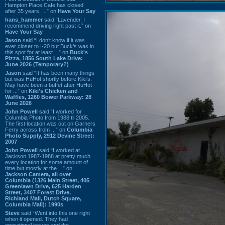
Hampton Place Cafe has closed
after 35 years. ...” on
Have Your Say
hans_hammer
said “Lavender, I
recommend driving right past it.” on
Have Your Say
Jason
said “I don’t know if it was
ever closer to I-20 but Buck’s was in
this spot for at least ...” on
Buck's
Pizza, 1856 South Lake Drive:
June 2026 (Temporary?)
Jason
said “It has been many things
but was HuHot shortly before Kiki’s.
May have been a buffet after HuHot
for ...” on
Kiki's Chicken and
Waffles, 1260 Bower Parkway: 28
June 2026
John Powell
said “I worked for
Columbia Photo from 1988 til 2005.
The first location was out on Garners
Ferry across from ...” on
Columbia
Photo Supply, 2912 Devine Street:
2007
John Powell
said “I worked at
Jackson 1987-1988 at pretty much
every location for some amount of
time but mostly at the ...” on
Jackson Camera, all over
Columbia (1326 Main Street, 405
Greenlawn Drive, 625 Harden
Street, 3407 Forest Drive,
Richland Mall, Dutch Square,
Columbia Mall): 1990s
Steve
said “Went into this one right
when it opened. They had
operational issues and the