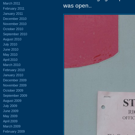
March 2011
was open..
February 2011
January 2011
December 2010
November 2010
October 2010
September 2010
August 2010
July 2010
June 2010
May 2010
April 2010
March 2010
February 2010
January 2010
December 2009
November 2009
October 2009
September 2009
August 2009
July 2009
June 2009
May 2009
April 2009
March 2009
February 2009