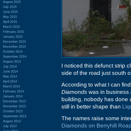
August 2015
July 2015
June 2015
May 2015
April 2015
March 2015
February 2015
January 2015
December 2014
November 2014
October 2014
September 2014
August 2014
I noticed this defunct strip 
July 2014
June 2014
side of the road just south of
May 2014
April 2014
According to what I can find
March 2014
Diamonds
was in business a
February 2014
January 2014
building, nobody has done 
December 2013
still in better shape than
Liq
November 2013
October 2013
September 2013
The names raise some intere
August 2013
Diamonds on Berryhill Roa
July 2013
June 2013