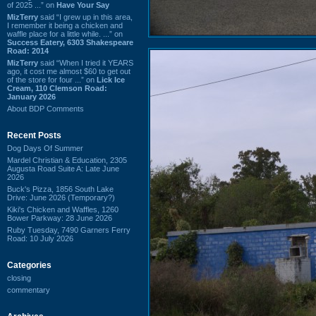
of 2025 ...” on
Have Your Say
MizTerry
said “I grew up in this area,
I remember it being a chicken and
waffle place for a little while. ...” on
Success Eatery, 6303 Shakespeare
Road: 2014
MizTerry
said “When I tried it YEARS
ago, it cost me almost $60 to get out
of the store for four ...” on
Lick Ice
Cream, 110 Clemson Road:
January 2026
About BDP Comments
Recent Posts
Dog Days Of Summer
Mardel Christian & Education, 2305
Augusta Road Suite A: Late June
2026
Buck's Pizza, 1856 South Lake
Drive: June 2026 (Temporary?)
Kiki's Chicken and Waffles, 1260
Bower Parkway: 28 June 2026
Ruby Tuesday, 7490 Garners Ferry
Road: 10 July 2026
Categories
closing
commentary