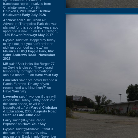
franchisee representatives from
Charlotte were ...” on
Slim
Chickens, 2089 North Beltline
Boulevard: Early July 2026
Andrew
said “The Urban Air
Adventure Trampoline Park that was
planned for this spot a few years ago
apprently is now ...” on
H. H. Gregg,
1130 Bower Parkway: May 2017
Gypsie
said “We stopped by today
to try it out, but you can't order or
pick up your food at the ...” on
Maurice's BBQ Piggie Park, 662
Saint Andrews Road: November
2023
MB
said “So it looks like Burger 77
on Devine is closed. They closed
temporarily for “light renovations”
about a month ...” on
Have Your Say
Lavender
said “I've never been to a
Panda Express. Do any of you
recommend anything there?” on
Have Your Say
Lavender
said “I wonder if they will
expand the Hobby Lobby back into
this store space, or will it be
leased/sold ...” on
Mardel Christian
& Education, 2305 Augusta Road
Suite A: Late June 2026
Larry
said “@Gypsie Panda
Express” on
Have Your Say
Gypsie
said “@Andrew - If that is
the plan, it's been a very slow
moving one. Back in mid-November