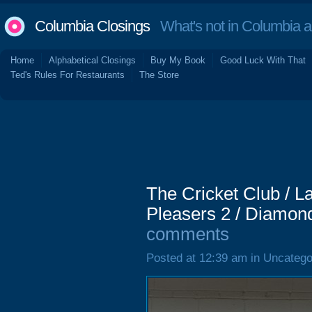
Columbia Closings
What's not in Columbia 
Home
Alphabetical Closings
Buy My Book
Good Luck With That
Ted's Rules For Restaurants
The Store
The Cricket Club / La
Pleasers 2 / Diamon
comments
Posted at 12:39 am in Uncatego