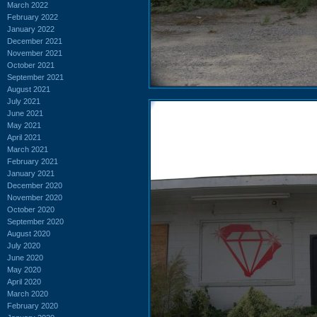
March 2022
February 2022
January 2022
December 2021
November 2021
October 2021
September 2021
August 2021
July 2021
June 2021
May 2021
April 2021
March 2021
February 2021
January 2021
December 2020
November 2020
October 2020
September 2020
August 2020
July 2020
June 2020
May 2020
April 2020
March 2020
February 2020