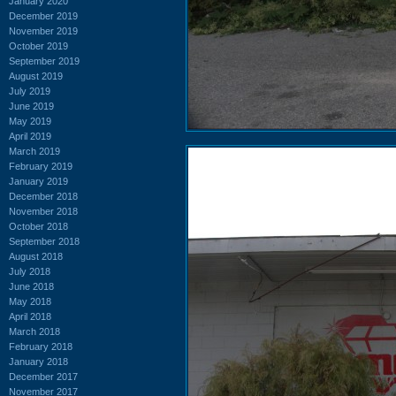
January 2020
December 2019
November 2019
October 2019
September 2019
August 2019
July 2019
June 2019
May 2019
April 2019
March 2019
February 2019
January 2019
December 2018
November 2018
October 2018
September 2018
August 2018
July 2018
June 2018
May 2018
April 2018
March 2018
February 2018
January 2018
December 2017
November 2017