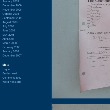
January 2009
December 2008
November 2008
October 2008
September 2008
August 2008
July 2008
June 2008
May 2008
April 2008
March 2008
February 2008
January 2008
December 2007
Meta
Log in
Entries feed
Comments feed
WordPress.org