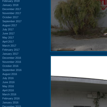
February 2018
January 2018
December 2017
November 2017
October 2017
September 2017
August 2017
July 2017
June 2017
May 2017
April 2017
March 2017
February 2017
January 2017
December 2016
November 2016
October 2016
September 2016
August 2016
July 2016
June 2016
May 2016
April 2016
March 2016
February 2016
January 2016
December 2015