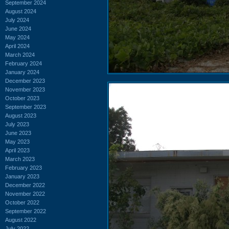
September 2024
August 2024
July 2024
June 2024
May 2024
April 2024
March 2024
February 2024
January 2024
December 2023
November 2023
October 2023
September 2023
August 2023
July 2023
June 2023
May 2023
April 2023
March 2023
February 2023
January 2023
December 2022
November 2022
October 2022
September 2022
August 2022
July 2022