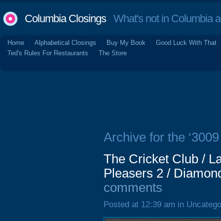
Columbia Closings
What's not in Columbia 
Home
Alphabetical Closings
Buy My Book
Good Luck With That
Ted's Rules For Restaurants
The Store
Archive for the ‘3009
The Cricket Club / La
Pleasers 2 / Diamon
comments
Posted at 12:39 am in Uncatego