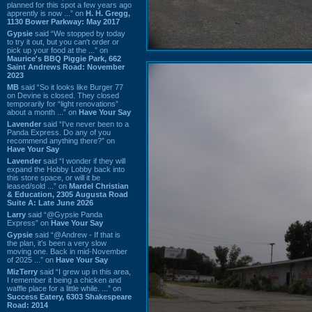
planned for this spot a few years ago
apprently is now ...” on
H. H. Gregg,
1130 Bower Parkway: May 2017
Gypsie
said “We stopped by today
to try it out, but you can't order or
pick up your food at the ...” on
Maurice's BBQ Piggie Park, 662
Saint Andrews Road: November
2023
MB
said “So it looks like Burger 77
on Devine is closed. They closed
temporarily for “light renovations”
about a month ...” on
Have Your Say
Lavender
said “I've never been to a
Panda Express. Do any of you
recommend anything there?” on
Have Your Say
Lavender
said “I wonder if they will
expand the Hobby Lobby back into
this store space, or will it be
leased/sold ...” on
Mardel Christian
& Education, 2305 Augusta Road
Suite A: Late June 2026
Larry
said “@Gypsie Panda
Express” on
Have Your Say
Gypsie
said “@Andrew - If that is
the plan, it's been a very slow
moving one. Back in mid-November
of 2025 ...” on
Have Your Say
MizTerry
said “I grew up in this area,
I remember it being a chicken and
waffle place for a little while. ...” on
Success Eatery, 6303 Shakespeare
Road: 2014