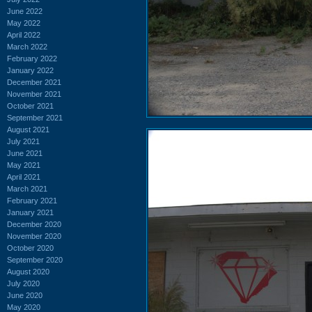
June 2022
May 2022
April 2022
March 2022
February 2022
January 2022
December 2021
November 2021
October 2021
September 2021
August 2021
July 2021
June 2021
May 2021
April 2021
March 2021
February 2021
January 2021
December 2020
November 2020
October 2020
September 2020
August 2020
July 2020
June 2020
May 2020