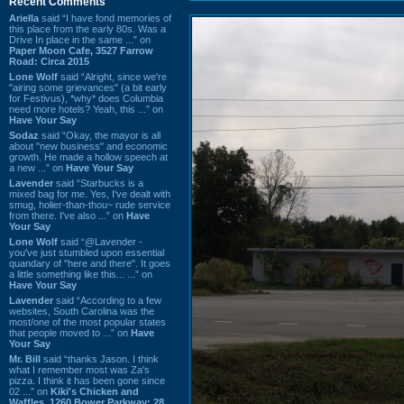
Recent Comments
Ariella
said “I have fond memories of
this place from the early 80s. Was a
Drive In place in the same ...” on
Paper Moon Cafe, 3527 Farrow
Road: Circa 2015
Lone Wolf
said “Alright, since we're
"airing some grievances" (a bit early
for Festivus), *why* does Columbia
need more hotels? Yeah, this ...” on
Have Your Say
Sodaz
said “Okay, the mayor is all
about "new business" and economic
growth. He made a hollow speech at
a new ...” on
Have Your Say
Lavender
said “Starbucks is a
mixed bag for me. Yes, I've dealt with
smug, holier-than-thou~ rude service
from there. I've also ...” on
Have
Your Say
Lone Wolf
said “@Lavender -
you've just stumbled upon essential
quandary of "here and there". It goes
a little something like this... ...” on
Have Your Say
Lavender
said “According to a few
websites, South Carolina was the
most/one of the most popular states
that people moved to ...” on
Have
Your Say
Mr. Bill
said “thanks Jason. I think
what I remember most was Za's
pizza. I think it has been gone since
02 ...” on
Kiki's Chicken and
Waffles, 1260 Bower Parkway: 28