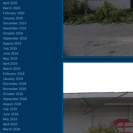
April 2020
March 2020
February 2020
January 2020
December 2019
November 2019
October 2019
September 2019
August 2019
July 2019
June 2019
May 2019
April 2019
March 2019
February 2019
January 2019
December 2018
November 2018
October 2018
September 2018
August 2018
July 2018
June 2018
May 2018
April 2018
March 2018