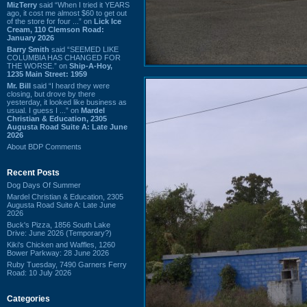
MizTerry
said “When I tried it YEARS
ago, it cost me almost $60 to get out
of the store for four ...” on
Lick Ice
Cream, 110 Clemson Road:
January 2026
Barry Smith
said “SEEMED LIKE
COLUMBIA HAS CHANGED FOR
THE WORSE.” on
Ship-A-Hoy,
1235 Main Street: 1959
Mr. Bill
said “I heard they were
closing, but drove by there
yesterday, it looked like business as
usual. I guess I ...” on
Mardel
Christian & Education, 2305
Augusta Road Suite A: Late June
2026
About BDP Comments
Recent Posts
Dog Days Of Summer
Mardel Christian & Education, 2305
Augusta Road Suite A: Late June
2026
Buck's Pizza, 1856 South Lake
Drive: June 2026 (Temporary?)
Kiki's Chicken and Waffles, 1260
Bower Parkway: 28 June 2026
Ruby Tuesday, 7490 Garners Ferry
Road: 10 July 2026
Categories