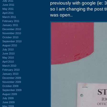
July 2011
previously with google (ie: 
June 2011
so I am changing the post titl
May 2011
April 2011
was open..
March 2011
February 2011
January 2011
December 2010
November 2010
October 2010
September 2010
August 2010
July 2010
June 2010
May 2010
April 2010
March 2010
February 2010
January 2010
December 2009
November 2009
October 2009
September 2009
August 2009
July 2009
June 2009
May 2009