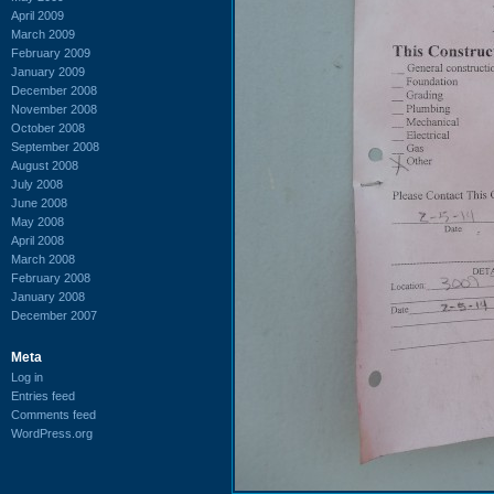
April 2009
March 2009
February 2009
January 2009
December 2008
November 2008
October 2008
September 2008
August 2008
July 2008
June 2008
May 2008
April 2008
March 2008
February 2008
January 2008
December 2007
Meta
Log in
Entries feed
Comments feed
WordPress.org