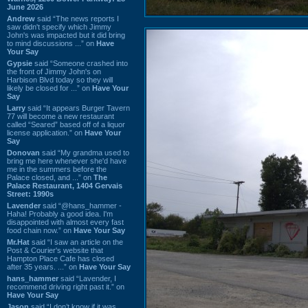
June 2026
Andrew
said “The news reports I
saw didn't specify which Jimmy
John's was impacted but it did bring
to mind discussions ...” on
Have
Your Say
Gypsie
said “Someone crashed into
the front of Jimmy John's on
Harbison Blvd today so they will
likely be closed for ...” on
Have Your
Say
Larry
said “It appears Burger Tavern
77 will become a new restaurant
called “Seared” based off of a liquor
license application.” on
Have Your
Say
Donovan
said “My grandma used to
bring me here whenever she'd have
me in the summers before the
Palace closed, and ...” on
The
Palace Restaurant, 1404 Gervais
Street: 1990s
Lavender
said “@hans_hammer -
Haha! Probably a good idea. I'm
disappointed with almost every fast
food chain now.” on
Have Your Say
Mr.Hat
said “I saw an article on the
Post & Courier's website that
Hampton Place Cafe has closed
after 35 years. ...” on
Have Your Say
hans_hammer
said “Lavender, I
recommend driving right past it.” on
Have Your Say
Jason
said “I don’t know if it was