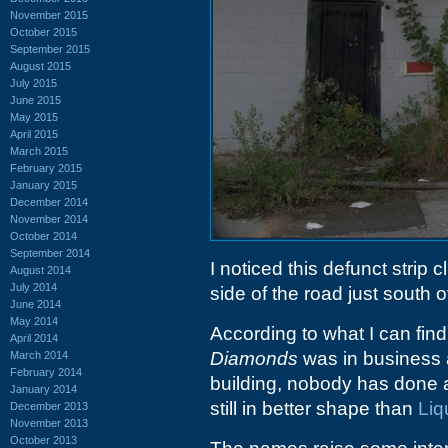
November 2015
October 2015
September 2015
August 2015
July 2015
June 2015
May 2015
April 2015
March 2015
February 2015
January 2015
December 2014
November 2014
October 2014
September 2014
I noticed this defunct strip 
August 2014
July 2014
side of the road just south of
June 2014
May 2014
According to what I can find
April 2014
Diamonds
was in business a
March 2014
February 2014
building, nobody has done 
January 2014
still in better shape than
Liq
December 2013
November 2013
October 2013