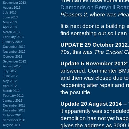
The names raise some intere
September 2013
Diamonds on Berryhill Roa
August 2013
July 2013
Pleasers 2
, where was
Plea
June 2013
May 2013
It is next door to a building
April 2013
March 2013
find something out so I can e
February 2013
January 2013
UPDATE 29 October 2012
December 2012
70s, this was
The Cricket C
November 2012
October 2012
September 2012
Update 5 November 2012
August 2012
answered. Commenter BMJa
July 2012
June 2012
and then was closed due to 
May 2012
reopening after repair and
April 2012
March 2012
the post title.
February 2012
January 2012
Update 20 August 2014
-- 
December 2011
it apparently was scheduled
November 2011
October 2011
demolition has not yet happ
September 2011
gives the address as 3009 B
August 2011