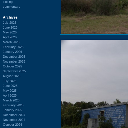
closing
commentary
Archives
July 2026
June 2026
May 2026
April 2026
March 2026
February 2026
January 2026
December 2025
November 2025
October 2025
September 2025
August 2025
July 2025
June 2025
May 2025
April 2025
March 2025
February 2025
January 2025
December 2024
November 2024
October 2024