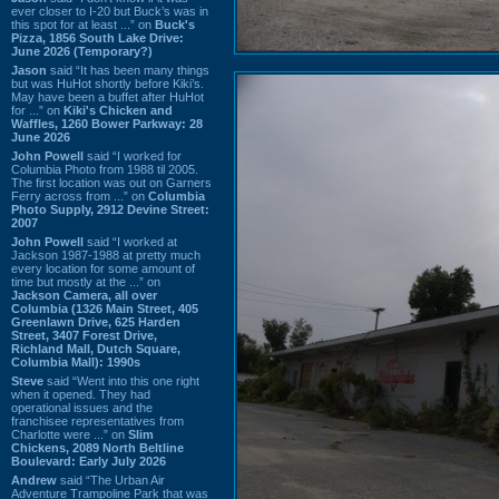
ever closer to I-20 but Buck’s was in
this spot for at least ...” on
Buck's
Pizza, 1856 South Lake Drive:
June 2026 (Temporary?)
Jason
said “It has been many things
but was HuHot shortly before Kiki’s.
May have been a buffet after HuHot
for ...” on
Kiki's Chicken and
Waffles, 1260 Bower Parkway: 28
June 2026
John Powell
said “I worked for
Columbia Photo from 1988 til 2005.
The first location was out on Garners
Ferry across from ...” on
Columbia
Photo Supply, 2912 Devine Street:
2007
John Powell
said “I worked at
Jackson 1987-1988 at pretty much
every location for some amount of
time but mostly at the ...” on
Jackson Camera, all over
Columbia (1326 Main Street, 405
Greenlawn Drive, 625 Harden
Street, 3407 Forest Drive,
Richland Mall, Dutch Square,
Columbia Mall): 1990s
Steve
said “Went into this one right
when it opened. They had
operational issues and the
franchisee representatives from
Charlotte were ...” on
Slim
Chickens, 2089 North Beltline
Boulevard: Early July 2026
Andrew
said “The Urban Air
Adventure Trampoline Park that was