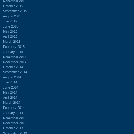
November 2015
October 2015
September 2015
August 2015
July 2015
June 2015
May 2015
April 2015
March 2015
February 2015
January 2015
December 2014
November 2014
October 2014
September 2014
August 2014
July 2014
June 2014
May 2014
April 2014
March 2014
February 2014
January 2014
December 2013
November 2013
October 2013
September 2013