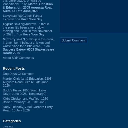
this store space, or will it be
leased/sold ...” on
Mardel Christian
& Education, 2305 Augusta Road
Suite A: Late June 2026
Larry
said “@Gypsie Panda
Express” on
Have Your Say
Gypsie
said “@Andrew - If that is
the plan, it's been a very slow
moving one. Back in mid-November
of 2025 ...” on
Have Your Say
MizTerry
said “I grew up in this area,
I remember it being a chicken and
waffle place for a little while. ...” on
Success Eatery, 6303 Shakespeare
Road: 2014
About BDP Comments
Recent Posts
Dog Days Of Summer
Mardel Christian & Education, 2305
Augusta Road Suite A: Late June
2026
Buck's Pizza, 1856 South Lake
Drive: June 2026 (Temporary?)
Kiki's Chicken and Waffles, 1260
Bower Parkway: 28 June 2026
Ruby Tuesday, 7490 Garners Ferry
Road: 10 July 2026
Categories
closing