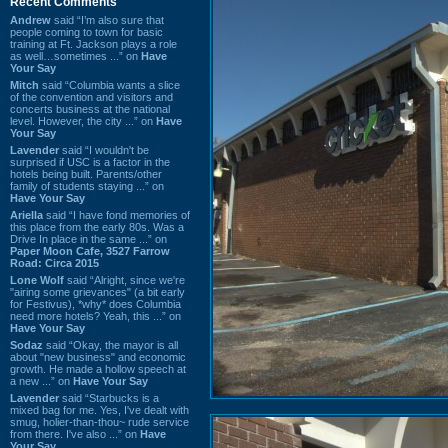
Recent Comments
Andrew
said “I’m also sure that
people coming to town for basic
training at Ft. Jackson plays a role
as well…sometimes ...” on
Have
Your Say
Mitch
said “Columbia wants a slice
of the convention and visitors and
concerts business at the national
level. However, the city ...” on
Have
Your Say
Lavender
said “I wouldn't be
surprised if USC is a factor in the
hotels being built. Parents/other
family of students staying ...” on
Have Your Say
Ariella
said “I have fond memories of
this place from the early 80s. Was a
Drive In place in the same ...” on
Paper Moon Cafe, 3527 Farrow
Road: Circa 2015
Lone Wolf
said “Alright, since we're
"airing some grievances" (a bit early
for Festivus), *why* does Columbia
need more hotels? Yeah, this ...” on
Have Your Say
Sodaz
said “Okay, the mayor is all
about "new business" and economic
growth. He made a hollow speech at
a new ...” on
Have Your Say
Lavender
said “Starbucks is a
mixed bag for me. Yes, I've dealt with
smug, holier-than-thou~ rude service
from there. I've also ...” on
Have
Your Say