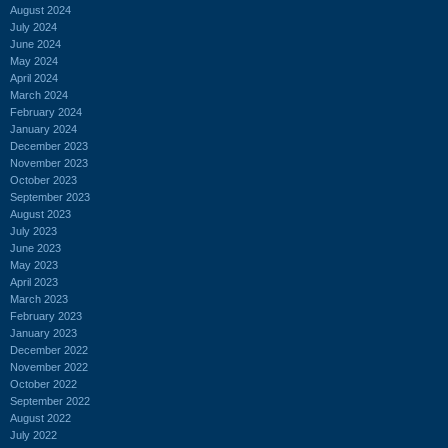
August 2024
July 2024
June 2024
May 2024
April 2024
March 2024
February 2024
January 2024
December 2023
November 2023
October 2023
September 2023
August 2023
July 2023
June 2023
May 2023
April 2023
March 2023
February 2023
January 2023
December 2022
November 2022
October 2022
September 2022
August 2022
July 2022