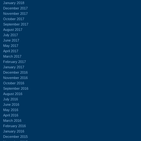
January 2018
December 2017
November 2017
October 2017
September 2017
August 2017
July 2017
June 2017
May 2017
April 2017
March 2017
February 2017
January 2017
December 2016
November 2016
October 2016
September 2016
August 2016
July 2016
June 2016
May 2016
April 2016
March 2016
February 2016
January 2016
December 2015