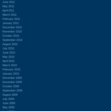
June 2011
May 2011
April 2011
March 2011
February 2011
January 2011
December 2010
November 2010
October 2010
September 2010
August 2010
July 2010
June 2010
May 2010
April 2010
March 2010
February 2010
January 2010
December 2009
November 2009
October 2009
September 2009
August 2009
July 2009
June 2009
May 2009