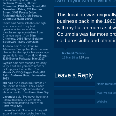
1801 Taylor Street: Winter 
Jackson Camera, all over
Columbia (1326 Main Street, 405
Greenlawn Drive, 625 Harden
Street, 3407 Forest Drive,
This location was origina
Richland Mall, Dutch Square,
Columbia Mall): 1990s
business back in the 1960
Steve
said “Went into this one right
when it opened. They had
with my Italian mom as it 
operational issues and the
franchisee representatives from
Columbia was far more prov
Charlotte were ...” on
Slim
Chickens, 2089 North Beltline
sold prosciutto and other i
Boulevard: Early July 2026
Andrew
said “The Urban Air
Adventure Trampoline Park that was
planned for this spot a few years ago
Richard Carson
apprently is now ...” on
H. H. Gregg,
15 Mar 18 at
7:57 pm
1130 Bower Parkway: May 2017
Gypsie
said “We stopped by today
to try it out, but you can't order or
pick up your food at the ...” on
Maurice's BBQ Piggie Park, 662
Leave a Reply
Saint Andrews Road: November
2023
MB
said “So it looks like Burger 77
Name (require
on Devine is closed. They closed
temporarily for “light renovations”
about a month ...” on
Have Your Say
Mail (will not b
Lavender
said “I've never been to a
Panda Express. Do any of you
Website
recommend anything there?” on
Have Your Say
Lavender
said “I wonder if they will
expand the Hobby Lobby back into