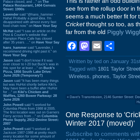
This is rather an odd buildi
Palace closed, and ...” on
The
Palace Restaurant, 1404 Gervais
see from the rollup door in f
Street: 1990s
Lavender
said “@hans_hammer -
seems a much better fit for
Haha! Probably a good idea. I'm
disappointed with almost every fast
Cricket
thought so too, as t
food chain now.” on
Have Your Say
far from the old
Piggly Wigg
Mr.Hat
said “I saw an article on the
Post & Courier's website that
Hampton Place Cafe has closed
after 35 years. ...” on
Have Your Say
Facebook
Mastodon
Email
Shar
hans_hammer
said “Lavender, I
recommend driving right past it.” on
Have Your Say
Jason
said “I don’t know if it was
Written by ted on January 31s
ever closer to I-20 but Buck’s was in
this spot for at least ...” on
Buck's
Tagged with
1801 Taylor Stree
Pizza, 1856 South Lake Drive:
June 2026 (Temporary?)
Wireless
,
phones
,
Taylor Stree
Jason
said “It has been many things
but was HuHot shortly before Kiki’s.
May have been a buffet after HuHot
for ...” on
Kiki's Chicken and
Waffles, 1260 Bower Parkway: 28
«
Dave's Transmission, 2146 Sumter Street: D
June 2026
Ha
John Powell
said “I worked for
Columbia Photo from 1988 til 2005.
The first location was out on Garners
One Response to 'Crick
Ferry across from ...” on
Columbia
Photo Supply, 2912 Devine Street:
Winter 2017 (moved)'
2007
John Powell
said “I worked at
Jackson 1987-1988 at pretty much
Subscribe to comments wit
every location for some amount of
time but mostly at the ...” on