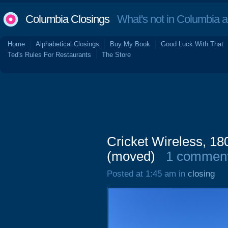
Columbia Closings
What's not in Columbia 
Home
Alphabetical Closings
Buy My Book
Good Luck With That
Ted's Rules For Restaurants
The Store
Cricket Wireless, 18
(moved)
1 commen
Posted at 1:45 am in
closing