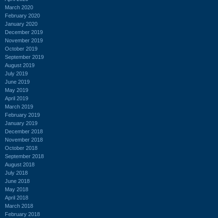
March 2020
February 2020
January 2020
December 2019
November 2019
October 2019
September 2019
August 2019
July 2019
June 2019
May 2019
April 2019
March 2019
February 2019
January 2019
December 2018
November 2018
October 2018
September 2018
August 2018
July 2018
June 2018
May 2018
April 2018
March 2018
February 2018