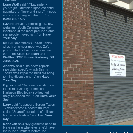
Lone Wolf
said “@Lavender -
you've just stumbled upon essential
quandary of "here and there". It goes
a little something like this... ...” on
Have Your Say
Lavender
said “According to a few
websites, South Carolina was the
most/one of the most popular states
that people moved to ...” on
Have
Your Say
Mr. Bill
said “thanks Jason. I think
what I remember most was Za's
pizza. I think it has been gone since
02 ...” on
Kiki's Chicken and
Waffles, 1260 Bower Parkway: 28
June 2026
Andrew
said “The news reports I
saw didn't specify which Jimmy
John's was impacted but it did bring
to mind discussions ...” on
Have
Your Say
Gypsie
said “Someone crashed into
the front of Jimmy John's on
Harbison Blvd today so they will
likely be closed for ...” on
Have Your
Say
Larry
said “It appears Burger Tavern
77 will become a new restaurant
called “Seared” based off of a liquor
license application.” on
Have Your
Say
Donovan
said “My grandma used to
bring me here whenever she'd have
me in the summers before the