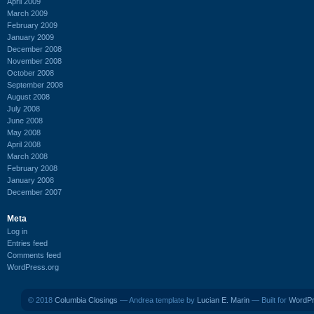
April 2009
March 2009
February 2009
January 2009
December 2008
November 2008
October 2008
September 2008
August 2008
July 2008
June 2008
May 2008
April 2008
March 2008
February 2008
January 2008
December 2007
Meta
Log in
Entries feed
Comments feed
WordPress.org
© 2018
Columbia Closings
— Andrea template by
Lucian E. Marin
— Built for
WordP