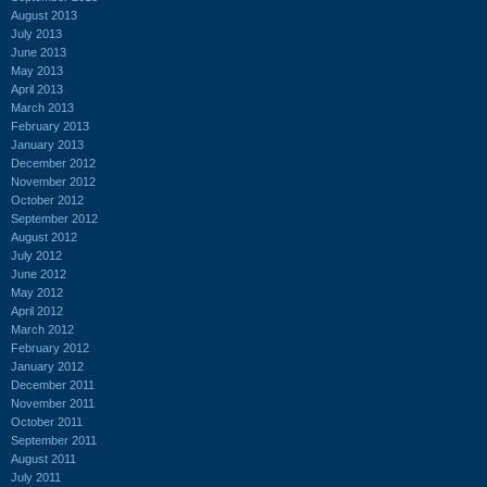
August 2013
July 2013
June 2013
May 2013
April 2013
March 2013
February 2013
January 2013
December 2012
November 2012
October 2012
September 2012
August 2012
July 2012
June 2012
May 2012
April 2012
March 2012
February 2012
January 2012
December 2011
November 2011
October 2011
September 2011
August 2011
July 2011