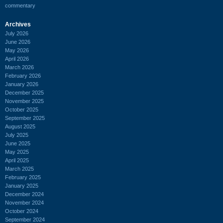
commentary
Archives
July 2026
June 2026
May 2026
April 2026
March 2026
February 2026
January 2026
December 2025
November 2025
October 2025
September 2025
August 2025
July 2025
June 2025
May 2025
April 2025
March 2025
February 2025
January 2025
December 2024
November 2024
October 2024
September 2024