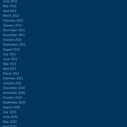
June 2022
May 2022
April 2022
March 2022
February 2022
January 2022
December 2021
November 2021
October 2021
September 2021
August 2021
July 2021
June 2021
May 2021
April 2021
March 2021
February 2021
January 2021
December 2020
November 2020
October 2020
September 2020
August 2020
July 2020
June 2020
May 2020
April 2020