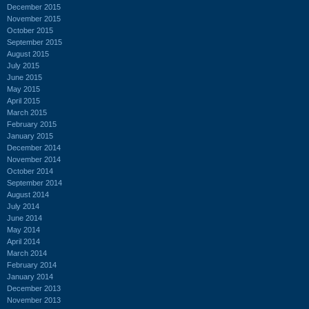
December 2015
November 2015
October 2015
September 2015
August 2015
July 2015
June 2015
May 2015
April 2015
March 2015
February 2015
January 2015
December 2014
November 2014
October 2014
September 2014
August 2014
July 2014
June 2014
May 2014
April 2014
March 2014
February 2014
January 2014
December 2013
November 2013