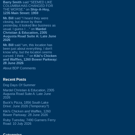
Barry Smith
said “SEEMED LIKE
COLUMBIA HAS CHANGED FOR
THE WORSE.” on
Ship-A-Hoy,
1235 Main Street: 1959
Mr. Bill
said “I heard they were
closing, but drove by there
yesterday, it looked like business as
usual. I guess I ...” on
Mardel
Christian & Education, 2305
Augusta Road Suite A: Late June
2026
Mr. Bill
said “um, this location has
been just about everything. I don't
know why, but the location seems
cursed. I think ...” on
Kiki's Chicken
and Waffles, 1260 Bower Parkway:
28 June 2026
About BDP Comments
Recent Posts
Dog Days Of Summer
Mardel Christian & Education, 2305
Augusta Road Suite A: Late June
2026
Buck's Pizza, 1856 South Lake
Drive: June 2026 (Temporary?)
Kiki's Chicken and Waffles, 1260
Bower Parkway: 28 June 2026
Ruby Tuesday, 7490 Garners Ferry
Road: 10 July 2026
Categories