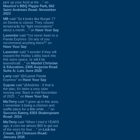
pick up your food at the ...” on
Maurice's BBQ Piggie Park, 662
Saint Andrews Road: November
2023
MB
said “So it looks like Burger 77
on Devine is closed. They closed
temporarily for “light renovations”
about a month ...” on
Have Your Say
Lavender
said “I've never been to a
Panda Express. Do any of you
recommend anything there?” on
Have Your Say
Lavender
said “I wonder if they will
expand the Hobby Lobby back into
this store space, or will it be
leased/sold ...” on
Mardel Christian
& Education, 2305 Augusta Road
Suite A: Late June 2026
Larry
said “@Gypsie Panda
Express” on
Have Your Say
Gypsie
said “@Andrew - If that is
the plan, it's been a very slow
moving one. Back in mid-November
of 2025 ...” on
Have Your Say
MizTerry
said “I grew up in this area,
I remember it being a chicken and
waffle place for a little while. ...” on
Success Eatery, 6303 Shakespeare
Road: 2014
MizTerry
said “When I tried it YEARS
ago, it cost me almost $60 to get out
of the store for four ...” on
Lick Ice
Cream, 110 Clemson Road:
January 2026