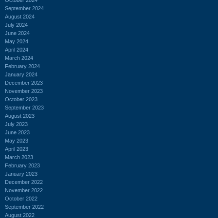
September 2024
August 2024
July 2024
June 2024
May 2024
April 2024
March 2024
February 2024
January 2024
December 2023
November 2023
October 2023
September 2023
August 2023
July 2023
June 2023
May 2023
April 2023
March 2023
February 2023
January 2023
December 2022
November 2022
October 2022
September 2022
August 2022