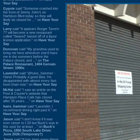
Your Say
Gypsie
said “Someone crashed into
the front of Jimmy John's on
Harbison Blvd today so they will
likely be closed for ...” on
Have Your
Say
Larry
said “It appears Burger Tavern
77 will become a new restaurant
called “Seared” based off of a liquor
license application.” on
Have Your
Say
Donovan
said “My grandma used to
bring me here whenever she'd have
me in the summers before the
Palace closed, and ...” on
The
Palace Restaurant, 1404 Gervais
Street: 1990s
Lavender
said “@hans_hammer -
Haha! Probably a good idea. I'm
disappointed with almost every fast
food chain now.” on
Have Your Say
Mr.Hat
said “I saw an article on the
Post & Courier's website that
Hampton Place Cafe has closed
after 35 years. ...” on
Have Your Say
hans_hammer
said “Lavender, I
recommend driving right past it.” on
Have Your Say
Jason
said “I don’t know if it was
ever closer to I-20 but Buck’s was in
this spot for at least ...” on
Buck's
Pizza, 1856 South Lake Drive:
June 2026 (Temporary?)
Jason
said “It has been many things