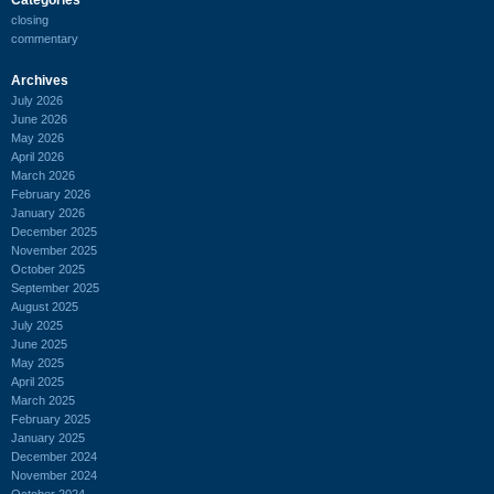
closing
commentary
Archives
July 2026
June 2026
May 2026
April 2026
March 2026
February 2026
January 2026
December 2025
November 2025
October 2025
September 2025
August 2025
July 2025
June 2025
May 2025
April 2025
March 2025
February 2025
January 2025
December 2024
November 2024
October 2024