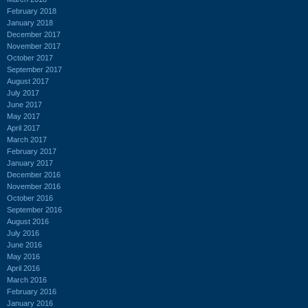
February 2018
January 2018
December 2017
November 2017
October 2017
September 2017
August 2017
July 2017
June 2017
May 2017
April 2017
March 2017
February 2017
January 2017
December 2016
November 2016
October 2016
September 2016
August 2016
July 2016
June 2016
May 2016
April 2016
March 2016
February 2016
January 2016