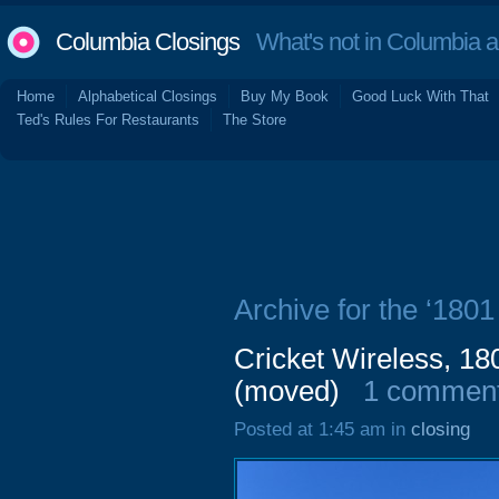
Columbia Closings
What's not in Columbia 
Home
Alphabetical Closings
Buy My Book
Good Luck With That
Ted's Rules For Restaurants
The Store
Archive for the ‘1801 
Cricket Wireless, 18
(moved)
1 commen
Posted at 1:45 am in
closing