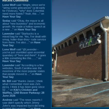
Recent Comments
Lone Wolf
said “Alright, since we're
"airing some grievances" (a bit early
for Festivus), *why* does Columbia
need more hotels? Yeah, this ...” on
Have Your Say
Sodaz
said “Okay, the mayor is all
about "new business" and economic
growth. He made a hollow speech at
a new ...” on
Have Your Say
Lavender
said “Starbucks is a
mixed bag for me. Yes, I've dealt with
smug, holier-than-thou~ rude service
from there. I've also ...” on
Have
Your Say
Lone Wolf
said “@Lavender -
you've just stumbled upon essential
quandary of "here and there". It goes
a little something like this... ...” on
Have Your Say
Lavender
said “According to a few
websites, South Carolina was the
most/one of the most popular states
that people moved to ...” on
Have
Your Say
Mr. Bill
said “thanks Jason. I think
what I remember most was Za's
pizza. I think it has been gone since
02 ...” on
Kiki's Chicken and
Waffles, 1260 Bower Parkway: 28
June 2026
Andrew
said “The news reports I
saw didn't specify which Jimmy
John's was impacted but it did bring
to mind discussions ...” on
Have