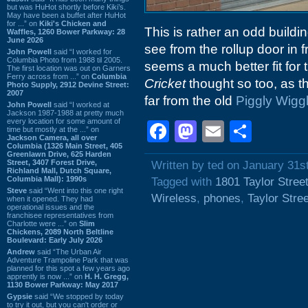
but was HuHot shortly before Kiki’s.
May have been a buffet after HuHot
for ...” on
Kiki's Chicken and
This is rather an odd buildi
Waffles, 1260 Bower Parkway: 28
June 2026
see from the rollup door in f
John Powell
said “I worked for
Columbia Photo from 1988 til 2005.
seems a much better fit for
The first location was out on Garners
Ferry across from ...” on
Columbia
Cricket
thought so too, as t
Photo Supply, 2912 Devine Street:
2007
far from the old
Piggly Wigg
John Powell
said “I worked at
Jackson 1987-1988 at pretty much
every location for some amount of
Facebook
Mastodon
Email
Shar
time but mostly at the ...” on
Jackson Camera, all over
Columbia (1326 Main Street, 405
Greenlawn Drive, 625 Harden
Street, 3407 Forest Drive,
Written by ted on January 31s
Richland Mall, Dutch Square,
Columbia Mall): 1990s
Tagged with
1801 Taylor Stree
Steve
said “Went into this one right
Wireless
,
phones
,
Taylor Stree
when it opened. They had
operational issues and the
franchisee representatives from
Charlotte were ...” on
Slim
Chickens, 2089 North Beltline
Boulevard: Early July 2026
Andrew
said “The Urban Air
Adventure Trampoline Park that was
planned for this spot a few years ago
apprently is now ...” on
H. H. Gregg,
1130 Bower Parkway: May 2017
Gypsie
said “We stopped by today
to try it out, but you can't order or