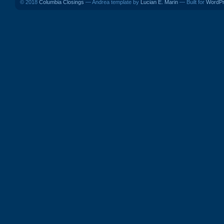
© 2018
Columbia Closings
— Andrea template by
Lucian E. Marin
— Built for
WordP