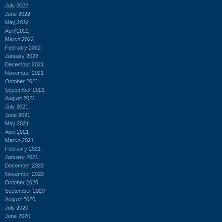
July 2022
June 2022
May 2022
April 2022
March 2022
February 2022
January 2022
December 2021
November 2021
October 2021
September 2021
August 2021
July 2021
June 2021
May 2021
April 2021
March 2021
February 2021
January 2021
December 2020
November 2020
October 2020
September 2020
August 2020
July 2020
June 2020