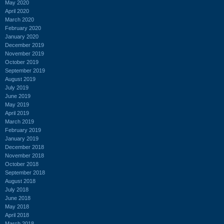
May 2020
April 2020
March 2020
February 2020
January 2020
December 2019
November 2019
October 2019
September 2019
August 2019
July 2019
June 2019
May 2019
April 2019
March 2019
February 2019
January 2019
December 2018
November 2018
October 2018
September 2018
August 2018
July 2018
June 2018
May 2018
April 2018
March 2018