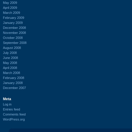
May 2009
April 2009
March 2009
February 2009
January 2009
December 2008
November 2008
October 2008
September 2008
August 2008
July 2008
June 2008
May 2008
April 2008
March 2008
February 2008
January 2008
December 2007
Meta
Log in
Entries feed
Comments feed
WordPress.org