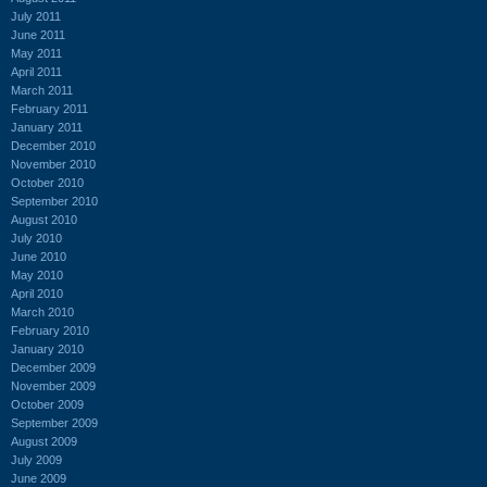
July 2011
June 2011
May 2011
April 2011
March 2011
February 2011
January 2011
December 2010
November 2010
October 2010
September 2010
August 2010
July 2010
June 2010
May 2010
April 2010
March 2010
February 2010
January 2010
December 2009
November 2009
October 2009
September 2009
August 2009
July 2009
June 2009