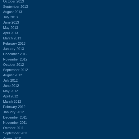
October 2013
September 2013
August 2013
July 2013
June 2013
May 2013
April 2013
March 2013
February 2013
January 2013
December 2012
November 2012
October 2012
September 2012
August 2012
July 2012
June 2012
May 2012
April 2012
March 2012
February 2012
January 2012
December 2011
November 2011
October 2011
September 2011
August 2011