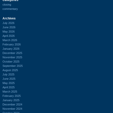
closing
commentary
Archives
July 2026
June 2026
May 2026
April 2026
March 2026
February 2026
January 2026
December 2025
November 2025
October 2025
September 2025
August 2025
July 2025
June 2025
May 2025
April 2025
March 2025
February 2025
January 2025
December 2024
November 2024
October 2024