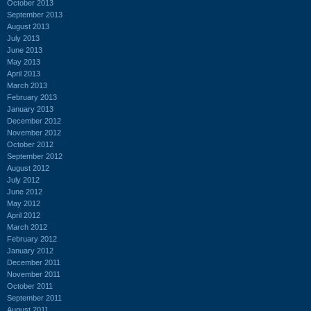
October 2013
September 2013
August 2013
July 2013
June 2013
May 2013
April 2013
March 2013
February 2013
January 2013
December 2012
November 2012
October 2012
September 2012
August 2012
July 2012
June 2012
May 2012
April 2012
March 2012
February 2012
January 2012
December 2011
November 2011
October 2011
September 2011
August 2011