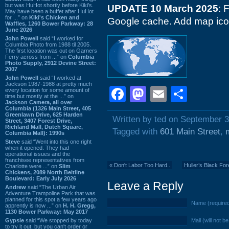
but was HuHot shortly before Kiki’s.
UPDATE 10 March 2025
: 
May have been a buffet after HuHot
for ...” on
Kiki's Chicken and
Google cache. Add map icon
Waffles, 1260 Bower Parkway: 28
June 2026
John Powell
said “I worked for
Columbia Photo from 1988 til 2005.
The first location was out on Garners
Ferry across from ...” on
Columbia
Photo Supply, 2912 Devine Street:
2007
John Powell
said “I worked at
Jackson 1987-1988 at pretty much
Facebook
Mastodon
Email
Shar
every location for some amount of
time but mostly at the ...” on
Jackson Camera, all over
Columbia (1326 Main Street, 405
Greenlawn Drive, 625 Harden
Written by ted on September 3
Street, 3407 Forest Drive,
Richland Mall, Dutch Square,
Tagged with
601 Main Street
,
Columbia Mall): 1990s
Steve
said “Went into this one right
when it opened. They had
operational issues and the
franchisee representatives from
«
Don't Labor Too Hard..
Huller’s Black Fo
Charlotte were ...” on
Slim
Chickens, 2089 North Beltline
Boulevard: Early July 2026
Leave a Reply
Andrew
said “The Urban Air
Adventure Trampoline Park that was
planned for this spot a few years ago
Name (require
apprently is now ...” on
H. H. Gregg,
1130 Bower Parkway: May 2017
Gypsie
said “We stopped by today
Mail (will not b
to try it out, but you can't order or