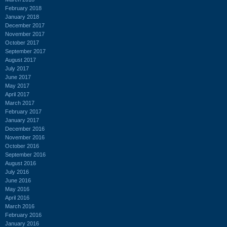
February 2018
January 2018
December 2017
November 2017
October 2017
September 2017
August 2017
July 2017
June 2017
May 2017
April 2017
March 2017
February 2017
January 2017
December 2016
November 2016
October 2016
September 2016
August 2016
July 2016
June 2016
May 2016
April 2016
March 2016
February 2016
January 2016