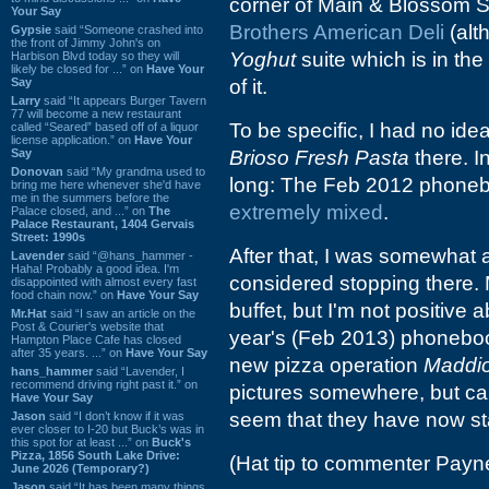
corner of Main & Blossom St
Your Say
Brothers American Deli
(alt
Gypsie
said “Someone crashed into
the front of Jimmy John's on
Yoghut
suite which is in the 
Harbison Blvd today so they will
likely be closed for ...” on
Have Your
Say
of it.
Larry
said “It appears Burger Tavern
77 will become a new restaurant
To be specific, I had no ide
called “Seared” based off of a liquor
license application.” on
Have Your
Say
Brioso Fresh Pasta
there. In
Donovan
said “My grandma used to
long: The Feb 2012 phonebo
bring me here whenever she'd have
me in the summers before the
extremely mixed
.
Palace closed, and ...” on
The
Palace Restaurant, 1404 Gervais
Street: 1990s
After that, I was somewhat
Lavender
said “@hans_hammer -
Haha! Probably a good idea. I'm
considered stopping there. 
disappointed with almost every fast
food chain now.” on
Have Your Say
buffet, but I'm not positive a
Mr.Hat
said “I saw an article on the
Post & Courier's website that
year's (Feb 2013) phonebook
Hampton Place Cafe has closed
after 35 years. ...” on
Have Your Say
new pizza operation
Maddio
hans_hammer
said “Lavender, I
recommend driving right past it.” on
pictures somewhere, but ca
Have Your Say
seem that they have now st
Jason
said “I don’t know if it was
ever closer to I-20 but Buck’s was in
this spot for at least ...” on
Buck's
Pizza, 1856 South Lake Drive:
(Hat tip to commenter Payne
June 2026 (Temporary?)
Jason
said “It has been many things