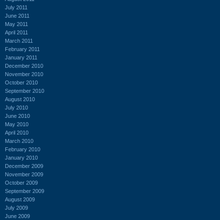
July 2011
June 2011
May 2011
April 2011
March 2011
February 2011
January 2011
December 2010
November 2010
October 2010
September 2010
August 2010
July 2010
June 2010
May 2010
April 2010
March 2010
February 2010
January 2010
December 2009
November 2009
October 2009
September 2009
August 2009
July 2009
June 2009