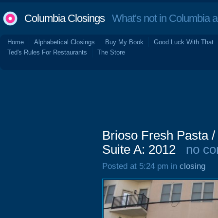
Columbia Closings
What's not in Columbia 
Home
Alphabetical Closings
Buy My Book
Good Luck With That
Ted's Rules For Restaurants
The Store
Brioso Fresh Pasta / 
Suite A: 2012
no c
Posted at 5:24 pm in
closing