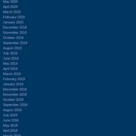
May 2020
April 2020
March 2020
February 2020
January 2020
December 2019
November 2019
October 2019
September 2019
August 2019
July 2019
June 2019
May 2019
April 2019
March 2019
February 2019
January 2019
December 2018
November 2018
October 2018
September 2018
August 2018
July 2018
June 2018
May 2018
April 2018
March 2018