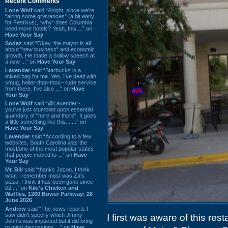
Recent Comments
Lone Wolf
said “Alright, since we're
"airing some grievances" (a bit early
for Festivus), *why* does Columbia
need more hotels? Yeah, this ...” on
Have Your Say
Sodaz
said “Okay, the mayor is all
about "new business" and economic
growth. He made a hollow speech at
a new ...” on
Have Your Say
Lavender
said “Starbucks is a
mixed bag for me. Yes, I've dealt with
smug, holier-than-thou~ rude service
from there. I've also ...” on
Have
Your Say
Lone Wolf
said “@Lavender -
you've just stumbled upon essential
quandary of "here and there". It goes
a little something like this... ...” on
Have Your Say
Lavender
said “According to a few
websites, South Carolina was the
most/one of the most popular states
that people moved to ...” on
Have
Your Say
Mr. Bill
said “thanks Jason. I think
what I remember most was Za's
pizza. I think it has been gone since
02 ...” on
Kiki's Chicken and
Waffles, 1260 Bower Parkway: 28
June 2026
Andrew
said “The news reports I
saw didn't specify which Jimmy
I first was aware of this res
John's was impacted but it did bring
to mind discussions ...” on
Have