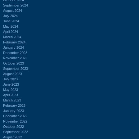
September 2024
August 2024
July 2024
June 2024
May 2024
April 2024
March 2024
February 2024
January 2024
December 2023
November 2023
October 2023
September 2023
August 2023
July 2023
June 2023
May 2023
April 2023
March 2023
February 2023
January 2023
December 2022
November 2022
October 2022
September 2022
August 2022