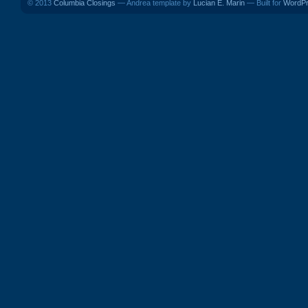
© 2013
Columbia Closings
— Andrea template by
Lucian E. Marin
— Built for
WordP