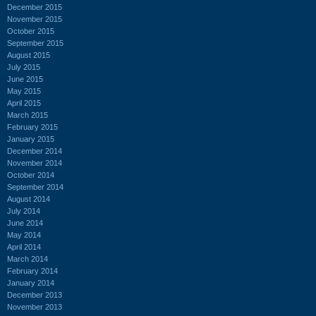
December 2015
November 2015
October 2015
September 2015
August 2015
July 2015
June 2015
May 2015
April 2015
March 2015
February 2015
January 2015
December 2014
November 2014
October 2014
September 2014
August 2014
July 2014
June 2014
May 2014
April 2014
March 2014
February 2014
January 2014
December 2013
November 2013