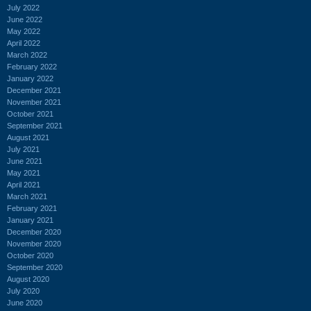
July 2022
June 2022
May 2022
April 2022
March 2022
February 2022
January 2022
December 2021
November 2021
October 2021
September 2021
August 2021
July 2021
June 2021
May 2021
April 2021
March 2021
February 2021
January 2021
December 2020
November 2020
October 2020
September 2020
August 2020
July 2020
June 2020