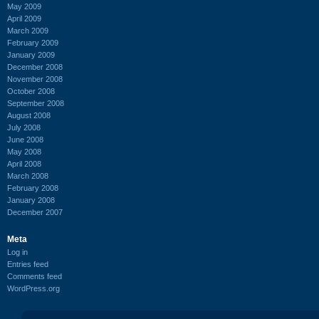
May 2009
April 2009
March 2009
February 2009
January 2009
December 2008
November 2008
October 2008
September 2008
August 2008
July 2008
June 2008
May 2008
April 2008
March 2008
February 2008
January 2008
December 2007
Meta
Log in
Entries feed
Comments feed
WordPress.org