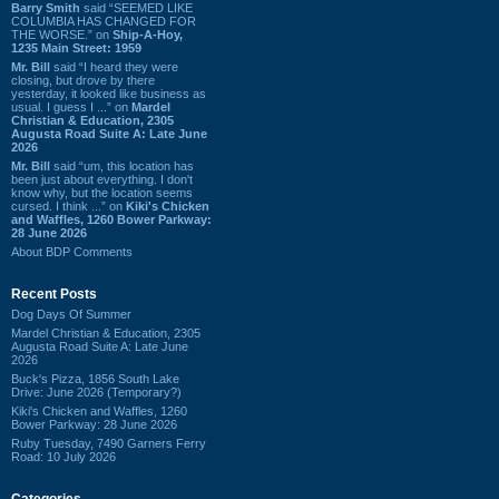
Barry Smith
said “SEEMED LIKE
COLUMBIA HAS CHANGED FOR
THE WORSE.” on
Ship-A-Hoy,
1235 Main Street: 1959
Mr. Bill
said “I heard they were
closing, but drove by there
yesterday, it looked like business as
usual. I guess I ...” on
Mardel
Christian & Education, 2305
Augusta Road Suite A: Late June
2026
Mr. Bill
said “um, this location has
been just about everything. I don't
know why, but the location seems
cursed. I think ...” on
Kiki's Chicken
and Waffles, 1260 Bower Parkway:
28 June 2026
About BDP Comments
Recent Posts
Dog Days Of Summer
Mardel Christian & Education, 2305
Augusta Road Suite A: Late June
2026
Buck's Pizza, 1856 South Lake
Drive: June 2026 (Temporary?)
Kiki's Chicken and Waffles, 1260
Bower Parkway: 28 June 2026
Ruby Tuesday, 7490 Garners Ferry
Road: 10 July 2026
Categories