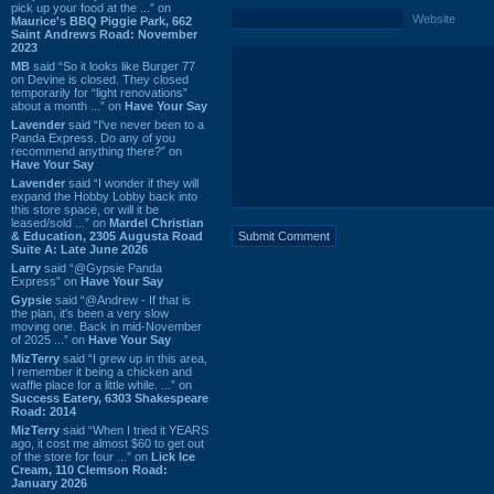
pick up your food at the ...” on
Website
Maurice's BBQ Piggie Park, 662
Saint Andrews Road: November
2023
MB
said “So it looks like Burger 77
on Devine is closed. They closed
temporarily for “light renovations”
about a month ...” on
Have Your Say
Lavender
said “I've never been to a
Panda Express. Do any of you
recommend anything there?” on
Have Your Say
Lavender
said “I wonder if they will
expand the Hobby Lobby back into
this store space, or will it be
leased/sold ...” on
Mardel Christian
& Education, 2305 Augusta Road
Suite A: Late June 2026
Larry
said “@Gypsie Panda
Express” on
Have Your Say
Gypsie
said “@Andrew - If that is
the plan, it's been a very slow
moving one. Back in mid-November
of 2025 ...” on
Have Your Say
MizTerry
said “I grew up in this area,
I remember it being a chicken and
waffle place for a little while. ...” on
Success Eatery, 6303 Shakespeare
Road: 2014
MizTerry
said “When I tried it YEARS
ago, it cost me almost $60 to get out
of the store for four ...” on
Lick Ice
Cream, 110 Clemson Road:
January 2026