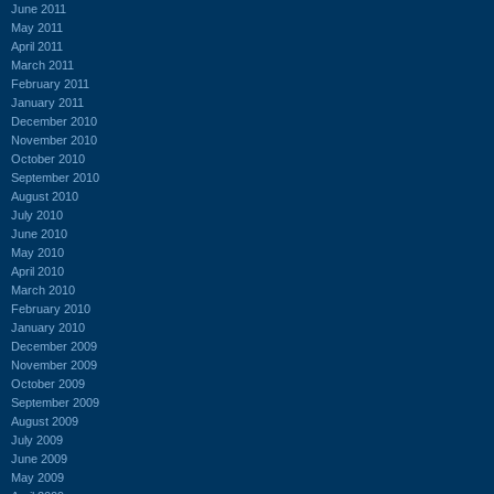
June 2011
May 2011
April 2011
March 2011
February 2011
January 2011
December 2010
November 2010
October 2010
September 2010
August 2010
July 2010
June 2010
May 2010
April 2010
March 2010
February 2010
January 2010
December 2009
November 2009
October 2009
September 2009
August 2009
July 2009
June 2009
May 2009