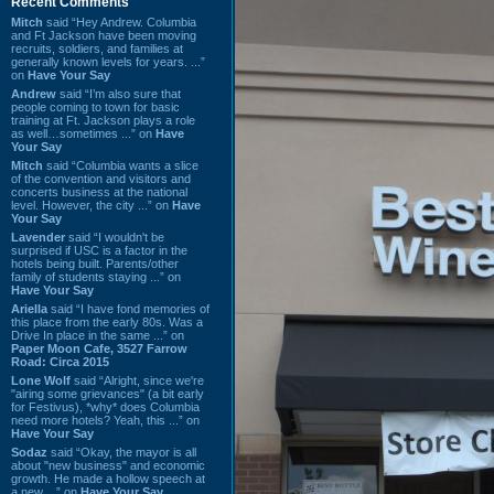
Recent Comments
Mitch
said “Hey Andrew. Columbia
and Ft Jackson have been moving
recruits, soldiers, and families at
generally known levels for years. ...”
on
Have Your Say
Andrew
said “I’m also sure that
people coming to town for basic
training at Ft. Jackson plays a role
as well…sometimes ...” on
Have
Your Say
Mitch
said “Columbia wants a slice
of the convention and visitors and
concerts business at the national
level. However, the city ...” on
Have
Your Say
Lavender
said “I wouldn't be
surprised if USC is a factor in the
hotels being built. Parents/other
family of students staying ...” on
Have Your Say
Ariella
said “I have fond memories of
this place from the early 80s. Was a
Drive In place in the same ...” on
Paper Moon Cafe, 3527 Farrow
Road: Circa 2015
Lone Wolf
said “Alright, since we're
"airing some grievances" (a bit early
for Festivus), *why* does Columbia
need more hotels? Yeah, this ...” on
Have Your Say
Sodaz
said “Okay, the mayor is all
about "new business" and economic
growth. He made a hollow speech at
a new ...” on
Have Your Say