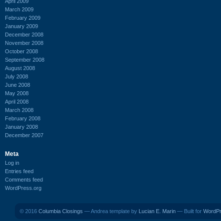
April 2009
March 2009
February 2009
January 2009
December 2008
November 2008
October 2008
September 2008
August 2008
July 2008
June 2008
May 2008
April 2008
March 2008
February 2008
January 2008
December 2007
Meta
Log in
Entries feed
Comments feed
WordPress.org
© 2016
Columbia Closings
— Andrea template by
Lucian E. Marin
— Built for
WordP