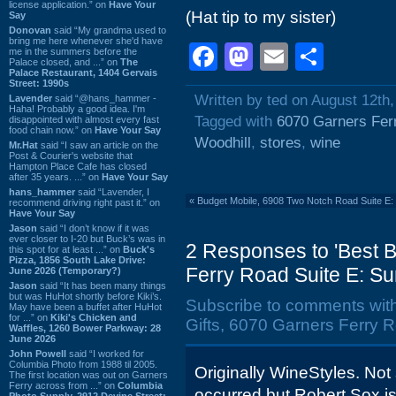
license application.” on
Have Your
(Hat tip to my sister)
Say
Donovan
said “My grandma used to
bring me here whenever she'd have
Facebook
Mastodon
Email
Shar
me in the summers before the
Palace closed, and ...” on
The
Palace Restaurant, 1404 Gervais
Street: 1990s
Written by ted on August 12th
Lavender
said “@hans_hammer -
Haha! Probably a good idea. I'm
Tagged with
6070 Garners Fer
disappointed with almost every fast
food chain now.” on
Have Your Say
Woodhill
,
stores
,
wine
Mr.Hat
said “I saw an article on the
Post & Courier's website that
Hampton Place Cafe has closed
after 35 years. ...” on
Have Your Say
hans_hammer
said “Lavender, I
«
Budget Mobile, 6908 Two Notch Road Suite E:
recommend driving right past it.” on
Have Your Say
Jason
said “I don’t know if it was
ever closer to I-20 but Buck’s was in
2 Responses to 'Best B
this spot for at least ...” on
Buck's
Pizza, 1856 South Lake Drive:
Ferry Road Suite E: S
June 2026 (Temporary?)
Jason
said “It has been many things
but was HuHot shortly before Kiki’s.
Subscribe to comments wit
May have been a buffet after HuHot
for ...” on
Kiki's Chicken and
Gifts, 6070 Garners Ferry 
Waffles, 1260 Bower Parkway: 28
June 2026
John Powell
said “I worked for
Columbia Photo from 1988 til 2005.
Originally WineStyles. No
The first location was out on Garners
Ferry across from ...” on
Columbia
occurred but Robert Sox is 
Photo Supply, 2912 Devine Street: