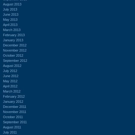
August 2013
July 2013
June 2013
May 2013
April 2013
March 2013
February 2013
January 2013
December 2012
November 2012
October 2012
September 2012
August 2012
July 2012
June 2012
May 2012
April 2012
March 2012
February 2012
January 2012
December 2011
November 2011
October 2011
September 2011
August 2011
July 2011