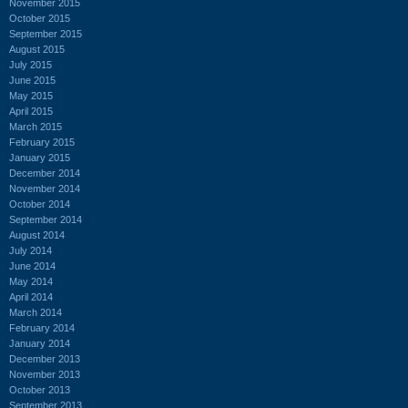
November 2015
October 2015
September 2015
August 2015
July 2015
June 2015
May 2015
April 2015
March 2015
February 2015
January 2015
December 2014
November 2014
October 2014
September 2014
August 2014
July 2014
June 2014
May 2014
April 2014
March 2014
February 2014
January 2014
December 2013
November 2013
October 2013
September 2013