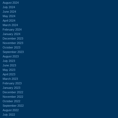
August 2024
July 2024
June 2024
May 2024
April 2024
March 2024
February 2024
January 2024
December 2023
November 2023
October 2023
September 2023
August 2023
July 2023
June 2023
May 2023
April 2023
March 2023
February 2023
January 2023
December 2022
November 2022
October 2022
September 2022
August 2022
July 2022