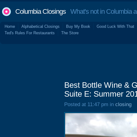
Columbia Closings
What's not in Columbia 
Home
Alphabetical Closings
Buy My Book
Good Luck With That
Ted's Rules For Restaurants
The Store
Best Bottle Wine & G
Suite E: Summer 20
Posted at 11:47 pm in
closing