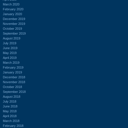
March 2020
February 2020
January 2020
December 2019
November 2019
October 2019
September 2019
August 2019
July 2019
June 2019
May 2019
April 2019
March 2019
February 2019
January 2019
December 2018
November 2018
October 2018
September 2018
August 2018
July 2018
June 2018
May 2018
April 2018
March 2018
February 2018