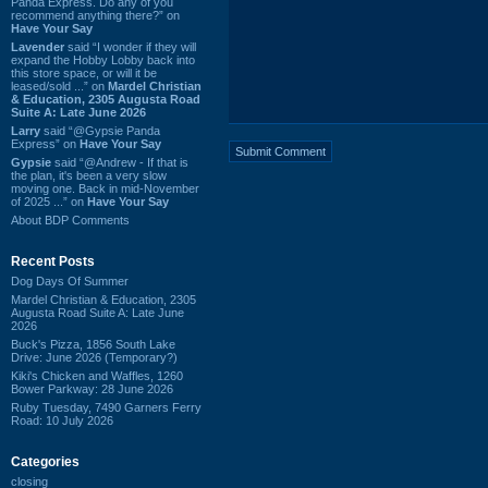
Panda Express. Do any of you
recommend anything there?” on
Have Your Say
Lavender
said “I wonder if they will
expand the Hobby Lobby back into
this store space, or will it be
leased/sold ...” on
Mardel Christian
& Education, 2305 Augusta Road
Suite A: Late June 2026
Larry
said “@Gypsie Panda
Express” on
Have Your Say
Gypsie
said “@Andrew - If that is
the plan, it's been a very slow
moving one. Back in mid-November
of 2025 ...” on
Have Your Say
About BDP Comments
Recent Posts
Dog Days Of Summer
Mardel Christian & Education, 2305
Augusta Road Suite A: Late June
2026
Buck's Pizza, 1856 South Lake
Drive: June 2026 (Temporary?)
Kiki's Chicken and Waffles, 1260
Bower Parkway: 28 June 2026
Ruby Tuesday, 7490 Garners Ferry
Road: 10 July 2026
Categories
closing