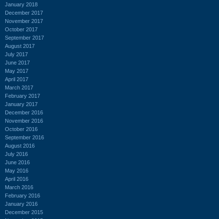
January 2018
December 2017
November 2017
October 2017
September 2017
August 2017
July 2017
June 2017
May 2017
April 2017
March 2017
February 2017
January 2017
December 2016
November 2016
October 2016
September 2016
August 2016
July 2016
June 2016
May 2016
April 2016
March 2016
February 2016
January 2016
December 2015