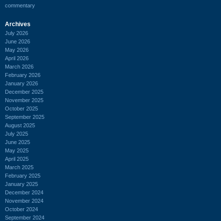
commentary
Archives
July 2026
June 2026
May 2026
April 2026
March 2026
February 2026
January 2026
December 2025
November 2025
October 2025
September 2025
August 2025
July 2025
June 2025
May 2025
April 2025
March 2025
February 2025
January 2025
December 2024
November 2024
October 2024
September 2024