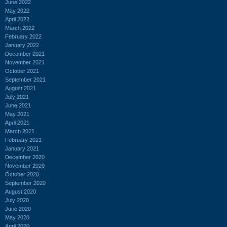
June 2022
May 2022
April 2022
March 2022
February 2022
January 2022
December 2021
November 2021
October 2021
September 2021
August 2021
July 2021
June 2021
May 2021
April 2021
March 2021
February 2021
January 2021
December 2020
November 2020
October 2020
September 2020
August 2020
July 2020
June 2020
May 2020
April 2020