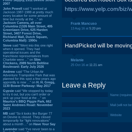
2007
https://www.yelp.com/biz/
John Powell
said “I worked at
Jackson 1987-1988 at pretty much
every location for some amount of
time but mostly at the ...” on
Jackson Camera, all over
Frank Mancuso
Columbia (1326 Main Street, 405
13 Aug 16 at
5:20 pm
Greenlawn Drive, 625 Harden
Street, 3407 Forest Drive,
Richland Mall, Dutch Square,
Columbia Mall): 1990s
HandPicked will be moving 
Steve
said “Went into this one right
when it opened. They had
operational issues and the
franchisee representatives from
Charlotte were ...” on
Slim
Melanie
Chickens, 2089 North Beltline
25 Oct 16 at
11:21 am
Boulevard: Early July 2026
Andrew
said “The Urban Air
Adventure Trampoline Park that was
planned for this spot a few years ago
apprently is now ...” on
H. H. Gregg,
Leave a Reply
1130 Bower Parkway: May 2017
Gypsie
said “We stopped by today
to try it out, but you can't order or
Name (require
pick up your food at the ...” on
Maurice's BBQ Piggie Park, 662
Saint Andrews Road: November
Mail (will not b
2023
MB
said “So it looks like Burger 77
Website
on Devine is closed. They closed
temporarily for “light renovations”
about a month ...” on
Have Your Say
Lavender
said “I've never been to a