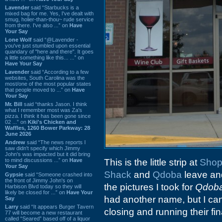
Lavender
said “Starbucks is a
mixed bag for me. Yes, I've dealt with
smug, holier-than-thou~ rude service
from there. I've also ...” on
Have
Your Say
Lone Wolf
said “@Lavender -
you've just stumbled upon essential
quandary of "here and there". It goes
a little something like this... ...” on
Have Your Say
Lavender
said “According to a few
websites, South Carolina was the
most/one of the most popular states
that people moved to ...” on
Have
Your Say
Mr. Bill
said “thanks Jason. I think
what I remember most was Za's
pizza. I think it has been gone since
02 ...” on
Kiki's Chicken and
Waffles, 1260 Bower Parkway: 28
June 2026
Andrew
said “The news reports I
saw didn't specify which Jimmy
John's was impacted but it did bring
to mind discussions ...” on
Have
This is the little strip at
Shop
Your Say
Shack
and
Qdoba
leave a
Gypsie
said “Someone crashed into
the front of Jimmy John's on
the pictures I took for
Qdob
Harbison Blvd today so they will
likely be closed for ...” on
Have Your
had another name, but I can'
Say
Larry
said “It appears Burger Tavern
closing and running their fin
77 will become a new restaurant
called “Seared” based off of a liquor