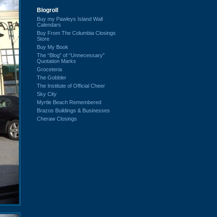
Blogroll
Buy my Pawleys Island Wall
Calendars
Buy From The Columbia Closings
Store
Buy My Book
The “Blog” of “Unnecessary”
Quotation Marks
Groceteria
The Gobbler
The Institute of Official Cheer
Sky City
Myrtle Beach Remembered
Brazos Buildings & Businesses
Cheraw Closings