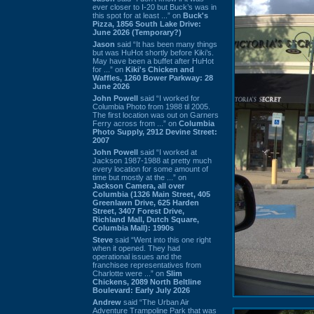
ever closer to I-20 but Buck’s was in
this spot for at least ...” on
Buck's
Pizza, 1856 South Lake Drive:
June 2026 (Temporary?)
Jason
said “It has been many things
but was HuHot shortly before Kiki’s.
May have been a buffet after HuHot
for ...” on
Kiki's Chicken and
Waffles, 1260 Bower Parkway: 28
June 2026
John Powell
said “I worked for
Columbia Photo from 1988 til 2005.
The first location was out on Garners
Ferry across from ...” on
Columbia
Photo Supply, 2912 Devine Street:
2007
John Powell
said “I worked at
Jackson 1987-1988 at pretty much
every location for some amount of
time but mostly at the ...” on
Jackson Camera, all over
Columbia (1326 Main Street, 405
Greenlawn Drive, 625 Harden
Street, 3407 Forest Drive,
Richland Mall, Dutch Square,
Columbia Mall): 1990s
Steve
said “Went into this one right
when it opened. They had
operational issues and the
franchisee representatives from
Charlotte were ...” on
Slim
Chickens, 2089 North Beltline
Boulevard: Early July 2026
Andrew
said “The Urban Air
Adventure Trampoline Park that was