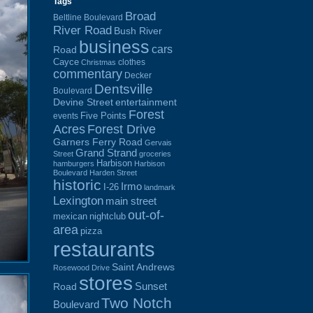
Tags
Broad
Beltline Boulevard
River Road
Bush River
business
cars
Road
Cayce
clothes
Christmas
commentary
Decker
Dentsville
Boulevard
Devine Street
entertainment
Forest
Five Points
events
Acres
Forest Drive
Garners Ferry Road
Gervais
Grand Strand
Street
groceries
Harbison
hamburgers
Harbison
Boulevard
Harden Street
historic
Irmo
I-26
landmark
Lexington
main street
out-of-
mexican
nightclub
area
pizza
restaurants
Saint Andrews
Rosewood Drive
stores
Sunset
Road
Two Notch
Boulevard