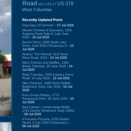
Road
US-378
US-17
US-1
West Columbia
Recently Updated Posts
Dog Days Of Summer
- 27-Jul-2026
Mardel Christian & Education, 2305
Augusta Road Suite A: Late June
2026
- 16-Jul-2026
Buck's Pizza, 1856 South Lake
Drive: June 2026 (Temporary?)
- 15-
Jul-2026
Amora / The Retreat: 5122 Bush
River Road: 2024
- 14-Jul-2026
Kiki's Chicken and Waffles, 1260
Bower Parkway: 28 June 2026
- 14-
Jul-2026
Ruby Tuesday, 7490 Garners Ferry
Road: 10 July 2026
- 13-Jul-2026
Slim Chickens, 2089 North Beltline
Boulevard: Early July 2026
- 10-Jul-
2026
Koru Group Fitness, 2773
Rosewood Drive: 30 June 2026
- 10-
Jul-2026
Red Lobster / Jumbo Asian Buffet,
2701 Decker Boulevard: Early 2000s
- 09-Jul-2026
Il Focolare Pizzeria, 2150 Sumter
Street: 4 July 2026 (Temporary)
-
09-Jul-2026