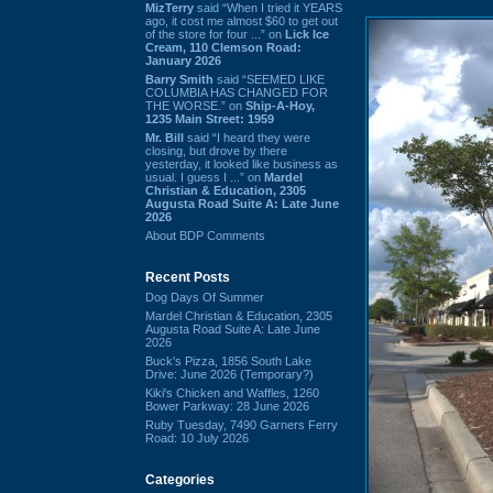
MizTerry
said “When I tried it YEARS
ago, it cost me almost $60 to get out
of the store for four ...” on
Lick Ice
Cream, 110 Clemson Road:
January 2026
Barry Smith
said “SEEMED LIKE
COLUMBIA HAS CHANGED FOR
THE WORSE.” on
Ship-A-Hoy,
1235 Main Street: 1959
Mr. Bill
said “I heard they were
closing, but drove by there
yesterday, it looked like business as
usual. I guess I ...” on
Mardel
Christian & Education, 2305
Augusta Road Suite A: Late June
2026
About BDP Comments
Recent Posts
Dog Days Of Summer
Mardel Christian & Education, 2305
Augusta Road Suite A: Late June
2026
Buck's Pizza, 1856 South Lake
Drive: June 2026 (Temporary?)
Kiki's Chicken and Waffles, 1260
Bower Parkway: 28 June 2026
Ruby Tuesday, 7490 Garners Ferry
Road: 10 July 2026
Categories