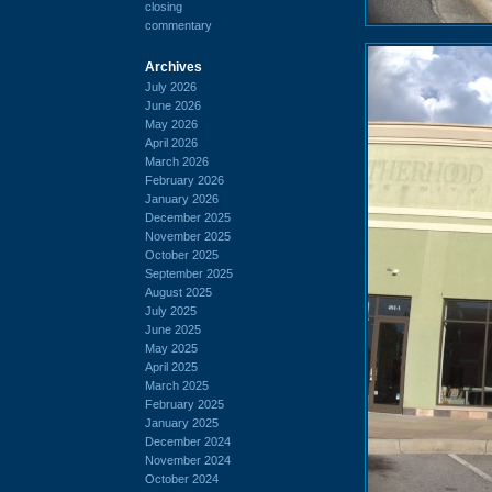
closing
commentary
Archives
July 2026
June 2026
May 2026
April 2026
March 2026
February 2026
January 2026
December 2025
November 2025
October 2025
September 2025
August 2025
July 2025
June 2025
May 2025
April 2025
March 2025
February 2025
January 2025
December 2024
November 2024
October 2024