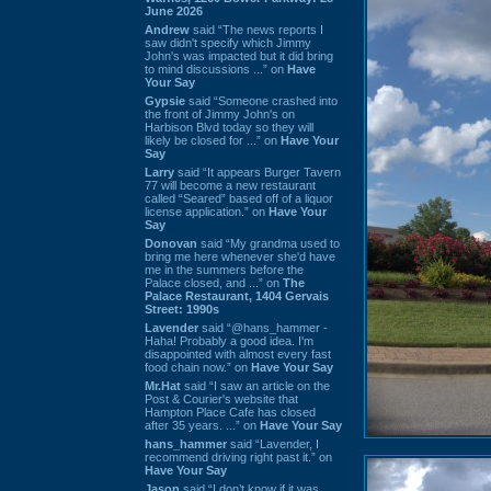
June 2026
Andrew
said “The news reports I
saw didn't specify which Jimmy
John's was impacted but it did bring
to mind discussions ...” on
Have
Your Say
Gypsie
said “Someone crashed into
the front of Jimmy John's on
Harbison Blvd today so they will
likely be closed for ...” on
Have Your
Say
Larry
said “It appears Burger Tavern
77 will become a new restaurant
called “Seared” based off of a liquor
license application.” on
Have Your
Say
Donovan
said “My grandma used to
bring me here whenever she'd have
me in the summers before the
Palace closed, and ...” on
The
Palace Restaurant, 1404 Gervais
Street: 1990s
Lavender
said “@hans_hammer -
Haha! Probably a good idea. I'm
disappointed with almost every fast
food chain now.” on
Have Your Say
Mr.Hat
said “I saw an article on the
Post & Courier's website that
Hampton Place Cafe has closed
after 35 years. ...” on
Have Your Say
hans_hammer
said “Lavender, I
recommend driving right past it.” on
Have Your Say
Jason
said “I don’t know if it was