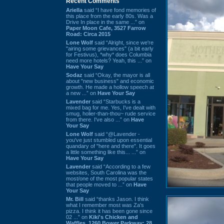
Recent Comments
Ariella
said “I have fond memories of
this place from the early 80s. Was a
Drive In place in the same ...” on
Paper Moon Cafe, 3527 Farrow
Road: Circa 2015
Lone Wolf
said “Alright, since we're
"airing some grievances" (a bit early
for Festivus), *why* does Columbia
need more hotels? Yeah, this ...” on
Have Your Say
Sodaz
said “Okay, the mayor is all
about "new business" and economic
growth. He made a hollow speech at
a new ...” on
Have Your Say
Lavender
said “Starbucks is a
mixed bag for me. Yes, I've dealt with
smug, holier-than-thou~ rude service
from there. I've also ...” on
Have
Your Say
Lone Wolf
said “@Lavender -
you've just stumbled upon essential
quandary of "here and there". It goes
a little something like this... ...” on
Have Your Say
Lavender
said “According to a few
websites, South Carolina was the
most/one of the most popular states
that people moved to ...” on
Have
Your Say
Mr. Bill
said “thanks Jason. I think
what I remember most was Za's
pizza. I think it has been gone since
02 ...” on
Kiki's Chicken and
Waffles, 1260 Bower Parkway: 28