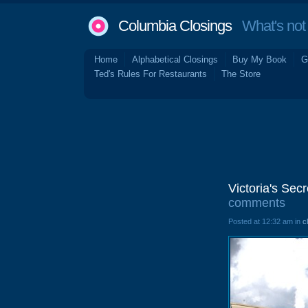
Columbia Closings
What's not 
Home
Alphabetical Closings
Buy My Book
G
Ted's Rules For Restaurants
The Store
Victoria's Sec
comments
Posted at 12:32 am in
c