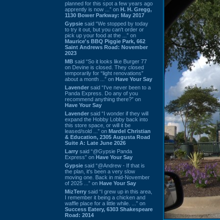
planned for this spot a few years ago
apprently is now ...” on
H. H. Gregg,
1130 Bower Parkway: May 2017
Gypsie
said “We stopped by today
to try it out, but you can't order or
pick up your food at the ...” on
Maurice's BBQ Piggie Park, 662
Saint Andrews Road: November
2023
MB
said “So it looks like Burger 77
on Devine is closed. They closed
temporarily for “light renovations”
about a month ...” on
Have Your Say
Lavender
said “I've never been to a
Panda Express. Do any of you
recommend anything there?” on
Have Your Say
Lavender
said “I wonder if they will
expand the Hobby Lobby back into
this store space, or will it be
leased/sold ...” on
Mardel Christian
& Education, 2305 Augusta Road
Suite A: Late June 2026
Larry
said “@Gypsie Panda
Express” on
Have Your Say
Gypsie
said “@Andrew - If that is
the plan, it's been a very slow
moving one. Back in mid-November
of 2025 ...” on
Have Your Say
MizTerry
said “I grew up in this area,
I remember it being a chicken and
waffle place for a little while. ...” on
Success Eatery, 6303 Shakespeare
Road: 2014