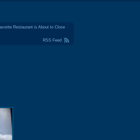
avorite Restaurant is About to Close
RSS Feed