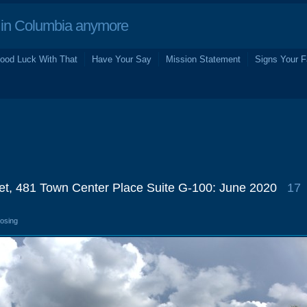
in Columbia anymore
ood Luck With That
Have Your Say
Mission Statement
Signs Your F
ret, 481 Town Center Place Suite G-100: June 2020
17
losing