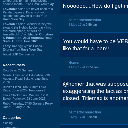
temporarily for “light renovations”
about a month ...” on
Have Your Say
Noooooo....How do I get my
Lavender
said “I've never been to a
Panda Express. Do any of you
recommend anything there?” on
Have Your Say
palmettoconnection
Lavender
said “I wonder if they will
3 May 17 at
9:59 am
expand the Hobby Lobby back into
this store space, or will it be
leased/sold ...” on
Mardel Christian
& Education, 2305 Augusta Road
You would have to be VER
Suite A: Late June 2026
Larry
said “@Gypsie Panda
like that for a loan!!
Express” on
Have Your Say
About BDP Comments
Homer
Recent Posts
4 May 17 at
12:51 am
Dog Days Of Summer
Mardel Christian & Education, 2305
Augusta Road Suite A: Late June
2026
@homer that was supposed
Buck's Pizza, 1856 South Lake
exaggerating the fact as p
Drive: June 2026 (Temporary?)
Kiki's Chicken and Waffles, 1260
closed. Titlemax is another
Bower Parkway: 28 June 2026
Ruby Tuesday, 7490 Garners Ferry
Road: 10 July 2026
palmettoconnection
5 May 17 at
9:20 am
Categories
closing
commentary