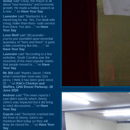
Sodaz
said “Okay, the mayor is all
about "new business" and economic
growth. He made a hollow speech at
a new ...” on
Have Your Say
Lavender
said “Starbucks is a
mixed bag for me. Yes, I've dealt with
smug, holier-than-thou~ rude service
from there. I've also ...” on
Have
Your Say
Lone Wolf
said “@Lavender -
you've just stumbled upon essential
quandary of "here and there". It goes
a little something like this... ...” on
Have Your Say
Lavender
said “According to a few
websites, South Carolina was the
most/one of the most popular states
that people moved to ...” on
Have
Your Say
Mr. Bill
said “thanks Jason. I think
what I remember most was Za's
pizza. I think it has been gone since
02 ...” on
Kiki's Chicken and
Waffles, 1260 Bower Parkway: 28
June 2026
Andrew
said “The news reports I
saw didn't specify which Jimmy
John's was impacted but it did bring
to mind discussions ...” on
Have
Your Say
Gypsie
said “Someone crashed into
the front of Jimmy John's on
Harbison Blvd today so they will
likely be closed for ...” on
Have Your
Say