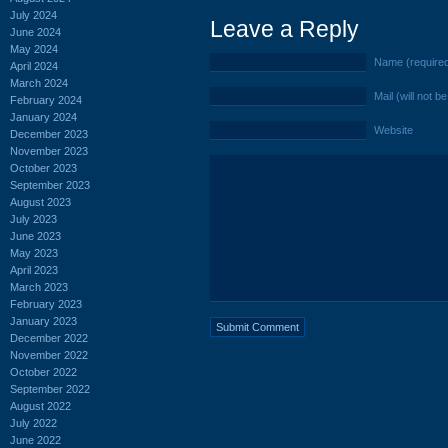
July 2024
Leave a Reply
June 2024
May 2024
Name (require
April 2024
March 2024
Mail (will not b
February 2024
January 2024
Website
December 2023
November 2023
October 2023
September 2023
August 2023
July 2023
June 2023
May 2023
April 2023
March 2023
February 2023
January 2023
December 2022
November 2022
October 2022
September 2022
August 2022
July 2022
June 2022