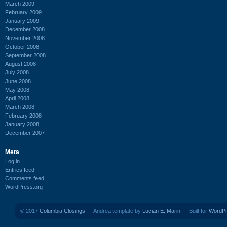
March 2009
February 2009
January 2009
December 2008
November 2008
October 2008
September 2008
August 2008
July 2008
June 2008
May 2008
April 2008
March 2008
February 2008
January 2008
December 2007
Meta
Log in
Entries feed
Comments feed
WordPress.org
© 2017
Columbia Closings
— Andrea template by
Lucian E. Marin
— Built for
WordP