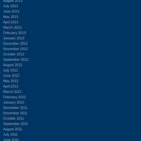
August 2013
July 2013
June 2013
May 2013
April 2013
March 2013
February 2013
January 2013
December 2012
November 2012
October 2012
September 2012
August 2012
July 2012
June 2012
May 2012
April 2012
March 2012
February 2012
January 2012
December 2011
November 2011
October 2011
September 2011
August 2011
July 2011
June 2011