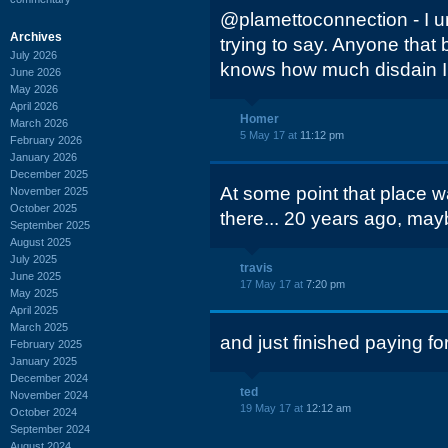
@plamettoconnection - I 
Archives
trying to say. Anyone that
July 2026
knows how much disdain I 
June 2026
May 2026
April 2026
Homer
March 2026
5 May 17 at
11:12 pm
February 2026
January 2026
December 2025
At some point that place wa
November 2025
October 2025
there... 20 years ago, may
September 2025
August 2025
July 2025
travis
June 2025
17 May 17 at
7:20 pm
May 2025
April 2025
March 2025
and just finished paying for 
February 2025
January 2025
December 2024
ted
November 2024
19 May 17 at
12:12 am
October 2024
September 2024
August 2024