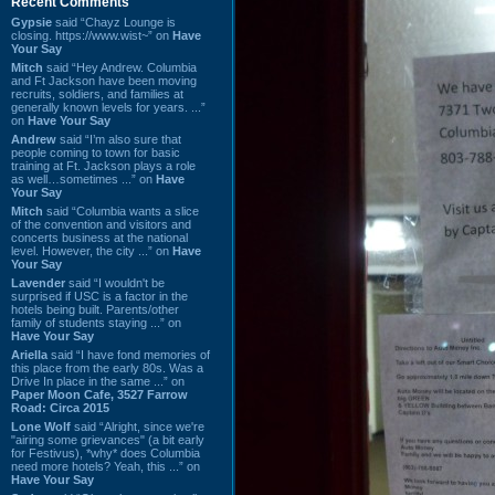
Recent Comments
Gypsie
said “Chayz Lounge is
closing. https://www.wist~” on
Have
Your Say
Mitch
said “Hey Andrew. Columbia
and Ft Jackson have been moving
recruits, soldiers, and families at
generally known levels for years. ...”
on
Have Your Say
Andrew
said “I’m also sure that
people coming to town for basic
training at Ft. Jackson plays a role
as well…sometimes ...” on
Have
Your Say
Mitch
said “Columbia wants a slice
of the convention and visitors and
concerts business at the national
level. However, the city ...” on
Have
Your Say
Lavender
said “I wouldn't be
surprised if USC is a factor in the
hotels being built. Parents/other
family of students staying ...” on
Have Your Say
Ariella
said “I have fond memories of
this place from the early 80s. Was a
Drive In place in the same ...” on
Paper Moon Cafe, 3527 Farrow
Road: Circa 2015
Lone Wolf
said “Alright, since we're
"airing some grievances" (a bit early
for Festivus), *why* does Columbia
need more hotels? Yeah, this ...” on
Have Your Say