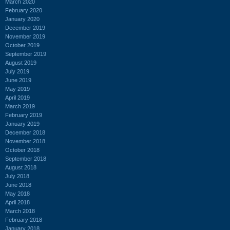
March 2020
February 2020
January 2020
December 2019
November 2019
October 2019
September 2019
August 2019
July 2019
June 2019
May 2019
April 2019
March 2019
February 2019
January 2019
December 2018
November 2018
October 2018
September 2018
August 2018
July 2018
June 2018
May 2018
April 2018
March 2018
February 2018
January 2018