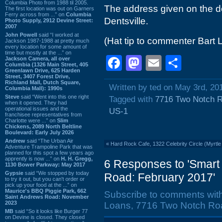
Columbia Photo from 1988 til 2005.
The address given on the do
The first location was out on Garners
Ferry across from ...” on
Columbia
Dentsville.
Photo Supply, 2912 Devine Street:
2007
John Powell
said “I worked at
(Hat tip to commenter Bart 
Jackson 1987-1988 at pretty much
every location for some amount of
time but mostly at the ...” on
Facebook
Mastodon
Email
Shar
Jackson Camera, all over
Columbia (1326 Main Street, 405
Greenlawn Drive, 625 Harden
Street, 3407 Forest Drive,
Richland Mall, Dutch Square,
Written by ted on May 3rd, 20
Columbia Mall): 1990s
Steve
said “Went into this one right
Tagged with
7716 Two Notch 
when it opened. They had
operational issues and the
US-1
franchisee representatives from
Charlotte were ...” on
Slim
Chickens, 2089 North Beltline
Boulevard: Early July 2026
Andrew
said “The Urban Air
«
Hard Rock Cafe, 1322 Celebrity Circle (Myrtl
Adventure Trampoline Park that was
planned for this spot a few years ago
apprently is now ...” on
H. H. Gregg,
6 Responses to 'Smart
1130 Bower Parkway: May 2017
Gypsie
said “We stopped by today
Road: February 2017'
to try it out, but you can't order or
pick up your food at the ...” on
Maurice's BBQ Piggie Park, 662
Subscribe to comments wit
Saint Andrews Road: November
2023
Loans, 7716 Two Notch Roa
MB
said “So it looks like Burger 77
on Devine is closed. They closed