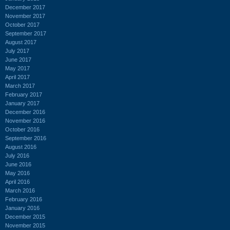
December 2017
November 2017
October 2017
September 2017
August 2017
July 2017
June 2017
May 2017
April 2017
March 2017
February 2017
January 2017
December 2016
November 2016
October 2016
September 2016
August 2016
July 2016
June 2016
May 2016
April 2016
March 2016
February 2016
January 2016
December 2015
November 2015