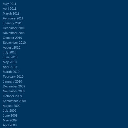
May 2011
April 2011
March 2011
February 2011
January 2011
December 2010
November 2010
October 2010
September 2010
August 2010
July 2010
June 2010
May 2010
April 2010
March 2010
February 2010
January 2010
December 2009
November 2009
October 2009
September 2009
August 2009
July 2009
June 2009
May 2009
April 2009