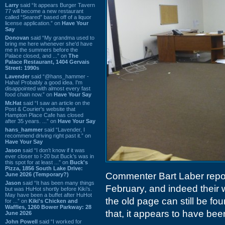
Larry
said “It appears Burger Tavern
77 will become a new restaurant
called “Seared” based off of a liquor
license application.” on
Have Your
Say
Donovan
said “My grandma used to
bring me here whenever she'd have
me in the summers before the
Palace closed, and ...” on
The
Palace Restaurant, 1404 Gervais
Street: 1990s
Lavender
said “@hans_hammer -
Haha! Probably a good idea. I'm
disappointed with almost every fast
food chain now.” on
Have Your Say
Mr.Hat
said “I saw an article on the
Post & Courier's website that
Hampton Place Cafe has closed
after 35 years. ...” on
Have Your Say
hans_hammer
said “Lavender, I
recommend driving right past it.” on
Have Your Say
Jason
said “I don’t know if it was
ever closer to I-20 but Buck’s was in
this spot for at least ...” on
Buck's
Pizza, 1856 South Lake Drive:
Commenter Bart Laber repor
June 2026 (Temporary?)
Jason
said “It has been many things
February, and indeed their 
but was HuHot shortly before Kiki’s.
May have been a buffet after HuHot
the old page can still be fo
for ...” on
Kiki's Chicken and
Waffles, 1260 Bower Parkway: 28
that, it appears to have be
June 2026
John Powell
said “I worked for