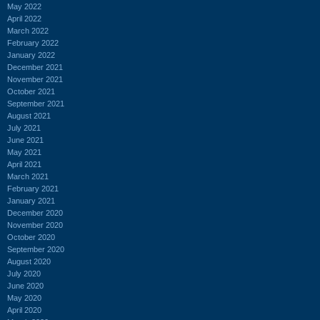
May 2022
April 2022
March 2022
February 2022
January 2022
December 2021
November 2021
October 2021
September 2021
August 2021
July 2021
June 2021
May 2021
April 2021
March 2021
February 2021
January 2021
December 2020
November 2020
October 2020
September 2020
August 2020
July 2020
June 2020
May 2020
April 2020