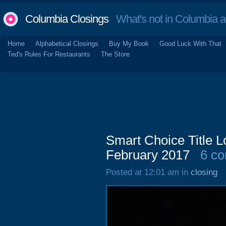
Columbia Closings
What's not in Columbia 
Home
Alphabetical Closings
Buy My Book
Good Luck With That
Ted's Rules For Restaurants
The Store
Smart Choice Title 
February 2017
6 c
Posted at 12:01 am in
closing