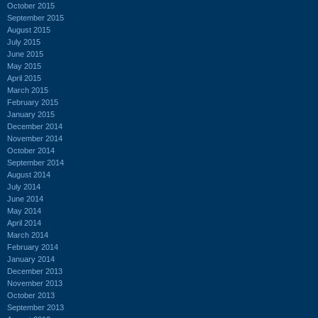
October 2015
September 2015
August 2015
July 2015
June 2015
May 2015
April 2015
March 2015
February 2015
January 2015
December 2014
November 2014
October 2014
September 2014
August 2014
July 2014
June 2014
May 2014
April 2014
March 2014
February 2014
January 2014
December 2013
November 2013
October 2013
September 2013