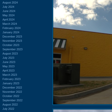
August 2024
July 2024
June 2024
May 2024
April 2024
March 2024
February 2024
January 2024
December 2023
November 2023
October 2023
September 2023
August 2023
July 2023
June 2023
May 2023
April 2023
March 2023
February 2023
January 2023
December 2022
November 2022
October 2022
September 2022
August 2022
July 2022