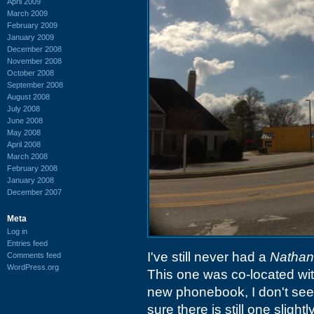
April 2009
March 2009
February 2009
January 2009
December 2008
November 2008
October 2008
September 2008
August 2008
July 2008
June 2008
May 2008
April 2008
March 2008
February 2008
January 2008
December 2007
Meta
Log in
Entries feed
I've still never had a
Nathan
Comments feed
WordPress.org
This one was co-located wi
new phonebook, I don't see 
sure there is still one slight