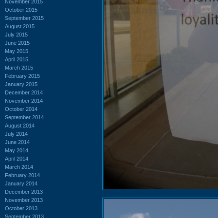
November 2015
October 2015
September 2015
August 2015
July 2015
June 2015
May 2015
April 2015
March 2015
February 2015
January 2015
December 2014
November 2014
October 2014
September 2014
August 2014
July 2014
June 2014
May 2014
April 2014
March 2014
February 2014
January 2014
December 2013
November 2013
October 2013
September 2013