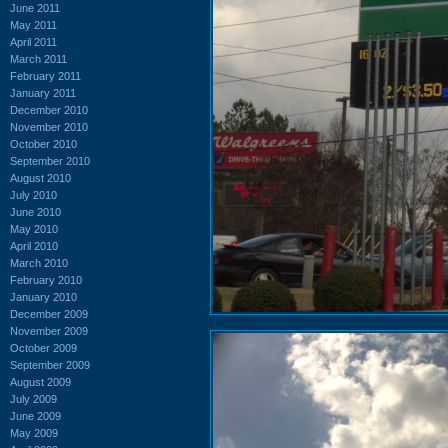
June 2011
May 2011
April 2011
March 2011
February 2011
January 2011
December 2010
November 2010
October 2010
September 2010
August 2010
July 2010
June 2010
May 2010
April 2010
March 2010
February 2010
January 2010
December 2009
November 2009
October 2009
September 2009
August 2009
July 2009
June 2009
May 2009