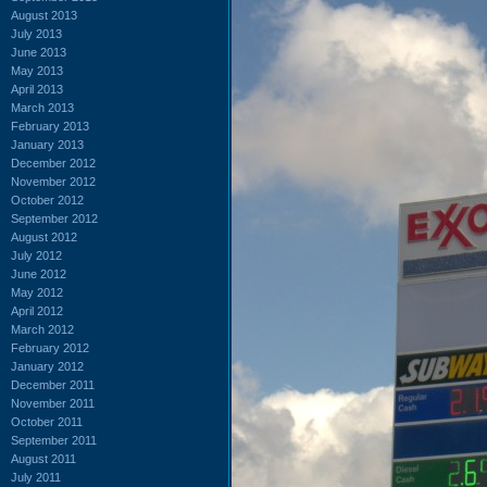
August 2013
July 2013
June 2013
May 2013
April 2013
March 2013
February 2013
January 2013
December 2012
November 2012
October 2012
September 2012
August 2012
July 2012
June 2012
May 2012
April 2012
March 2012
February 2012
January 2012
December 2011
November 2011
October 2011
September 2011
August 2011
July 2011