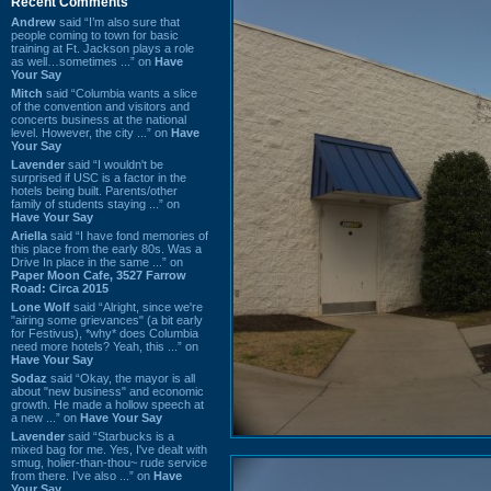
Recent Comments
Andrew
said “I’m also sure that
people coming to town for basic
training at Ft. Jackson plays a role
as well…sometimes ...” on
Have
Your Say
Mitch
said “Columbia wants a slice
of the convention and visitors and
concerts business at the national
level. However, the city ...” on
Have
Your Say
Lavender
said “I wouldn't be
surprised if USC is a factor in the
hotels being built. Parents/other
family of students staying ...” on
Have Your Say
Ariella
said “I have fond memories of
this place from the early 80s. Was a
Drive In place in the same ...” on
Paper Moon Cafe, 3527 Farrow
Road: Circa 2015
Lone Wolf
said “Alright, since we're
"airing some grievances" (a bit early
for Festivus), *why* does Columbia
need more hotels? Yeah, this ...” on
Have Your Say
Sodaz
said “Okay, the mayor is all
about "new business" and economic
growth. He made a hollow speech at
a new ...” on
Have Your Say
Lavender
said “Starbucks is a
mixed bag for me. Yes, I've dealt with
smug, holier-than-thou~ rude service
from there. I've also ...” on
Have
Your Say