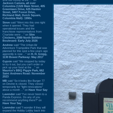
Jackson Camera, all over
Columbia (1326 Main Street, 405
Greenlawn Drive, 625 Harden
Street, 3407 Forest Drive,
Richland Mall, Dutch Square,
Columbia Mall): 1990s
Steve
said “Went into this one right
when it opened. They had
operational issues and the
franchisee representatives from
Charlotte were ...” on
Slim
Chickens, 2089 North Beltline
Boulevard: Early July 2026
Andrew
said “The Urban Air
Adventure Trampoline Park that was
planned for this spot a few years ago
apprently is now ...” on
H. H. Gregg,
1130 Bower Parkway: May 2017
Gypsie
said “We stopped by today
to try it out, but you can't order or
pick up your food at the ...” on
Maurice's BBQ Piggie Park, 662
Saint Andrews Road: November
2023
MB
said “So it looks like Burger 77
on Devine is closed. They closed
temporarily for “light renovations”
about a month ...” on
Have Your Say
Lavender
said “I've never been to a
Panda Express. Do any of you
recommend anything there?” on
Have Your Say
Lavender
said “I wonder if they will
expand the Hobby Lobby back into