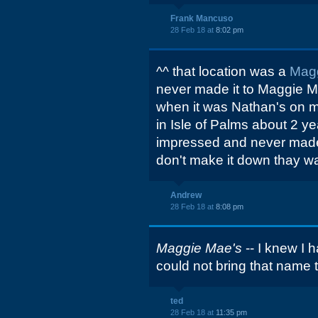
Frank Mancuso
28 Feb 18 at
8:02 pm
^^ that location was a
Mag
never made it to Maggie M
when it was Nathan's on m
in Isle of Palms about 2 y
impressed and never made i
don't make it down thay way
Andrew
28 Feb 18 at
8:08 pm
Maggie Mae's
-- I knew I h
could not bring that name 
ted
28 Feb 18 at
11:35 pm