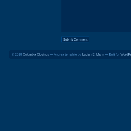
© 2018
Columbia Closings
— Andrea template by
Lucian E. Marin
— Built for
WordP