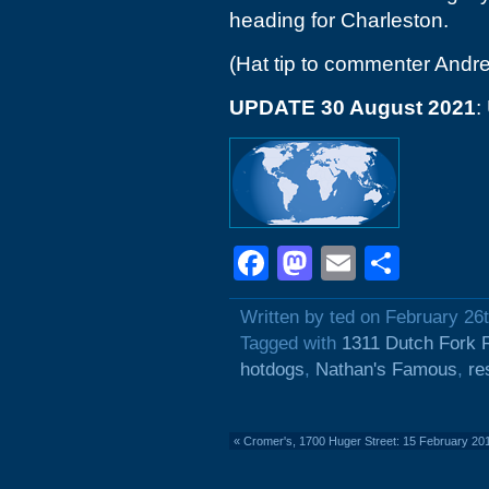
heading for Charleston.
(Hat tip to commenter Andr
UPDATE 30 August 2021
:
Facebook
Mastodon
Email
Shar
Written by ted on February 26
Tagged with
1311 Dutch Fork 
hotdogs
,
Nathan's Famous
,
re
«
Cromer's, 1700 Huger Street: 15 February 20