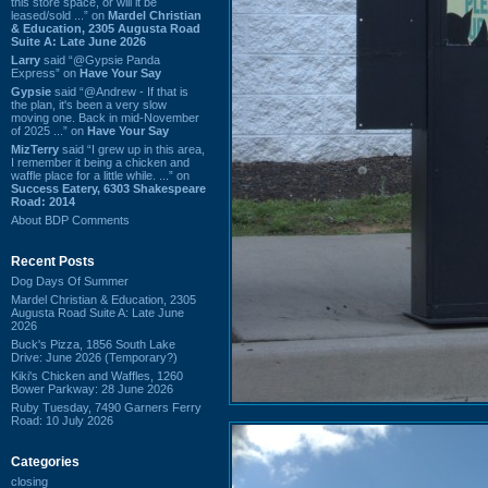
this store space, or will it be
leased/sold ...” on
Mardel Christian
& Education, 2305 Augusta Road
Suite A: Late June 2026
Larry
said “@Gypsie Panda
Express” on
Have Your Say
Gypsie
said “@Andrew - If that is
the plan, it's been a very slow
moving one. Back in mid-November
of 2025 ...” on
Have Your Say
MizTerry
said “I grew up in this area,
I remember it being a chicken and
waffle place for a little while. ...” on
Success Eatery, 6303 Shakespeare
Road: 2014
About BDP Comments
Recent Posts
Dog Days Of Summer
Mardel Christian & Education, 2305
Augusta Road Suite A: Late June
2026
Buck's Pizza, 1856 South Lake
Drive: June 2026 (Temporary?)
Kiki's Chicken and Waffles, 1260
Bower Parkway: 28 June 2026
Ruby Tuesday, 7490 Garners Ferry
Road: 10 July 2026
Categories
closing