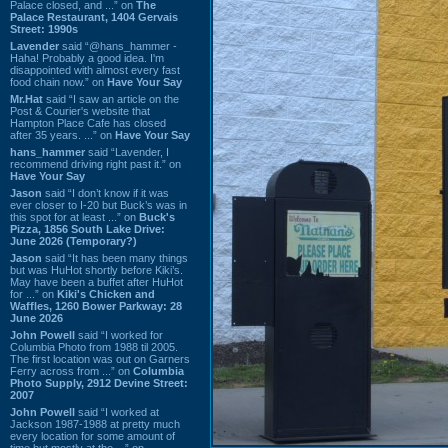
Palace closed, and ...” on
The
Palace Restaurant, 1404 Gervais
Street: 1990s
Lavender
said “@hans_hammer -
Haha! Probably a good idea. I'm
disappointed with almost every fast
food chain now.” on
Have Your Say
Mr.Hat
said “I saw an article on the
Post & Courier's website that
Hampton Place Cafe has closed
after 35 years. ...” on
Have Your Say
hans_hammer
said “Lavender, I
recommend driving right past it.” on
Have Your Say
Jason
said “I don’t know if it was
ever closer to I-20 but Buck’s was in
this spot for at least ...” on
Buck's
Pizza, 1856 South Lake Drive:
June 2026 (Temporary?)
Jason
said “It has been many things
but was HuHot shortly before Kiki’s.
May have been a buffet after HuHot
for ...” on
Kiki's Chicken and
Waffles, 1260 Bower Parkway: 28
June 2026
John Powell
said “I worked for
Columbia Photo from 1988 til 2005.
The first location was out on Garners
Ferry across from ...” on
Columbia
Photo Supply, 2912 Devine Street:
2007
John Powell
said “I worked at
Jackson 1987-1988 at pretty much
every location for some amount of
time but mostly at the ...” on