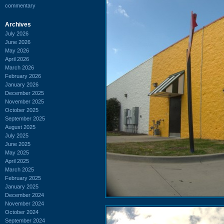
commentary
Archives
July 2026
June 2026
May 2026
April 2026
March 2026
February 2026
January 2026
December 2025
November 2025
October 2025
September 2025
August 2025
July 2025
June 2025
May 2025
April 2025
March 2025
February 2025
January 2025
December 2024
November 2024
October 2024
September 2024