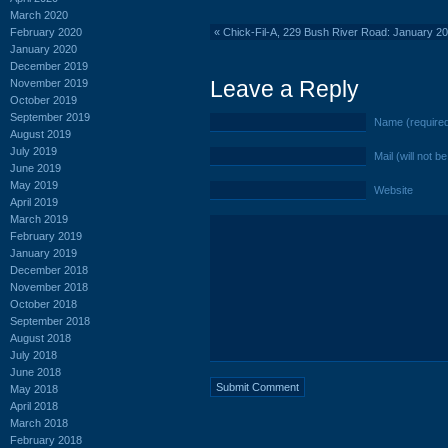
March 2020
February 2020
«
Chick-Fil-A, 229 Bush River Road: January 2
January 2020
December 2019
Leave a Reply
November 2019
October 2019
September 2019
Name (require
August 2019
July 2019
Mail (will not b
June 2019
May 2019
Website
April 2019
March 2019
February 2019
January 2019
December 2018
November 2018
October 2018
September 2018
August 2018
July 2018
June 2018
May 2018
April 2018
March 2018
February 2018