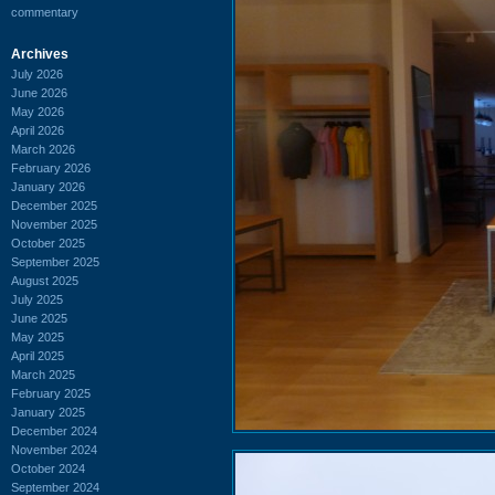
commentary
Archives
July 2026
June 2026
May 2026
April 2026
March 2026
February 2026
January 2026
December 2025
November 2025
October 2025
September 2025
August 2025
July 2025
June 2025
May 2025
April 2025
March 2025
February 2025
January 2025
December 2024
November 2024
October 2024
September 2024