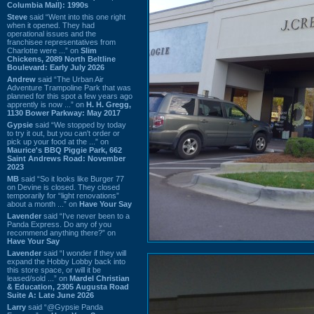
Columbia Mall): 1990s
Steve
said “Went into this one right
when it opened. They had
operational issues and the
franchisee representatives from
Charlotte were ...” on
Slim
Chickens, 2089 North Beltline
Boulevard: Early July 2026
Andrew
said “The Urban Air
Adventure Trampoline Park that was
planned for this spot a few years ago
apprently is now ...” on
H. H. Gregg,
1130 Bower Parkway: May 2017
Gypsie
said “We stopped by today
to try it out, but you can't order or
pick up your food at the ...” on
Maurice's BBQ Piggie Park, 662
Saint Andrews Road: November
2023
MB
said “So it looks like Burger 77
on Devine is closed. They closed
temporarily for “light renovations”
about a month ...” on
Have Your Say
Lavender
said “I've never been to a
Panda Express. Do any of you
recommend anything there?” on
Have Your Say
Lavender
said “I wonder if they will
expand the Hobby Lobby back into
this store space, or will it be
leased/sold ...” on
Mardel Christian
& Education, 2305 Augusta Road
Suite A: Late June 2026
Larry
said “@Gypsie Panda