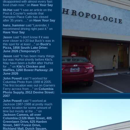
disappointed with almost every fast
food chain now.” on
Have Your Say
Mr.Hat
said “I saw an article on the
Post & Courier's website that
Hampton Place Cafe has closed
after 35 years. ...” on
Have Your Say
hans_hammer
said “Lavender, I
recommend driving right past it.” on
Have Your Say
Jason
said “I don’t know if it was
ever closer to I-20 but Buck’s was in
this spot for at least ...” on
Buck's
Pizza, 1856 South Lake Drive:
June 2026 (Temporary?)
Jason
said “It has been many things
but was HuHot shortly before Kiki’s.
May have been a buffet after HuHot
for ...” on
Kiki's Chicken and
Waffles, 1260 Bower Parkway: 28
June 2026
John Powell
said “I worked for
Columbia Photo from 1988 til 2005.
The first location was out on Garners
Ferry across from ...” on
Columbia
Photo Supply, 2912 Devine Street:
2007
John Powell
said “I worked at
Jackson 1987-1988 at pretty much
every location for some amount of
time but mostly at the ...” on
Jackson Camera, all over
Columbia (1326 Main Street, 405
Greenlawn Drive, 625 Harden
Street, 3407 Forest Drive,
Richland Mall, Dutch Square,