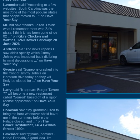
Lavender
said “According to a few
websites, South Carolina was the
most/one of the most popular states
that people moved to ...” on
Have
Your Say
Mr. Bill
said “thanks Jason. I think
what I remember most was Za's
pizza. I think it has been gone since
02 ...” on
Kiki's Chicken and
Waffles, 1260 Bower Parkway: 28
June 2026
Andrew
said “The news reports I
saw didn't specify which Jimmy
John's was impacted but it did bring
to mind discussions ...” on
Have
Your Say
Gypsie
said “Someone crashed into
the front of Jimmy John's on
Harbison Blvd today so they will
likely be closed for ...” on
Have Your
Say
Larry
said “It appears Burger Tavern
77 will become a new restaurant
called “Seared” based off of a liquor
license application.” on
Have Your
Say
Donovan
said “My grandma used to
bring me here whenever she'd have
me in the summers before the
Palace closed, and ...” on
The
Palace Restaurant, 1404 Gervais
Street: 1990s
Lavender
said “@hans_hammer -
Haha! Probably a good idea. I'm