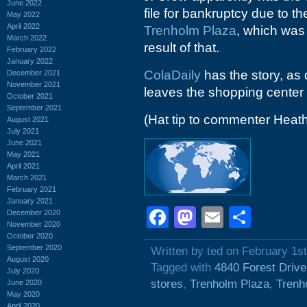
June 2022
file for bankruptcy due to t
May 2022
April 2022
Trenholm Plaza
, which was 
March 2022
result of that.
February 2022
January 2022
ColaDaily
has the story, as
December 2021
November 2021
leaves the shopping center 
October 2021
September 2021
(Hat tip to commenter Heat
August 2021
July 2021
June 2021
May 2021
April 2021
March 2021
February 2021
January 2021
Facebook
Mastodon
Email
Shar
December 2020
November 2020
October 2020
September 2020
Written by ted on February 1s
August 2020
Tagged with
4840 Forest Drive
July 2020
stores
,
Trenholm Plaza
,
Trenh
June 2020
May 2020
April 2020