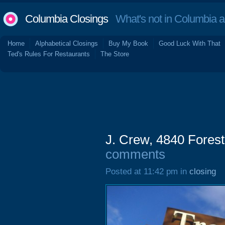
Columbia Closings
What's not in Columbia 
Home
Alphabetical Closings
Buy My Book
Good Luck With That
Ted's Rules For Restaurants
The Store
J. Crew, 4840 Forest
comments
Posted at 11:42 pm in
closing