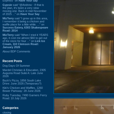
Express” on
Have Your Say
Gypsie
said “@Andrew - If that is
the plan, it's been a very slow
moving one. Back in mid-November
of 2025 ...” on
Have Your Say
MizTerry
said “I grew up in this area,
I remember it being a chicken and
waffle place for a little while. ...” on
Success Eatery, 6303 Shakespeare
Road: 2014
MizTerry
said “When I tried it YEARS
ago, it cost me almost $60 to get out
of the store for four ...” on
Lick Ice
Cream, 110 Clemson Road:
January 2026
About BDP Comments
Recent Posts
Dog Days Of Summer
Mardel Christian & Education, 2305
Augusta Road Suite A: Late June
2026
Buck's Pizza, 1856 South Lake
Drive: June 2026 (Temporary?)
Kiki's Chicken and Waffles, 1260
Bower Parkway: 28 June 2026
Ruby Tuesday, 7490 Garners Ferry
Road: 10 July 2026
Categories
closing