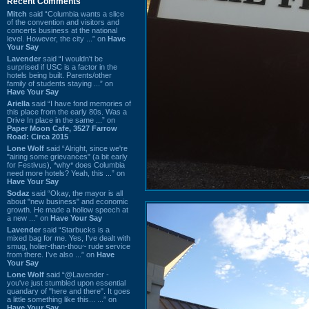
Recent Comments
Mitch
said “Columbia wants a slice
of the convention and visitors and
concerts business at the national
level. However, the city ...” on
Have
Your Say
Lavender
said “I wouldn't be
surprised if USC is a factor in the
hotels being built. Parents/other
family of students staying ...” on
Have Your Say
Ariella
said “I have fond memories of
this place from the early 80s. Was a
Drive In place in the same ...” on
Paper Moon Cafe, 3527 Farrow
Road: Circa 2015
Lone Wolf
said “Alright, since we're
"airing some grievances" (a bit early
for Festivus), *why* does Columbia
need more hotels? Yeah, this ...” on
Have Your Say
Sodaz
said “Okay, the mayor is all
about "new business" and economic
growth. He made a hollow speech at
a new ...” on
Have Your Say
Lavender
said “Starbucks is a
mixed bag for me. Yes, I've dealt with
smug, holier-than-thou~ rude service
from there. I've also ...” on
Have
Your Say
Lone Wolf
said “@Lavender -
you've just stumbled upon essential
quandary of "here and there". It goes
a little something like this... ...” on
Have Your Say