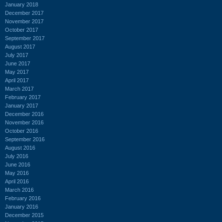
January 2018
December 2017
November 2017
October 2017
September 2017
August 2017
July 2017
June 2017
May 2017
April 2017
March 2017
February 2017
January 2017
December 2016
November 2016
October 2016
September 2016
August 2016
July 2016
June 2016
May 2016
April 2016
March 2016
February 2016
January 2016
December 2015