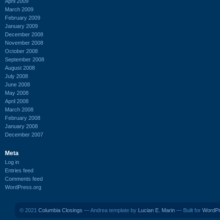
April 2009
March 2009
February 2009
January 2009
December 2008
November 2008
October 2008
September 2008
August 2008
July 2008
June 2008
May 2008
April 2008
March 2008
February 2008
January 2008
December 2007
Meta
Log in
Entries feed
Comments feed
WordPress.org
© 2021
Columbia Closings
— Andrea template by
Lucian E. Marin
— Built for
WordP