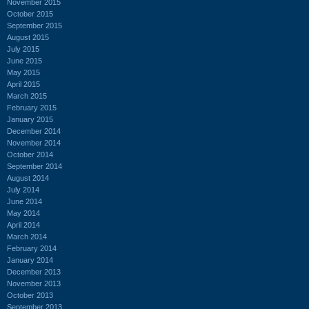
November 2015
October 2015
September 2015
August 2015
July 2015
June 2015
May 2015
April 2015
March 2015
February 2015
January 2015
December 2014
November 2014
October 2014
September 2014
August 2014
July 2014
June 2014
May 2014
April 2014
March 2014
February 2014
January 2014
December 2013
November 2013
October 2013
September 2013