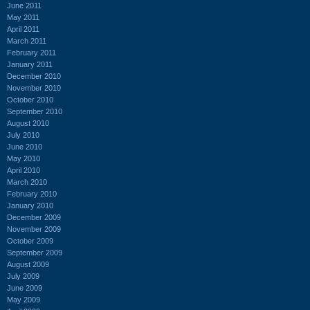
June 2011
May 2011
April 2011
March 2011
February 2011
January 2011
December 2010
November 2010
October 2010
September 2010
August 2010
July 2010
June 2010
May 2010
April 2010
March 2010
February 2010
January 2010
December 2009
November 2009
October 2009
September 2009
August 2009
July 2009
June 2009
May 2009