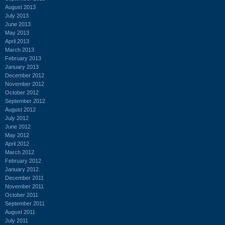
August 2013
July 2013
June 2013
May 2013
April 2013
March 2013
February 2013
January 2013
December 2012
November 2012
October 2012
September 2012
August 2012
July 2012
June 2012
May 2012
April 2012
March 2012
February 2012
January 2012
December 2011
November 2011
October 2011
September 2011
August 2011
July 2011