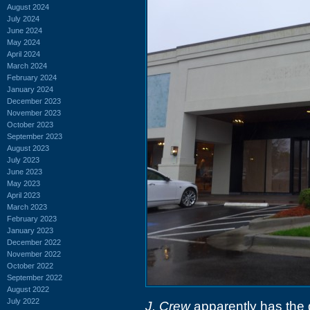
August 2024
July 2024
June 2024
May 2024
April 2024
March 2024
February 2024
January 2024
December 2023
November 2023
October 2023
September 2023
August 2023
July 2023
June 2023
May 2023
April 2023
March 2023
February 2023
January 2023
December 2022
November 2022
October 2022
September 2022
August 2022
July 2022
J. Crew
apparently has the di