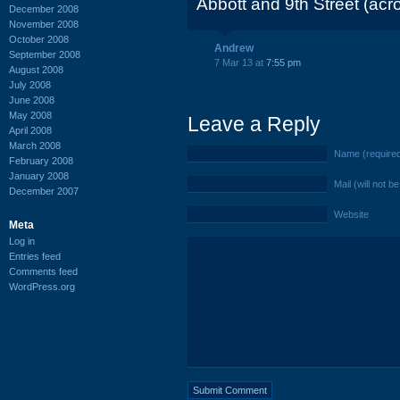
Abbott and 9th Street (acr
December 2008
November 2008
October 2008
Andrew
September 2008
7 Mar 13 at
7:55 pm
August 2008
July 2008
June 2008
May 2008
Leave a Reply
April 2008
March 2008
Name (require
February 2008
January 2008
Mail (will not b
December 2007
Website
Meta
Log in
Entries feed
Comments feed
WordPress.org