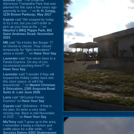
Adventure Trampoline Park that was
planned for this spot a few years ago
apprently is now ...” on
H. H. Gregg,
1130 Bower Parkway: May 2017
Gypsie
said “We stopped by today
to try it out, but you can't order or
pick up your food at the ...” on
Maurice's BBQ Piggie Park, 662
Saint Andrews Road: November
2023
MB
said “So it looks like Burger 77
on Devine is closed. They closed
temporarily for “light renovations”
about a month ...” on
Have Your Say
Lavender
said “I've never been to a
Panda Express. Do any of you
recommend anything there?” on
Have Your Say
Lavender
said “I wonder if they will
expand the Hobby Lobby back into
this store space, or will it be
leased/sold ...” on
Mardel Christian
& Education, 2305 Augusta Road
Suite A: Late June 2026
Larry
said “@Gypsie Panda
Express” on
Have Your Say
Gypsie
said “@Andrew - If that is
the plan, it's been a very slow
moving one. Back in mid-November
of 2025 ...” on
Have Your Say
MizTerry
said “I grew up in this area,
I remember it being a chicken and
waffle place for a little while. ...” on
Success Eatery, 6303 Shakespeare