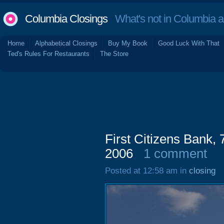
Columbia Closings
What's not in Columbia 
Home
Alphabetical Closings
Buy My Book
Good Luck With That
Ted's Rules For Restaurants
The Store
First Citizens Bank,
2006
1 comment
Posted at 12:58 am in
closing