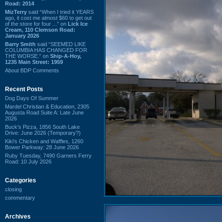
Road: 2014
MizTerry
said “When I tried it YEARS
ago, it cost me almost $60 to get out
of the store for four ...” on
Lick Ice
Cream, 110 Clemson Road:
January 2026
Barry Smith
said “SEEMED LIKE
COLUMBIA HAS CHANGED FOR
THE WORSE.” on
Ship-A-Hoy,
1235 Main Street: 1959
About BDP Comments
Recent Posts
Dog Days Of Summer
Mardel Christian & Education, 2305
Augusta Road Suite A: Late June
2026
Buck's Pizza, 1856 South Lake
Drive: June 2026 (Temporary?)
Kiki's Chicken and Waffles, 1260
Bower Parkway: 28 June 2026
Ruby Tuesday, 7490 Garners Ferry
Road: 10 July 2026
Categories
closing
commentary
Archives