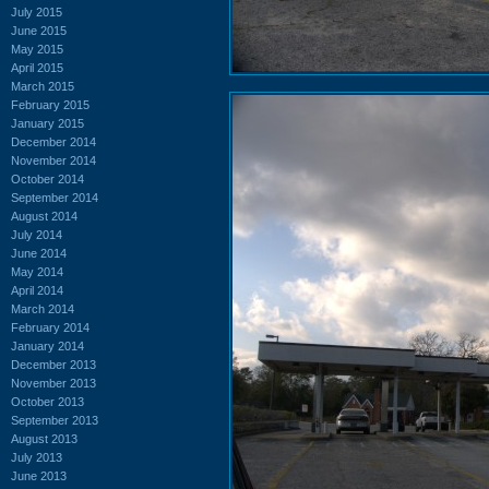
July 2015
June 2015
May 2015
April 2015
March 2015
February 2015
January 2015
December 2014
November 2014
October 2014
September 2014
August 2014
July 2014
June 2014
May 2014
April 2014
March 2014
February 2014
January 2014
December 2013
November 2013
October 2013
September 2013
August 2013
July 2013
June 2013