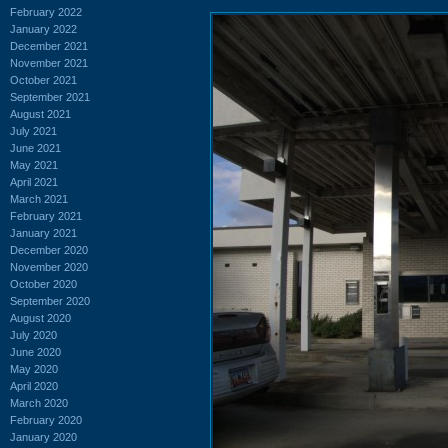
February 2022
January 2022
December 2021
November 2021
October 2021
September 2021
August 2021
July 2021
June 2021
May 2021
April 2021
March 2021
February 2021
January 2021
December 2020
November 2020
October 2020
September 2020
August 2020
July 2020
June 2020
May 2020
April 2020
March 2020
February 2020
January 2020