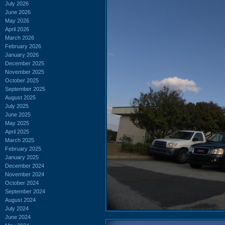
July 2026
June 2026
May 2026
April 2026
March 2026
February 2026
January 2026
December 2025
November 2025
October 2025
September 2025
August 2025
July 2025
June 2025
May 2025
April 2025
March 2025
February 2025
January 2025
December 2024
November 2024
October 2024
September 2024
August 2024
July 2024
June 2024