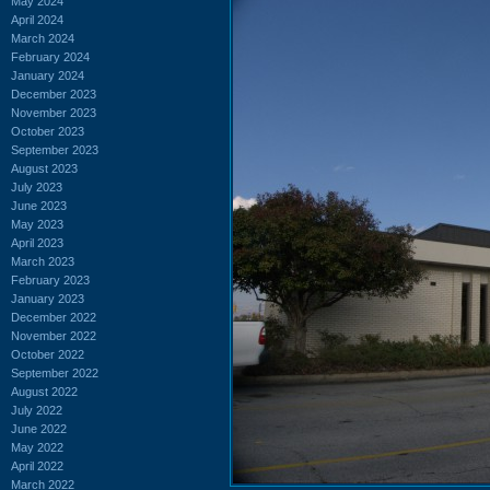
May 2024
April 2024
March 2024
February 2024
January 2024
December 2023
November 2023
October 2023
September 2023
August 2023
July 2023
June 2023
May 2023
April 2023
March 2023
February 2023
January 2023
December 2022
November 2022
October 2022
September 2022
August 2022
July 2022
June 2022
May 2022
April 2022
March 2022