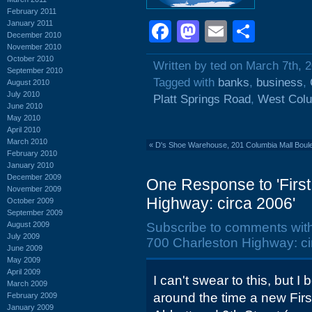
February 2011
January 2011
Facebook
Mastodon
Email
Shar
December 2010
November 2010
October 2010
Written by ted on March 7th, 
September 2010
Tagged with
banks
,
business
,
August 2010
July 2010
Platt Springs Road
,
West Col
June 2010
May 2010
April 2010
March 2010
«
D's Shoe Warehouse, 201 Columbia Mall Boule
February 2010
January 2010
December 2009
One Response to 'First
November 2009
Highway: circa 2006'
October 2009
September 2009
August 2009
Subscribe to comments wit
July 2009
700 Charleston Highway: ci
June 2009
May 2009
April 2009
I can't swear to this, but I 
March 2009
around the time a new Fir
February 2009
January 2009