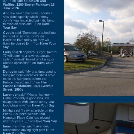
02 ...” on
Kiki's Chicken and
Waffles, 1260 Bower Parkway: 28
June 2026
Andrew
said “The news reports I
saw didn't specify which Jimmy
John's was impacted but it did bring
to mind discussions ...” on
Have
Your Say
Gypsie
said “Someone crashed into
the front of Jimmy John's on
Harbison Blvd today so they will
likely be closed for ...” on
Have Your
Say
Larry
said “It appears Burger Tavern
77 will become a new restaurant
called “Seared” based off of a liquor
license application.” on
Have Your
Say
Donovan
said “My grandma used to
bring me here whenever she'd have
me in the summers before the
Palace closed, and ...” on
The
Palace Restaurant, 1404 Gervais
Street: 1990s
Lavender
said “@hans_hammer -
Haha! Probably a good idea. I'm
disappointed with almost every fast
food chain now.” on
Have Your Say
Mr.Hat
said “I saw an article on the
Post & Courier's website that
Hampton Place Cafe has closed
after 35 years. ...” on
Have Your Say
hans_hammer
said “Lavender, I
recommend driving right past it.” on
Have Your Say