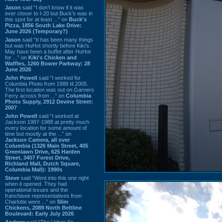
Jason
said “I don’t know if it was
ever closer to I-20 but Buck’s was in
this spot for at least ...” on
Buck's
Pizza, 1856 South Lake Drive:
June 2026 (Temporary?)
Jason
said “It has been many things
but was HuHot shortly before Kiki’s.
May have been a buffet after HuHot
for ...” on
Kiki's Chicken and
Waffles, 1260 Bower Parkway: 28
June 2026
John Powell
said “I worked for
Columbia Photo from 1988 til 2005.
The first location was out on Garners
Ferry across from ...” on
Columbia
Photo Supply, 2912 Devine Street:
2007
John Powell
said “I worked at
Jackson 1987-1988 at pretty much
every location for some amount of
time but mostly at the ...” on
Jackson Camera, all over
Columbia (1326 Main Street, 405
Greenlawn Drive, 625 Harden
Street, 3407 Forest Drive,
Richland Mall, Dutch Square,
Columbia Mall): 1990s
Steve
said “Went into this one right
when it opened. They had
operational issues and the
franchisee representatives from
Charlotte were ...” on
Slim
Chickens, 2089 North Beltline
Boulevard: Early July 2026
Andrew
said “The Urban Air