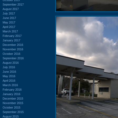
September 2017
August 2017
July 2017
June 2017
May 2017
April 2017
March 2017
February 2017
January 2017
December 2016
November 2016
October 2016
September 2016
August 2016
July 2016
June 2016
May 2016
April 2016
March 2016
February 2016
January 2016
December 2015
November 2015
October 2015
September 2015
August 2015