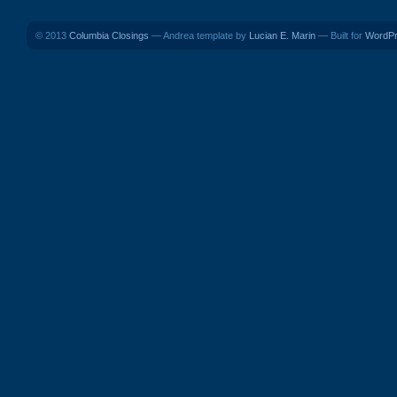
© 2013
Columbia Closings
— Andrea template by
Lucian E. Marin
— Built for
WordP