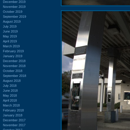
December 2019
November 2019
October 2019
September 2019
August 2019
July 2019
June 2019
May 2019
April 2019
March 2019
February 2019
January 2019
December 2018
November 2018
October 2018
September 2018
August 2018
July 2018
June 2018
May 2018
April 2018
March 2018
February 2018
January 2018
December 2017
November 2017
October 2017