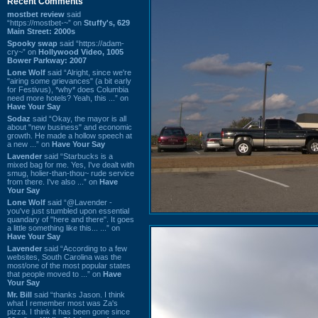
Recent Comments
mostbet review
said
“https://mostbet-~” on
Stuffy's, 629
Main Street: 2000s
Spooky swap
said “https://adam-
cry~” on
Hollywood Video, 1005
Bower Parkway: 2007
Lone Wolf
said “Alright, since we're
"airing some grievances" (a bit early
for Festivus), *why* does Columbia
need more hotels? Yeah, this ...” on
Have Your Say
Sodaz
said “Okay, the mayor is all
about "new business" and economic
growth. He made a hollow speech at
a new ...” on
Have Your Say
Lavender
said “Starbucks is a
mixed bag for me. Yes, I've dealt with
smug, holier-than-thou~ rude service
from there. I've also ...” on
Have
Your Say
Lone Wolf
said “@Lavender -
you've just stumbled upon essential
quandary of "here and there". It goes
a little something like this... ...” on
Have Your Say
Lavender
said “According to a few
websites, South Carolina was the
most/one of the most popular states
that people moved to ...” on
Have
Your Say
Mr. Bill
said “thanks Jason. I think
what I remember most was Za's
pizza. I think it has been gone since