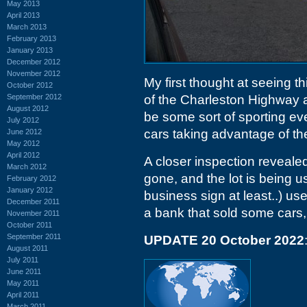
May 2013
April 2013
March 2013
February 2013
January 2013
December 2012
November 2012
My first thought at seeing t
October 2012
September 2012
of the Charleston Highway 
August 2012
be some sort of sporting eve
July 2012
cars taking advantage of th
June 2012
May 2012
April 2012
A closer inspection revealed
March 2012
gone, and the lot is being 
February 2012
January 2012
business sign at least..) us
December 2011
a bank that sold some cars,
November 2011
October 2011
September 2011
UPDATE 20 October 2022
August 2011
July 2011
June 2011
May 2011
April 2011
March 2011