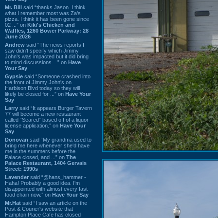
Mr. Bill
said “thanks Jason. I think
what I remember most was Za's
pizza. I think it has been gone since
02 ...” on
Kiki's Chicken and
Waffles, 1260 Bower Parkway: 28
June 2026
Andrew
said “The news reports I
saw didn't specify which Jimmy
John's was impacted but it did bring
to mind discussions ...” on
Have
Your Say
Gypsie
said “Someone crashed into
the front of Jimmy John's on
Harbison Blvd today so they will
likely be closed for ...” on
Have Your
Say
Larry
said “It appears Burger Tavern
77 will become a new restaurant
called “Seared” based off of a liquor
license application.” on
Have Your
Say
Donovan
said “My grandma used to
bring me here whenever she'd have
me in the summers before the
Palace closed, and ...” on
The
Palace Restaurant, 1404 Gervais
Street: 1990s
Lavender
said “@hans_hammer -
Haha! Probably a good idea. I'm
disappointed with almost every fast
food chain now.” on
Have Your Say
Mr.Hat
said “I saw an article on the
Post & Courier's website that
Hampton Place Cafe has closed