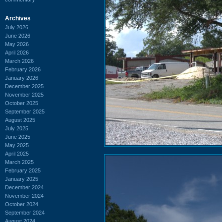
Archives
July 2026
June 2026
May 2026
April 2026
March 2026
February 2026
January 2026
December 2025
November 2025
October 2025
September 2025
August 2025
July 2025
June 2025
May 2025
April 2025
March 2025
February 2025
January 2025
December 2024
November 2024
October 2024
September 2024
August 2024