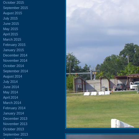
October 2015
September 2015
August 2015
July 2015
June 2015
May 2015
April 2015
March 2015
February 2015
January 2015
December 2014
November 2014
October 2014
September 2014
August 2014
July 2014
June 2014
May 2014
April 2014
March 2014
February 2014
January 2014
December 2013
November 2013
October 2013
September 2013