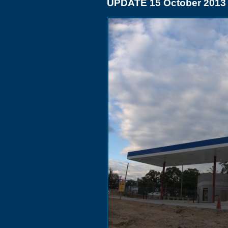
UPDATE 15 October 2013