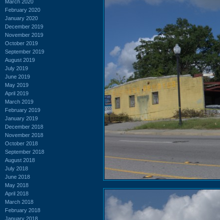
March 2020
February 2020
January 2020
December 2019
November 2019
October 2019
September 2019
August 2019
July 2019
June 2019
May 2019
April 2019
March 2019
February 2019
January 2019
December 2018
November 2018
October 2018
September 2018
August 2018
July 2018
June 2018
May 2018
April 2018
March 2018
February 2018
January 2018