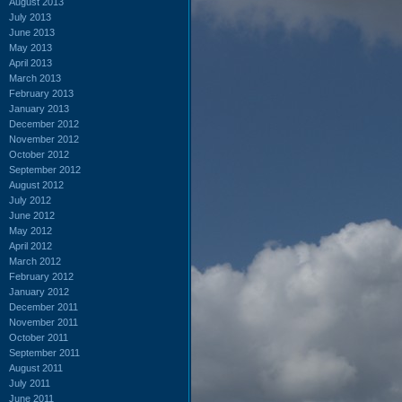
August 2013
July 2013
June 2013
May 2013
April 2013
March 2013
February 2013
January 2013
December 2012
November 2012
October 2012
September 2012
August 2012
July 2012
June 2012
May 2012
April 2012
March 2012
February 2012
January 2012
December 2011
November 2011
October 2011
September 2011
August 2011
July 2011
June 2011