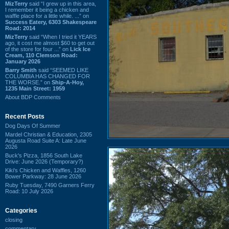
MizTerry
said “I grew up in this area,
I remember it being a chicken and
waffle place for a little while. ...” on
Success Eatery, 6303 Shakespeare
Road: 2014
MizTerry
said “When I tried it YEARS
ago, it cost me almost $60 to get out
of the store for four ...” on
Lick Ice
Cream, 110 Clemson Road:
January 2026
Barry Smith
said “SEEMED LIKE
COLUMBIA HAS CHANGED FOR
THE WORSE.” on
Ship-A-Hoy,
1235 Main Street: 1959
About BDP Comments
Recent Posts
Dog Days Of Summer
Mardel Christian & Education, 2305
Augusta Road Suite A: Late June
2026
Buck's Pizza, 1856 South Lake
Drive: June 2026 (Temporary?)
Kiki's Chicken and Waffles, 1260
Bower Parkway: 28 June 2026
Ruby Tuesday, 7490 Garners Ferry
Road: 10 July 2026
Categories
closing
commentary