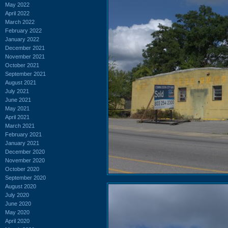
May 2022
April 2022
March 2022
February 2022
January 2022
December 2021
November 2021
October 2021
September 2021
August 2021
July 2021
June 2021
May 2021
April 2021
March 2021
February 2021
January 2021
December 2020
November 2020
October 2020
September 2020
August 2020
July 2020
June 2020
May 2020
April 2020