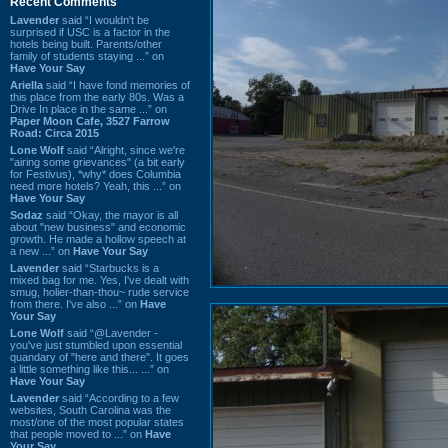
Recent Comments
Lavender
said “I wouldn't be
surprised if USC is a factor in the
hotels being built. Parents/other
family of students staying ...” on
Have Your Say
Ariella
said “I have fond memories of
this place from the early 80s. Was a
Drive In place in the same ...” on
Paper Moon Cafe, 3527 Farrow
Road: Circa 2015
Lone Wolf
said “Alright, since we're
"airing some grievances" (a bit early
for Festivus), *why* does Columbia
need more hotels? Yeah, this ...” on
Have Your Say
Sodaz
said “Okay, the mayor is all
about "new business" and economic
growth. He made a hollow speech at
a new ...” on
Have Your Say
Lavender
said “Starbucks is a
mixed bag for me. Yes, I've dealt with
smug, holier-than-thou~ rude service
from there. I've also ...” on
Have
Your Say
Lone Wolf
said “@Lavender -
you've just stumbled upon essential
quandary of "here and there". It goes
a little something like this... ...” on
Have Your Say
Lavender
said “According to a few
websites, South Carolina was the
most/one of the most popular states
that people moved to ...” on
Have
Your Say