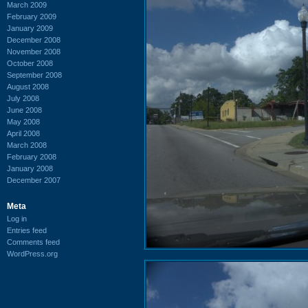
March 2009
February 2009
January 2009
December 2008
November 2008
October 2008
September 2008
August 2008
July 2008
June 2008
May 2008
April 2008
March 2008
February 2008
January 2008
December 2007
Meta
Log in
Entries feed
Comments feed
WordPress.org