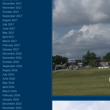
December 2017
November 2017
October 2017
September 2017
August 2017
July 2017
June 2017
May 2017
April 2017
March 2017
February 2017
January 2017
December 2016
November 2016
October 2016
September 2016
August 2016
July 2016
June 2016
May 2016
April 2016
March 2016
February 2016
January 2016
December 2015
November 2015