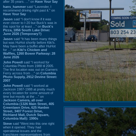
after 35 years. ...” on
Have Your Say
hans_hammer
said “Lavender, I
recommend driving right past it.” on
Have Your Say
Jason
said “I don’t know if it was
ever closer to I-20 but Buck’s was in
this spot for at least ...” on
Buck's
Pizza, 1856 South Lake Drive:
June 2026 (Temporary?)
Jason
said “It has been many things
but was HuHot shortly before Kiki’s.
May have been a buffet after HuHot
for ...” on
Kiki's Chicken and
Waffles, 1260 Bower Parkway: 28
June 2026
John Powell
said “I worked for
Columbia Photo from 1988 til 2005.
The first location was out on Garners
Ferry across from ...” on
Columbia
Photo Supply, 2912 Devine Street:
2007
John Powell
said “I worked at
Jackson 1987-1988 at pretty much
every location for some amount of
time but mostly at the ...” on
Jackson Camera, all over
Columbia (1326 Main Street, 405
Greenlawn Drive, 625 Harden
Street, 3407 Forest Drive,
Richland Mall, Dutch Square,
Columbia Mall): 1990s
Steve
said “Went into this one right
when it opened. They had
operational issues and the
franchisee representatives from