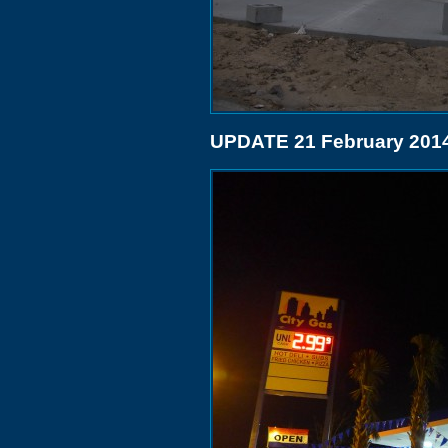
UPDATE 21 February 201