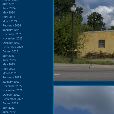
July 2024
June 2024
May 2024
April 2024
March 2024
February 2024
January 2024
December 2023
November 2023
October 2023
September 2023
August 2023
July 2023
June 2023
May 2023
April 2023
March 2023
February 2023
January 2023
December 2022
November 2022
October 2022
September 2022
August 2022
July 2022
June 2022