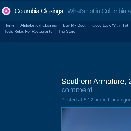
Columbia Closings
What's not in Columbia 
Home
Alphabetical Closings
Buy My Book
Good Luck With That
Ted's Rules For Restaurants
The Store
Southern Armature,
comment
Posted at 5:12 pm in Uncategor