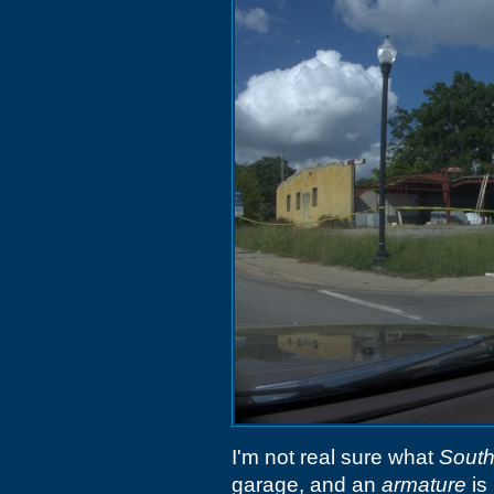
I'm not real sure what
South
garage, and an
armature
is 