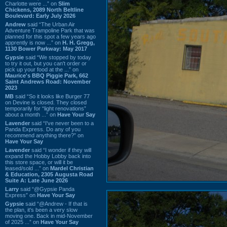
Charlotte were ...” on
Slim
Chickens, 2089 North Beltline
Boulevard: Early July 2026
Andrew
said “The Urban Air
Adventure Trampoline Park that was
planned for this spot a few years ago
apprently is now ...” on
H. H. Gregg,
1130 Bower Parkway: May 2017
Gypsie
said “We stopped by today
to try it out, but you can't order or
pick up your food at the ...” on
Maurice's BBQ Piggie Park, 662
Saint Andrews Road: November
2023
MB
said “So it looks like Burger 77
on Devine is closed. They closed
temporarily for “light renovations”
about a month ...” on
Have Your Say
Lavender
said “I've never been to a
Panda Express. Do any of you
recommend anything there?” on
Have Your Say
Lavender
said “I wonder if they will
expand the Hobby Lobby back into
this store space, or will it be
leased/sold ...” on
Mardel Christian
& Education, 2305 Augusta Road
Suite A: Late June 2026
Larry
said “@Gypsie Panda
Express” on
Have Your Say
Gypsie
said “@Andrew - If that is
the plan, it's been a very slow
moving one. Back in mid-November
of 2025 ...” on
Have Your Say