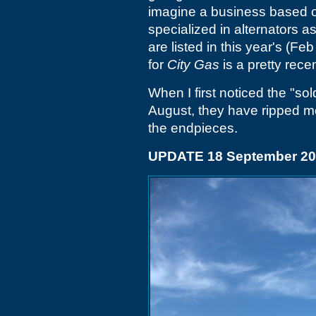
imagine a business based on
specialized in alternators a
are listed in this year's (
for
City Gas
is a pretty rec
When I first noticed the "sold
August, they have ripped mos
the endpieces.
UPDATE 18 September 2