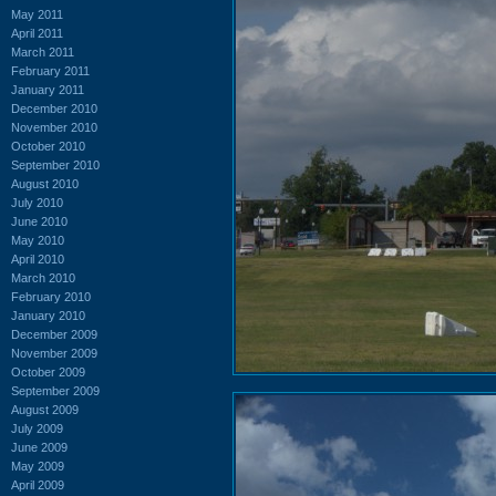
May 2011
April 2011
March 2011
February 2011
January 2011
December 2010
November 2010
October 2010
September 2010
August 2010
July 2010
June 2010
May 2010
April 2010
March 2010
February 2010
January 2010
December 2009
November 2009
October 2009
September 2009
August 2009
July 2009
June 2009
May 2009
April 2009