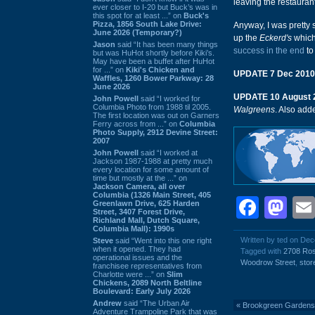
leaving the restaurant
ever closer to I-20 but Buck’s was in
this spot for at least ...” on
Buck's
Pizza, 1856 South Lake Drive:
Anyway, I was pretty s
June 2026 (Temporary?)
up the
Eckerd's
whic
Jason
said “It has been many things
success in the end
to
but was HuHot shortly before Kiki’s.
May have been a buffet after HuHot
for ...” on
Kiki's Chicken and
UPDATE 7 Dec 2010
Waffles, 1260 Bower Parkway: 28
June 2026
UPDATE 10 August 
John Powell
said “I worked for
Columbia Photo from 1988 til 2005.
Walgreens
. Also ad
The first location was out on Garners
Ferry across from ...” on
Columbia
Photo Supply, 2912 Devine Street:
2007
John Powell
said “I worked at
Jackson 1987-1988 at pretty much
every location for some amount of
time but mostly at the ...” on
Jackson Camera, all over
Columbia (1326 Main Street, 405
Face
Ma
Greenlawn Drive, 625 Harden
Street, 3407 Forest Drive,
Richland Mall, Dutch Square,
Columbia Mall): 1990s
Written by ted on De
Steve
said “Went into this one right
when it opened. They had
Tagged with
2708 Ro
operational issues and the
Woodrow Street
,
stor
franchisee representatives from
Charlotte were ...” on
Slim
Chickens, 2089 North Beltline
Boulevard: Early July 2026
Andrew
said “The Urban Air
«
Brookgreen Gardens
Adventure Trampoline Park that was