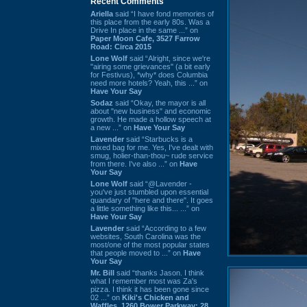
Recent Comments
Ariella
said “I have fond memories of
this place from the early 80s. Was a
Drive In place in the same ...” on
Paper Moon Cafe, 3527 Farrow
Road: Circa 2015
Lone Wolf
said “Alright, since we're
"airing some grievances" (a bit early
for Festivus), *why* does Columbia
need more hotels? Yeah, this ...” on
Have Your Say
Sodaz
said “Okay, the mayor is all
about "new business" and economic
growth. He made a hollow speech at
a new ...” on
Have Your Say
Lavender
said “Starbucks is a
mixed bag for me. Yes, I've dealt with
smug, holier-than-thou~ rude service
from there. I've also ...” on
Have
Your Say
Lone Wolf
said “@Lavender -
you've just stumbled upon essential
quandary of "here and there". It goes
a little something like this... ...” on
Have Your Say
Lavender
said “According to a few
websites, South Carolina was the
most/one of the most popular states
that people moved to ...” on
Have
Your Say
Mr. Bill
said “thanks Jason. I think
what I remember most was Za's
pizza. I think it has been gone since
02 ...” on
Kiki's Chicken and
Waffles, 1260 Bower Parkway: 28