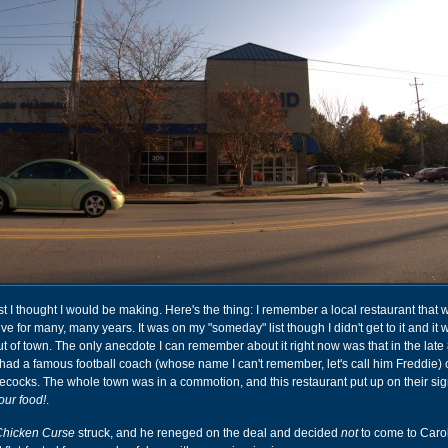
ost I thought I would be making. Here's the thing: I remember a local restaurant that 
e for many, many years. It was on my "someday" list though I didn't get to it and it 
t of town. The only anecdote I can remember about it right now was that in the late 
ad a famous football coach (whose name I can't remember, let's call him Freddie) 
ocks. The whole town was in a commotion, and this restaurant put up on their si
our food!
.
Chicken Curse
struck, and he reneged on the deal and decided
not
to come to Carol