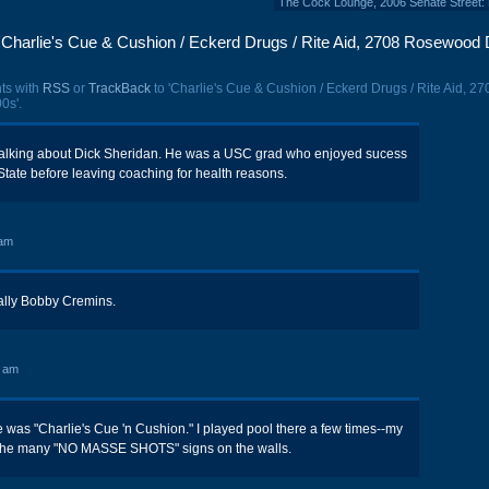
The Cock Lounge, 2006 Senate Street: 
Charlie's Cue & Cushion / Eckerd Drugs / Rite Aid, 2708 Rosewood 
ts with
RSS
or
TrackBack
to 'Charlie's Cue & Cushion / Eckerd Drugs / Rite Aid, 27
0s'.
 talking about Dick Sheridan. He was a USC grad who enjoyed sucess
tate before leaving coaching for health reasons.
 am
lly Bobby Cremins.
0 am
me was "Charlie's Cue 'n Cushion." I played pool there a few times--my
 the many "NO MASSE SHOTS" signs on the walls.