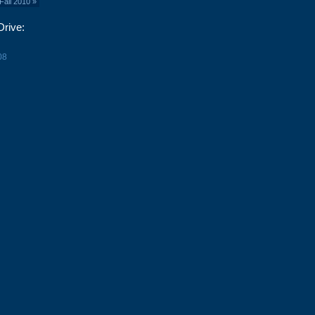
Fall 2010
»
Drive:
08