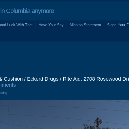
in Columbia anymore
ood Luck With That
Have Your Say
Mission Statement
Signs Your F
& Cushion / Eckerd Drugs / Rite Aid, 2708 Rosewood Dri
mments
losing