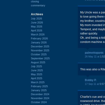
closing
commentary
My Uncle was a part
Archives
to love going there
July 2026
my brother, cousins
June 2026
My mom invested in
May 2026
Tempest, and maybe
April 2026
rather quickly.
March 2026
Oh, and being a kid
February 2026
condom machine e
January 2026
December 2025
November 2025
palmettopanic
October 2025
26 May 11 at
1:5
September 2025
August 2025
July 2025
This was also a Rite
June 2025
May 2025
April 2025
Bobby P.
March 2025
17 Sep 11 at
5:57
February 2025
January 2025
December 2024
Charlie's cue and c
November 2024
rosewood drive. the
October 2024