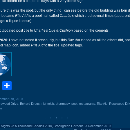
 flat-footed for a couple of days with a very ironic sign.
ure this was the spot, but the only thing I can see before the old building was torn 
h became
Rite Aid
is a pool hall called
Charlie's
which tried several times (apparent
 get a liquor license).
: Updated post title to
Charlie's Cue & Cushion
based on the coments.
2020
: I have not noted it previously, but this
Rite Aid
closed as all the others did, an
ded map icon, added
Rite Aid
to the title, updated tags.
book
stodon
Email
Share
cember 6th, 2010
sewood Drive
,
Eckerd Drugs
,
nightclub
,
pharmacy
,
pool
,
restaurants
,
Rite Aid
,
Rosewood Dri
es
 Nights Of A Thousand Candles 2010, Brookgreen Gardens: 3 December 2010