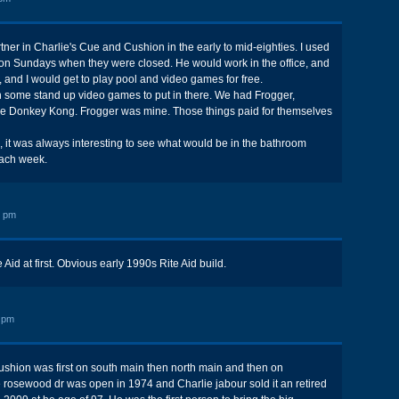
ner in Charlie's Cue and Cushion in the early to mid-eighties. I used
 on Sundays when they were closed. He would work in the office, and
, and I would get to play pool and video games for free.
 some stand up video games to put in there. We had Frogger,
 Donkey Kong. Frogger was mine. Those things paid for themselves
, it was always interesting to see what would be in the bathroom
ach week.
2 pm
 Aid at first. Obvious early 1990s Rite Aid build.
 pm
ushion was first on south main then north main and then on
 rosewood dr was open in 1974 and Charlie jabour sold it an retired