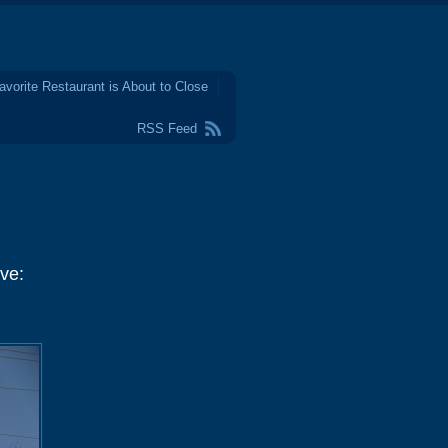
avorite Restaurant is About to Close
RSS Feed
ve: