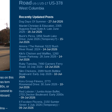
Road
US-378
US-17
US-1
West Columbia
Recently Updated Posts
Dog Days Of Summer
- 27-Jul-2026
Mardel Christian & Education, 2305
Augusta Road Suite A: Late June
2026
- 16-Jul-2026
Buck's Pizza, 1856 South Lake
Drive: June 2026 (Temporary?)
- 15-
Jul-2026
Amora / The Retreat: 5122 Bush
River Road: 2024
- 14-Jul-2026
Kiki's Chicken and Waffles, 1260
Bower Parkway: 28 June 2026
- 14-
Jul-2026
Ruby Tuesday, 7490 Garners Ferry
Road: 10 July 2026
- 13-Jul-2026
Slim Chickens, 2089 North Beltline
Boulevard: Early July 2026
- 10-Jul-
2026
was on this
Koru Group Fitness, 2773
was torn
Rosewood Drive: 30 June 2026
- 10-
80s, or
Jul-2026
commit to
Red Lobster / Jumbo Asian Buffet,
2701 Decker Boulevard: Early 2000s
gnboard:
- 09-Jul-2026
Il Focolare Pizzeria, 2150 Sumter
Street: 4 July 2026 (Temporary)
-
09-Jul-2026
ina --