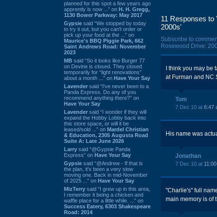
planned for this spot a few years ago
apprently is now ...” on
H. H. Gregg,
1130 Bower Parkway: May 2017
11 Responses to '
Gypsie
said “We stopped by today
2000s'
to try it out, but you can't order or
pick up your food at the ...” on
Subscribe to commen
Maurice's BBQ Piggie Park, 662
Rosewood Drive: 200
Saint Andrews Road: November
2023
MB
said “So it looks like Burger 77
on Devine is closed. They closed
I think you may be
temporarily for “light renovations”
at Furman and NC S
about a month ...” on
Have Your Say
Lavender
said “I've never been to a
Panda Express. Do any of you
recommend anything there?” on
Tom
Have Your Say
7 Dec 10 at
6:47
Lavender
said “I wonder if they will
expand the Hobby Lobby back into
this store space, or will it be
leased/sold ...” on
Mardel Christian
His name was actua
& Education, 2305 Augusta Road
Suite A: Late June 2026
Larry
said “@Gypsie Panda
Express” on
Have Your Say
Jonathan
Gypsie
said “@Andrew - If that is
7 Dec 10 at
11:0
the plan, it's been a very slow
moving one. Back in mid-November
of 2025 ...” on
Have Your Say
MizTerry
said “I grew up in this area,
"Charlie's" full na
I remember it being a chicken and
main memory is of
waffle place for a little while. ...” on
Success Eatery, 6303 Shakespeare
Road: 2014