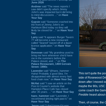
June 2026
Andrew
said “The news reports I
saw didn't specify which Jimmy
John's was impacted but it did bring
to mind discussions ...” on
Have
Your Say
Gypsie
said “Someone crashed into
the front of Jimmy John's on
Harbison Blvd today so they will
likely be closed for ...” on
Have Your
Say
Larry
said “It appears Burger Tavern
77 will become a new restaurant
called “Seared” based off of a liquor
license application.” on
Have Your
Say
Donovan
said “My grandma used to
bring me here whenever she'd have
me in the summers before the
Palace closed, and ...” on
The
Palace Restaurant, 1404 Gervais
Street: 1990s
Lavender
said “@hans_hammer -
This isn't quite the p
Haha! Probably a good idea. I'm
disappointed with almost every fast
side of Rosewood Driv
food chain now.” on
Have Your Say
down after I moved ou
Mr.Hat
said “I saw an article on the
maybe the 90s, USC h
Post & Courier's website that
Hampton Place Cafe has closed
come coach the Gamec
after 35 years. ...” on
Have Your Say
Freddie heard about 
hans_hammer
said “Lavender, I
recommend driving right past it.” on
Have Your Say
Then, of course, the
Jason
said “I don’t know if it was