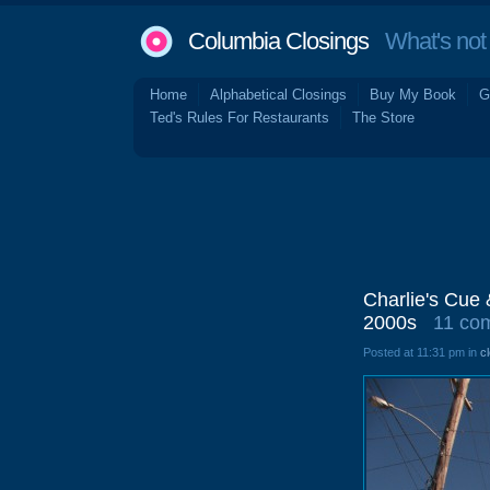
Columbia Closings
What's not 
Home
Alphabetical Closings
Buy My Book
G
Ted's Rules For Restaurants
The Store
Charlie's Cue 
2000s
11 co
Posted at 11:31 pm in
c