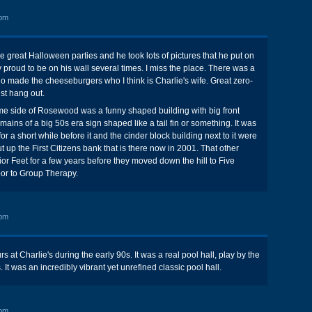
 pm
e great Halloween parties and he took lots of pictures that he put on
y proud to be on his wall several times. I miss the place. There was a
o made the cheeseburgers who I think is Charlie's wife. Great zero-
ust hang out.
me side of Rosewood was a funny shaped building with big front
ains of a big 50s era sign shaped like a tail fin or something. It was
or a short while before it and the cinder block building next to it were
 up the First Citizens bank that is there now in 2001. That other
or Feet for a few years before they moved down the hill to Five
door to Group Therapy.
 pm
at Charlie's during the early 90s. It was a real pool hall, play by the
s. It was an incredibly vibrant yet unrefined classic pool hall.
 pm