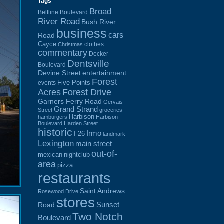
Tags
Broad
Beltline Boulevard
River Road
Bush River
business
cars
Road
Cayce
clothes
Christmas
commentary
Decker
Dentsville
Boulevard
Devine Street
entertainment
Forest
Five Points
events
Acres
Forest Drive
Garners Ferry Road
Gervais
Grand Strand
Street
groceries
Harbison
hamburgers
Harbison
Boulevard
Harden Street
historic
Irmo
I-26
landmark
Lexington
main street
out-of-
mexican
nightclub
area
pizza
restaurants
Saint Andrews
Rosewood Drive
stores
Sunset
Road
Two Notch
Boulevard