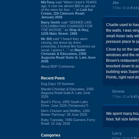
MizTerry
said “When I tried it YEARS
Jim
ago, it cost me almost $60 to get out
7 Dec 10 at
8:14
of the store for four ...” on
Lick Ice
Cream, 110 Clemson Road:
January 2026
Barry Smith
said “SEEMED LIKE
Charlie used to hav
COLUMBIA HAS CHANGED FOR
THE WORSE.” on
Ship-A-Hoy,
the walls. I was ver
1235 Main Street: 1959
small Asian lady wh
Mr. Bill
said “I heard they were
pressure place to j
closing, but drove by there
yesterday, it looked like business as
Close by on the sa
usual. I guess I ...” on
Mardel
Christian & Education, 2305
windows and the rem
Augusta Road Suite A: Late June
Brown's restaurant f
2026
knocked down to put
About BDP Comments
building was Superi
Points, right next 
Recent Posts
Dog Days Of Summer
Mardel Christian & Education, 2305
Dennis
Augusta Road Suite A: Late June
2026
7 Dec 10 at
9:42
Buck's Pizza, 1856 South Lake
Drive: June 2026 (Temporary?)
Kiki's Chicken and Waffles, 1260
We spent many hours 
Bower Parkway: 28 June 2026
hour, full size table
Ruby Tuesday, 7490 Garners Ferry
Road: 10 July 2026
Larry
Categories
8 Dec 10 at
1:31