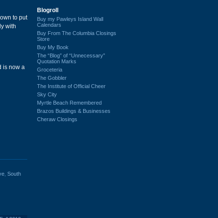
Blogroll
down to put
Buy my Pawleys Island Wall
Calendars
ly with
Buy From The Columbia Closings
Store
Buy My Book
The “Blog” of “Unnecessary”
Quotation Marks
d is now a
Groceteria
The Gobbler
The Institute of Official Cheer
Sky City
Myrtle Beach Remembered
Brazos Buildings & Businesses
Cheraw Closings
ve
,
South