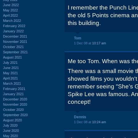
June 2022
I remember the Punch Line
May 2022
the old 5 Points cinema an
April 2022
March 2022
this building.
February 2022
January 2022
December 2021
Tom
November 2021
1 Dec 08 at
10:17 am
October 2021
September 2021
August 2021
Me too Tom. When was th
July 2021
June 2021
There was a small movie the
May 2021
showed films you wouldn't s
April 2021
March 2021
remember seeing "She's Go
February 2021
Spike Lee was famous. And
January 2021
December 2020
concept!
November 2020
October 2020
September 2020
Dennis
August 2020
1 Dec 08 at
10:24 am
July 2020
June 2020
May 2020