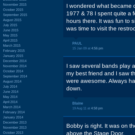
November 2015
I wondered what became of
October 2015
1977 & 78 I spent quite a 
September 2015
hours there. It was fun to s
August 2015
July 2015
was time to visit the restr
June 2015
May 2015
April 2015
PAUL
March 2015
15 Jan 09 at
4:56 pm
February 2015
January 2015
December 2014
I saw several bands play a
November 2014
October 2014
my best friend and I saw t
September 2014
were awesome. Always hat
August 2014
July 2014
down.
June 2014
May 2014
April 2014
Blaine
March 2014
19 Aug 11 at
4:58 pm
February 2014
January 2014
December 2013
Bobby is right. It was on t
November 2013
above the Stage Door.
October 2013