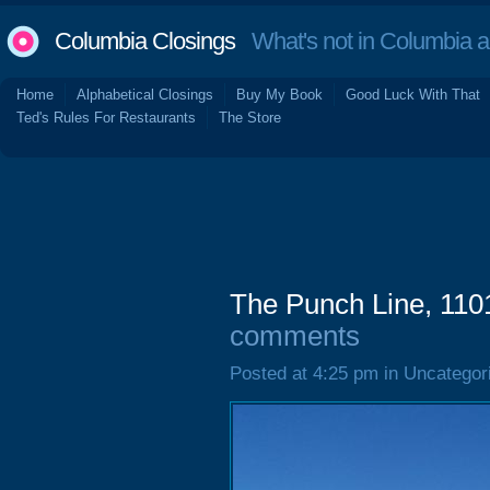
Columbia Closings
What's not in Columbia 
Home
Alphabetical Closings
Buy My Book
Good Luck With That
Ted's Rules For Restaurants
The Store
The Punch Line, 110
comments
Posted at 4:25 pm in Uncategor