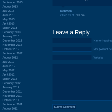
September 2013
August 2013
July 2013
DebMcD
June 2013
2 Dec 19 at
5:01 pm
May 2013
April 2013
March 2013
Leave a Reply
February 2013
January 2013
December 2012
Name (require
November 2012
October 2012
Mail (will not b
September 2012
August 2012
Website
July 2012
June 2012
May 2012
April 2012
March 2012
February 2012
January 2012
December 2011
November 2011
October 2011
September 2011
August 2011