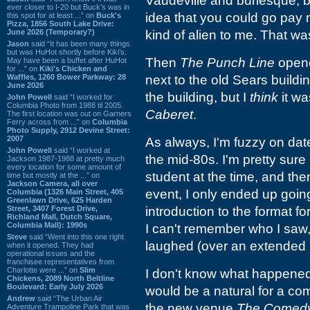
Vaudeville and burlesque, b
ever closer to I-20 but Buck’s was in
idea that you could go p
this spot for at least ...” on
Buck's
Pizza, 1856 South Lake Drive:
June 2026 (Temporary?)
kind of alien to me. That wa
Jason
said “It has been many things
but was HuHot shortly before Kiki’s.
Then
The Punch Line
opened
May have been a buffet after HuHot
for ...” on
Kiki's Chicken and
Waffles, 1260 Bower Parkway: 28
next to the old Sears building
June 2026
the building, but I
think
it wa
John Powell
said “I worked for
Columbia Photo from 1988 til 2005.
Caberet
.
The first location was out on Garners
Ferry across from ...” on
Columbia
Photo Supply, 2912 Devine Street:
2007
As always, I'm fuzzy on date
John Powell
said “I worked at
the mid-80s. I'm pretty sure
Jackson 1987-1988 at pretty much
every location for some amount of
student at the time, and then
time but mostly at the ...” on
Jackson Camera, all over
event, I only ended up going
Columbia (1326 Main Street, 405
Greenlawn Drive, 625 Harden
Street, 3407 Forest Drive,
introduction to the format fo
Richland Mall, Dutch Square,
Columbia Mall): 1990s
I can't remember who I saw, 
Steve
said “Went into this one right
laughed (over an extended pe
when it opened. They had
operational issues and the
franchisee representatives from
Charlotte were ...” on
Slim
I don't know what happened 
Chickens, 2089 North Beltline
Boulevard: Early July 2026
would be a natural for a co
Andrew
said “The Urban Air
the new venue
The Comed
Adventure Trampoline Park that was