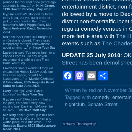
planned for this spot a few years ago
entertainment-district, non-f
apprently is now ...” on
H. H. Gregg,
1130 Bower Parkway: May 2017
(followed by a move to Deck
Gypsie
said “We stopped by today
to try it out, but you can't order or
district non-foot-traffic locat
pick up your food at the ...” on
Maurice's BBQ Piggie Park, 662
regular comedy venues in 
Saint Andrews Road: November
2023
more fertile area with
The H
MB
said “So it looks like Burger 77
on Devine is closed. They closed
events such as
The Charle
temporarily for “light renovations”
about a month ...” on
Have Your Say
Lavender
said “I've never been to a
UPDATE 25 July 2010
: OK
Panda Express. Do any of you
recommend anything there?” on
Street has been demolishe
Have Your Say
Lavender
said “I wonder if they will
expand the Hobby Lobby back into
Facebook
Mastodon
Email
Shar
this store space, or will it be
leased/sold ...” on
Mardel Christian
& Education, 2305 Augusta Road
Suite A: Late June 2026
Written by ted on November 3
Larry
said “@Gypsie Panda
Express” on
Have Your Say
Tagged with
comedy
,
entertai
Gypsie
said “@Andrew - If that is
the plan, it's been a very slow
nightclub
,
Senate Street
moving one. Back in mid-November
of 2025 ...” on
Have Your Say
MizTerry
said “I grew up in this area,
I remember it being a chicken and
waffle place for a little while. ...” on
«
Happy Thanksgiving!
Success Eatery, 6303 Shakespeare
Road: 2014