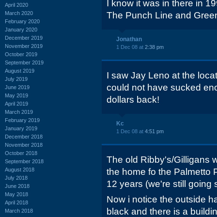
I know it was in there in 1
April 2020
March 2020
The Punch Line and Greens
February 2020
January 2020
December 2019
Jonathan
November 2019
1 Dec 08 at
2:38 pm
October 2019
September 2019
August 2019
I saw Jay Leno at the locat
July 2019
could not have sucked enou
June 2019
May 2019
dollars back!
April 2019
March 2019
February 2019
Kc
January 2019
1 Dec 08 at
4:51 pm
December 2018
November 2018
October 2018
The old Ribby's/Gilligans 
September 2018
August 2018
the home fo the Palmetto P
July 2018
12 years (we're still going 
June 2018
May 2018
Now i notice the outside 
April 2018
black and there is a buildi
March 2018