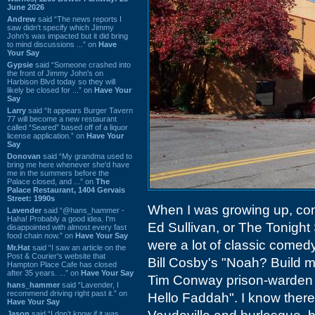
June 2026
Andrew
said “The news reports I
saw didn't specify which Jimmy
John's was impacted but it did bring
to mind discussions ...” on
Have
Your Say
Gypsie
said “Someone crashed into
the front of Jimmy John's on
Harbison Blvd today so they will
likely be closed for ...” on
Have Your
Say
Larry
said “It appears Burger Tavern
77 will become a new restaurant
called “Seared” based off of a liquor
license application.” on
Have Your
Say
Donovan
said “My grandma used to
bring me here whenever she'd have
me in the summers before the
Palace closed, and ...” on
The
Palace Restaurant, 1404 Gervais
Street: 1990s
When I was growing up, com
Lavender
said “@hans_hammer -
Haha! Probably a good idea. I'm
Ed Sullivan, or The Tonight 
disappointed with almost every fast
food chain now.” on
Have Your Say
were a lot of classic comedy
Mr.Hat
said “I saw an article on the
Post & Courier's website that
Bill Cosby's "Noah? Build me
Hampton Place Cafe has closed
after 35 years. ...” on
Have Your Say
Tim Conway prison-warden 
hans_hammer
said “Lavender, I
recommend driving right past it.” on
Hello Faddah". I know there
Have Your Say
Jason
said “I don’t know if it was