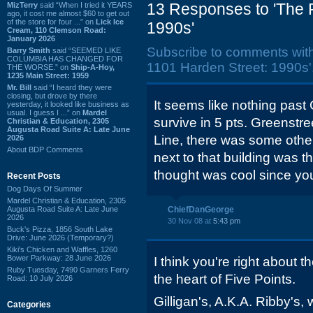
13 Responses to 'The 
MizTerry
said “When I tried it YEARS
ago, it cost me almost $60 to get out
of the store for four ...” on
Lick Ice
1990s'
Cream, 110 Clemson Road:
January 2026
Subscribe to comments wit
Barry Smith
said “SEEMED LIKE
COLUMBIA HAS CHANGED FOR
1101 Harden Street: 1990s'
THE WORSE.” on
Ship-A-Hoy,
1235 Main Street: 1959
Mr. Bill
said “I heard they were
closing, but drove by there
It seems like nothing past
yesterday, it looked like business as
usual. I guess I ...” on
Mardel
survive in 5 pts. Greenstr
Christian & Education, 2305
Augusta Road Suite A: Late June
Line, there was some other 
2026
About BDP Comments
next to that building was th
thought was cool since you
Recent Posts
Dog Days Of Summer
Mardel Christian & Education, 2305
Augusta Road Suite A: Late June
ChiefDanGeorge
2026
30 Nov 08 at
5:43 pm
Buck's Pizza, 1856 South Lake
Drive: June 2026 (Temporary?)
Kiki's Chicken and Waffles, 1260
Bower Parkway: 28 June 2026
I think you're right about t
Ruby Tuesday, 7490 Garners Ferry
the heart of Five Points.
Road: 10 July 2026
Gilligan's, A.K.A. Ribby's, 
Categories