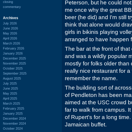
Peterson, but he could not
closing
commentary
me once why the great BBQ
beer (he did) and I'm still t
Archives
July 2026
think that alone would dra
June 2026
girls in bikinis playing vol
May 2026
arranged to have happen f
April 2026
March 2026
The bar at the front of th
February 2026
January 2026
and was a wildly popular m
December 2025
mostly for folks older than
November 2025
October 2025
really nice restaurant for 
September 2025
remember the name.
August 2025
July 2025
The building sort of acros
June 2025
May 2025
of Pendleton has been man
April 2025
aimed at the USC crowd but I
March 2025
February 2025
far to walk from campus. I
January 2025
of Rupert's for a long time
December 2024
Jamaican buffet.
November 2024
October 2024