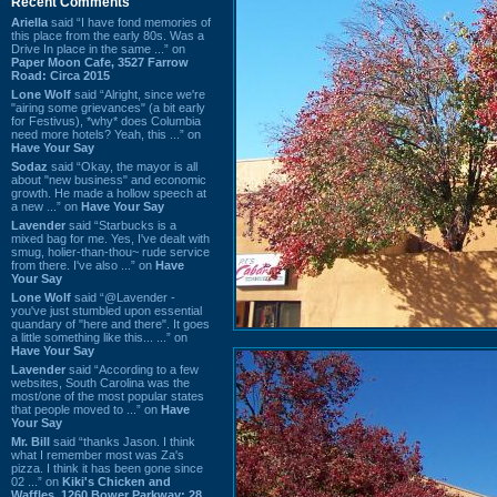
Recent Comments
Ariella
said “I have fond memories of
this place from the early 80s. Was a
Drive In place in the same ...” on
Paper Moon Cafe, 3527 Farrow
Road: Circa 2015
Lone Wolf
said “Alright, since we're
"airing some grievances" (a bit early
for Festivus), *why* does Columbia
need more hotels? Yeah, this ...” on
Have Your Say
Sodaz
said “Okay, the mayor is all
about "new business" and economic
growth. He made a hollow speech at
a new ...” on
Have Your Say
Lavender
said “Starbucks is a
mixed bag for me. Yes, I've dealt with
smug, holier-than-thou~ rude service
from there. I've also ...” on
Have
Your Say
Lone Wolf
said “@Lavender -
you've just stumbled upon essential
quandary of "here and there". It goes
a little something like this... ...” on
Have Your Say
Lavender
said “According to a few
websites, South Carolina was the
most/one of the most popular states
that people moved to ...” on
Have
Your Say
Mr. Bill
said “thanks Jason. I think
what I remember most was Za's
pizza. I think it has been gone since
02 ...” on
Kiki's Chicken and
Waffles, 1260 Bower Parkway: 28