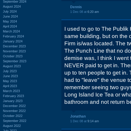
September 2024
August 2024
Dennis
July 2024
1 Dec 08 at
6:20 am
June 2024
May 2024
April 2024
I used to go to The Publik
March 2024
same building, but on the
February 2024
January 2024
Firm is/was located. The 
December 2023
The Punch Line that no dou
November 2023
October 2023
demise was, I think I went 
September 2023
NEVER paid to get in. The
August 2023
July 2023
up to ten people to get in
June 2023
had to "leave" the venue t
May 2023
April 2023
remember seeing two guys 
March 2023
Long Island Ice Tea or what
February 2023
bathroom and not return be
January 2023
December 2022
November 2022
October 2022
Jonathan
September 2022
1 Dec 08 at
9:14 am
August 2022
July 2022