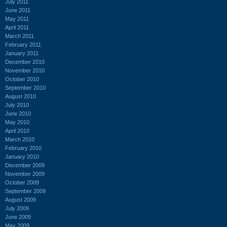
July 2011
June 2011
May 2011
April 2011
March 2011
February 2011
January 2011
December 2010
November 2010
October 2010
September 2010
August 2010
July 2010
June 2010
May 2010
April 2010
March 2010
February 2010
January 2010
December 2009
November 2009
October 2009
September 2009
August 2009
July 2009
June 2009
May 2009