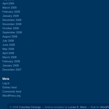
April 2009
March 2009
February 2009
January 2009
December 2008
November 2008
October 2008
September 2008
August 2008
July 2008
June 2008
May 2008
April 2008
March 2008
February 2008
January 2008
December 2007
Meta
Log in
Entries feed
Comments feed
WordPress.org
© 2008
Columbia Closings
— Andrea template by
Lucian E. Marin
— Built for
WordP