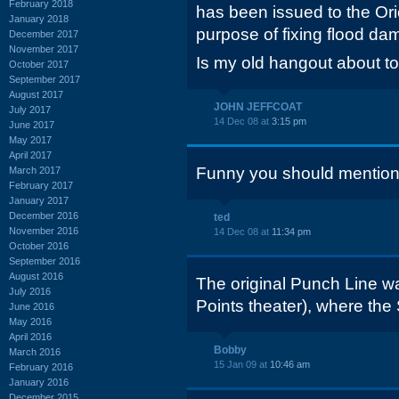
February 2018
has been issued to the Ori
January 2018
purpose of fixing flood da
December 2017
November 2017
Is my old hangout about t
October 2017
September 2017
August 2017
JOHN JEFFCOAT
July 2017
14 Dec 08 at
3:15 pm
June 2017
May 2017
April 2017
Funny you should mentio
March 2017
February 2017
January 2017
December 2016
ted
November 2016
14 Dec 08 at
11:34 pm
October 2016
September 2016
August 2016
The original Punch Line w
July 2016
Points theater), where the
June 2016
May 2016
April 2016
Bobby
March 2016
15 Jan 09 at
10:46 am
February 2016
January 2016
December 2015