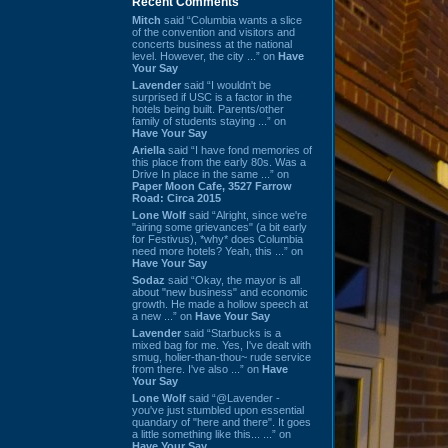
Recent Comments
Mitch
said “Columbia wants a slice
of the convention and visitors and
concerts business at the national
level. However, the city ...” on
Have
Your Say
Lavender
said “I wouldn't be
surprised if USC is a factor in the
hotels being built. Parents/other
family of students staying ...” on
Have Your Say
Ariella
said “I have fond memories of
this place from the early 80s. Was a
Drive In place in the same ...” on
Paper Moon Cafe, 3527 Farrow
Road: Circa 2015
Lone Wolf
said “Alright, since we're
"airing some grievances" (a bit early
for Festivus), *why* does Columbia
need more hotels? Yeah, this ...” on
Have Your Say
Sodaz
said “Okay, the mayor is all
about "new business" and economic
growth. He made a hollow speech at
a new ...” on
Have Your Say
Lavender
said “Starbucks is a
mixed bag for me. Yes, I've dealt with
smug, holier-than-thou~ rude service
from there. I've also ...” on
Have
Your Say
Lone Wolf
said “@Lavender -
you've just stumbled upon essential
quandary of "here and there". It goes
a little something like this... ...” on
Have Your Say