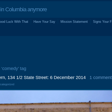
in Columbia anymore
ood Luck With That
Have Your Say
Mission Statement
Signs Your F
e ‘comedy’ tag
rn, 134 1/2 State Street: 6 December 2014
1 comment
ncategorized