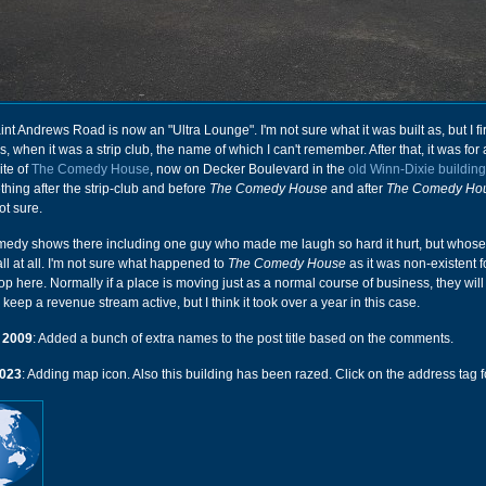
aint Andrews Road is now an "Ultra Lounge". I'm not sure what it was built as, but I fir
0s, when it was a strip club, the name of which I can't remember. After that, it was fo
ite of
The Comedy House
, now on Decker Boulevard in the
old Winn-Dixie building
ing after the strip-club and before
The Comedy House
and after
The Comedy Ho
not sure.
medy shows there including one guy who made me laugh so hard it hurt, but whos
ll at all. I'm not sure what happened to
The Comedy House
as it was non-existent f
op here. Normally if a place is moving just as a normal course of business, they will 
 keep a revenue stream active, but I think it took over a year in this case.
 2009
: Added a bunch of extra names to the post title based on the comments.
023
: Adding map icon. Also this building has been razed. Click on the address tag fo