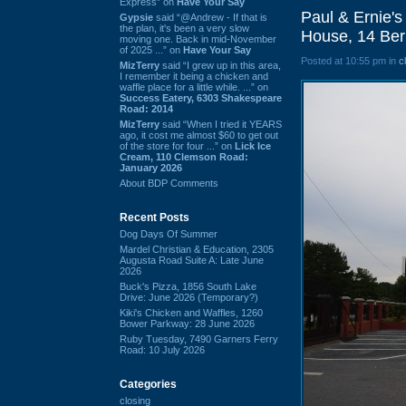
Express” on
Have Your Say
Paul & Ernie's
Gypsie
said “@Andrew - If that is
the plan, it's been a very slow
House, 14 Ber
moving one. Back in mid-November
of 2025 ...” on
Have Your Say
Posted at 10:55 pm in
c
MizTerry
said “I grew up in this area,
I remember it being a chicken and
waffle place for a little while. ...” on
Success Eatery, 6303 Shakespeare
Road: 2014
MizTerry
said “When I tried it YEARS
ago, it cost me almost $60 to get out
of the store for four ...” on
Lick Ice
Cream, 110 Clemson Road:
January 2026
About BDP Comments
Recent Posts
Dog Days Of Summer
Mardel Christian & Education, 2305
Augusta Road Suite A: Late June
2026
Buck's Pizza, 1856 South Lake
Drive: June 2026 (Temporary?)
Kiki's Chicken and Waffles, 1260
Bower Parkway: 28 June 2026
Ruby Tuesday, 7490 Garners Ferry
Road: 10 July 2026
Categories
closing