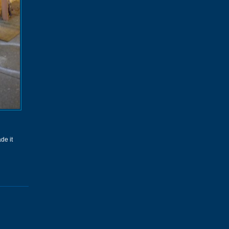
de it