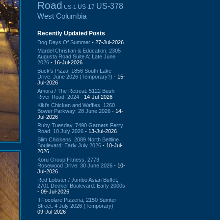
Road
US-378
US-17
US-1
West Columbia
Recently Updated Posts
Dog Days Of Summer
- 27-Jul-2026
Mardel Christian & Education, 2305
Augusta Road Suite A: Late June
2026
- 16-Jul-2026
Buck's Pizza, 1856 South Lake
Drive: June 2026 (Temporary?)
- 15-
Jul-2026
Amora / The Retreat: 5122 Bush
River Road: 2024
- 14-Jul-2026
Kiki's Chicken and Waffles, 1260
Bower Parkway: 28 June 2026
- 14-
Jul-2026
Ruby Tuesday, 7490 Garners Ferry
Road: 10 July 2026
- 13-Jul-2026
Slim Chickens, 2089 North Beltline
Boulevard: Early July 2026
- 10-Jul-
2026
Koru Group Fitness, 2773
Rosewood Drive: 30 June 2026
- 10-
Jul-2026
Red Lobster / Jumbo Asian Buffet,
2701 Decker Boulevard: Early 2000s
- 09-Jul-2026
Il Focolare Pizzeria, 2150 Sumter
Street: 4 July 2026 (Temporary)
-
09-Jul-2026