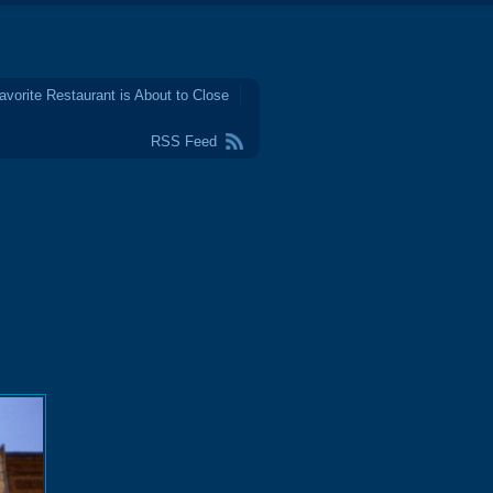
avorite Restaurant is About to Close
RSS Feed