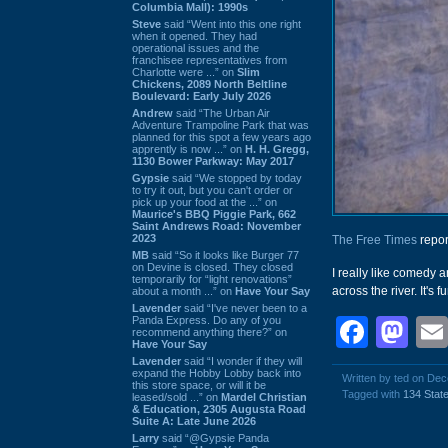
Columbia Mall): 1990s
Steve
said “Went into this one right
when it opened. They had
operational issues and the
franchisee representatives from
Charlotte were ...” on
Slim
Chickens, 2089 North Beltline
Boulevard: Early July 2026
Andrew
said “The Urban Air
Adventure Trampoline Park that was
planned for this spot a few years ago
apprently is now ...” on
H. H. Gregg,
1130 Bower Parkway: May 2017
Gypsie
said “We stopped by today
to try it out, but you can't order or
pick up your food at the ...” on
Maurice's BBQ Piggie Park, 662
Saint Andrews Road: November
2023
The Free Times
repor
MB
said “So it looks like Burger 77
on Devine is closed. They closed
I really like comedy 
temporarily for “light renovations”
across the river. It's f
about a month ...” on
Have Your Say
Lavender
said “I've never been to a
Panda Express. Do any of you
Face
Ma
recommend anything there?” on
Have Your Say
Lavender
said “I wonder if they will
expand the Hobby Lobby back into
Written by ted on De
this store space, or will it be
Tagged with
134 State
leased/sold ...” on
Mardel Christian
& Education, 2305 Augusta Road
Suite A: Late June 2026
Larry
said “@Gypsie Panda