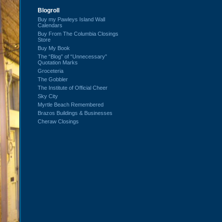
Blogroll
Buy my Pawleys Island Wall
Calendars
Buy From The Columbia Closings
Store
Buy My Book
The “Blog” of “Unnecessary”
Quotation Marks
Groceteria
The Gobbler
The Institute of Official Cheer
Sky City
Myrtle Beach Remembered
Brazos Buildings & Businesses
Cheraw Closings