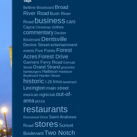
Tags
Broad
Beltline Boulevard
River Road
Bush River
business
cars
Road
Cayce
clothes
Christmas
commentary
Decker
Dentsville
Boulevard
Devine Street
entertainment
Forest
Five Points
events
Acres
Forest Drive
Garners Ferry Road
Gervais
Grand Strand
Street
groceries
Harbison
hamburgers
Harbison
Boulevard
Harden Street
historic
Irmo
I-26
landmark
Lexington
main street
out-of-
mexican
nightclub
area
pizza
restaurants
Saint Andrews
Rosewood Drive
stores
Sunset
Road
Two Notch
Boulevard