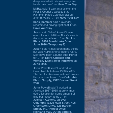
disappointed with almost every fast
food chain now.” on
Have Your Say
Mr.Hat
said “I saw an article on the
Post & Courier's website that
Hampton Place Cafe has closed
after 35 years. ...” on
Have Your Say
hans_hammer
said “Lavender, I
recommend driving right past it.” on
Have Your Say
Jason
said “I don’t know if it was
ever closer to I-20 but Buck’s was in
this spot for at least ...” on
Buck's
Pizza, 1856 South Lake Drive:
June 2026 (Temporary?)
Jason
said “It has been many things
but was HuHot shortly before Kiki’s.
May have been a buffet after HuHot
for ...” on
Kiki's Chicken and
Waffles, 1260 Bower Parkway: 28
June 2026
John Powell
said “I worked for
Columbia Photo from 1988 til 2005.
The first location was out on Garners
Ferry across from ...” on
Columbia
Photo Supply, 2912 Devine Street:
2007
John Powell
said “I worked at
Jackson 1987-1988 at pretty much
every location for some amount of
time but mostly at the ...” on
Jackson Camera, all over
Columbia (1326 Main Street, 405
Greenlawn Drive, 625 Harden
Street, 3407 Forest Drive,
Richland Mall, Dutch Square,