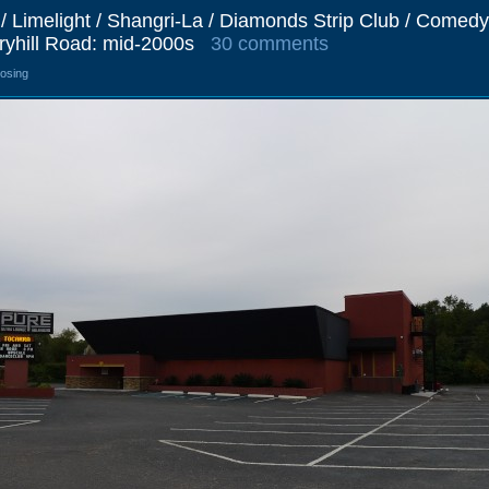
 / Limelight / Shangri-La / Diamonds Strip Club / Comedy
ryhill Road: mid-2000s
30 comments
losing