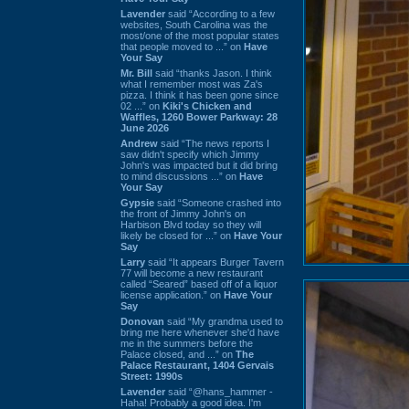
Lavender
said “According to a few
websites, South Carolina was the
most/one of the most popular states
that people moved to ...” on
Have
Your Say
Mr. Bill
said “thanks Jason. I think
what I remember most was Za's
pizza. I think it has been gone since
02 ...” on
Kiki's Chicken and
Waffles, 1260 Bower Parkway: 28
June 2026
Andrew
said “The news reports I
saw didn't specify which Jimmy
John's was impacted but it did bring
to mind discussions ...” on
Have
Your Say
Gypsie
said “Someone crashed into
the front of Jimmy John's on
Harbison Blvd today so they will
likely be closed for ...” on
Have Your
Say
Larry
said “It appears Burger Tavern
77 will become a new restaurant
called “Seared” based off of a liquor
license application.” on
Have Your
Say
Donovan
said “My grandma used to
bring me here whenever she'd have
me in the summers before the
Palace closed, and ...” on
The
Palace Restaurant, 1404 Gervais
Street: 1990s
Lavender
said “@hans_hammer -
Haha! Probably a good idea. I'm