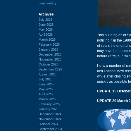
commentary
Archives
July 2026
June 2026
May 2026
April 2026
This building off of S
March 2026
noticing it in the 198
February 2026
of years the original s
January 2026
may have been someth
December 2025
before
Pure
, but I'm 
November 2025
October 2025
I saw a number of co
September 2025
act) I cannot now reca
August 2025
while after closing sh
July 2025
quickly as possible to
June 2025
May 2025
UPDATE 15 October
April 2025
March 2025
UPDATE 29 March 2
February 2025
January 2025
December 2024
November 2024
October 2024
September 2024