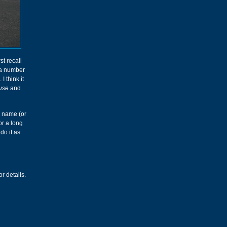
st recall
r a number
. I think it
use
and
e name (or
or a long
do it as
r details.