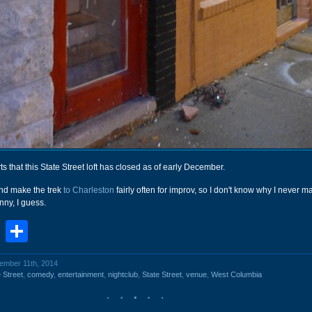
ts that this State Street loft has closed as of early December.
and make the trek
to Charleston
fairly often for improv, so I don't know why I never ma
unny, I guess.
book
stodon
Email
Share
cember 11th, 2014
 Street
,
comedy
,
entertainment
,
nightclub
,
State Street
,
venue
,
West Columbia