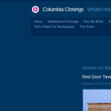
Columbia Closings
What's not 
Home
Alphabetical Closings
Buy My Book
G
Ted's Rules For Restaurants
The Store
Archive for th
Red Door Tave
Posted at 2:20 am in U