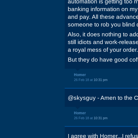
automation is getting too m
banking information on my
and pay. All these advances
someone to rob you blind of
Also, it does nothing to ad
still idiots and work-relea
a royal mess of your order.
But they do have good coffe
Homer
26 Feb 18 at
10:31 pm
@skysguy - Amen to the C
Homer
26 Feb 18 at
10:31 pm
I agree with Homer...I ref