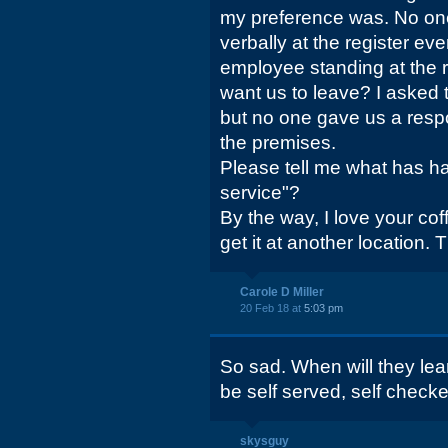
my preference was. No one
verbally at the register e
employee standing at the r
want us to leave? I asked 
but no one gave us a respo
the premises.
Please tell me what has h
service"?
By the way, I love your coff
get it at another location.
Carole D Miller
20 Feb 18 at
5:03 pm
So sad. When will they lea
be self served, self check
skysguy