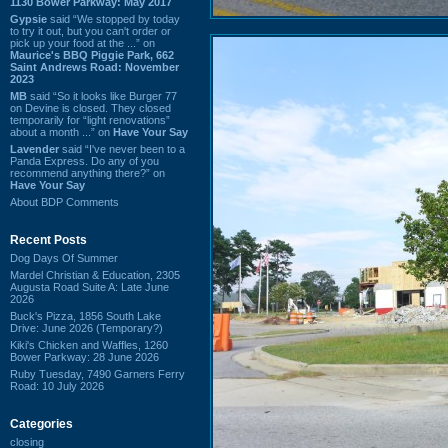
1130 Bower Parkway: May 2017
Gypsie
said “We stopped by today
to try it out, but you can't order or
pick up your food at the ...” on
Maurice's BBQ Piggie Park, 662
Saint Andrews Road: November
2023
MB
said “So it looks like Burger 77
on Devine is closed. They closed
temporarily for “light renovations”
about a month ...” on
Have Your Say
Lavender
said “I've never been to a
Panda Express. Do any of you
recommend anything there?” on
Have Your Say
About BDP Comments
Recent Posts
Dog Days Of Summer
Mardel Christian & Education, 2305
Augusta Road Suite A: Late June
2026
Buck's Pizza, 1856 South Lake
Drive: June 2026 (Temporary?)
Kiki's Chicken and Waffles, 1260
Bower Parkway: 28 June 2026
Ruby Tuesday, 7490 Garners Ferry
Road: 10 July 2026
Categories
closing