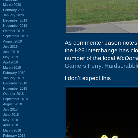
March 2020
February 2020
January 2020
December 2019
November 2019
October 2019
September 2019
August 2019
As commenter Jason notes,
July 2019
the I-26 interchange has cl
June 2019
number of the local
McDona
May 2019
April 2019
Garners Ferry
,
Hardscrabbl
March 2019
February 2019
I don't expect this
January 2019
December 2018
November 2018
October 2018
September 2018
August 2018
July 2018
June 2018
May 2018
April 2018
March 2018
February 2018