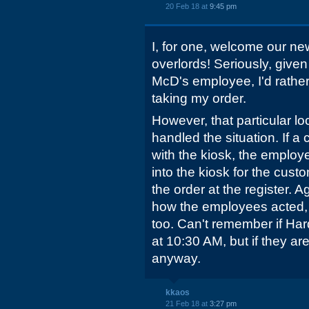
20 Feb 18 at
9:45 pm
I, for one, welcome our new
overlords! Seriously, given
McD's employee, I'd rather
taking my order.
However, that particular l
handled the situation. If a
with the kiosk, the employ
into the kiosk for the cust
the order at the register. A
how the employees acted, a
too. Can't remember if Hard
at 10:30 AM, but if they are,
anyway.
kkaos
21 Feb 18 at
3:27 pm