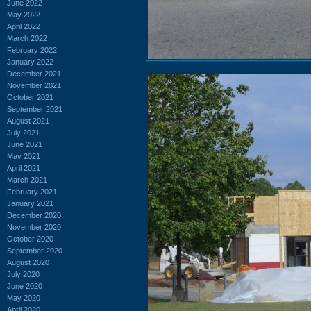
June 2022
May 2022
April 2022
March 2022
February 2022
January 2022
December 2021
November 2021
October 2021
September 2021
August 2021
July 2021
June 2021
May 2021
April 2021
March 2021
February 2021
January 2021
December 2020
November 2020
October 2020
September 2020
August 2020
July 2020
June 2020
May 2020
April 2020