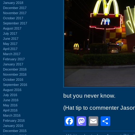
January 2018
December 2017
November 2017
October 2017
September 2017
August 2017
July 2017
June 2017
May 2017
April 2017
March 2017
February 2017
January 2017
December 2016
November 2016
October 2016
September 2016
August 2016
but you never know.
July 2016
June 2016
May 2016
(Hat tip to commenter Jaso
April 2016
March 2016
Facebook
Mastodon
Email
Shar
February 2016
January 2016
December 2015