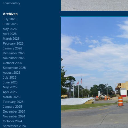
commentary
Archives
July 2026
June 2026
May 2026
April 2026
March 2026
February 2026
January 2026
December 2025
November 2025
October 2025
September 2025
August 2025
July 2025
June 2025
May 2025
April 2025
March 2025
February 2025
January 2025
December 2024
November 2024
October 2024
September 2024