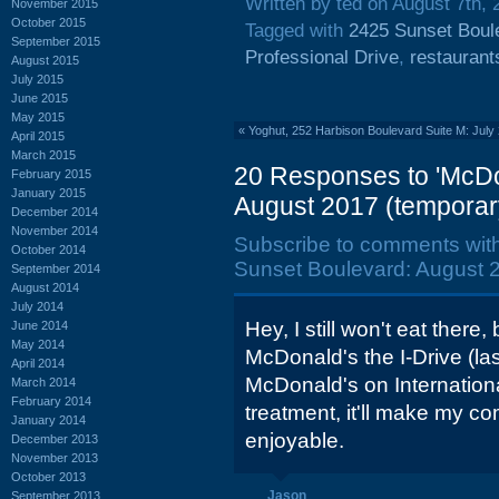
Written by ted on August 7th, 
November 2015
October 2015
Tagged with
2425 Sunset Boul
September 2015
Professional Drive
,
restaurant
August 2015
July 2015
June 2015
May 2015
«
Yoghut, 252 Harbison Boulevard Suite M: July
April 2015
March 2015
20 Responses to 'McDo
February 2015
January 2015
August 2017 (temporar
December 2014
November 2014
Subscribe to comments wit
October 2014
Sunset Boulevard: August 2
September 2014
August 2014
July 2014
Hey, I still won't eat there, 
June 2014
May 2014
McDonald's the I-Drive (last
April 2014
McDonald's on Internationa
March 2014
February 2014
treatment, it'll make my 
January 2014
enjoyable.
December 2013
November 2013
October 2013
Jason
September 2013