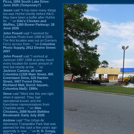
Pizza, 1856 South Lake Drive:
June 2026 (Temporary?)
Jason
said “It has been many things
but was HuHot shortly before Kiki’s.
May have been a buffet after HuHot
for ...” on
Kiki's Chicken and
Waffles, 1260 Bower Parkway: 28
June 2026
John Powell
said “I worked for
Columbia Photo from 1988 til 2005.
The first location was out on Garners
Ferry across from ...” on
Columbia
Photo Supply, 2912 Devine Street:
2007
John Powell
said “I worked at
Jackson 1987-1988 at pretty much
every location for some amount of
time but mostly at the ...” on
Jackson Camera, all over
Columbia (1326 Main Street, 405
Greenlawn Drive, 625 Harden
Street, 3407 Forest Drive,
Richland Mall, Dutch Square,
Columbia Mall): 1990s
Steve
said “Went into this one right
when it opened. They had
operational issues and the
franchisee representatives from
Charlotte were ...” on
Slim
Chickens, 2089 North Beltline
Boulevard: Early July 2026
Andrew
said “The Urban Air
Adventure Trampoline Park that was
planned for this spot a few years ago
apprently is now ...” on
H. H. Gregg,