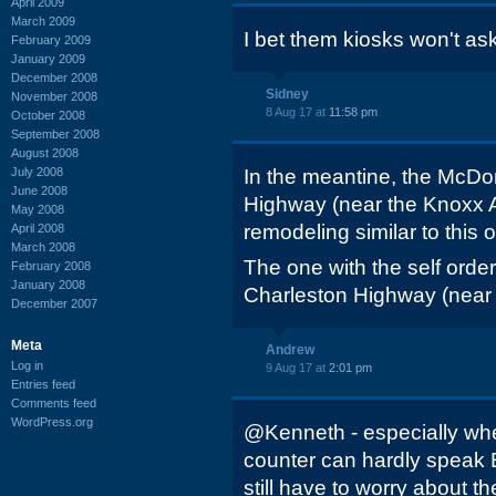
April 2009
March 2009
I bet them kiosks won't as
February 2009
January 2009
December 2008
Sidney
November 2008
8 Aug 17 at
11:58 pm
October 2008
September 2008
August 2008
July 2008
In the meantine, the McDo
June 2008
Highway (near the Knoxx A
May 2008
remodeling similar to this o
April 2008
March 2008
The one with the self order
February 2008
January 2008
Charleston Highway (near 
December 2007
Meta
Andrew
Log in
9 Aug 17 at
2:01 pm
Entries feed
Comments feed
WordPress.org
@Kenneth - especially wh
counter can hardly speak 
still have to worry about th