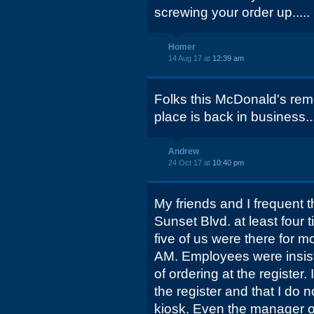
screwing your order up.....
Homer
14 Aug 17 at
12:39 am
Folks this McDonald's rem
place is back in business..
Andrew
24 Oct 17 at
10:40 pm
My friends and I frequent
Sunset Blvd. at least four
five of us were there for 
AM. Employees were insist
of ordering at the register. 
the register and that I do n
kiosk. Even the manager 