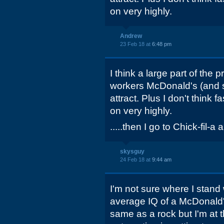
on very highly.
Andrew
23 Feb 18 at
6:48 pm
I think a large part of the p
workers McDonald's (and se
attract. Plus I don't think 
on very highly.
.....then I go to Chick-fil-a 
skysguy
24 Feb 18 at
9:44 am
I'm not sure where I stand wi
average IQ of a McDonald'
same as a rock but I'm at t