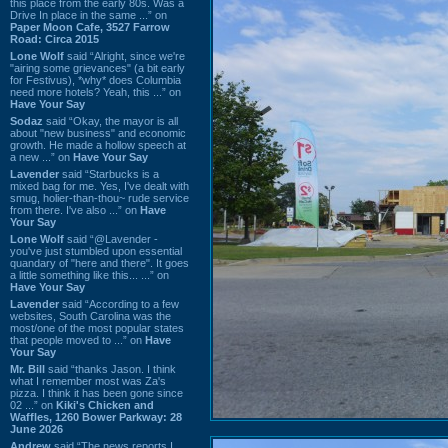
this place from the early 80s. Was a
Drive In place in the same ...” on
Paper Moon Cafe, 3527 Farrow
Road: Circa 2015
Lone Wolf
said “Alright, since we're
"airing some grievances" (a bit early
for Festivus), *why* does Columbia
need more hotels? Yeah, this ...” on
Have Your Say
Sodaz
said “Okay, the mayor is all
about "new business" and economic
growth. He made a hollow speech at
a new ...” on
Have Your Say
Lavender
said “Starbucks is a
mixed bag for me. Yes, I've dealt with
smug, holier-than-thou~ rude service
from there. I've also ...” on
Have
Your Say
Lone Wolf
said “@Lavender -
you've just stumbled upon essential
quandary of "here and there". It goes
a little something like this... ...” on
Have Your Say
Lavender
said “According to a few
websites, South Carolina was the
most/one of the most popular states
that people moved to ...” on
Have
Your Say
Mr. Bill
said “thanks Jason. I think
what I remember most was Za's
pizza. I think it has been gone since
02 ...” on
Kiki's Chicken and
Waffles, 1260 Bower Parkway: 28
June 2026
Andrew
said “The news reports I