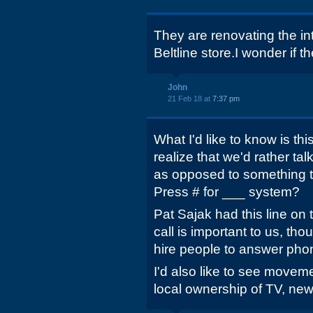
They are renovating the int
Beltline store.I wonder if t
John
21 Feb 18 at
7:37 pm
What I'd like to know is th
realize that we'd rather tal
as opposed to something th
Press # for ___ system?
Pat Sajak had this line on 
call is important to us, th
hire people to answer pho
I'd also like to see movem
local ownership of TV, new