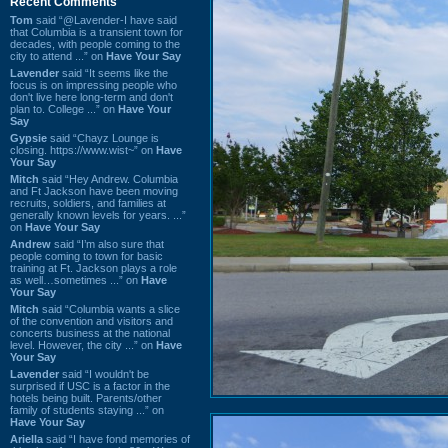
Recent Comments
Tom
said “@Lavender-I have said
that Columbia is a transient town for
decades, with people coming to the
city to attend ...” on
Have Your Say
Lavender
said “It seems like the
focus is on impressing people who
don't live here long-term and don't
plan to. College ...” on
Have Your
Say
Gypsie
said “Chayz Lounge is
closing. https://www.wist~” on
Have
Your Say
Mitch
said “Hey Andrew. Columbia
and Ft Jackson have been moving
recruits, soldiers, and families at
generally known levels for years. ...”
on
Have Your Say
Andrew
said “I’m also sure that
people coming to town for basic
training at Ft. Jackson plays a role
as well…sometimes ...” on
Have
Your Say
Mitch
said “Columbia wants a slice
of the convention and visitors and
concerts business at the national
level. However, the city ...” on
Have
Your Say
Lavender
said “I wouldn't be
surprised if USC is a factor in the
hotels being built. Parents/other
family of students staying ...” on
Have Your Say
Ariella
said “I have fond memories of