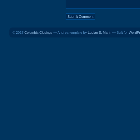
© 2017
Columbia Closings
— Andrea template by
Lucian E. Marin
— Built for
WordP