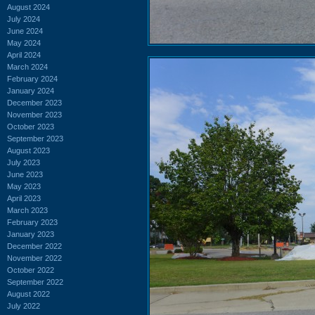
August 2024
July 2024
June 2024
May 2024
April 2024
March 2024
February 2024
January 2024
December 2023
November 2023
October 2023
September 2023
August 2023
July 2023
June 2023
May 2023
April 2023
March 2023
February 2023
January 2023
December 2022
November 2022
October 2022
September 2022
August 2022
July 2022