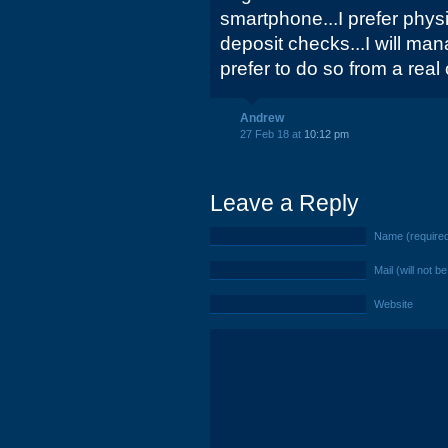
smartphone...I prefer physi
deposit checks...I will ma
prefer to do so from a real
Andrew
27 Feb 18 at
10:12 pm
Leave a Reply
Name (require
Mail (will not b
Website