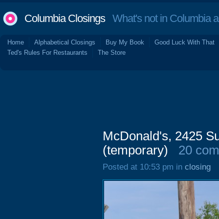
Columbia Closings
What's not in Columbia 
Home
Alphabetical Closings
Buy My Book
Good Luck With That
Ted's Rules For Restaurants
The Store
McDonald's, 2425 Su
(temporary)
20 co
Posted at 10:53 pm in
closing