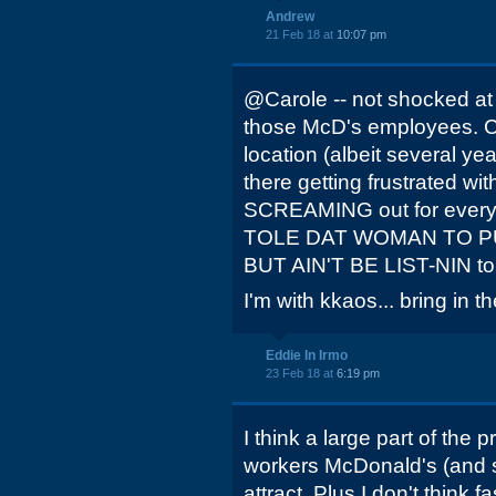
Andrew
21 Feb 18 at
10:07 pm
@Carole -- not shocked at 
those McD's employees. Coi
location (albeit several ye
there getting frustrated wi
SCREAMING out for everyon
TOLE DAT WOMAN TO 
BUT AIN'T BE LIST-NIN t
I'm with kkaos... bring in t
Eddie In Irmo
23 Feb 18 at
6:19 pm
I think a large part of the p
workers McDonald's (and se
attract. Plus I don't think 