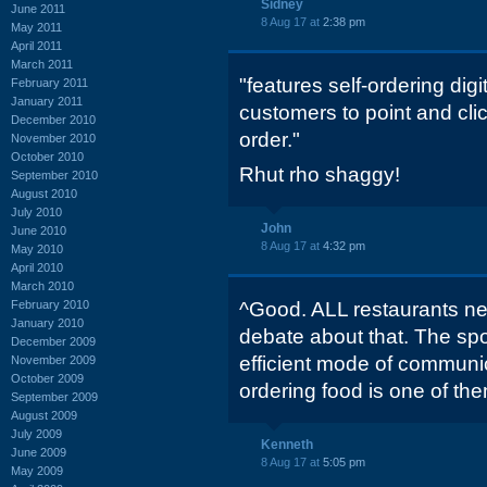
Sidney
June 2011
8 Aug 17 at
2:38 pm
May 2011
April 2011
March 2011
"features self-ordering digi
February 2011
January 2011
customers to point and cli
December 2010
order."
November 2010
October 2010
Rhut rho shaggy!
September 2010
August 2010
July 2010
John
June 2010
8 Aug 17 at
4:32 pm
May 2010
April 2010
March 2010
February 2010
^Good. ALL restaurants nee
January 2010
debate about that. The spo
December 2009
efficient mode of communi
November 2009
October 2009
ordering food is one of th
September 2009
August 2009
July 2009
Kenneth
June 2009
8 Aug 17 at
5:05 pm
May 2009