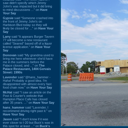
saw didn't specify which Jimmy
John's was impacted but it did bring
to mind discussions ...” on
Have
Your Say
Gypsie
said “Someone crashed into
the front of Jimmy John's on
Harbison Blvd today so they will
likely be closed for ...” on
Have Your
Say
Larry
said “It appears Burger Tavern
77 will become a new restaurant
called “Seared” based off of a liquor
license application.” on
Have Your
Say
Donovan
said “My grandma used to
bring me here whenever she'd have
me in the summers before the
Palace closed, and ...” on
The
Palace Restaurant, 1404 Gervais
Street: 1990s
Lavender
said “@hans_hammer -
Haha! Probably a good idea. I'm
disappointed with almost every fast
food chain now.” on
Have Your Say
Mr.Hat
said “I saw an article on the
Post & Courier's website that
Hampton Place Cafe has closed
after 35 years. ...” on
Have Your Say
hans_hammer
said “Lavender, I
recommend driving right past it.” on
Have Your Say
Jason
said “I don’t know if it was
ever closer to I-20 but Buck’s was in
this spot for at least ...” on
Buck's