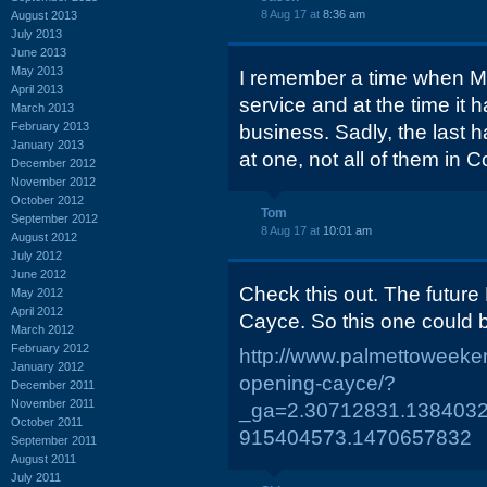
8 Aug 17 at
8:36 am
August 2013
July 2013
June 2013
May 2013
I remember a time when McD
April 2013
service and at the time it h
March 2013
February 2013
business. Sadly, the last 
January 2013
at one, not all of them in 
December 2012
November 2012
October 2012
Tom
September 2012
8 Aug 17 at
10:01 am
August 2012
July 2012
June 2012
Check this out. The futur
May 2012
April 2012
Cayce. So this one could 
March 2012
February 2012
http://www.palmettoweeke
January 2012
opening-cayce/?
December 2011
November 2011
_ga=2.30712831.1384032
October 2011
915404573.1470657832
September 2011
August 2011
July 2011