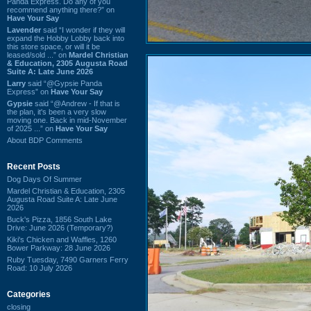
Panda Express. Do any of you
recommend anything there?” on
Have Your Say
Lavender
said “I wonder if they will
expand the Hobby Lobby back into
this store space, or will it be
leased/sold ...” on
Mardel Christian
& Education, 2305 Augusta Road
Suite A: Late June 2026
Larry
said “@Gypsie Panda
Express” on
Have Your Say
Gypsie
said “@Andrew - If that is
the plan, it's been a very slow
moving one. Back in mid-November
of 2025 ...” on
Have Your Say
About BDP Comments
Recent Posts
Dog Days Of Summer
Mardel Christian & Education, 2305
Augusta Road Suite A: Late June
2026
Buck's Pizza, 1856 South Lake
Drive: June 2026 (Temporary?)
Kiki's Chicken and Waffles, 1260
Bower Parkway: 28 June 2026
Ruby Tuesday, 7490 Garners Ferry
Road: 10 July 2026
Categories
closing