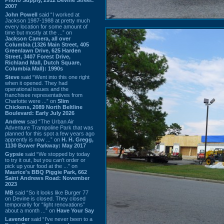
2007
John Powell
said “I worked at
Jackson 1987-1988 at pretty much
every location for some amount of
time but mostly at the ...” on
Jackson Camera, all over
Columbia (1326 Main Street, 405
Greenlawn Drive, 625 Harden
Street, 3407 Forest Drive,
Richland Mall, Dutch Square,
Columbia Mall): 1990s
Steve
said “Went into this one right
when it opened. They had
operational issues and the
franchisee representatives from
Charlotte were ...” on
Slim
Chickens, 2089 North Beltline
Boulevard: Early July 2026
Andrew
said “The Urban Air
Adventure Trampoline Park that was
planned for this spot a few years ago
apprently is now ...” on
H. H. Gregg,
1130 Bower Parkway: May 2017
Gypsie
said “We stopped by today
to try it out, but you can't order or
pick up your food at the ...” on
Maurice's BBQ Piggie Park, 662
Saint Andrews Road: November
2023
MB
said “So it looks like Burger 77
on Devine is closed. They closed
temporarily for “light renovations”
about a month ...” on
Have Your Say
Lavender
said “I've never been to a