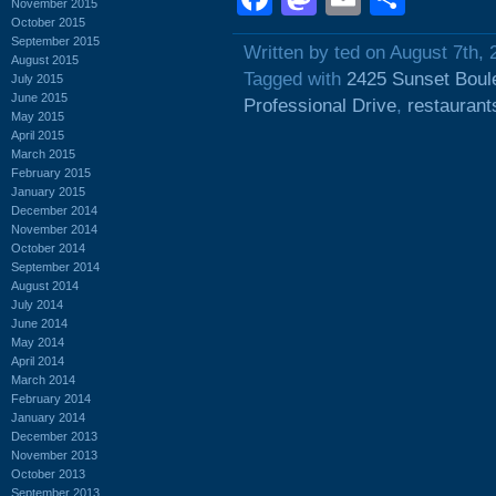
November 2015
October 2015
September 2015
Written by ted on August 7th, 
August 2015
Tagged with
2425 Sunset Boul
July 2015
June 2015
Professional Drive
,
restaurant
May 2015
April 2015
March 2015
February 2015
January 2015
December 2014
November 2014
October 2014
September 2014
August 2014
July 2014
June 2014
May 2014
April 2014
March 2014
February 2014
January 2014
December 2013
November 2013
October 2013
September 2013