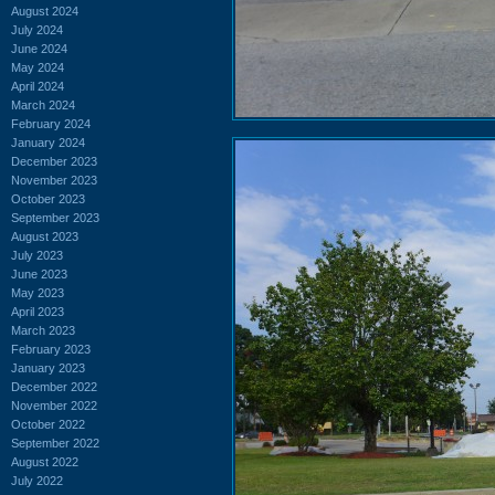
August 2024
July 2024
June 2024
May 2024
April 2024
March 2024
February 2024
January 2024
December 2023
November 2023
October 2023
September 2023
August 2023
July 2023
June 2023
May 2023
April 2023
March 2023
February 2023
January 2023
December 2022
November 2022
October 2022
September 2022
August 2022
July 2022