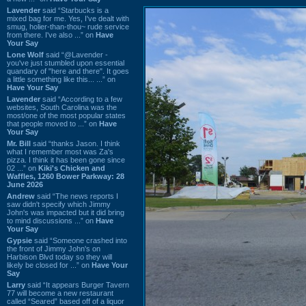
Lavender
said “Starbucks is a
mixed bag for me. Yes, I've dealt with
smug, holier-than-thou~ rude service
from there. I've also ...” on
Have
Your Say
Lone Wolf
said “@Lavender -
you've just stumbled upon essential
quandary of "here and there". It goes
a little something like this... ...” on
Have Your Say
Lavender
said “According to a few
websites, South Carolina was the
most/one of the most popular states
that people moved to ...” on
Have
Your Say
Mr. Bill
said “thanks Jason. I think
what I remember most was Za's
pizza. I think it has been gone since
02 ...” on
Kiki's Chicken and
Waffles, 1260 Bower Parkway: 28
June 2026
Andrew
said “The news reports I
saw didn't specify which Jimmy
John's was impacted but it did bring
to mind discussions ...” on
Have
Your Say
Gypsie
said “Someone crashed into
the front of Jimmy John's on
Harbison Blvd today so they will
likely be closed for ...” on
Have Your
Say
Larry
said “It appears Burger Tavern
77 will become a new restaurant
called “Seared” based off of a liquor