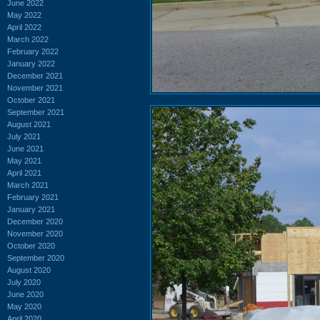
June 2022
May 2022
April 2022
March 2022
February 2022
January 2022
December 2021
November 2021
October 2021
September 2021
August 2021
July 2021
June 2021
May 2021
April 2021
March 2021
February 2021
January 2021
December 2020
November 2020
October 2020
September 2020
August 2020
July 2020
June 2020
May 2020
April 2020