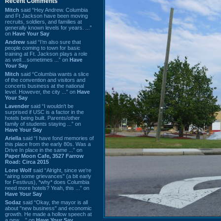
Recent Comments
Mitch
said “Hey Andrew. Columbia
and Ft Jackson have been moving
recruits, soldiers, and families at
generally known levels for years. ...”
on
Have Your Say
Andrew
said “I’m also sure that
people coming to town for basic
training at Ft. Jackson plays a role
as well…sometimes ...” on
Have
Your Say
Mitch
said “Columbia wants a slice
of the convention and visitors and
concerts business at the national
level. However, the city ...” on
Have
Your Say
Lavender
said “I wouldn't be
surprised if USC is a factor in the
hotels being built. Parents/other
family of students staying ...” on
Have Your Say
Ariella
said “I have fond memories of
this place from the early 80s. Was a
Drive In place in the same ...” on
Paper Moon Cafe, 3527 Farrow
Road: Circa 2015
Lone Wolf
said “Alright, since we're
"airing some grievances" (a bit early
for Festivus), *why* does Columbia
need more hotels? Yeah, this ...” on
Have Your Say
Sodaz
said “Okay, the mayor is all
about "new business" and economic
growth. He made a hollow speech at
a new ...” on
Have Your Say