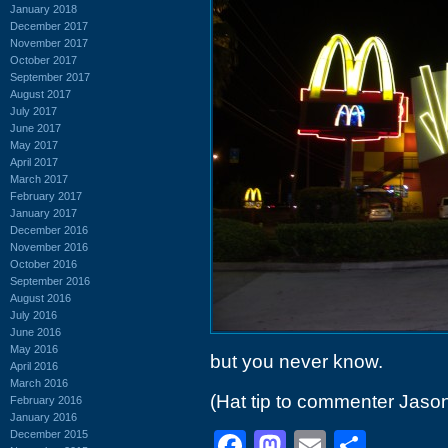
January 2018
December 2017
November 2017
October 2017
September 2017
August 2017
July 2017
June 2017
May 2017
April 2017
March 2017
February 2017
January 2017
December 2016
November 2016
October 2016
September 2016
August 2016
July 2016
June 2016
May 2016
but you never know.
April 2016
March 2016
(Hat tip to commenter Jaso
February 2016
January 2016
December 2015
Facebook
Mastodon
Email
Shar