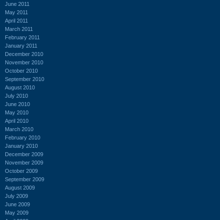
June 2011
May 2011
April 2011
March 2011
February 2011
January 2011
December 2010
November 2010
October 2010
September 2010
August 2010
July 2010
June 2010
May 2010
April 2010
March 2010
February 2010
January 2010
December 2009
November 2009
October 2009
September 2009
August 2009
July 2009
June 2009
May 2009