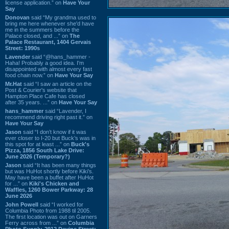
license application.” on
Have Your
Say
Donovan
said “My grandma used to
bring me here whenever she'd have
me in the summers before the
Palace closed, and ...” on
The
Palace Restaurant, 1404 Gervais
Street: 1990s
Lavender
said “@hans_hammer -
Haha! Probably a good idea. I'm
disappointed with almost every fast
food chain now.” on
Have Your Say
Mr.Hat
said “I saw an article on the
Post & Courier's website that
Hampton Place Cafe has closed
after 35 years. ...” on
Have Your Say
hans_hammer
said “Lavender, I
recommend driving right past it.” on
Have Your Say
Jason
said “I don’t know if it was
ever closer to I-20 but Buck’s was in
this spot for at least ...” on
Buck's
Pizza, 1856 South Lake Drive:
June 2026 (Temporary?)
Jason
said “It has been many things
but was HuHot shortly before Kiki’s.
May have been a buffet after HuHot
for ...” on
Kiki's Chicken and
Waffles, 1260 Bower Parkway: 28
June 2026
John Powell
said “I worked for
Columbia Photo from 1988 til 2005.
The first location was out on Garners
Ferry across from ...” on
Columbia
Photo Supply, 2912 Devine Street: