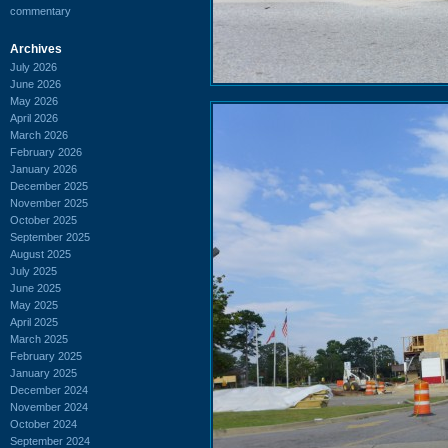
commentary
Archives
July 2026
June 2026
May 2026
April 2026
March 2026
February 2026
January 2026
December 2025
November 2025
October 2025
September 2025
August 2025
July 2025
June 2025
May 2025
April 2025
March 2025
February 2025
January 2025
December 2024
November 2024
October 2024
September 2024