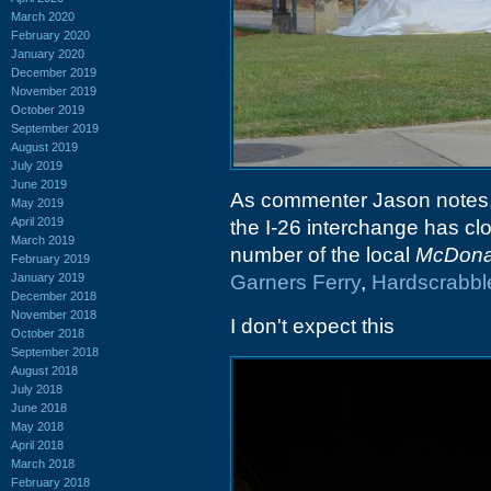
March 2020
February 2020
January 2020
December 2019
November 2019
October 2019
September 2019
August 2019
July 2019
June 2019
As commenter Jason notes,
May 2019
April 2019
the I-26 interchange has cl
March 2019
number of the local
McDona
February 2019
January 2019
Garners Ferry
,
Hardscrabbl
December 2018
November 2018
I don't expect this
October 2018
September 2018
August 2018
July 2018
June 2018
May 2018
April 2018
March 2018
February 2018