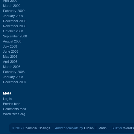
April 2009
March 2009
February 2009
January 2009
December 2008
November 2008
October 2008
September 2008
August 2008
July 2008
June 2008
May 2008
April 2008
March 2008
February 2008
January 2008
December 2007
Meta
Log in
Entries feed
Comments feed
WordPress.org
© 2017
Columbia Closings
— Andrea template by
Lucian E. Marin
— Built for
WordP