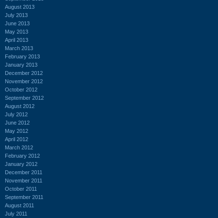
August 2013
July 2013
June 2013
May 2013
April 2013
March 2013
February 2013
January 2013
December 2012
November 2012
October 2012
September 2012
August 2012
July 2012
June 2012
May 2012
April 2012
March 2012
February 2012
January 2012
December 2011
November 2011
October 2011
September 2011
August 2011
July 2011