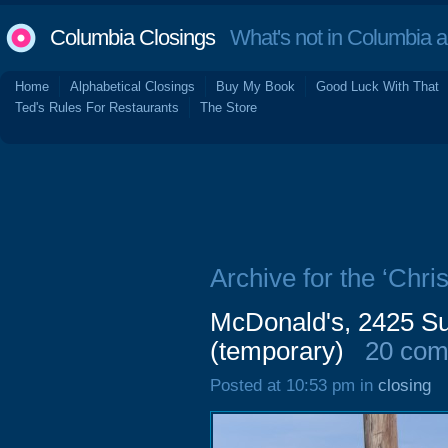
Columbia Closings
What's not in Columbia 
Home
Alphabetical Closings
Buy My Book
Good Luck With That
Ted's Rules For Restaurants
The Store
Archive for the ‘Chris
McDonald's, 2425 Su
(temporary)
20 co
Posted at 10:53 pm in
closing