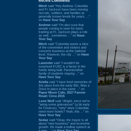
Recent Comments
Mitch
said “Hey Andrew. Columbia
and Ft Jackson have been moving
recruits, soldiers, and families at
generally known levels for years. ...”
on
Have Your Say
Andrew
said “I’m also sure that
people coming to town for basic
training at Ft. Jackson plays a role
as well…sometimes ...” on
Have
Your Say
Mitch
said “Columbia wants a slice
of the convention and visitors and
concerts business at the national
level. However, the city ...” on
Have
Your Say
Lavender
said “I wouldn't be
surprised if USC is a factor in the
hotels being built. Parents/other
family of students staying ...” on
Have Your Say
Ariella
said “I have fond memories of
this place from the early 80s. Was a
Drive In place in the same ...” on
Paper Moon Cafe, 3527 Farrow
Road: Circa 2015
Lone Wolf
said “Alright, since we're
"airing some grievances" (a bit early
for Festivus), *why* does Columbia
need more hotels? Yeah, this ...” on
Have Your Say
Sodaz
said “Okay, the mayor is all
about "new business" and economic
growth. He made a hollow speech at
a new ...” on
Have Your Say