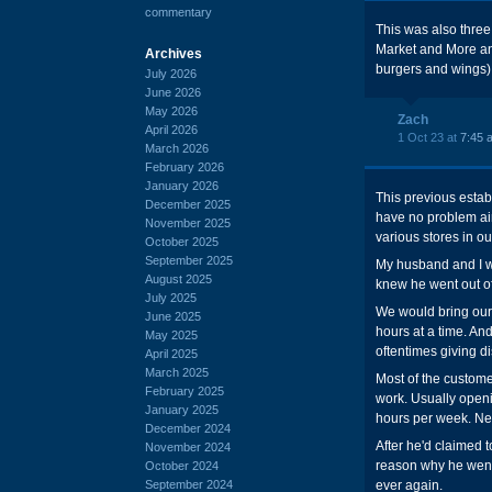
commentary
This was also three
Market and More an
Archives
burgers and wings)
July 2026
June 2026
May 2026
Zach
April 2026
1 Oct 23 at
7:45 
March 2026
February 2026
January 2026
This previous estab
December 2025
have no problem air
November 2025
various stores in ou
October 2025
September 2025
My husband and I wo
August 2025
knew he went out of
July 2025
We would bring our 
June 2025
hours at a time. An
May 2025
oftentimes giving di
April 2025
March 2025
Most of the customer
February 2025
work. Usually open
January 2025
hours per week. Ne
December 2024
After he'd claimed t
November 2024
reason why he went 
October 2024
September 2024
ever again.