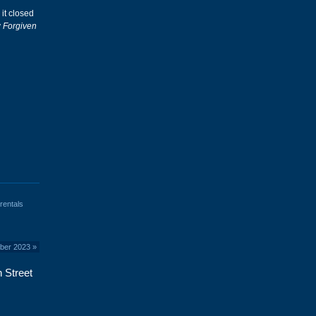
 it closed
y
Forgiven
rentals
mber 2023
»
 Street