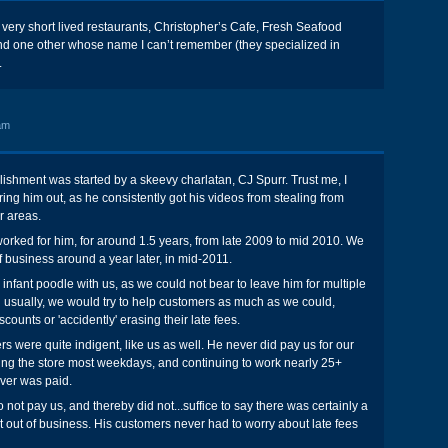
 very short lived restaurants, Christopher’s Cafe, Fresh Seafood
d one other whose name I can’t remember (they specialized in
.
am
lishment was started by a skeevy charlatan, CJ Spurr. Trust me, I
ing him out, as he consistently got his videos from stealing from
r areas.
rked for him, for around 1.5 years, from late 2009 to mid 2010. We
 business around a year later, in mid-2011.
infant poodle with us, as we could not bear to leave him for multiple
d usually, we would try to help customers as much as we could,
scounts or 'accidently' erasing their late fees.
s were quite indigent, like us as well. He never did pay us for our
ing the store most weekdays, and continuing to work nearly 25+
ver was paid.
o not pay us, and thereby did not...suffice to say there was certainly a
out of business. His customers never had to worry about late fees