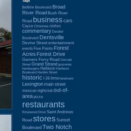
Tags
Broad
Beltline Boulevard
River Road
Bush River
business
cars
Road
Cayce
clothes
Christmas
commentary
Decker
Dentsville
Boulevard
Devine Street
entertainment
Forest
Five Points
events
Acres
Forest Drive
Garners Ferry Road
Gervais
Grand Strand
Street
groceries
Harbison
hamburgers
Harbison
Boulevard
Harden Street
historic
Irmo
I-26
landmark
Lexington
main street
out-of-
mexican
nightclub
area
pizza
restaurants
Saint Andrews
Rosewood Drive
stores
Sunset
Road
Two Notch
Boulevard