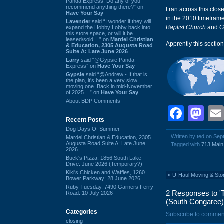
Panda Express. Do any of you
recommend anything there?” on
I ran across this clos
Have Your Say
in the 2010 timeframe
Lavender
said “I wonder if they will
Baptist Church
and
G
expand the Hobby Lobby back into
this store space, or will it be
leased/sold ...” on
Mardel Christian
Apprently this sectio
& Education, 2305 Augusta Road
Suite A: Late June 2026
Larry
said “@Gypsie Panda
Express” on
Have Your Say
Gypsie
said “@Andrew - If that is
the plan, it's been a very slow
moving one. Back in mid-November
of 2025 ...” on
Have Your Say
About BDP Comments
Face
Ma
Recent Posts
Dog Days Of Summer
Written by ted on Se
Mardel Christian & Education, 2305
Augusta Road Suite A: Late June
Tagged with
713 Main
2026
Buck's Pizza, 1856 South Lake
Drive: June 2026 (Temporary?)
Kiki's Chicken and Waffles, 1260
«
U-Haul Moving & Sto
Bower Parkway: 28 June 2026
Ruby Tuesday, 7490 Garners Ferry
2 Responses to 'T
Road: 10 July 2026
(South Congaree)
Categories
Subscribe to commen
closing