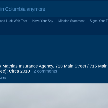
in Columbia anymore
ood Luck With That
Have Your Say
Mission Statement
Signs Your F
 / Mathias Insurance Agency, 713 Main Street / 715 Main
ee): Circa 2010
2 comments
losing