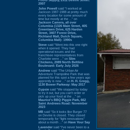
2007
John Powell
said “I worked at
Jackson 1987-1988 at pretty much
every location for some amount of
time but mostly at the ...” on
Jackson Camera, all over
Columbia (1326 Main Street, 405
Greenlawn Drive, 625 Harden
Street, 3407 Forest Drive,
Richland Mall, Dutch Square,
Columbia Mall): 1990s
Steve
said “Went into this one right
when it opened. They had
operational issues and the
franchisee representatives from
Charlotte were ...” on
Slim
Chickens, 2089 North Beltline
Boulevard: Early July 2026
Andrew
said “The Urban Air
Adventure Trampoline Park that was
planned for this spot a few years ago
apprently is now ...” on
H. H. Gregg,
1130 Bower Parkway: May 2017
Gypsie
said “We stopped by today
to try it out, but you can't order or
pick up your food at the ...” on
Maurice's BBQ Piggie Park, 662
Saint Andrews Road: November
2023
MB
said “So it looks like Burger 77
on Devine is closed. They closed
temporarily for “light renovations”
about a month ...” on
Have Your Say
Lavender
said “I've never been to a