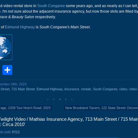
ed video rental store in
South Congaree
some years ago, and as nearly as I can tell,
. I'm not sure about the adjacent insurance agency, but now those slots are filled b
race & Beauty Salon
respectively.
n of
Edmund Highway
is
South Congaree's Main Street
.
book
stodon
Email
Share
ptember 28th, 2023
 Street
,
715 Main Street
,
Edmund Highway
,
insurance
,
rentals
,
South Congaree
,
video
,
video 
rage, 2339 Two Notch Road: 2023
New Brookland Tavern, 122 State Street: Dece
wilight Video / Mathias Insurance Agency, 713 Main Street / 715 Main
: Circa 2010'
ts with
RSS