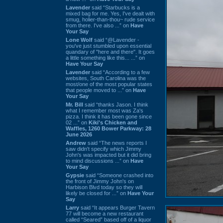
Lavender
said “Starbucks is a
mixed bag for me. Yes, I've dealt with
smug, holier-than-thou~ rude service
from there. I've also ...” on
Have
Your Say
Lone Wolf
said “@Lavender -
you've just stumbled upon essential
quandary of "here and there". It goes
a little something like this... ...” on
Have Your Say
Lavender
said “According to a few
websites, South Carolina was the
most/one of the most popular states
that people moved to ...” on
Have
Your Say
Mr. Bill
said “thanks Jason. I think
what I remember most was Za's
pizza. I think it has been gone since
02 ...” on
Kiki's Chicken and
Waffles, 1260 Bower Parkway: 28
June 2026
Andrew
said “The news reports I
saw didn't specify which Jimmy
John's was impacted but it did bring
to mind discussions ...” on
Have
Your Say
Gypsie
said “Someone crashed into
the front of Jimmy John's on
Harbison Blvd today so they will
likely be closed for ...” on
Have Your
Say
Larry
said “It appears Burger Tavern
77 will become a new restaurant
called “Seared” based off of a liquor