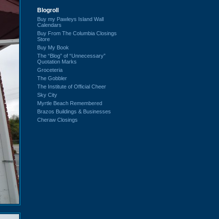
Blogroll
Buy my Pawleys Island Wall
Calendars
Buy From The Columbia Closings
Store
Buy My Book
The “Blog” of “Unnecessary”
Quotation Marks
Groceteria
The Gobbler
The Institute of Official Cheer
Sky City
Myrtle Beach Remembered
Brazos Buildings & Businesses
Cheraw Closings