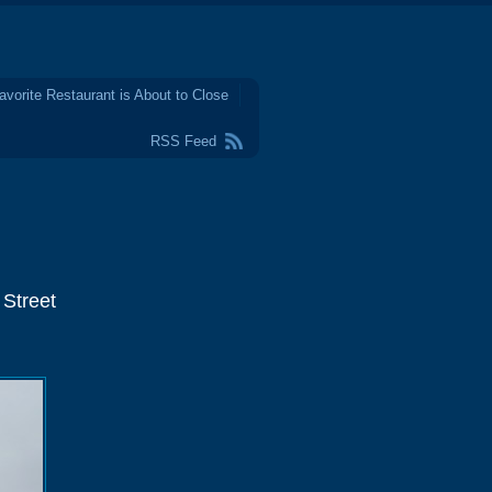
avorite Restaurant is About to Close
RSS Feed
 Street