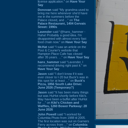
license application.” on
Have Your
Say
Donovan
said “My grandma used to
bring me here whenever she'd have
me in the summers before the
Palace closed, and ...” on
The
Palace Restaurant, 1404 Gervais
Street: 1990s
Lavender
said “@hans_hammer -
Haha! Probably a good idea. I'm
disappointed with almost every fast
food chain now.” on
Have Your Say
Mr.Hat
said “I saw an article on the
Post & Courier's website that
Hampton Place Cafe has closed
after 35 years. ...” on
Have Your Say
hans_hammer
said “Lavender, I
recommend driving right past it.” on
Have Your Say
Jason
said “I don’t know if it was
ever closer to I-20 but Buck’s was in
this spot for at least ...” on
Buck's
Pizza, 1856 South Lake Drive:
June 2026 (Temporary?)
Jason
said “It has been many things
but was HuHot shortly before Kiki’s.
May have been a buffet after HuHot
for ...” on
Kiki's Chicken and
Waffles, 1260 Bower Parkway: 28
June 2026
John Powell
said “I worked for
Columbia Photo from 1988 til 2005.
The first location was out on Garners
Ferry across from ...” on
Columbia
Photo Supply, 2912 Devine Street: