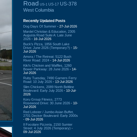
Road
US-378
US-17
US-1
West Columbia
Recently Updated Posts
Dog Days Of Summer
- 27-Jul-2026
Mardel Christian & Education, 2305
Augusta Road Suite A: Late June
2026
- 16-Jul-2026
Buck's Pizza, 1856 South Lake
Drive: June 2026 (Temporary?)
- 15-
Jul-2026
Amora / The Retreat: 5122 Bush
River Road: 2024
- 14-Jul-2026
Kiki's Chicken and Waffles, 1260
Bower Parkway: 28 June 2026
- 14-
Jul-2026
Ruby Tuesday, 7490 Garners Ferry
Road: 10 July 2026
- 13-Jul-2026
Slim Chickens, 2089 North Beltline
Boulevard: Early July 2026
- 10-Jul-
2026
Koru Group Fitness, 2773
Rosewood Drive: 30 June 2026
- 10-
Jul-2026
Red Lobster / Jumbo Asian Buffet,
2701 Decker Boulevard: Early 2000s
- 09-Jul-2026
Il Focolare Pizzeria, 2150 Sumter
Street: 4 July 2026 (Temporary)
-
09-Jul-2026