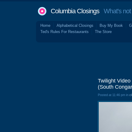
Columbia Closings
What's not 
Home
Alphabetical Closings
Buy My Book
G
Ted's Rules For Restaurants
The Store
Twilight Video
(South Congar
Posted at 11:46 pm in
c