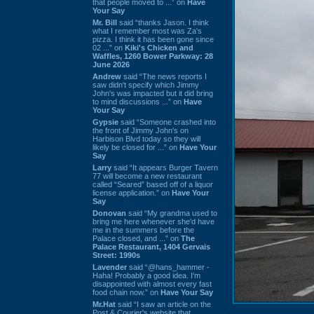
that people moved to ...” on
Have
Your Say
Mr. Bill
said “thanks Jason. I think
what I remember most was Za's
pizza. I think it has been gone since
02 ...” on
Kiki's Chicken and
Waffles, 1260 Bower Parkway: 28
June 2026
Andrew
said “The news reports I
saw didn't specify which Jimmy
John's was impacted but it did bring
to mind discussions ...” on
Have
Your Say
Gypsie
said “Someone crashed into
the front of Jimmy John's on
Harbison Blvd today so they will
likely be closed for ...” on
Have Your
Say
Larry
said “It appears Burger Tavern
77 will become a new restaurant
called “Seared” based off of a liquor
license application.” on
Have Your
Say
Donovan
said “My grandma used to
bring me here whenever she'd have
me in the summers before the
Palace closed, and ...” on
The
Palace Restaurant, 1404 Gervais
Street: 1990s
Lavender
said “@hans_hammer -
Haha! Probably a good idea. I'm
disappointed with almost every fast
food chain now.” on
Have Your Say
Mr.Hat
said “I saw an article on the
Post & Courier's website that