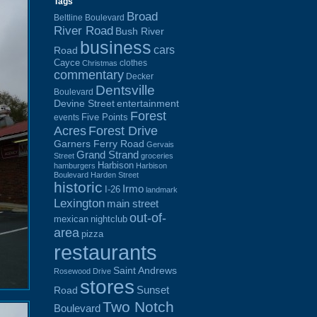
Tags
Broad
Beltline Boulevard
River Road
Bush River
business
cars
Road
Cayce
clothes
Christmas
commentary
Decker
Dentsville
Boulevard
Devine Street
entertainment
Forest
Five Points
events
Acres
Forest Drive
Garners Ferry Road
Gervais
Grand Strand
Street
groceries
Harbison
hamburgers
Harbison
Boulevard
Harden Street
historic
Irmo
I-26
landmark
Lexington
main street
out-of-
mexican
nightclub
area
pizza
restaurants
Saint Andrews
Rosewood Drive
stores
Sunset
Road
Two Notch
Boulevard