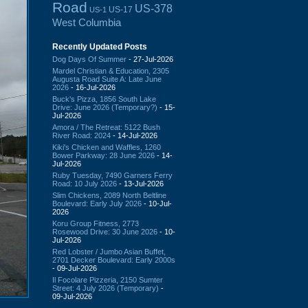
Road
US-378
US-17
US-1
West Columbia
Recently Updated Posts
Dog Days Of Summer
- 27-Jul-2026
Mardel Christian & Education, 2305
Augusta Road Suite A: Late June
2026
- 16-Jul-2026
Buck's Pizza, 1856 South Lake
Drive: June 2026 (Temporary?)
- 15-
Jul-2026
Amora / The Retreat: 5122 Bush
River Road: 2024
- 14-Jul-2026
Kiki's Chicken and Waffles, 1260
Bower Parkway: 28 June 2026
- 14-
Jul-2026
Ruby Tuesday, 7490 Garners Ferry
Road: 10 July 2026
- 13-Jul-2026
Slim Chickens, 2089 North Beltline
Boulevard: Early July 2026
- 10-Jul-
2026
Koru Group Fitness, 2773
Rosewood Drive: 30 June 2026
- 10-
Jul-2026
Red Lobster / Jumbo Asian Buffet,
2701 Decker Boulevard: Early 2000s
- 09-Jul-2026
Il Focolare Pizzeria, 2150 Sumter
Street: 4 July 2026 (Temporary)
-
09-Jul-2026