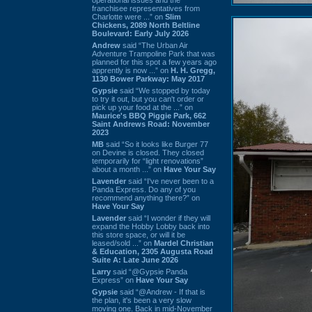
franchisee representatives from
Charlotte were ...” on
Slim
Chickens, 2089 North Beltline
Boulevard: Early July 2026
Andrew
said “The Urban Air
Adventure Trampoline Park that was
planned for this spot a few years ago
apprently is now ...” on
H. H. Gregg,
1130 Bower Parkway: May 2017
Gypsie
said “We stopped by today
to try it out, but you can't order or
pick up your food at the ...” on
Maurice's BBQ Piggie Park, 662
Saint Andrews Road: November
2023
MB
said “So it looks like Burger 77
on Devine is closed. They closed
temporarily for “light renovations”
about a month ...” on
Have Your Say
Lavender
said “I've never been to a
Panda Express. Do any of you
recommend anything there?” on
Have Your Say
Lavender
said “I wonder if they will
expand the Hobby Lobby back into
this store space, or will it be
leased/sold ...” on
Mardel Christian
& Education, 2305 Augusta Road
Suite A: Late June 2026
Larry
said “@Gypsie Panda
Express” on
Have Your Say
Gypsie
said “@Andrew - If that is
the plan, it's been a very slow
moving one. Back in mid-November