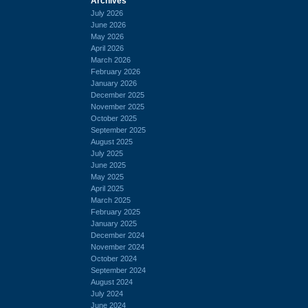
Archives
July 2026
June 2026
May 2026
April 2026
March 2026
February 2026
January 2026
December 2025
November 2025
October 2025
September 2025
August 2025
July 2025
June 2025
May 2025
April 2025
March 2025
February 2025
January 2025
December 2024
November 2024
October 2024
September 2024
August 2024
July 2024
June 2024