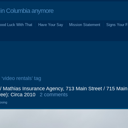
in Columbia anymore
ood Luck With That
Have Your Say
Mission Statement
Signs Your F
 ‘video rentals’ tag
 / Mathias Insurance Agency, 713 Main Street / 715 Main
ee): Circa 2010
2 comments
losing