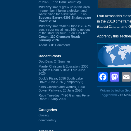
of 2025 ...” on
Have Your Say
MizTerry
said “I grew up in this area,
I remember it being a chicken and
waffle place for a little while. ...” on
I ran across this clos
Success Eatery, 6303 Shakespeare
Road: 2014
in the 2010 timeframe
MizTerry
said “When I tried it YEARS
Baptist Church
and
G
ago, it cost me almost $60 to get out
of the store for four ...” on
Lick Ice
Apprently this sectio
Cream, 110 Clemson Road:
January 2026
About BDP Comments
Recent Posts
Dog Days Of Summer
Mardel Christian & Education, 2305
Augusta Road Suite A: Late June
2026
Face
Ma
Buck's Pizza, 1856 South Lake
Drive: June 2026 (Temporary?)
Kiki's Chicken and Waffles, 1260
Bower Parkway: 28 June 2026
Written by ted on Se
Tagged with
713 Main
Ruby Tuesday, 7490 Garners Ferry
Road: 10 July 2026
Categories
closing
commentary