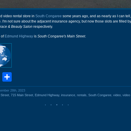
ed video rental store in
South Congaree
some years ago, and as nearly as I can tell,
. I'm not sure about the adjacent insurance agency, but now those slots are filled b
race & Beauty Salon
respectively.
n of
Edmund Highway
is
South Congaree's Main Street
.
book
stodon
Email
Share
ptember 28th, 2023
 Street
,
715 Main Street
,
Edmund Highway
,
insurance
,
rentals
,
South Congaree
,
video
,
video 