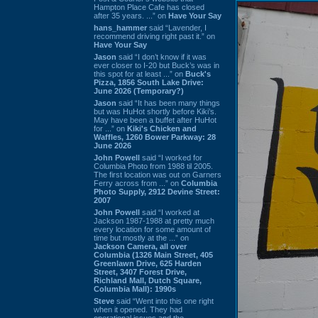
Hampton Place Cafe has closed
after 35 years. ...” on
Have Your Say
hans_hammer
said “Lavender, I
recommend driving right past it.” on
Have Your Say
Jason
said “I don’t know if it was
ever closer to I-20 but Buck’s was in
this spot for at least ...” on
Buck's
Pizza, 1856 South Lake Drive:
June 2026 (Temporary?)
Jason
said “It has been many things
but was HuHot shortly before Kiki’s.
May have been a buffet after HuHot
for ...” on
Kiki's Chicken and
Waffles, 1260 Bower Parkway: 28
June 2026
John Powell
said “I worked for
Columbia Photo from 1988 til 2005.
The first location was out on Garners
Ferry across from ...” on
Columbia
Photo Supply, 2912 Devine Street:
2007
John Powell
said “I worked at
Jackson 1987-1988 at pretty much
every location for some amount of
time but mostly at the ...” on
Jackson Camera, all over
Columbia (1326 Main Street, 405
Greenlawn Drive, 625 Harden
Street, 3407 Forest Drive,
Richland Mall, Dutch Square,
Columbia Mall): 1990s
Steve
said “Went into this one right
when it opened. They had
operational issues and the