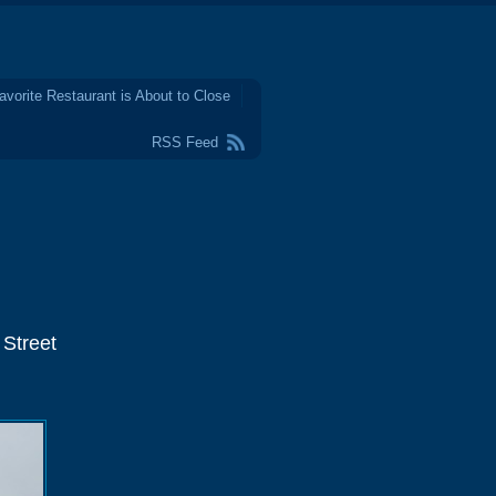
avorite Restaurant is About to Close
RSS Feed
 Street