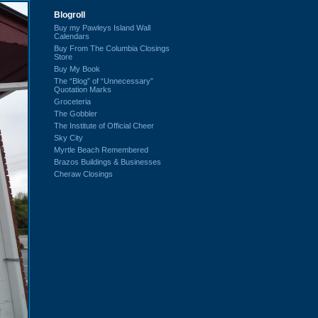
Blogroll
Buy my Pawleys Island Wall
Calendars
Buy From The Columbia Closings
Store
Buy My Book
The “Blog” of “Unnecessary”
Quotation Marks
Groceteria
The Gobbler
The Institute of Official Cheer
Sky City
Myrtle Beach Remembered
Brazos Buildings & Businesses
Cheraw Closings