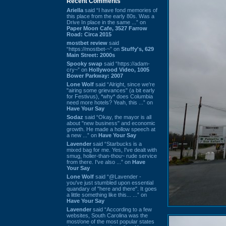
Recent Comments
Ariella
said “I have fond memories of
this place from the early 80s. Was a
Drive In place in the same ...” on
Paper Moon Cafe, 3527 Farrow
Road: Circa 2015
mostbet review
said
“https://mostbet-~” on
Stuffy's, 629
Main Street: 2000s
Spooky swap
said “https://adam-
cry~” on
Hollywood Video, 1005
Bower Parkway: 2007
Lone Wolf
said “Alright, since we're
"airing some grievances" (a bit early
for Festivus), *why* does Columbia
need more hotels? Yeah, this ...” on
Have Your Say
Sodaz
said “Okay, the mayor is all
about "new business" and economic
growth. He made a hollow speech at
a new ...” on
Have Your Say
Lavender
said “Starbucks is a
mixed bag for me. Yes, I've dealt with
smug, holier-than-thou~ rude service
from there. I've also ...” on
Have
Your Say
Lone Wolf
said “@Lavender -
you've just stumbled upon essential
quandary of "here and there". It goes
a little something like this... ...” on
Have Your Say
Lavender
said “According to a few
websites, South Carolina was the
most/one of the most popular states