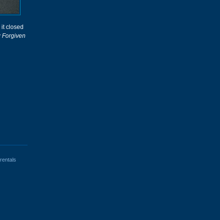
 it closed
y
Forgiven
rentals