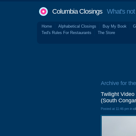
Columbia Closings
What's not 
Home
Alphabetical Closings
Buy My Book
G
Ted's Rules For Restaurants
The Store
Archive for the
Twilight Video
(South Congar
Posted at 11:46 pm in
c