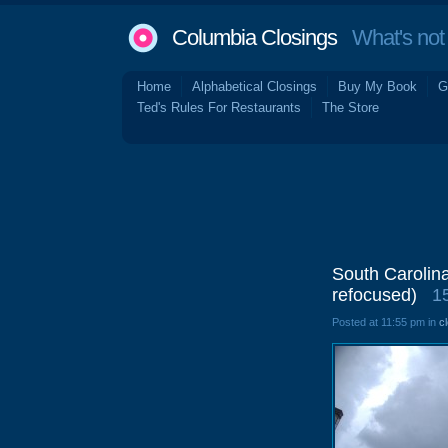
Columbia Closings
What's not 
Home
Alphabetical Closings
Buy My Book
G
Ted's Rules For Restaurants
The Store
South Carolin
refocused)
1
Posted at 11:55 pm in
c