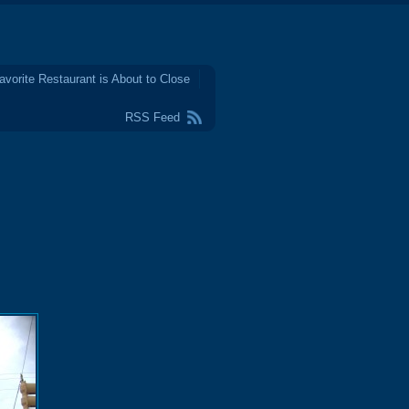
avorite Restaurant is About to Close
RSS Feed