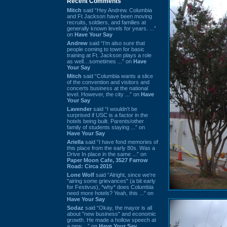
Recent Comments
Mitch
said “Hey Andrew. Columbia
and Ft Jackson have been moving
recruits, soldiers, and families at
generally known levels for years. ...”
on
Have Your Say
Andrew
said “I’m also sure that
people coming to town for basic
training at Ft. Jackson plays a role
as well…sometimes ...” on
Have
Your Say
Mitch
said “Columbia wants a slice
of the convention and visitors and
concerts business at the national
level. However, the city ...” on
Have
Your Say
Lavender
said “I wouldn't be
surprised if USC is a factor in the
hotels being built. Parents/other
family of students staying ...” on
Have Your Say
Ariella
said “I have fond memories of
this place from the early 80s. Was a
Drive In place in the same ...” on
Paper Moon Cafe, 3527 Farrow
Road: Circa 2015
Lone Wolf
said “Alright, since we're
"airing some grievances" (a bit early
for Festivus), *why* does Columbia
need more hotels? Yeah, this ...” on
Have Your Say
Sodaz
said “Okay, the mayor is all
about "new business" and economic
growth. He made a hollow speech at
a new ...” on
Have Your Say