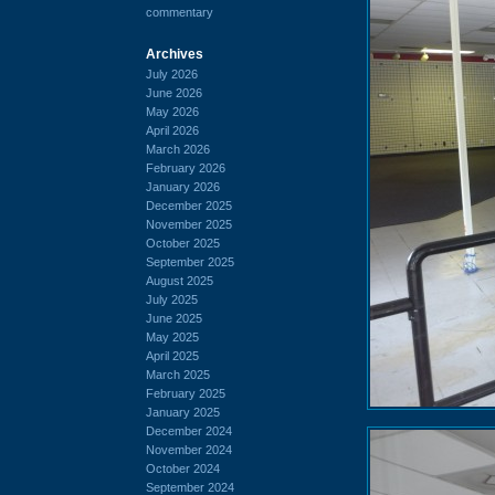
commentary
Archives
July 2026
June 2026
May 2026
April 2026
March 2026
February 2026
January 2026
December 2025
November 2025
October 2025
September 2025
August 2025
July 2025
June 2025
May 2025
April 2025
March 2025
February 2025
January 2025
December 2024
November 2024
October 2024
September 2024