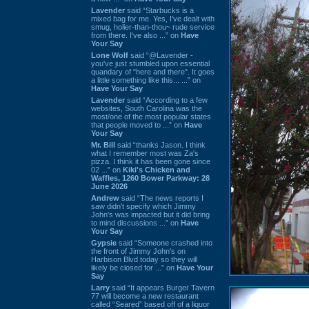
Lavender
said “Starbucks is a
mixed bag for me. Yes, I've dealt with
smug, holier-than-thou~ rude service
from there. I've also ...” on
Have
Your Say
Lone Wolf
said “@Lavender -
you've just stumbled upon essential
quandary of "here and there". It goes
a little something like this... ...” on
Have Your Say
Lavender
said “According to a few
websites, South Carolina was the
most/one of the most popular states
that people moved to ...” on
Have
Your Say
Mr. Bill
said “thanks Jason. I think
what I remember most was Za's
pizza. I think it has been gone since
02 ...” on
Kiki's Chicken and
Waffles, 1260 Bower Parkway: 28
June 2026
Andrew
said “The news reports I
saw didn't specify which Jimmy
John's was impacted but it did bring
to mind discussions ...” on
Have
Your Say
Gypsie
said “Someone crashed into
the front of Jimmy John's on
Harbison Blvd today so they will
likely be closed for ...” on
Have Your
Say
Larry
said “It appears Burger Tavern
77 will become a new restaurant
called “Seared” based off of a liquor