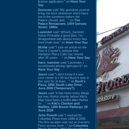
license application.” on
Have Your
Say
Donovan
said “My grandma used to
bring me here whenever she'd have
me in the summers before the
Palace closed, and ...” on
The
Palace Restaurant, 1404 Gervais
Street: 1990s
Lavender
said “@hans_hammer -
Haha! Probably a good idea. I'm
disappointed with almost every fast
food chain now.” on
Have Your Say
Mr.Hat
said “I saw an article on the
Post & Courier's website that
Hampton Place Cafe has closed
after 35 years. ...” on
Have Your Say
hans_hammer
said “Lavender, I
recommend driving right past it.” on
Have Your Say
Jason
said “I don’t know if it was
ever closer to I-20 but Buck’s was in
this spot for at least ...” on
Buck's
Pizza, 1856 South Lake Drive:
June 2026 (Temporary?)
Jason
said “It has been many things
but was HuHot shortly before Kiki’s.
May have been a buffet after HuHot
for ...” on
Kiki's Chicken and
Waffles, 1260 Bower Parkway: 28
June 2026
John Powell
said “I worked for
Columbia Photo from 1988 til 2005.
The first location was out on Garners
Ferry across from ...” on
Columbia
Photo Supply, 2912 Devine Street: