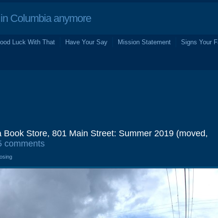
in Columbia anymore
ood Luck With That
Have Your Say
Mission Statement
Signs Your F
a Book Store, 801 Main Street: Summer 2019 (moved,
5 comments
losing