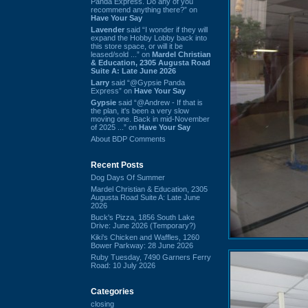
Panda Express. Do any of you
recommend anything there?” on
Have Your Say
Lavender
said “I wonder if they will
expand the Hobby Lobby back into
this store space, or will it be
leased/sold ...” on
Mardel Christian
& Education, 2305 Augusta Road
Suite A: Late June 2026
Larry
said “@Gypsie Panda
Express” on
Have Your Say
Gypsie
said “@Andrew - If that is
the plan, it's been a very slow
moving one. Back in mid-November
of 2025 ...” on
Have Your Say
About BDP Comments
Recent Posts
Dog Days Of Summer
Mardel Christian & Education, 2305
Augusta Road Suite A: Late June
2026
Buck's Pizza, 1856 South Lake
Drive: June 2026 (Temporary?)
Kiki's Chicken and Waffles, 1260
Bower Parkway: 28 June 2026
Ruby Tuesday, 7490 Garners Ferry
Road: 10 July 2026
Categories
closing