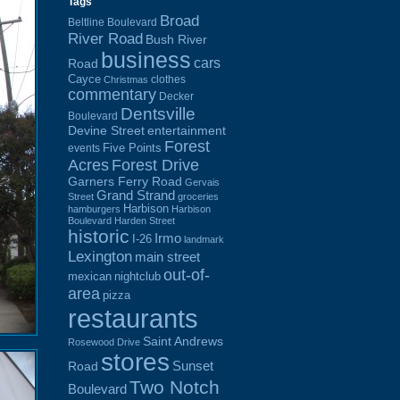
Tags
Broad
Beltline Boulevard
River Road
Bush River
business
cars
Road
Cayce
clothes
Christmas
commentary
Decker
Dentsville
Boulevard
Devine Street
entertainment
Forest
Five Points
events
Acres
Forest Drive
Garners Ferry Road
Gervais
Grand Strand
Street
groceries
Harbison
hamburgers
Harbison
Boulevard
Harden Street
historic
Irmo
I-26
landmark
Lexington
main street
out-of-
mexican
nightclub
area
pizza
restaurants
Saint Andrews
Rosewood Drive
stores
Sunset
Road
Two Notch
Boulevard