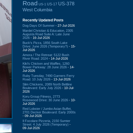
Road
US-378
US-17
US-1
West Columbia
Recently Updated Posts
Dog Days Of Summer
- 27-Jul-2026
Mardel Christian & Education, 2305
Augusta Road Suite A: Late June
2026
- 16-Jul-2026
Buck's Pizza, 1856 South Lake
Drive: June 2026 (Temporary?)
- 15-
Jul-2026
Amora / The Retreat: 5122 Bush
River Road: 2024
- 14-Jul-2026
Kiki's Chicken and Waffles, 1260
Bower Parkway: 28 June 2026
- 14-
Jul-2026
Ruby Tuesday, 7490 Garners Ferry
Road: 10 July 2026
- 13-Jul-2026
Slim Chickens, 2089 North Beltline
Boulevard: Early July 2026
- 10-Jul-
2026
Koru Group Fitness, 2773
Rosewood Drive: 30 June 2026
- 10-
Jul-2026
Red Lobster / Jumbo Asian Buffet,
2701 Decker Boulevard: Early 2000s
- 09-Jul-2026
Il Focolare Pizzeria, 2150 Sumter
Street: 4 July 2026 (Temporary)
-
09-Jul-2026