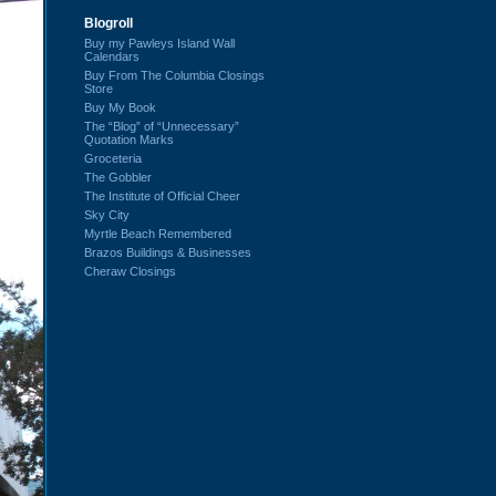
Blogroll
Buy my Pawleys Island Wall
Calendars
Buy From The Columbia Closings
Store
Buy My Book
The “Blog” of “Unnecessary”
Quotation Marks
Groceteria
The Gobbler
The Institute of Official Cheer
Sky City
Myrtle Beach Remembered
Brazos Buildings & Businesses
Cheraw Closings