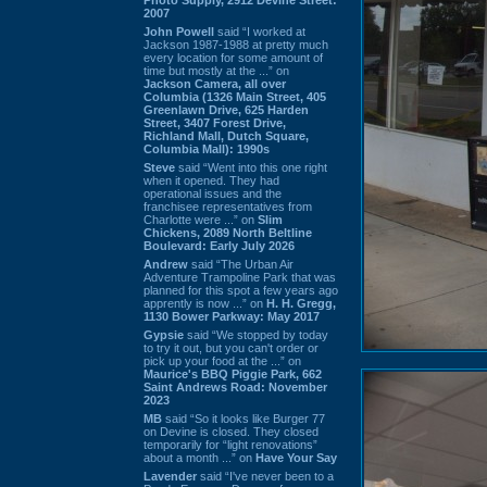
2007
John Powell
said “I worked at
Jackson 1987-1988 at pretty much
every location for some amount of
time but mostly at the ...” on
Jackson Camera, all over
Columbia (1326 Main Street, 405
Greenlawn Drive, 625 Harden
Street, 3407 Forest Drive,
Richland Mall, Dutch Square,
Columbia Mall): 1990s
Steve
said “Went into this one right
when it opened. They had
operational issues and the
franchisee representatives from
Charlotte were ...” on
Slim
Chickens, 2089 North Beltline
Boulevard: Early July 2026
Andrew
said “The Urban Air
Adventure Trampoline Park that was
planned for this spot a few years ago
apprently is now ...” on
H. H. Gregg,
1130 Bower Parkway: May 2017
Gypsie
said “We stopped by today
to try it out, but you can't order or
pick up your food at the ...” on
Maurice's BBQ Piggie Park, 662
Saint Andrews Road: November
2023
MB
said “So it looks like Burger 77
on Devine is closed. They closed
temporarily for “light renovations”
about a month ...” on
Have Your Say
Lavender
said “I've never been to a