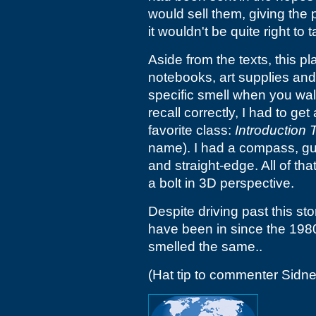
would sell them, giving the 
it wouldn't be quite right to
Aside from the texts, this p
notebooks, art supplies and
specific smell when you walk
recall correctly, I had to get
favorite class:
Introduction 
name). I had a compass, gum
and straight-edge. All of that
a bolt in 3D perspective.
Despite driving past this sto
have been in since the 1980s, 
smelled the same..
(Hat tip to commenter Sidne