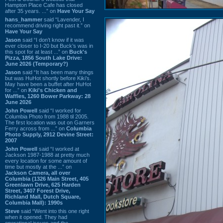
Hampton Place Cafe has closed
after 35 years. ...” on
Have Your Say
hans_hammer
said “Lavender, I
recommend driving right past it.” on
Have Your Say
Jason
said “I don’t know if it was
ever closer to I-20 but Buck’s was in
this spot for at least ...” on
Buck's
Pizza, 1856 South Lake Drive:
June 2026 (Temporary?)
Jason
said “It has been many things
but was HuHot shortly before Kiki’s.
May have been a buffet after HuHot
for ...” on
Kiki's Chicken and
Waffles, 1260 Bower Parkway: 28
June 2026
John Powell
said “I worked for
Columbia Photo from 1988 til 2005.
The first location was out on Garners
Ferry across from ...” on
Columbia
Photo Supply, 2912 Devine Street:
2007
John Powell
said “I worked at
Jackson 1987-1988 at pretty much
every location for some amount of
time but mostly at the ...” on
Jackson Camera, all over
Columbia (1326 Main Street, 405
Greenlawn Drive, 625 Harden
Street, 3407 Forest Drive,
Richland Mall, Dutch Square,
Columbia Mall): 1990s
Steve
said “Went into this one right
when it opened. They had
operational issues and the