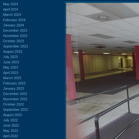
May 2024
April 2024
March 2024
February 2024
January 2024
December 2023
November 2023
October 2023
September 2023
August 2023
July 2023
June 2023
May 2023
April 2023
March 2023
February 2023
January 2023
December 2022
November 2022
October 2022
September 2022
August 2022
July 2022
June 2022
May 2022
April 2022