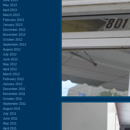
May 2013
April 2013
March 2013
February 2013
January 2013
December 2012
November 2012
October 2012
September 2012
August 2012
July 2012
June 2012
May 2012
April 2012
March 2012
February 2012
January 2012
December 2011
November 2011
October 2011
September 2011
August 2011
July 2011
June 2011
May 2011
April 2011