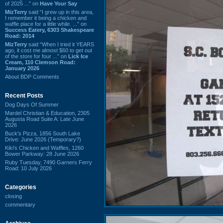
of 2025 ...” on
Have Your Say
MizTerry
said “I grew up in this area,
I remember it being a chicken and
waffle place for a little while. ...” on
Success Eatery, 6303 Shakespeare
Road: 2014
MizTerry
said “When I tried it YEARS
ago, it cost me almost $60 to get out
of the store for four ...” on
Lick Ice
Cream, 110 Clemson Road:
January 2026
About BDP Comments
Recent Posts
Dog Days Of Summer
Mardel Christian & Education, 2305
Augusta Road Suite A: Late June
2026
Buck's Pizza, 1856 South Lake
Drive: June 2026 (Temporary?)
Kiki's Chicken and Waffles, 1260
Bower Parkway: 28 June 2026
Ruby Tuesday, 7490 Garners Ferry
Road: 10 July 2026
Categories
closing
commentary