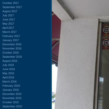
October 2017
September 2017
August 2017
July 2017
June 2017
May 2017
April 2017
March 2017
February 2017
January 2017
December 2016
November 2016
October 2016
September 2016
August 2016
July 2016
June 2016
May 2016
April 2016
March 2016
February 2016
January 2016
December 2015
November 2015
October 2015
September 2015