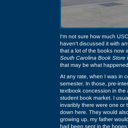
I'm not sure how much USC st
haven't discussed it with a
that a lot of the books now 
South Carolina Book Store
i
that may be what happened
At any rate, when I was in c
semester. In those, pre-int
textbook concession in the
student book market. I usual
invaribly there were one or 
down here. They would also
growing up, my father would
had been sent in the hopes