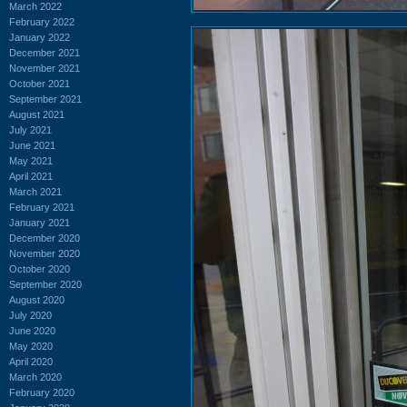
March 2022
February 2022
January 2022
December 2021
November 2021
October 2021
September 2021
August 2021
July 2021
June 2021
May 2021
April 2021
March 2021
February 2021
January 2021
December 2020
November 2020
October 2020
September 2020
August 2020
July 2020
June 2020
May 2020
April 2020
March 2020
February 2020