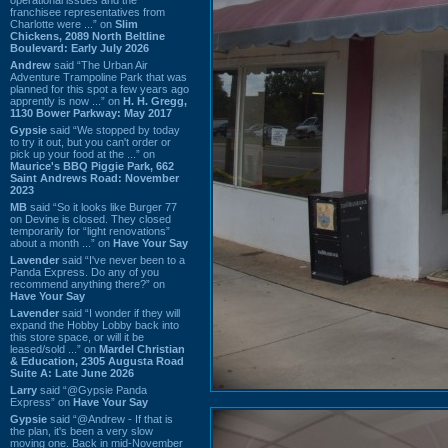
franchisee representatives from
Charlotte were ...” on
Slim
Chickens, 2089 North Beltline
Boulevard: Early July 2026
Andrew
said “The Urban Air
Adventure Trampoline Park that was
planned for this spot a few years ago
apprently is now ...” on
H. H. Gregg,
1130 Bower Parkway: May 2017
Gypsie
said “We stopped by today
to try it out, but you can't order or
pick up your food at the ...” on
Maurice's BBQ Piggie Park, 662
Saint Andrews Road: November
2023
MB
said “So it looks like Burger 77
on Devine is closed. They closed
temporarily for “light renovations”
about a month ...” on
Have Your Say
Lavender
said “I've never been to a
Panda Express. Do any of you
recommend anything there?” on
Have Your Say
Lavender
said “I wonder if they will
expand the Hobby Lobby back into
this store space, or will it be
leased/sold ...” on
Mardel Christian
& Education, 2305 Augusta Road
Suite A: Late June 2026
Larry
said “@Gypsie Panda
Express” on
Have Your Say
Gypsie
said “@Andrew - If that is
the plan, it's been a very slow
moving one. Back in mid-November