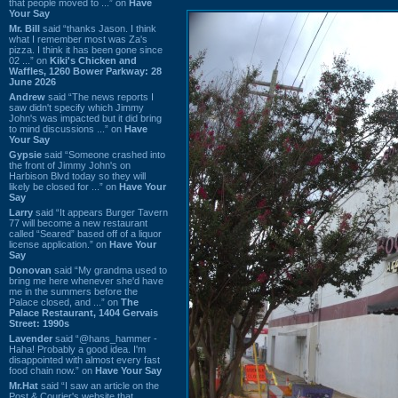
that people moved to ...” on
Have
Your Say
Mr. Bill
said “thanks Jason. I think
what I remember most was Za's
pizza. I think it has been gone since
02 ...” on
Kiki's Chicken and
Waffles, 1260 Bower Parkway: 28
June 2026
Andrew
said “The news reports I
saw didn't specify which Jimmy
John's was impacted but it did bring
to mind discussions ...” on
Have
Your Say
Gypsie
said “Someone crashed into
the front of Jimmy John's on
Harbison Blvd today so they will
likely be closed for ...” on
Have Your
Say
Larry
said “It appears Burger Tavern
77 will become a new restaurant
called “Seared” based off of a liquor
license application.” on
Have Your
Say
Donovan
said “My grandma used to
bring me here whenever she'd have
me in the summers before the
Palace closed, and ...” on
The
Palace Restaurant, 1404 Gervais
Street: 1990s
Lavender
said “@hans_hammer -
Haha! Probably a good idea. I'm
disappointed with almost every fast
food chain now.” on
Have Your Say
Mr.Hat
said “I saw an article on the
Post & Courier's website that