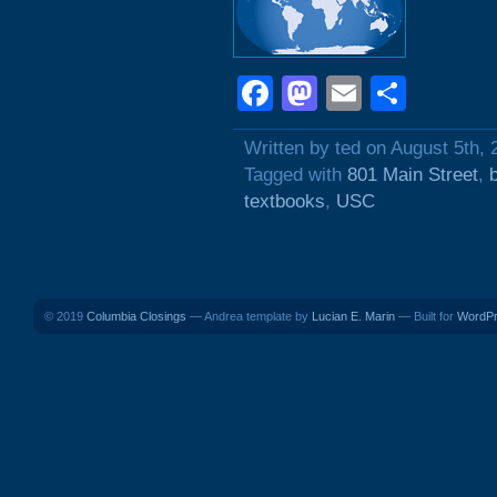
Facebook
Mastodon
Email
Shar
Written by ted on August 5th, 
Tagged with
801 Main Street
,
textbooks
,
USC
© 2019
Columbia Closings
— Andrea template by
Lucian E. Marin
— Built for
WordP