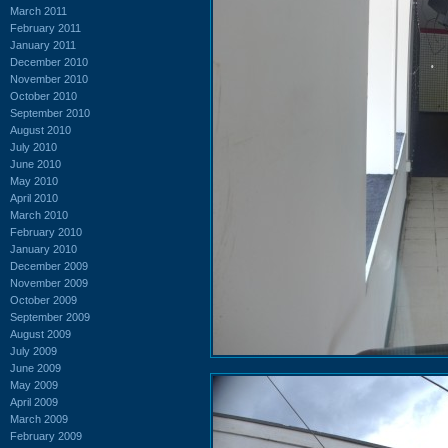
March 2011
February 2011
January 2011
December 2010
November 2010
October 2010
September 2010
August 2010
July 2010
June 2010
May 2010
April 2010
March 2010
February 2010
January 2010
December 2009
November 2009
October 2009
September 2009
August 2009
July 2009
June 2009
May 2009
April 2009
March 2009
February 2009