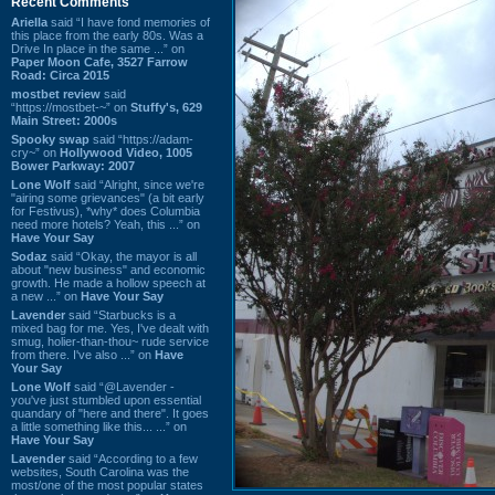
Recent Comments
Ariella
said “I have fond memories of
this place from the early 80s. Was a
Drive In place in the same ...” on
Paper Moon Cafe, 3527 Farrow
Road: Circa 2015
mostbet review
said
“https://mostbet-~” on
Stuffy's, 629
Main Street: 2000s
Spooky swap
said “https://adam-
cry~” on
Hollywood Video, 1005
Bower Parkway: 2007
Lone Wolf
said “Alright, since we're
"airing some grievances" (a bit early
for Festivus), *why* does Columbia
need more hotels? Yeah, this ...” on
Have Your Say
Sodaz
said “Okay, the mayor is all
about "new business" and economic
growth. He made a hollow speech at
a new ...” on
Have Your Say
Lavender
said “Starbucks is a
mixed bag for me. Yes, I've dealt with
smug, holier-than-thou~ rude service
from there. I've also ...” on
Have
Your Say
Lone Wolf
said “@Lavender -
you've just stumbled upon essential
quandary of "here and there". It goes
a little something like this... ...” on
Have Your Say
Lavender
said “According to a few
websites, South Carolina was the
most/one of the most popular states