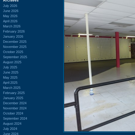
Archives
July 2026
June 2026
May 2026
April 2026
March 2026
February 2026
January 2026
December 2025
November 2025
October 2025
September 2025
August 2025
July 2025
June 2025
May 2025
April 2025
March 2025
February 2025
January 2025
December 2024
November 2024
October 2024
September 2024
August 2024
July 2024
June 2024