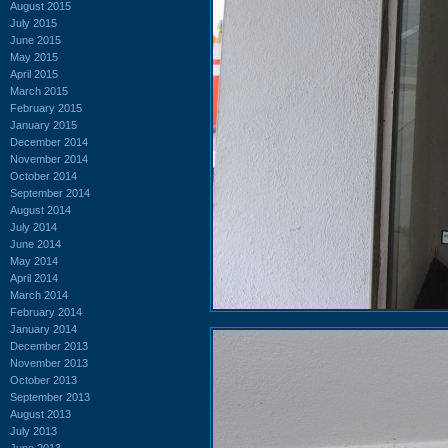
August 2015
July 2015
June 2015
May 2015
April 2015
March 2015
February 2015
January 2015
December 2014
November 2014
October 2014
September 2014
August 2014
July 2014
June 2014
May 2014
April 2014
March 2014
February 2014
January 2014
December 2013
November 2013
October 2013
September 2013
August 2013
July 2013
June 2013