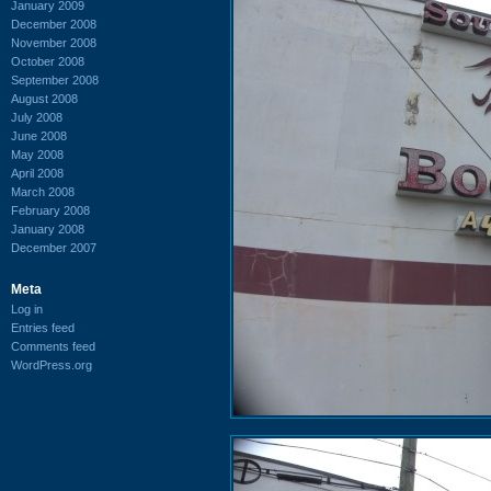
January 2009
December 2008
November 2008
October 2008
September 2008
August 2008
July 2008
June 2008
May 2008
April 2008
March 2008
February 2008
January 2008
December 2007
Meta
Log in
Entries feed
Comments feed
WordPress.org