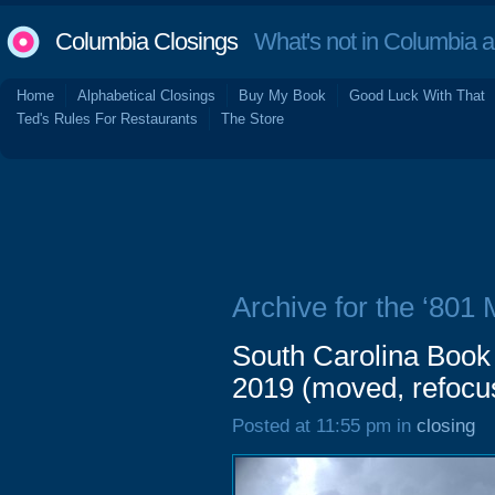
Columbia Closings
What's not in Columbia 
Home
Alphabetical Closings
Buy My Book
Good Luck With That
Ted's Rules For Restaurants
The Store
Archive for the ‘801 
South Carolina Book
2019 (moved, refocu
Posted at 11:55 pm in
closing