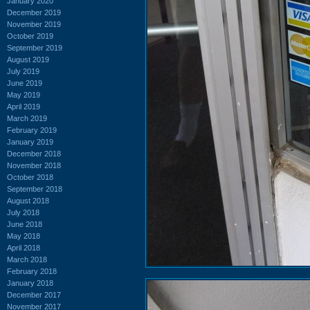
January 2020
December 2019
November 2019
October 2019
September 2019
August 2019
July 2019
June 2019
May 2019
April 2019
March 2019
February 2019
January 2019
December 2018
November 2018
October 2018
September 2018
August 2018
July 2018
June 2018
May 2018
April 2018
March 2018
February 2018
January 2018
December 2017
November 2017