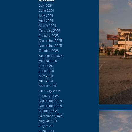
Archives
July 2026
June 2026
May 2026
April 2026
March 2026
February 2026
January 2026
December 2025
November 2025
October 2025
September 2025
August 2025
July 2025
June 2025
May 2025
April 2025
March 2025
February 2025
January 2025
December 2024
November 2024
October 2024
September 2024
August 2024
July 2024
June 2024