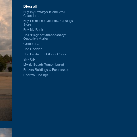
Blogroll
Buy my Pawleys Island Wall
Calendars
Buy From The Columbia Closings
Store
Buy My Book
The “Blog” of “Unnecessary”
Quotation Marks
Groceteria
The Gobbler
The Institute of Official Cheer
Sky City
Myrtle Beach Remembered
Brazos Buildings & Businesses
Cheraw Closings