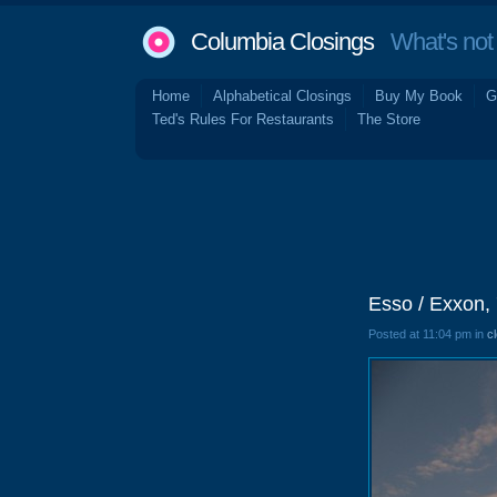
Columbia Closings
What's not 
Home
Alphabetical Closings
Buy My Book
G
Ted's Rules For Restaurants
The Store
Esso / Exxon,
Posted at 11:04 pm in
c