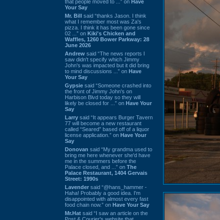
that people moved to ...” on
Have
Your Say
Mr. Bill
said “thanks Jason. I think
what I remember most was Za's
pizza. I think it has been gone since
02 ...” on
Kiki's Chicken and
Waffles, 1260 Bower Parkway: 28
June 2026
Andrew
said “The news reports I
saw didn't specify which Jimmy
John's was impacted but it did bring
to mind discussions ...” on
Have
Your Say
Gypsie
said “Someone crashed into
the front of Jimmy John's on
Harbison Blvd today so they will
likely be closed for ...” on
Have Your
Say
Larry
said “It appears Burger Tavern
77 will become a new restaurant
called “Seared” based off of a liquor
license application.” on
Have Your
Say
Donovan
said “My grandma used to
bring me here whenever she'd have
me in the summers before the
Palace closed, and ...” on
The
Palace Restaurant, 1404 Gervais
Street: 1990s
Lavender
said “@hans_hammer -
Haha! Probably a good idea. I'm
disappointed with almost every fast
food chain now.” on
Have Your Say
Mr.Hat
said “I saw an article on the
Post & Courier's website that