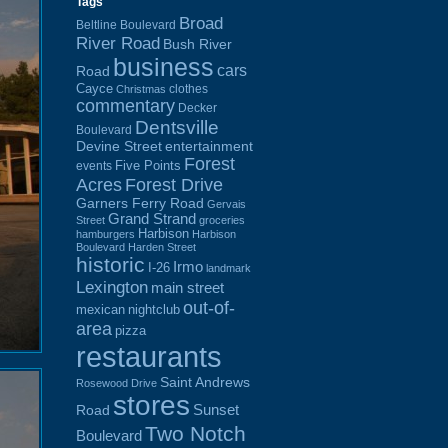
Tags
Broad
Beltline Boulevard
River Road
Bush River
business
cars
Road
Cayce
clothes
Christmas
commentary
Decker
Dentsville
Boulevard
Devine Street
entertainment
Forest
Five Points
events
Acres
Forest Drive
Garners Ferry Road
Gervais
Grand Strand
Street
groceries
Harbison
hamburgers
Harbison
Boulevard
Harden Street
historic
Irmo
I-26
landmark
Lexington
main street
out-of-
mexican
nightclub
area
pizza
restaurants
Saint Andrews
Rosewood Drive
stores
Sunset
Road
Two Notch
Boulevard