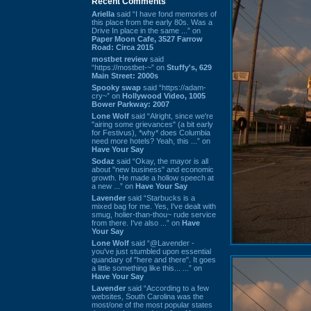
Recent Comments
Ariella
said “I have fond memories of
this place from the early 80s. Was a
Drive In place in the same ...” on
Paper Moon Cafe, 3527 Farrow
Road: Circa 2015
mostbet review
said
“https://mostbet-~” on
Stuffy's, 629
Main Street: 2000s
Spooky swap
said “https://adam-
cry~” on
Hollywood Video, 1005
Bower Parkway: 2007
Lone Wolf
said “Alright, since we're
"airing some grievances" (a bit early
for Festivus), *why* does Columbia
need more hotels? Yeah, this ...” on
Have Your Say
Sodaz
said “Okay, the mayor is all
about "new business" and economic
growth. He made a hollow speech at
a new ...” on
Have Your Say
Lavender
said “Starbucks is a
mixed bag for me. Yes, I've dealt with
smug, holier-than-thou~ rude service
from there. I've also ...” on
Have
Your Say
Lone Wolf
said “@Lavender -
you've just stumbled upon essential
quandary of "here and there". It goes
a little something like this... ...” on
Have Your Say
Lavender
said “According to a few
websites, South Carolina was the
most/one of the most popular states