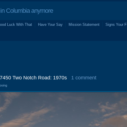
in Columbia anymore
ood Luck With That
Have Your Say
Mission Statement
Signs Your F
 7450 Two Notch Road: 1970s
1 comment
losing