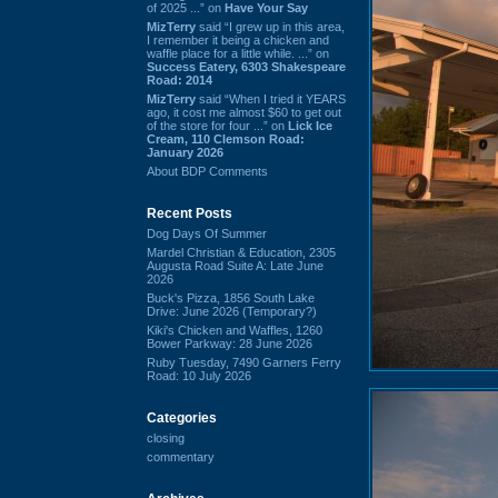
of 2025 ...” on
Have Your Say
MizTerry
said “I grew up in this area,
I remember it being a chicken and
waffle place for a little while. ...” on
Success Eatery, 6303 Shakespeare
Road: 2014
MizTerry
said “When I tried it YEARS
ago, it cost me almost $60 to get out
of the store for four ...” on
Lick Ice
Cream, 110 Clemson Road:
January 2026
About BDP Comments
Recent Posts
Dog Days Of Summer
Mardel Christian & Education, 2305
Augusta Road Suite A: Late June
2026
Buck's Pizza, 1856 South Lake
Drive: June 2026 (Temporary?)
Kiki's Chicken and Waffles, 1260
Bower Parkway: 28 June 2026
Ruby Tuesday, 7490 Garners Ferry
Road: 10 July 2026
Categories
closing
commentary