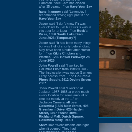
Hampton Place Cafe has closed
after 35 years. ...” on
Have Your Say
hans_hammer
said “Lavender, I
recommend driving right past it.” on
Have Your Say
Jason
said “I don’t know if it was
ever closer to I-20 but Buck’s was in
this spot for at least ...” on
Buck's
Pizza, 1856 South Lake Drive:
June 2026 (Temporary?)
Jason
said “It has been many things
but was HuHot shortly before Kiki’s.
May have been a buffet after HuHot
for ...” on
Kiki's Chicken and
Waffles, 1260 Bower Parkway: 28
June 2026
John Powell
said “I worked for
Columbia Photo from 1988 til 2005.
The first location was out on Garners
Ferry across from ...” on
Columbia
Photo Supply, 2912 Devine Street:
2007
John Powell
said “I worked at
Jackson 1987-1988 at pretty much
every location for some amount of
time but mostly at the ...” on
Jackson Camera, all over
Columbia (1326 Main Street, 405
Greenlawn Drive, 625 Harden
Street, 3407 Forest Drive,
Richland Mall, Dutch Square,
Columbia Mall): 1990s
Steve
said “Went into this one right
when it opened. They had
operational issues and the