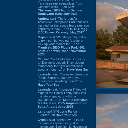
franchisee representatives from
Charlotte were ...” on
Slim
Chickens, 2089 North Beltline
Boulevard: Early July 2026
Andrew
said “The Urban Air
Adventure Trampoline Park that was
planned for this spot a few years ago
apprently is now ...” on
H. H. Gregg,
1130 Bower Parkway: May 2017
Gypsie
said “We stopped by today
to try it out, but you can't order or
pick up your food at the ...” on
Maurice's BBQ Piggie Park, 662
Saint Andrews Road: November
2023
MB
said “So it looks like Burger 77
on Devine is closed. They closed
temporarily for “light renovations”
about a month ...” on
Have Your Say
Lavender
said “I've never been to a
Panda Express. Do any of you
recommend anything there?” on
Have Your Say
Lavender
said “I wonder if they will
expand the Hobby Lobby back into
this store space, or will it be
leased/sold ...” on
Mardel Christian
& Education, 2305 Augusta Road
Suite A: Late June 2026
Larry
said “@Gypsie Panda
Express” on
Have Your Say
Gypsie
said “@Andrew - If that is
the plan, it's been a very slow
moving one. Back in mid-November