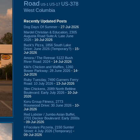
Road
US-378
US-17
US-1
West Columbia
Recently Updated Posts
Dog Days Of Summer
- 27-Jul-2026
Mardel Christian & Education, 2305
Augusta Road Suite A: Late June
2026
- 16-Jul-2026
Buck's Pizza, 1856 South Lake
Drive: June 2026 (Temporary?)
- 15-
Jul-2026
Amora / The Retreat: 5122 Bush
River Road: 2024
- 14-Jul-2026
Kiki's Chicken and Waffles, 1260
Bower Parkway: 28 June 2026
- 14-
Jul-2026
Ruby Tuesday, 7490 Garners Ferry
Road: 10 July 2026
- 13-Jul-2026
Slim Chickens, 2089 North Beltline
Boulevard: Early July 2026
- 10-Jul-
2026
Koru Group Fitness, 2773
Rosewood Drive: 30 June 2026
- 10-
Jul-2026
Red Lobster / Jumbo Asian Buffet,
2701 Decker Boulevard: Early 2000s
- 09-Jul-2026
Il Focolare Pizzeria, 2150 Sumter
Street: 4 July 2026 (Temporary)
-
09-Jul-2026