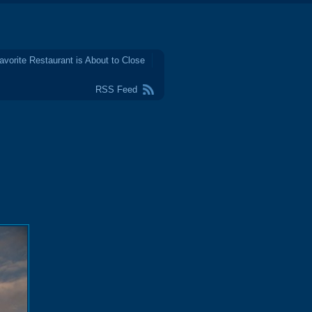
avorite Restaurant is About to Close
RSS Feed