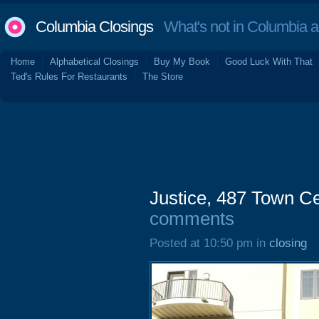
Columbia Closings
What's not in Columbia 
Home
Alphabetical Closings
Buy My Book
Good Luck With That
Ted's Rules For Restaurants
The Store
Justice, 487 Town Ce
comments
Posted at 10:50 pm in
closing