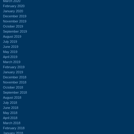
March 2020
February 2020
January 2020
December 2019
November 2019
October 2019
September 2019
August 2019
July 2019
June 2019
May 2019
April 2019
March 2019
February 2019
January 2019
December 2018
November 2018
October 2018
September 2018
August 2018
July 2018
June 2018
May 2018
April 2018
March 2018
February 2018
January 2018