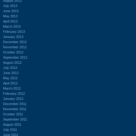
August 2013
July 2013
June 2013
May 2013
April 2013
March 2013
February 2013
January 2013
December 2012
November 2012
October 2012
September 2012
August 2012
July 2012
June 2012
May 2012
April 2012
March 2012
February 2012
January 2012
December 2011
November 2011
October 2011
September 2011
August 2011
July 2011
June 2011