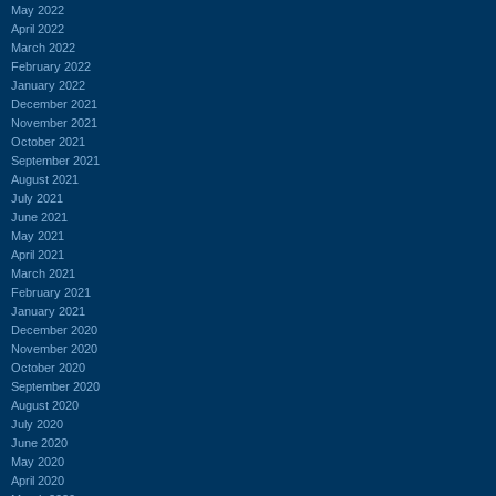
May 2022
April 2022
March 2022
February 2022
January 2022
December 2021
November 2021
October 2021
September 2021
August 2021
July 2021
June 2021
May 2021
April 2021
March 2021
February 2021
January 2021
December 2020
November 2020
October 2020
September 2020
August 2020
July 2020
June 2020
May 2020
April 2020