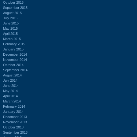
October 2015
September 2015
August 2015
July 2015
June 2015
May 2015
April 2015
March 2015
February 2015
January 2015
December 2014
November 2014
October 2014
September 2014
August 2014
July 2014
June 2014
May 2014
April 2014
March 2014
February 2014
January 2014
December 2013
November 2013
October 2013
September 2013