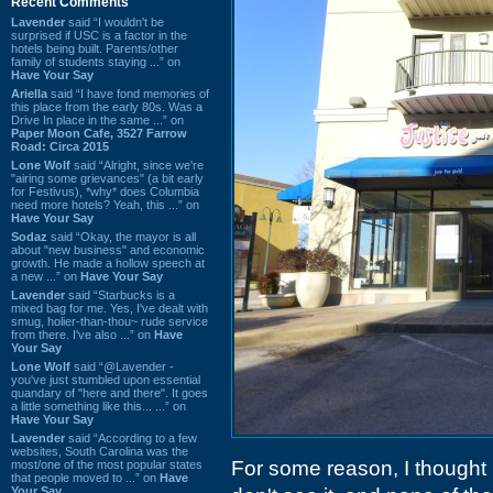
Recent Comments
Lavender
said “I wouldn't be
surprised if USC is a factor in the
hotels being built. Parents/other
family of students staying ...” on
Have Your Say
Ariella
said “I have fond memories of
this place from the early 80s. Was a
Drive In place in the same ...” on
Paper Moon Cafe, 3527 Farrow
Road: Circa 2015
Lone Wolf
said “Alright, since we're
"airing some grievances" (a bit early
for Festivus), *why* does Columbia
need more hotels? Yeah, this ...” on
Have Your Say
Sodaz
said “Okay, the mayor is all
about "new business" and economic
growth. He made a hollow speech at
a new ...” on
Have Your Say
Lavender
said “Starbucks is a
mixed bag for me. Yes, I've dealt with
smug, holier-than-thou~ rude service
from there. I've also ...” on
Have
Your Say
Lone Wolf
said “@Lavender -
you've just stumbled upon essential
quandary of "here and there". It goes
a little something like this... ...” on
Have Your Say
Lavender
said “According to a few
websites, South Carolina was the
For some reason, I thought 
most/one of the most popular states
that people moved to ...” on
Have
Your Say