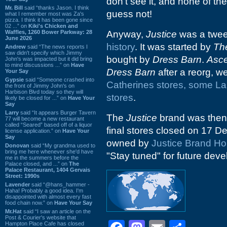
don't see it, and none of the
Mr. Bill
said “thanks Jason. I think
guess not!
what I remember most was Za's
pizza. I think it has been gone since
02 ...” on
Kiki's Chicken and
Waffles, 1260 Bower Parkway: 28
Anyway,
Justice
was a tween
June 2026
history
. It was started by
Th
Andrew
said “The news reports I
saw didn't specify which Jimmy
bought by
Dress Barn
.
Asce
John's was impacted but it did bring
to mind discussions ...” on
Have
Dress Barn
after a reorg, w
Your Say
Gypsie
said “Someone crashed into
Catherines stores, some La
the front of Jimmy John's on
Harbison Blvd today so they will
stores
.
likely be closed for ...” on
Have Your
Say
Larry
said “It appears Burger Tavern
The
Justice
brand was then
77 will become a new restaurant
called “Seared” based off of a liquor
final stores closed on 17 
license application.” on
Have Your
Say
owned by
Justice Brand Ho
Donovan
said “My grandma used to
bring me here whenever she'd have
"Stay tuned" for future dev
me in the summers before the
Palace closed, and ...” on
The
Palace Restaurant, 1404 Gervais
Street: 1990s
Lavender
said “@hans_hammer -
Haha! Probably a good idea. I'm
disappointed with almost every fast
food chain now.” on
Have Your Say
Mr.Hat
said “I saw an article on the
Post & Courier's website that
Hampton Place Cafe has closed