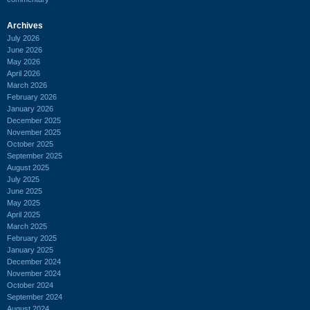
Archives
July 2026
June 2026
May 2026
April 2026
March 2026
February 2026
January 2026
December 2025
November 2025
October 2025
September 2025
August 2025
July 2025
June 2025
May 2025
April 2025
March 2025
February 2025
January 2025
December 2024
November 2024
October 2024
September 2024
August 2024