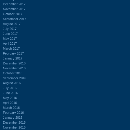
December 2017
November 2017
October 2017
September 2017
August 2017
July 2017
June 2017
May 2017
April 2017
March 2017
February 2017
January 2017
December 2016
November 2016
October 2016
September 2016
August 2016
July 2016
June 2016
May 2016
April 2016
March 2016
February 2016
January 2016
December 2015
November 2015