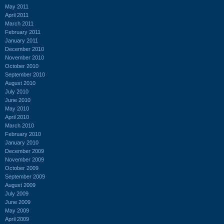
May 2011
April 2011
March 2011
February 2011
January 2011
December 2010
November 2010
October 2010
September 2010
August 2010
July 2010
June 2010
May 2010
April 2010
March 2010
February 2010
January 2010
December 2009
November 2009
October 2009
September 2009
August 2009
July 2009
June 2009
May 2009
April 2009