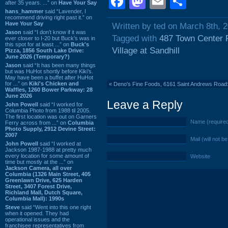
Facebook
Mastodon
Email
Shar
after 35 years. ...” on
Have Your Say
hans_hammer
said “Lavender, I
recommend driving right past it.” on
Have Your Say
Written by ted on March 8th, 
Jason
said “I don’t know if it was
Tagged with
487 Town Center 
ever closer to I-20 but Buck’s was in
this spot for at least ...” on
Buck's
Village at Sandhill
Pizza, 1856 South Lake Drive:
June 2026 (Temporary?)
Jason
said “It has been many things
but was HuHot shortly before Kiki’s.
May have been a buffet after HuHot
for ...” on
Kiki's Chicken and
«
Deno's Fine Foods, 6161 Saint Andrews Road
Waffles, 1260 Bower Parkway: 28
June 2026
Leave a Reply
John Powell
said “I worked for
Columbia Photo from 1988 til 2005.
The first location was out on Garners
Name (require
Ferry across from ...” on
Columbia
Photo Supply, 2912 Devine Street:
2007
Mail (will not b
John Powell
said “I worked at
Jackson 1987-1988 at pretty much
every location for some amount of
Website
time but mostly at the ...” on
Jackson Camera, all over
Columbia (1326 Main Street, 405
Greenlawn Drive, 625 Harden
Street, 3407 Forest Drive,
Richland Mall, Dutch Square,
Columbia Mall): 1990s
Steve
said “Went into this one right
when it opened. They had
operational issues and the
franchisee representatives from