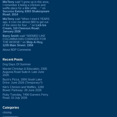
MizTerry
said “I grew up in this area,
I remember it being a chicken and
waffle place for a little while. ...” on
Success Eatery, 6303 Shakespeare
Road: 2014
MizTerry
said “When I tried it YEARS
ago, it cost me almost $60 to get out
of the store for four ...” on
Lick Ice
Cream, 110 Clemson Road:
January 2026
Barry Smith
said “SEEMED LIKE
COLUMBIA HAS CHANGED FOR
THE WORSE.” on
Ship-A-Hoy,
1235 Main Street: 1959
About BDP Comments
Recent Posts
Dog Days Of Summer
Mardel Christian & Education, 2305
Augusta Road Suite A: Late June
2026
Buck's Pizza, 1856 South Lake
Drive: June 2026 (Temporary?)
Kiki's Chicken and Waffles, 1260
Bower Parkway: 28 June 2026
Ruby Tuesday, 7490 Garners Ferry
Road: 10 July 2026
Categories
closing
commentary