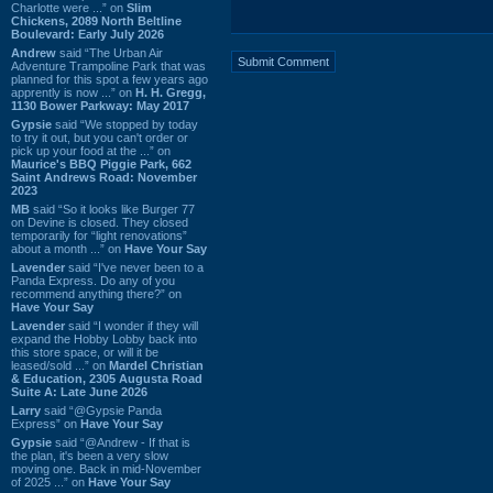
Charlotte were ...” on
Slim
Chickens, 2089 North Beltline
Boulevard: Early July 2026
Andrew
said “The Urban Air
Adventure Trampoline Park that was
planned for this spot a few years ago
apprently is now ...” on
H. H. Gregg,
1130 Bower Parkway: May 2017
Gypsie
said “We stopped by today
to try it out, but you can't order or
pick up your food at the ...” on
Maurice's BBQ Piggie Park, 662
Saint Andrews Road: November
2023
MB
said “So it looks like Burger 77
on Devine is closed. They closed
temporarily for “light renovations”
about a month ...” on
Have Your Say
Lavender
said “I've never been to a
Panda Express. Do any of you
recommend anything there?” on
Have Your Say
Lavender
said “I wonder if they will
expand the Hobby Lobby back into
this store space, or will it be
leased/sold ...” on
Mardel Christian
& Education, 2305 Augusta Road
Suite A: Late June 2026
Larry
said “@Gypsie Panda
Express” on
Have Your Say
Gypsie
said “@Andrew - If that is
the plan, it's been a very slow
moving one. Back in mid-November
of 2025 ...” on
Have Your Say