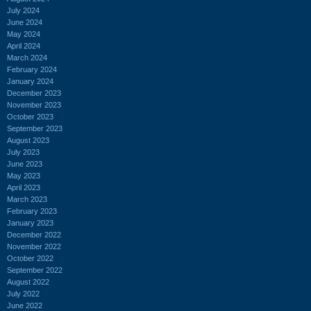
July 2024
June 2024
May 2024
April 2024
March 2024
February 2024
January 2024
December 2023
November 2023
October 2023
September 2023
August 2023
July 2023
June 2023
May 2023
April 2023
March 2023
February 2023
January 2023
December 2022
November 2022
October 2022
September 2022
August 2022
July 2022
June 2022