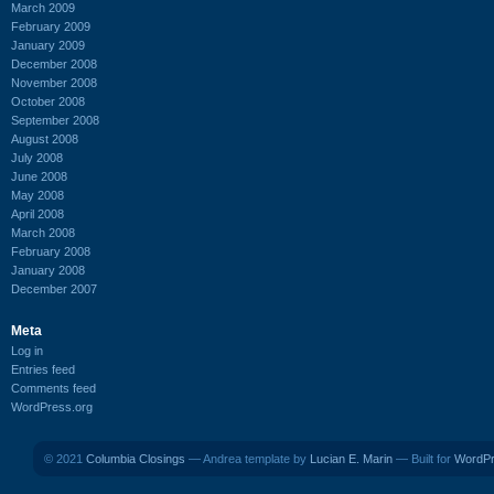
March 2009
February 2009
January 2009
December 2008
November 2008
October 2008
September 2008
August 2008
July 2008
June 2008
May 2008
April 2008
March 2008
February 2008
January 2008
December 2007
Meta
Log in
Entries feed
Comments feed
WordPress.org
© 2021
Columbia Closings
— Andrea template by
Lucian E. Marin
— Built for
WordP