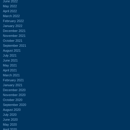
June 2022
May 2022
April 2022
March 2022
February 2022
January 2022
December 2021
November 2021
October 2021
September 2021
August 2021
July 2021
June 2021
May 2021
April 2021
March 2021
February 2021
January 2021
December 2020
November 2020
October 2020
September 2020
August 2020
July 2020
June 2020
May 2020
April 2020