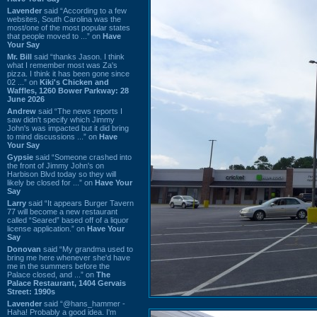
Lavender
said “According to a few
websites, South Carolina was the
most/one of the most popular states
that people moved to ...” on
Have
Your Say
Mr. Bill
said “thanks Jason. I think
what I remember most was Za's
pizza. I think it has been gone since
02 ...” on
Kiki's Chicken and
Waffles, 1260 Bower Parkway: 28
June 2026
Andrew
said “The news reports I
saw didn't specify which Jimmy
John's was impacted but it did bring
to mind discussions ...” on
Have
Your Say
Gypsie
said “Someone crashed into
the front of Jimmy John's on
Harbison Blvd today so they will
likely be closed for ...” on
Have Your
Say
Larry
said “It appears Burger Tavern
77 will become a new restaurant
called “Seared” based off of a liquor
license application.” on
Have Your
Say
Donovan
said “My grandma used to
bring me here whenever she'd have
me in the summers before the
Palace closed, and ...” on
The
Palace Restaurant, 1404 Gervais
Street: 1990s
Lavender
said “@hans_hammer -
Haha! Probably a good idea. I'm