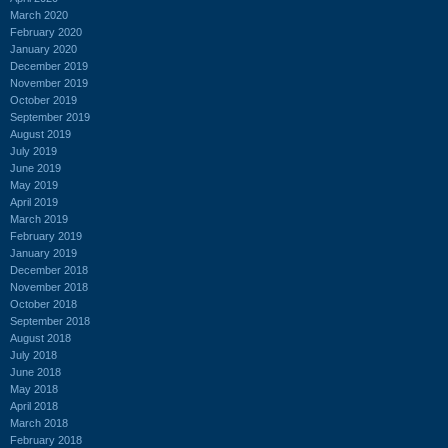
March 2020
February 2020
January 2020
December 2019
November 2019
October 2019
September 2019
August 2019
July 2019
June 2019
May 2019
April 2019
March 2019
February 2019
January 2019
December 2018
November 2018
October 2018
September 2018
August 2018
July 2018
June 2018
May 2018
April 2018
March 2018
February 2018