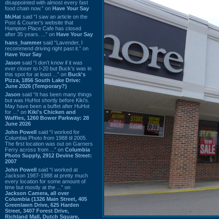
disappointed with almost every fast
food chain now.” on
Have Your Say
Mr.Hat
said “I saw an article on the
Post & Courier's website that
Hampton Place Cafe has closed
after 35 years. ...” on
Have Your Say
hans_hammer
said “Lavender, I
recommend driving right past it.” on
Have Your Say
Jason
said “I don’t know if it was
ever closer to I-20 but Buck’s was in
this spot for at least ...” on
Buck's
Pizza, 1856 South Lake Drive:
June 2026 (Temporary?)
Jason
said “It has been many things
but was HuHot shortly before Kiki’s.
May have been a buffet after HuHot
for ...” on
Kiki's Chicken and
Waffles, 1260 Bower Parkway: 28
June 2026
John Powell
said “I worked for
Columbia Photo from 1988 til 2005.
The first location was out on Garners
Ferry across from ...” on
Columbia
Photo Supply, 2912 Devine Street:
2007
John Powell
said “I worked at
Jackson 1987-1988 at pretty much
every location for some amount of
time but mostly at the ...” on
Jackson Camera, all over
Columbia (1326 Main Street, 405
Greenlawn Drive, 625 Harden
Street, 3407 Forest Drive,
Richland Mall, Dutch Square,