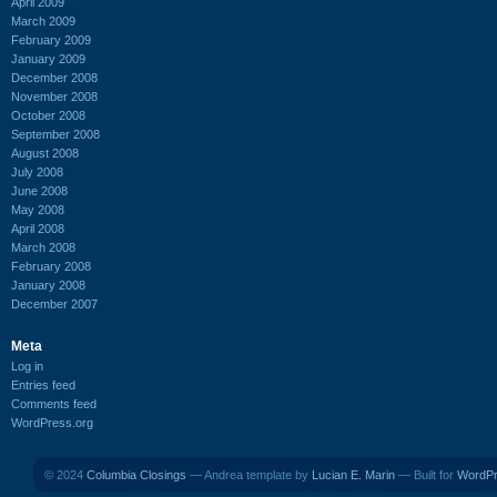
April 2009
March 2009
February 2009
January 2009
December 2008
November 2008
October 2008
September 2008
August 2008
July 2008
June 2008
May 2008
April 2008
March 2008
February 2008
January 2008
December 2007
Meta
Log in
Entries feed
Comments feed
WordPress.org
© 2024
Columbia Closings
— Andrea template by
Lucian E. Marin
— Built for
WordP