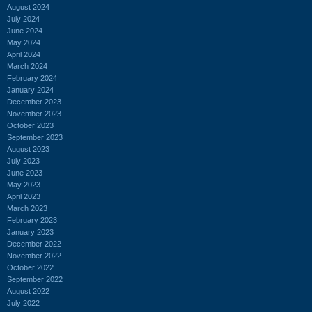
August 2024
July 2024
June 2024
May 2024
April 2024
March 2024
February 2024
January 2024
December 2023
November 2023
October 2023
September 2023
August 2023
July 2023
June 2023
May 2023
April 2023
March 2023
February 2023
January 2023
December 2022
November 2022
October 2022
September 2022
August 2022
July 2022