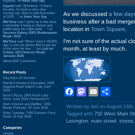
Express” on
Have Your Say
Gypsie
said “@Andrew - If that is
the plan, it's been a very slow
As we discussed
a few day
moving one. Back in mid-November
of 2025 ...” on
Have Your Say
business after a bad merger
MizTerry
said “I grew up in this area,
I remember it being a chicken and
location in
Town Square
.
waffle place for a little while. ...” on
Success Eatery, 6303 Shakespeare
Road: 2014
I'm not sure of the actual clo
MizTerry
said “When I tried it YEARS
ago, it cost me almost $60 to get out
month, at least by much.
of the store for four ...” on
Lick Ice
Cream, 110 Clemson Road:
January 2026
About BDP Comments
Recent Posts
Dog Days Of Summer
Mardel Christian & Education, 2305
Augusta Road Suite A: Late June
Facebook
Mastodon
Email
Shar
2026
Buck's Pizza, 1856 South Lake
Drive: June 2026 (Temporary?)
Kiki's Chicken and Waffles, 1260
Written by ted on August 14th
Bower Parkway: 28 June 2026
Ruby Tuesday, 7490 Garners Ferry
Tagged with
732 West Main St
Road: 10 July 2026
Lexington
,
main street
,
stores
Categories
closing