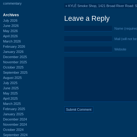
commentary
«
KYLÉ Smoke Shop, 1421 Broad River Road: 
Archives
Leave a Reply
July 2026
June 2026
Name (require
May 2026
April 2026
Mail (will not b
March 2026
February 2026
Website
January 2026
December 2025
November 2025
October 2025
September 2025
August 2025
July 2025
June 2025
May 2025
April 2025
March 2025
February 2025
January 2025
December 2024
November 2024
October 2024
September 2024