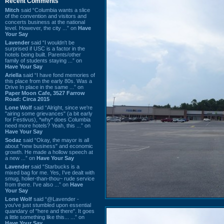
Recent Comments
Mitch
said “Columbia wants a slice
of the convention and visitors and
concerts business at the national
level. However, the city ...” on
Have
Your Say
Lavender
said “I wouldn't be
surprised if USC is a factor in the
hotels being built. Parents/other
family of students staying ...” on
Have Your Say
Ariella
said “I have fond memories of
this place from the early 80s. Was a
Drive In place in the same ...” on
Paper Moon Cafe, 3527 Farrow
Road: Circa 2015
Lone Wolf
said “Alright, since we're
"airing some grievances" (a bit early
for Festivus), *why* does Columbia
need more hotels? Yeah, this ...” on
Have Your Say
Sodaz
said “Okay, the mayor is all
about "new business" and economic
growth. He made a hollow speech at
a new ...” on
Have Your Say
Lavender
said “Starbucks is a
mixed bag for me. Yes, I've dealt with
smug, holier-than-thou~ rude service
from there. I've also ...” on
Have
Your Say
Lone Wolf
said “@Lavender -
you've just stumbled upon essential
quandary of "here and there". It goes
a little something like this... ...” on
Have Your Say