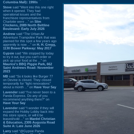
Columbia Mall): 1990s
Steve
said “Went into this one right
when it opened. They had
operational issues and the
franchisee representatives from
Charlotte were ...” on
Slim
Chickens, 2089 North Beltline
Boulevard: Early July 2026
Andrew
said “The Urban Air
Adventure Trampoline Park that was
planned for this spot a few years ago
apprently is now ...” on
H. H. Gregg,
1130 Bower Parkway: May 2017
Gypsie
said “We stopped by today
to try it out, but you can't order or
pick up your food at the ...” on
Maurice's BBQ Piggie Park, 662
Saint Andrews Road: November
2023
MB
said “So it looks like Burger 77
on Devine is closed. They closed
temporarily for “light renovations”
about a month ...” on
Have Your Say
Lavender
said “I've never been to a
Panda Express. Do any of you
recommend anything there?” on
Have Your Say
Lavender
said “I wonder if they will
expand the Hobby Lobby back into
this store space, or will it be
leased/sold ...” on
Mardel Christian
& Education, 2305 Augusta Road
Suite A: Late June 2026
Larry
said “@Gypsie Panda