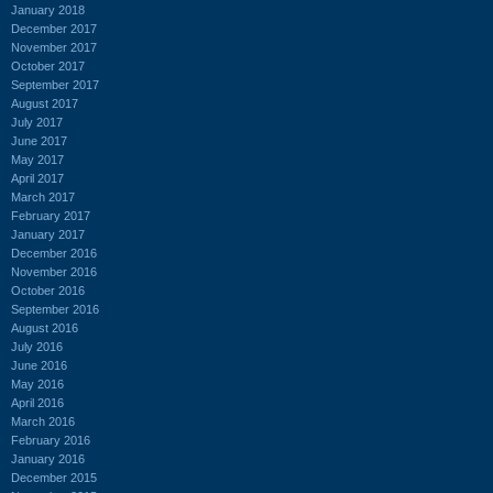
January 2018
December 2017
November 2017
October 2017
September 2017
August 2017
July 2017
June 2017
May 2017
April 2017
March 2017
February 2017
January 2017
December 2016
November 2016
October 2016
September 2016
August 2016
July 2016
June 2016
May 2016
April 2016
March 2016
February 2016
January 2016
December 2015