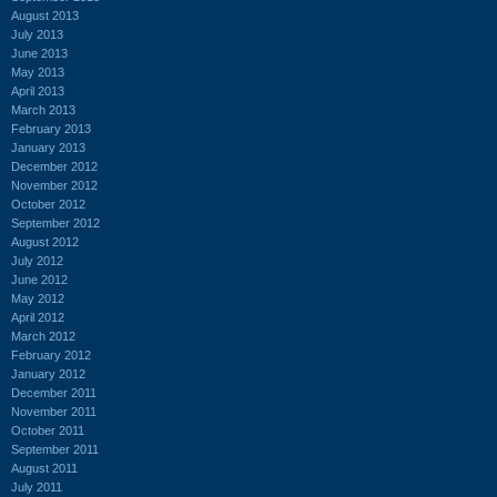
August 2013
July 2013
June 2013
May 2013
April 2013
March 2013
February 2013
January 2013
December 2012
November 2012
October 2012
September 2012
August 2012
July 2012
June 2012
May 2012
April 2012
March 2012
February 2012
January 2012
December 2011
November 2011
October 2011
September 2011
August 2011
July 2011