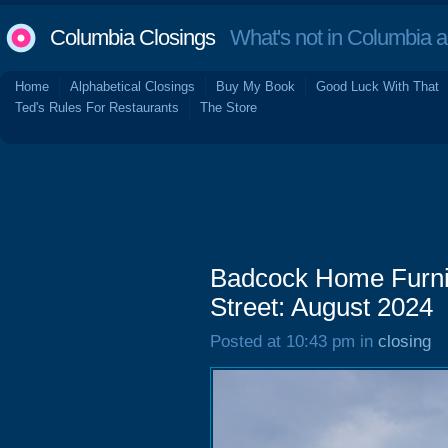
Columbia Closings
What's not in Columbia 
Home
Alphabetical Closings
Buy My Book
Good Luck With That
Ted's Rules For Restaurants
The Store
Badcock Home Furni
Street: August 2024
Posted at 10:43 pm in
closing