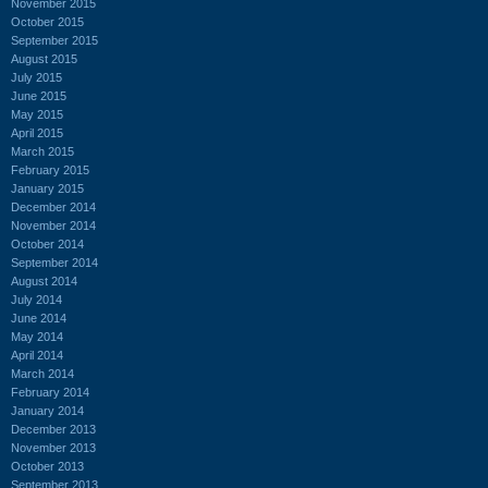
November 2015
October 2015
September 2015
August 2015
July 2015
June 2015
May 2015
April 2015
March 2015
February 2015
January 2015
December 2014
November 2014
October 2014
September 2014
August 2014
July 2014
June 2014
May 2014
April 2014
March 2014
February 2014
January 2014
December 2013
November 2013
October 2013
September 2013