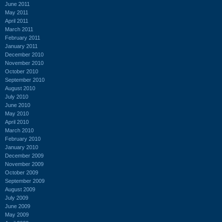
June 2011
May 2011
April 2011
March 2011
February 2011
January 2011
December 2010
November 2010
October 2010
September 2010
August 2010
July 2010
June 2010
May 2010
April 2010
March 2010
February 2010
January 2010
December 2009
November 2009
October 2009
September 2009
August 2009
July 2009
June 2009
May 2009