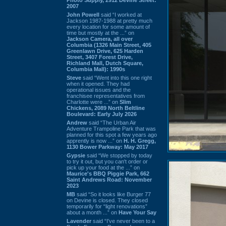
2007
John Powell
said “I worked at
Jackson 1987-1988 at pretty much
every location for some amount of
time but mostly at the ...” on
Jackson Camera, all over
Columbia (1326 Main Street, 405
Greenlawn Drive, 625 Harden
Street, 3407 Forest Drive,
Richland Mall, Dutch Square,
Columbia Mall): 1990s
Steve
said “Went into this one right
when it opened. They had
operational issues and the
franchisee representatives from
Charlotte were ...” on
Slim
Chickens, 2089 North Beltline
Boulevard: Early July 2026
Andrew
said “The Urban Air
Adventure Trampoline Park that was
planned for this spot a few years ago
apprently is now ...” on
H. H. Gregg,
1130 Bower Parkway: May 2017
Gypsie
said “We stopped by today
to try it out, but you can't order or
pick up your food at the ...” on
Maurice's BBQ Piggie Park, 662
Saint Andrews Road: November
2023
MB
said “So it looks like Burger 77
on Devine is closed. They closed
temporarily for “light renovations”
about a month ...” on
Have Your Say
Lavender
said “I've never been to a