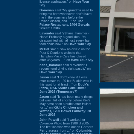
license application.” on
Have Your
Say
Donovan
said “My grandma used to
bring me here whenever she'd have
me in the summers before the
Palace closed, and ...” on
The
Palace Restaurant, 1404 Gervais
Street: 1990s
Lavender
said “@hans_hammer -
Haha! Probably a good idea. I'm
disappointed with almost every fast
food chain now.” on
Have Your Say
Mr.Hat
said “I saw an article on the
Post & Courier's website that
Hampton Place Cafe has closed
after 35 years. ...” on
Have Your Say
hans_hammer
said “Lavender, I
recommend driving right past it.” on
Have Your Say
Jason
said “I don’t know if it was
ever closer to I-20 but Buck’s was in
this spot for at least ...” on
Buck's
Pizza, 1856 South Lake Drive:
June 2026 (Temporary?)
Jason
said “It has been many things
but was HuHot shortly before Kiki’s.
May have been a buffet after HuHot
for ...” on
Kiki's Chicken and
Waffles, 1260 Bower Parkway: 28
June 2026
John Powell
said “I worked for
Columbia Photo from 1988 til 2005.
The first location was out on Garners
Ferry across from ...” on
Columbia
Photo Supply, 2912 Devine Street: