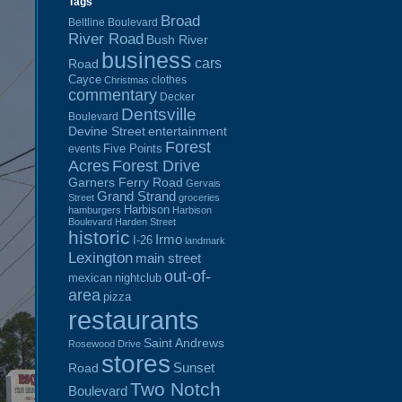
Tags
Broad
Beltline Boulevard
River Road
Bush River
business
cars
Road
Cayce
clothes
Christmas
commentary
Decker
Dentsville
Boulevard
Devine Street
entertainment
Forest
Five Points
events
Acres
Forest Drive
Garners Ferry Road
Gervais
Grand Strand
Street
groceries
Harbison
hamburgers
Harbison
Boulevard
Harden Street
historic
Irmo
I-26
landmark
Lexington
main street
out-of-
mexican
nightclub
area
pizza
restaurants
Saint Andrews
Rosewood Drive
stores
Sunset
Road
Two Notch
Boulevard