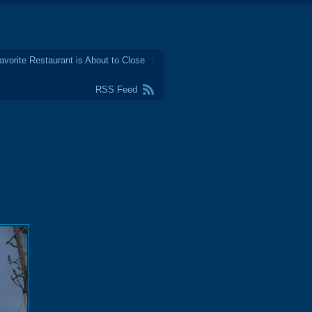
avorite Restaurant is About to Close
RSS Feed