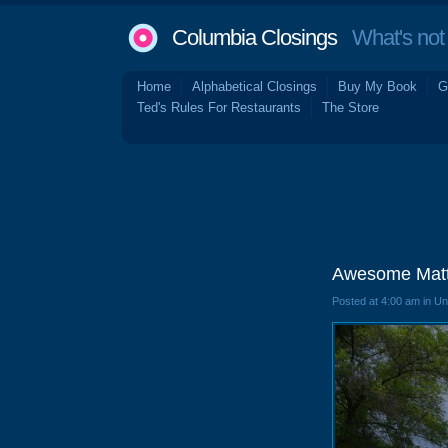
Columbia Closings
What's not 
Home
Alphabetical Closings
Buy My Book
G
Ted's Rules For Restaurants
The Store
Awesome Matt
Posted at 4:00 am in U