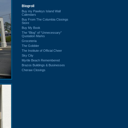
Blogroll
Buy my Pawleys Island Wall
Calendars
Buy From The Columbia Closings
Store
Buy My Book
The “Blog” of “Unnecessary”
Quotation Marks
Groceteria
The Gobbler
The Institute of Official Cheer
Sky City
Myrtle Beach Remembered
Brazos Buildings & Businesses
Cheraw Closings