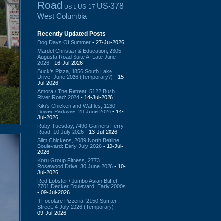
Road
US-378
US-17
US-1
West Columbia
Recently Updated Posts
Dog Days Of Summer
- 27-Jul-2026
Mardel Christian & Education, 2305
Augusta Road Suite A: Late June
2026
- 16-Jul-2026
Buck's Pizza, 1856 South Lake
Drive: June 2026 (Temporary?)
- 15-
Jul-2026
Amora / The Retreat: 5122 Bush
River Road: 2024
- 14-Jul-2026
Kiki's Chicken and Waffles, 1260
Bower Parkway: 28 June 2026
- 14-
Jul-2026
Ruby Tuesday, 7490 Garners Ferry
Road: 10 July 2026
- 13-Jul-2026
Slim Chickens, 2089 North Beltline
Boulevard: Early July 2026
- 10-Jul-
2026
Koru Group Fitness, 2773
Rosewood Drive: 30 June 2026
- 10-
Jul-2026
Red Lobster / Jumbo Asian Buffet,
2701 Decker Boulevard: Early 2000s
- 09-Jul-2026
Il Focolare Pizzeria, 2150 Sumter
Street: 4 July 2026 (Temporary)
-
09-Jul-2026