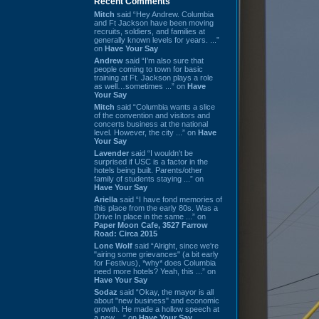
Recent Comments
Mitch
said “Hey Andrew. Columbia
and Ft Jackson have been moving
recruits, soldiers, and families at
generally known levels for years. ...”
on
Have Your Say
Andrew
said “I’m also sure that
people coming to town for basic
training at Ft. Jackson plays a role
as well…sometimes ...” on
Have
Your Say
Mitch
said “Columbia wants a slice
of the convention and visitors and
concerts business at the national
level. However, the city ...” on
Have
Your Say
Lavender
said “I wouldn't be
surprised if USC is a factor in the
hotels being built. Parents/other
family of students staying ...” on
Have Your Say
Ariella
said “I have fond memories of
this place from the early 80s. Was a
Drive In place in the same ...” on
Paper Moon Cafe, 3527 Farrow
Road: Circa 2015
Lone Wolf
said “Alright, since we're
"airing some grievances" (a bit early
for Festivus), *why* does Columbia
need more hotels? Yeah, this ...” on
Have Your Say
Sodaz
said “Okay, the mayor is all
about "new business" and economic
growth. He made a hollow speech at
a new ...” on
Have Your Say