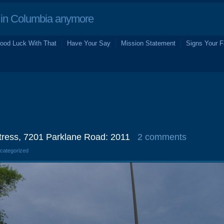
in Columbia anymore
ood Luck With That
Have Your Say
Mission Statement
Signs Your F
ress, 7201 Parklane Road: 2011
2 comments
ncategorized