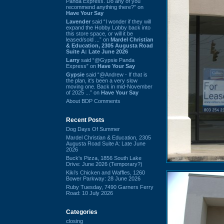
Panda Express. Do any of you
recommend anything there?” on
Have Your Say
Lavender
said “I wonder if they will
expand the Hobby Lobby back into
this store space, or will it be
leased/sold ...” on
Mardel Christian
& Education, 2305 Augusta Road
Suite A: Late June 2026
Larry
said “@Gypsie Panda
Express” on
Have Your Say
Gypsie
said “@Andrew - If that is
the plan, it's been a very slow
moving one. Back in mid-November
of 2025 ...” on
Have Your Say
About BDP Comments
Recent Posts
Dog Days Of Summer
Mardel Christian & Education, 2305
Augusta Road Suite A: Late June
2026
Buck's Pizza, 1856 South Lake
Drive: June 2026 (Temporary?)
Kiki's Chicken and Waffles, 1260
Bower Parkway: 28 June 2026
Ruby Tuesday, 7490 Garners Ferry
Road: 10 July 2026
Categories
closing