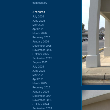
commentary
Archives
July 2026
June 2026
May 2026
April 2026
March 2026
February 2026
January 2026
December 2025
November 2025
October 2025
September 2025
August 2025
July 2025
June 2025
May 2025
April 2025
March 2025
February 2025
January 2025
December 2024
November 2024
October 2024
September 2024