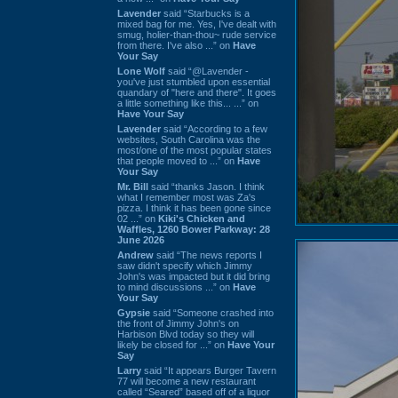
Lavender
said “Starbucks is a
mixed bag for me. Yes, I've dealt with
smug, holier-than-thou~ rude service
from there. I've also ...” on
Have
Your Say
Lone Wolf
said “@Lavender -
you've just stumbled upon essential
quandary of "here and there". It goes
a little something like this... ...” on
Have Your Say
Lavender
said “According to a few
websites, South Carolina was the
most/one of the most popular states
that people moved to ...” on
Have
Your Say
Mr. Bill
said “thanks Jason. I think
what I remember most was Za's
pizza. I think it has been gone since
02 ...” on
Kiki's Chicken and
Waffles, 1260 Bower Parkway: 28
June 2026
Andrew
said “The news reports I
saw didn't specify which Jimmy
John's was impacted but it did bring
to mind discussions ...” on
Have
Your Say
Gypsie
said “Someone crashed into
the front of Jimmy John's on
Harbison Blvd today so they will
likely be closed for ...” on
Have Your
Say
Larry
said “It appears Burger Tavern
77 will become a new restaurant
called “Seared” based off of a liquor