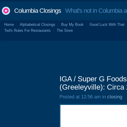
Columbia Closings
What's not in Columbia 
Home
Alphabetical Closings
Buy My Book
Good Luck With That
Ted's Rules For Restaurants
The Store
IGA / Super G Foods
(Greeleyville): Circa
Posted at 12:56 am in
closing