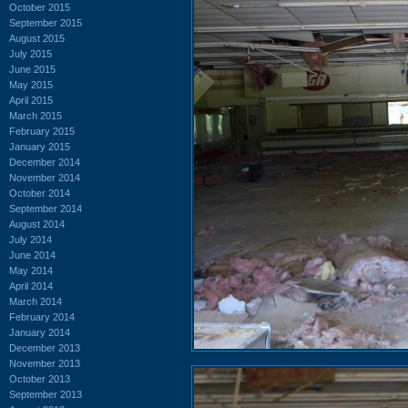
October 2015
September 2015
August 2015
July 2015
June 2015
May 2015
April 2015
March 2015
February 2015
January 2015
December 2014
November 2014
October 2014
September 2014
August 2014
July 2014
June 2014
May 2014
April 2014
March 2014
February 2014
January 2014
December 2013
November 2013
October 2013
September 2013