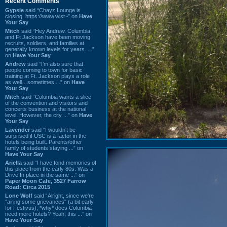
Recent Comments
Gypsie
said “Chayz Lounge is
closing. https://www.wist~” on
Have
Your Say
Mitch
said “Hey Andrew. Columbia
and Ft Jackson have been moving
recruits, soldiers, and families at
generally known levels for years. ...”
on
Have Your Say
Andrew
said “I’m also sure that
people coming to town for basic
training at Ft. Jackson plays a role
as well…sometimes ...” on
Have
Your Say
Mitch
said “Columbia wants a slice
of the convention and visitors and
concerts business at the national
level. However, the city ...” on
Have
Your Say
Lavender
said “I wouldn't be
surprised if USC is a factor in the
hotels being built. Parents/other
family of students staying ...” on
Have Your Say
Ariella
said “I have fond memories of
this place from the early 80s. Was a
Drive In place in the same ...” on
Paper Moon Cafe, 3527 Farrow
Road: Circa 2015
Lone Wolf
said “Alright, since we're
"airing some grievances" (a bit early
for Festivus), *why* does Columbia
need more hotels? Yeah, this ...” on
Have Your Say