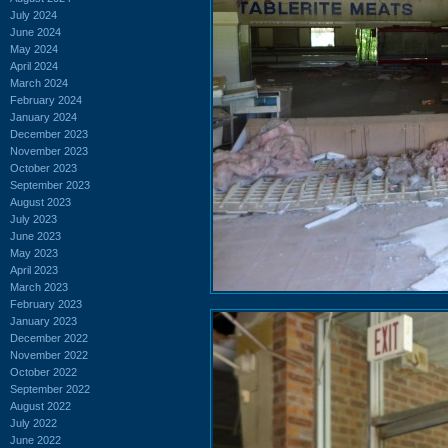
July 2024
June 2024
May 2024
April 2024
March 2024
February 2024
January 2024
December 2023
November 2023
October 2023
September 2023
August 2023
July 2023
June 2023
May 2023
April 2023
March 2023
February 2023
January 2023
December 2022
November 2022
October 2022
September 2022
August 2022
July 2022
June 2022