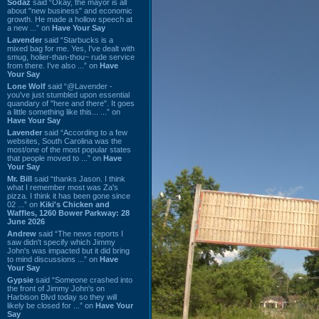
Sodaz
said “Okay, the mayor is all
about "new business" and economic
growth. He made a hollow speech at
a new ...” on
Have Your Say
Lavender
said “Starbucks is a
mixed bag for me. Yes, I've dealt with
smug, holier-than-thou~ rude service
from there. I've also ...” on
Have
Your Say
Lone Wolf
said “@Lavender -
you've just stumbled upon essential
quandary of "here and there". It goes
a little something like this... ...” on
Have Your Say
Lavender
said “According to a few
websites, South Carolina was the
most/one of the most popular states
that people moved to ...” on
Have
Your Say
Mr. Bill
said “thanks Jason. I think
what I remember most was Za's
pizza. I think it has been gone since
02 ...” on
Kiki's Chicken and
Waffles, 1260 Bower Parkway: 28
June 2026
Andrew
said “The news reports I
saw didn't specify which Jimmy
John's was impacted but it did bring
to mind discussions ...” on
Have
Your Say
Gypsie
said “Someone crashed into
the front of Jimmy John's on
Harbison Blvd today so they will
likely be closed for ...” on
Have Your
Say