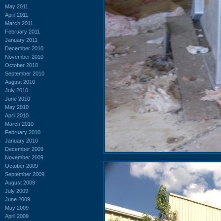
May 2011
April 2011
March 2011
February 2011
January 2011
December 2010
November 2010
October 2010
September 2010
August 2010
July 2010
June 2010
May 2010
April 2010
March 2010
February 2010
January 2010
December 2009
November 2009
October 2009
September 2009
August 2009
July 2009
June 2009
May 2009
April 2009