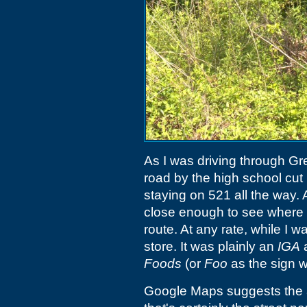
As I was driving through Gree
road by the high school cut
staying on 521 all the way. A
close enough to see where 
route. At any rate, while I w
store. It was plainly an
IGA
a
Foods
(or
Foo
as the sign w
Google Maps suggests the