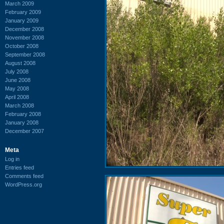
March 2009
February 2009
January 2009
December 2008
November 2008
October 2008
September 2008
August 2008
July 2008
June 2008
May 2008
April 2008
March 2008
February 2008
January 2008
December 2007
Meta
Log in
Entries feed
Comments feed
WordPress.org