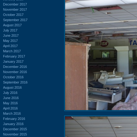
December 2017
November 2017
October 2017
September 2017
August 2017
July 2017
June 2017
May 2017
April 2017
March 2017
February 2017
January 2017
December 2016
November 2016
October 2016
September 2016
August 2016
July 2016
June 2016
May 2016
April 2016
March 2016
February 2016
January 2016
December 2015
November 2015