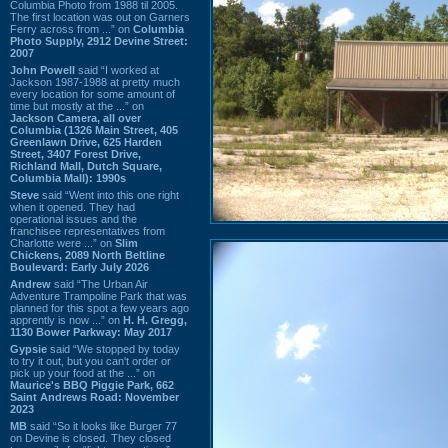
Columbia Photo from 1988 til 2005.
The first location was out on Garners
Ferry across from ...” on
Columbia
Photo Supply, 2912 Devine Street:
2007
John Powell
said “I worked at
Jackson 1987-1988 at pretty much
every location for some amount of
time but mostly at the ...” on
Jackson Camera, all over
Columbia (1326 Main Street, 405
Greenlawn Drive, 625 Harden
Street, 3407 Forest Drive,
Richland Mall, Dutch Square,
Columbia Mall): 1990s
Steve
said “Went into this one right
when it opened. They had
operational issues and the
franchisee representatives from
Charlotte were ...” on
Slim
Chickens, 2089 North Beltline
Boulevard: Early July 2026
Andrew
said “The Urban Air
Adventure Trampoline Park that was
planned for this spot a few years ago
apprently is now ...” on
H. H. Gregg,
1130 Bower Parkway: May 2017
Gypsie
said “We stopped by today
to try it out, but you can't order or
pick up your food at the ...” on
Maurice's BBQ Piggie Park, 662
Saint Andrews Road: November
2023
MB
said “So it looks like Burger 77
on Devine is closed. They closed