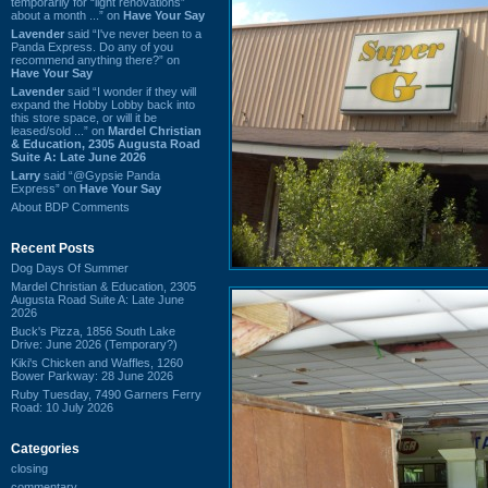
temporarily for “light renovations”
about a month ...” on
Have Your Say
Lavender
said “I've never been to a
Panda Express. Do any of you
recommend anything there?” on
Have Your Say
Lavender
said “I wonder if they will
expand the Hobby Lobby back into
this store space, or will it be
leased/sold ...” on
Mardel Christian
& Education, 2305 Augusta Road
Suite A: Late June 2026
Larry
said “@Gypsie Panda
Express” on
Have Your Say
About BDP Comments
Recent Posts
Dog Days Of Summer
Mardel Christian & Education, 2305
Augusta Road Suite A: Late June
2026
Buck's Pizza, 1856 South Lake
Drive: June 2026 (Temporary?)
Kiki's Chicken and Waffles, 1260
Bower Parkway: 28 June 2026
Ruby Tuesday, 7490 Garners Ferry
Road: 10 July 2026
Categories
closing
commentary