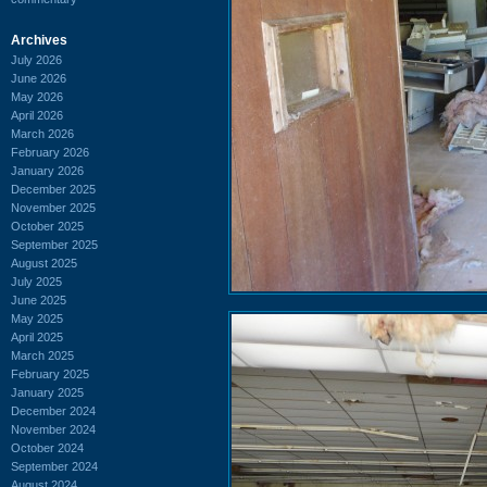
Archives
July 2026
June 2026
May 2026
April 2026
March 2026
February 2026
January 2026
December 2025
November 2025
October 2025
September 2025
August 2025
July 2025
June 2025
May 2025
April 2025
March 2025
February 2025
January 2025
December 2024
November 2024
October 2024
September 2024
August 2024