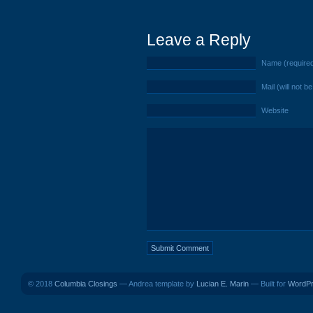
Leave a Reply
Name (require
Mail (will not b
Website
© 2018
Columbia Closings
— Andrea template by
Lucian E. Marin
— Built for
WordP