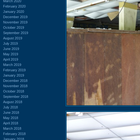
March 2020
February 2020
January 2020
December 2019
November 2019
October 2019
September 2019
August 2019
July 2019
June 2019
May 2019
April 2019
March 2019
February 2019
January 2019
December 2018
November 2018
October 2018
September 2018
August 2018
July 2018
June 2018
May 2018
April 2018
March 2018
February 2018
January 2018