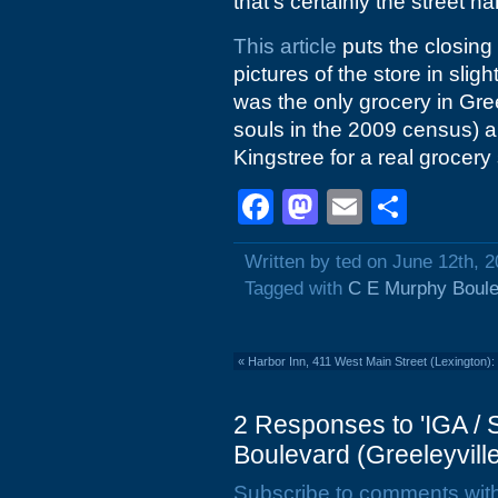
that's certainly the street n
This article
puts the closing
pictures of the store in sligh
was the only grocery in Gre
souls in the 2009 census) a
Kingstree for a real grocery
Facebook
Mastodon
Email
Shar
Written by ted on June 12th, 
Tagged with
C E Murphy Boul
«
Harbor Inn, 411 West Main Street (Lexington):
2 Responses to 'IGA /
Boulevard (Greeleyville
Subscribe to comments wit