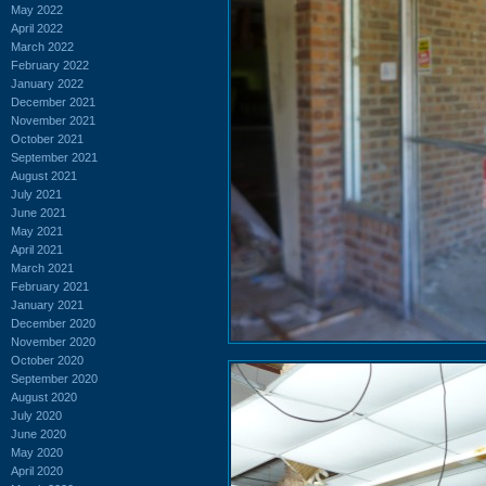
May 2022
April 2022
March 2022
February 2022
January 2022
December 2021
November 2021
October 2021
September 2021
August 2021
July 2021
June 2021
May 2021
April 2021
March 2021
February 2021
January 2021
December 2020
November 2020
October 2020
September 2020
August 2020
July 2020
June 2020
May 2020
April 2020