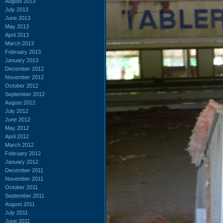
August 2013
July 2013
June 2013
May 2013
April 2013
March 2013
February 2013
January 2013
December 2012
November 2012
October 2012
September 2012
August 2012
July 2012
June 2012
May 2012
April 2012
March 2012
February 2012
January 2012
December 2011
November 2011
October 2011
September 2011
August 2011
July 2011
June 2011