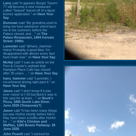
Larry
said “It appears Burger Tavern
77 will become a new restaurant
called “Seared” based off of a liquor
license application.” on
Have Your
Say
Donovan
said “My grandma used to
bring me here whenever she'd have
me in the summers before the
Palace closed, and ...” on
The
Palace Restaurant, 1404 Gervais
Street: 1990s
Lavender
said “@hans_hammer -
Haha! Probably a good idea. I'm
disappointed with almost every fast
food chain now.” on
Have Your Say
Mr.Hat
said “I saw an article on the
Post & Courier's website that
Hampton Place Cafe has closed
after 35 years. ...” on
Have Your Say
hans_hammer
said “Lavender, I
recommend driving right past it.” on
Have Your Say
Jason
said “I don’t know if it was
ever closer to I-20 but Buck’s was in
this spot for at least ...” on
Buck's
Pizza, 1856 South Lake Drive:
June 2026 (Temporary?)
Jason
said “It has been many things
but was HuHot shortly before Kiki’s.
May have been a buffet after HuHot
for ...” on
Kiki's Chicken and
Waffles, 1260 Bower Parkway: 28
June 2026
John Powell
said “I worked for