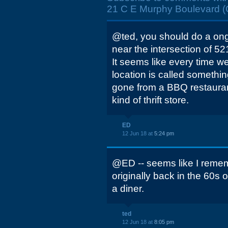
21 C E Murphy Boulevard (Gr
@ted, you should do a ong
near the intersection of 52
It seems like every time w
location is called something
gone from a BBQ restaura
kind of thrift store.
ED
12 Jun 18 at
5:24 pm
@ED -- seems like I remem
originally back in the 60s or
a diner.
ted
12 Jun 18 at
8:05 pm