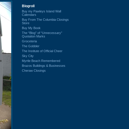
Blogroll
Buy my Pawleys Island Wall
Calendars
Buy From The Columbia Closings
Store
Buy My Book
The “Blog” of “Unnecessary”
Quotation Marks
Groceteria
The Gobbler
The Institute of Official Cheer
Sky City
Myrtle Beach Remembered
Brazos Buildings & Businesses
Cheraw Closings