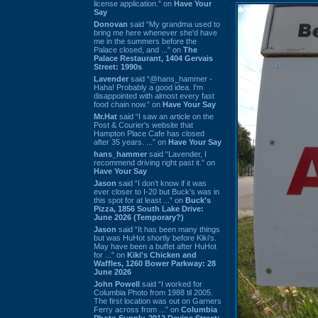
license application.” on
Have Your
Say
Donovan
said “My grandma used to
bring me here whenever she'd have
me in the summers before the
Palace closed, and ...” on
The
Palace Restaurant, 1404 Gervais
Street: 1990s
Lavender
said “@hans_hammer -
Haha! Probably a good idea. I'm
disappointed with almost every fast
food chain now.” on
Have Your Say
Mr.Hat
said “I saw an article on the
Post & Courier's website that
Hampton Place Cafe has closed
after 35 years. ...” on
Have Your Say
hans_hammer
said “Lavender, I
recommend driving right past it.” on
Have Your Say
Jason
said “I don’t know if it was
ever closer to I-20 but Buck’s was in
this spot for at least ...” on
Buck's
Pizza, 1856 South Lake Drive:
June 2026 (Temporary?)
Jason
said “It has been many things
but was HuHot shortly before Kiki’s.
May have been a buffet after HuHot
for ...” on
Kiki's Chicken and
Waffles, 1260 Bower Parkway: 28
June 2026
John Powell
said “I worked for
Columbia Photo from 1988 til 2005.
The first location was out on Garners
Ferry across from ...” on
Columbia
Photo Supply, 2912 Devine Street: