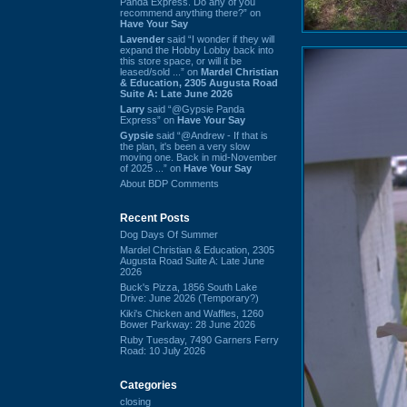
Panda Express. Do any of you
recommend anything there?” on
Have Your Say
Lavender
said “I wonder if they will
expand the Hobby Lobby back into
this store space, or will it be
leased/sold ...” on
Mardel Christian
& Education, 2305 Augusta Road
Suite A: Late June 2026
Larry
said “@Gypsie Panda
Express” on
Have Your Say
Gypsie
said “@Andrew - If that is
the plan, it's been a very slow
moving one. Back in mid-November
of 2025 ...” on
Have Your Say
About BDP Comments
Recent Posts
Dog Days Of Summer
Mardel Christian & Education, 2305
Augusta Road Suite A: Late June
2026
Buck's Pizza, 1856 South Lake
Drive: June 2026 (Temporary?)
Kiki's Chicken and Waffles, 1260
Bower Parkway: 28 June 2026
Ruby Tuesday, 7490 Garners Ferry
Road: 10 July 2026
Categories
closing