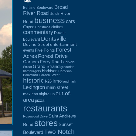
Tags
Broad
Beltline Boulevard
River Road
Bush River
business
cars
Road
Cayce
clothes
Christmas
commentary
Decker
Dentsville
Boulevard
Devine Street
entertainment
Forest
Five Points
events
Acres
Forest Drive
Garners Ferry Road
Gervais
Grand Strand
Street
groceries
Harbison
hamburgers
Harbison
Boulevard
Harden Street
historic
Irmo
I-26
landmark
Lexington
main street
out-of-
mexican
nightclub
area
pizza
restaurants
Saint Andrews
Rosewood Drive
stores
Sunset
Road
Two Notch
Boulevard