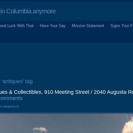
in Columbia anymore
ood Luck With That
Have Your Say
Mission Statement
Signs Your F
 ‘antiques’ tag
ues & Collectibles, 910 Meeting Street / 2040 Augusta R
comments
Uncategorized