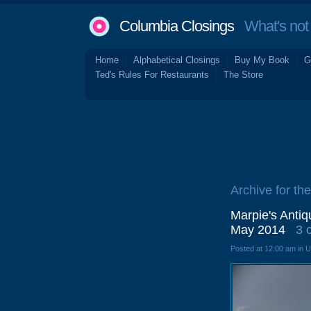
Columbia Closings
What's not 
Home
Alphabetical Closings
Buy My Book
G
Ted's Rules For Restaurants
The Store
Archive for the
Marpie's Antiq
May 2014
3 
Posted at 12:00 am in 