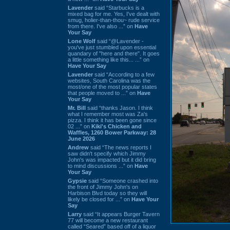
Lavender
said “Starbucks is a
mixed bag for me. Yes, I've dealt with
smug, holier-than-thou~ rude service
from there. I've also ...” on
Have
Your Say
Lone Wolf
said “@Lavender -
you've just stumbled upon essential
quandary of "here and there". It goes
a little something like this... ...” on
Have Your Say
Lavender
said “According to a few
websites, South Carolina was the
most/one of the most popular states
that people moved to ...” on
Have
Your Say
Mr. Bill
said “thanks Jason. I think
what I remember most was Za's
pizza. I think it has been gone since
02 ...” on
Kiki's Chicken and
Waffles, 1260 Bower Parkway: 28
June 2026
Andrew
said “The news reports I
saw didn't specify which Jimmy
John's was impacted but it did bring
to mind discussions ...” on
Have
Your Say
Gypsie
said “Someone crashed into
the front of Jimmy John's on
Harbison Blvd today so they will
likely be closed for ...” on
Have Your
Say
Larry
said “It appears Burger Tavern
77 will become a new restaurant
called “Seared” based off of a liquor