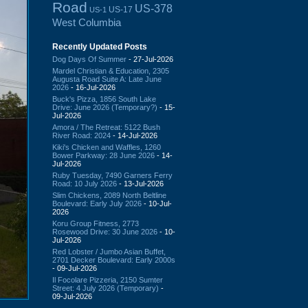
Road
US-378
US-17
US-1
West Columbia
Recently Updated Posts
Dog Days Of Summer
- 27-Jul-2026
Mardel Christian & Education, 2305
Augusta Road Suite A: Late June
2026
- 16-Jul-2026
Buck's Pizza, 1856 South Lake
Drive: June 2026 (Temporary?)
- 15-
Jul-2026
Amora / The Retreat: 5122 Bush
River Road: 2024
- 14-Jul-2026
Kiki's Chicken and Waffles, 1260
Bower Parkway: 28 June 2026
- 14-
Jul-2026
Ruby Tuesday, 7490 Garners Ferry
Road: 10 July 2026
- 13-Jul-2026
Slim Chickens, 2089 North Beltline
Boulevard: Early July 2026
- 10-Jul-
2026
Koru Group Fitness, 2773
Rosewood Drive: 30 June 2026
- 10-
Jul-2026
Red Lobster / Jumbo Asian Buffet,
2701 Decker Boulevard: Early 2000s
- 09-Jul-2026
Il Focolare Pizzeria, 2150 Sumter
Street: 4 July 2026 (Temporary)
-
09-Jul-2026