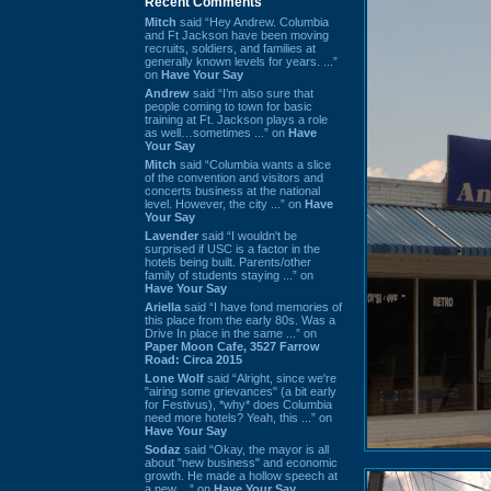
Recent Comments
Mitch
said “Hey Andrew. Columbia
and Ft Jackson have been moving
recruits, soldiers, and families at
generally known levels for years. ...”
on
Have Your Say
Andrew
said “I’m also sure that
people coming to town for basic
training at Ft. Jackson plays a role
as well…sometimes ...” on
Have
Your Say
Mitch
said “Columbia wants a slice
of the convention and visitors and
concerts business at the national
level. However, the city ...” on
Have
Your Say
Lavender
said “I wouldn't be
surprised if USC is a factor in the
hotels being built. Parents/other
family of students staying ...” on
Have Your Say
Ariella
said “I have fond memories of
this place from the early 80s. Was a
Drive In place in the same ...” on
Paper Moon Cafe, 3527 Farrow
Road: Circa 2015
Lone Wolf
said “Alright, since we're
"airing some grievances" (a bit early
for Festivus), *why* does Columbia
need more hotels? Yeah, this ...” on
Have Your Say
Sodaz
said “Okay, the mayor is all
about "new business" and economic
growth. He made a hollow speech at
a new ...” on
Have Your Say