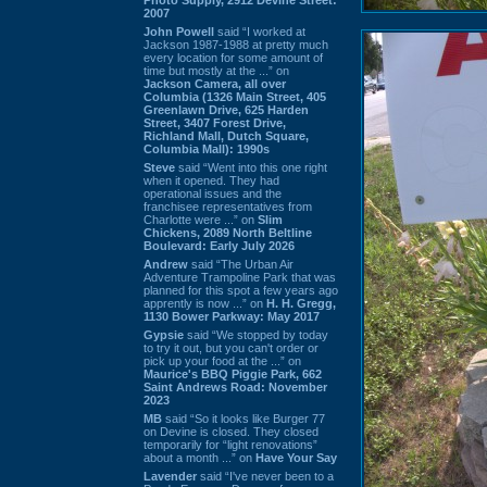
2007
John Powell
said “I worked at
Jackson 1987-1988 at pretty much
every location for some amount of
time but mostly at the ...” on
Jackson Camera, all over
Columbia (1326 Main Street, 405
Greenlawn Drive, 625 Harden
Street, 3407 Forest Drive,
Richland Mall, Dutch Square,
Columbia Mall): 1990s
Steve
said “Went into this one right
when it opened. They had
operational issues and the
franchisee representatives from
Charlotte were ...” on
Slim
Chickens, 2089 North Beltline
Boulevard: Early July 2026
Andrew
said “The Urban Air
Adventure Trampoline Park that was
planned for this spot a few years ago
apprently is now ...” on
H. H. Gregg,
1130 Bower Parkway: May 2017
Gypsie
said “We stopped by today
to try it out, but you can't order or
pick up your food at the ...” on
Maurice's BBQ Piggie Park, 662
Saint Andrews Road: November
2023
MB
said “So it looks like Burger 77
on Devine is closed. They closed
temporarily for “light renovations”
about a month ...” on
Have Your Say
Lavender
said “I've never been to a