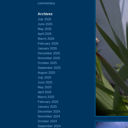
commentary
Archives
July 2026
June 2026
May 2026
April 2026
March 2026
February 2026
January 2026
December 2025
November 2025
October 2025
September 2025
August 2025
July 2025
June 2025
May 2025
April 2025
March 2025
February 2025
January 2025
December 2024
November 2024
October 2024
September 2024