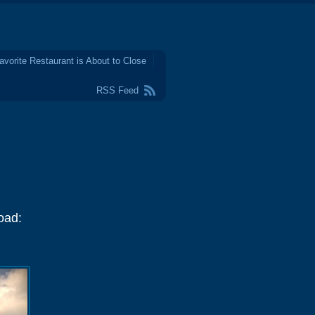
avorite Restaurant is About to Close
RSS Feed
oad: