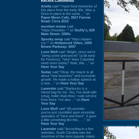
Recent Comments
Ariella
said “I have fond memories of
this place from the early 80s. Was a
Drive In place in the same ...” on
Paper Moon Cafe, 3527 Farrow
Road: Circa 2015
mostbet review
said
“https://mostbet-~” on
Stuffy's, 629
Main Street: 2000s
Spooky swap
said “https://adam-
cry~” on
Hollywood Video, 1005
Bower Parkway: 2007
Lone Wolf
said “Alright, since we're
"airing some grievances" (a bit early
for Festivus), *why* does Columbia
need more hotels? Yeah, this ...” on
Have Your Say
Sodaz
said “Okay, the mayor is all
about "new business" and economic
growth. He made a hollow speech at
a new ...” on
Have Your Say
Lavender
said “Starbucks is a
mixed bag for me. Yes, I've dealt with
smug, holier-than-thou~ rude service
from there. I've also ...” on
Have
Your Say
Lone Wolf
said “@Lavender -
you've just stumbled upon essential
quandary of "here and there". It goes
a little something like this... ...” on
Have Your Say
Lavender
said “According to a few
websites, South Carolina was the
most/one of the most popular states