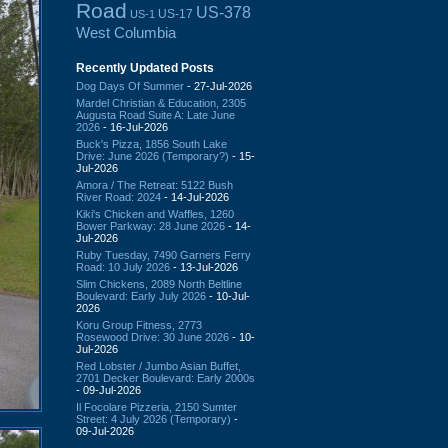
Road
US-378
US-17
US-1
West Columbia
Recently Updated Posts
Dog Days Of Summer
- 27-Jul-2026
Mardel Christian & Education, 2305
Augusta Road Suite A: Late June
2026
- 16-Jul-2026
Buck's Pizza, 1856 South Lake
Drive: June 2026 (Temporary?)
- 15-
Jul-2026
Amora / The Retreat: 5122 Bush
River Road: 2024
- 14-Jul-2026
Kiki's Chicken and Waffles, 1260
Bower Parkway: 28 June 2026
- 14-
Jul-2026
Ruby Tuesday, 7490 Garners Ferry
Road: 10 July 2026
- 13-Jul-2026
Slim Chickens, 2089 North Beltline
Boulevard: Early July 2026
- 10-Jul-
2026
Koru Group Fitness, 2773
Rosewood Drive: 30 June 2026
- 10-
Jul-2026
Red Lobster / Jumbo Asian Buffet,
2701 Decker Boulevard: Early 2000s
- 09-Jul-2026
Il Focolare Pizzeria, 2150 Sumter
Street: 4 July 2026 (Temporary)
-
09-Jul-2026