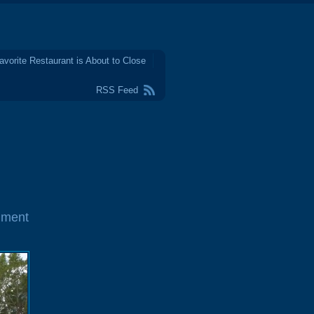
avorite Restaurant is About to Close
RSS Feed
mment