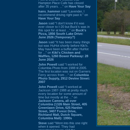
Hampton Place Cafe has closed
after 35 years. ...” on
Have Your Say
hans_hammer
said “Lavender, I
recommend driving right past it.” on
Have Your Say
Jason
said “I don’t know if it was
ever closer to I-20 but Buck’s was in
this spot for at least ...” on
Buck's
Pizza, 1856 South Lake Drive:
June 2026 (Temporary?)
Jason
said “It has been many things
but was HuHot shortly before Kiki’s.
May have been a buffet after HuHot
for ...” on
Kiki's Chicken and
Waffles, 1260 Bower Parkway: 28
June 2026
John Powell
said “I worked for
Columbia Photo from 1988 til 2005.
The first location was out on Garners
Ferry across from ...” on
Columbia
Photo Supply, 2912 Devine Street:
2007
John Powell
said “I worked at
Jackson 1987-1988 at pretty much
every location for some amount of
time but mostly at the ...” on
Jackson Camera, all over
Columbia (1326 Main Street, 405
Greenlawn Drive, 625 Harden
Street, 3407 Forest Drive,
Richland Mall, Dutch Square,
Columbia Mall): 1990s
Steve
said “Went into this one right
when it opened. They had
operational issues and the