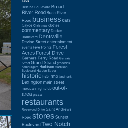
Tags
Broad
Beltline Boulevard
River Road
Bush River
business
cars
Road
Cayce
clothes
Christmas
commentary
Decker
Dentsville
Boulevard
Devine Street
entertainment
Forest
Five Points
events
Acres
Forest Drive
Garners Ferry Road
Gervais
Grand Strand
Street
groceries
Harbison
hamburgers
Harbison
Boulevard
Harden Street
historic
Irmo
I-26
landmark
Lexington
main street
out-of-
mexican
nightclub
area
pizza
restaurants
Saint Andrews
Rosewood Drive
stores
Sunset
Road
Two Notch
Boulevard