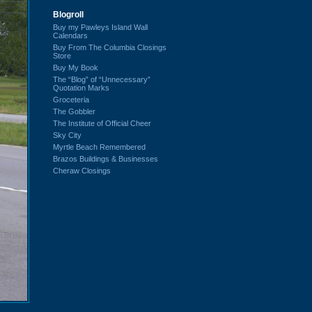
Blogroll
Buy my Pawleys Island Wall
Calendars
Buy From The Columbia Closings
Store
Buy My Book
The “Blog” of “Unnecessary”
Quotation Marks
Groceteria
The Gobbler
The Institute of Official Cheer
Sky City
Myrtle Beach Remembered
Brazos Buildings & Businesses
Cheraw Closings