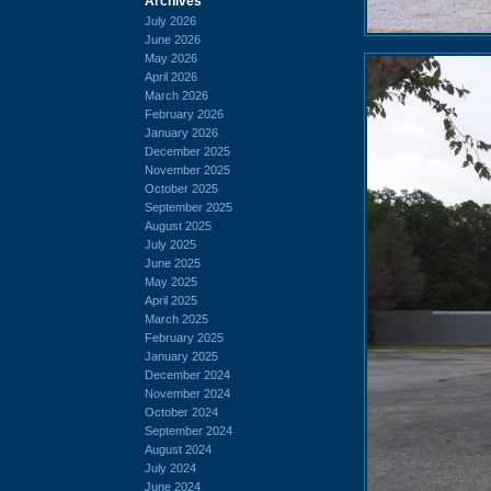
Archives
July 2026
June 2026
May 2026
April 2026
March 2026
February 2026
January 2026
December 2025
November 2025
October 2025
September 2025
August 2025
July 2025
June 2025
May 2025
April 2025
March 2025
February 2025
January 2025
December 2024
November 2024
October 2024
September 2024
August 2024
July 2024
June 2024