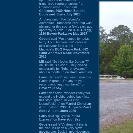
franchisee representatives from
Charlotte were ...” on
Slim
Chickens, 2089 North Beltline
Boulevard: Early July 2026
Andrew
said “The Urban Air
Adventure Trampoline Park that was
planned for this spot a few years ago
apprently is now ...” on
H. H. Gregg,
1130 Bower Parkway: May 2017
Gypsie
said “We stopped by today
to try it out, but you can't order or
pick up your food at the ...” on
Maurice's BBQ Piggie Park, 662
Saint Andrews Road: November
2023
MB
said “So it looks like Burger 77
on Devine is closed. They closed
temporarily for “light renovations”
about a month ...” on
Have Your Say
Lavender
said “I've never been to a
Panda Express. Do any of you
recommend anything there?” on
Have Your Say
Lavender
said “I wonder if they will
expand the Hobby Lobby back into
this store space, or will it be
leased/sold ...” on
Mardel Christian
& Education, 2305 Augusta Road
Suite A: Late June 2026
Larry
said “@Gypsie Panda
Express” on
Have Your Say
Gypsie
said “@Andrew - If that is
the plan, it's been a very slow
moving one. Back in mid-November