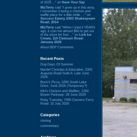
of 2025 ...” on
Have Your Say
MizTerry
said “I grew up in this area,
I remember it being a chicken and
waffle place for a little while. ...” on
Success Eatery, 6303 Shakespeare
Road: 2014
MizTerry
said “When I tried it YEARS
ago, it cost me almost $60 to get out
of the store for four ...” on
Lick Ice
Cream, 110 Clemson Road:
January 2026
About BDP Comments
Recent Posts
Dog Days Of Summer
Mardel Christian & Education, 2305
Augusta Road Suite A: Late June
2026
Buck's Pizza, 1856 South Lake
Drive: June 2026 (Temporary?)
Kiki's Chicken and Waffles, 1260
Bower Parkway: 28 June 2026
Ruby Tuesday, 7490 Garners Ferry
Road: 10 July 2026
Categories
closing
commentary