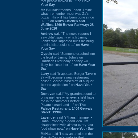
that people moved to ...” on
Have
Your Say
Mr. Bill
said “thanks Jason. I think
what I remember most was Za's
pizza. I think it has been gone since
02 ...” on
Kiki's Chicken and
Waffles, 1260 Bower Parkway: 28
June 2026
Andrew
said “The news reports I
saw didn't specify which Jimmy
John's was impacted but it did bring
to mind discussions ...” on
Have
Your Say
Gypsie
said “Someone crashed into
the front of Jimmy John's on
Harbison Blvd today so they will
likely be closed for ...” on
Have Your
Say
Larry
said “It appears Burger Tavern
77 will become a new restaurant
called “Seared” based off of a liquor
license application.” on
Have Your
Say
Donovan
said “My grandma used to
bring me here whenever she'd have
me in the summers before the
Palace closed, and ...” on
The
Palace Restaurant, 1404 Gervais
Street: 1990s
Lavender
said “@hans_hammer -
Haha! Probably a good idea. I'm
disappointed with almost every fast
food chain now.” on
Have Your Say
Mr.Hat
said “I saw an article on the
Post & Courier's website that