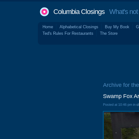
Columbia Closings
What's not 
Home
Alphabetical Closings
Buy My Book
G
Ted's Rules For Restaurants
The Store
Archive for the
Swamp Fox Ar
Posted at 10:46 pm in
c