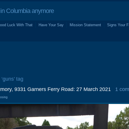
in Columbia anymore
ood Luck With That
Have Your Say
Mission Statement
Signs Your F
 ‘guns’ tag
mory, 9331 Garners Ferry Road: 27 March 2021
1 co
losing