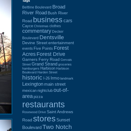
Tags
Broad
Beltline Boulevard
River Road
Bush River
business
cars
Road
Cayce
clothes
Christmas
commentary
Decker
Dentsville
Boulevard
Devine Street
entertainment
Forest
Five Points
events
Acres
Forest Drive
Garners Ferry Road
Gervais
Grand Strand
Street
groceries
Harbison
hamburgers
Harbison
Boulevard
Harden Street
historic
Irmo
I-26
landmark
Lexington
main street
out-of-
mexican
nightclub
area
pizza
restaurants
Saint Andrews
Rosewood Drive
stores
Sunset
Road
Two Notch
Boulevard