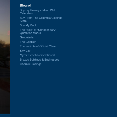
Blogroll
Buy my Pawleys Island Wall
Calendars
Buy From The Columbia Closings
Store
Buy My Book
The “Blog” of “Unnecessary”
Quotation Marks
Groceteria
The Gobbler
The Institute of Official Cheer
Sky City
Myrtle Beach Remembered
Brazos Buildings & Businesses
Cheraw Closings