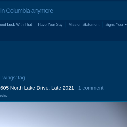
in Columbia anymore
ood Luck With That
Have Your Say
Mission Statement
Signs Your F
 ‘wings’ tag
1605 North Lake Drive: Late 2021
1 comment
losing