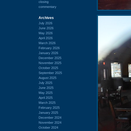
closing
commentary
Archives
July 2026
June 2026
May 2026
April 2026
March 2026
February 2026
January 2026
December 2025
November 2025
October 2025
September 2025
August 2025
July 2025
June 2025
May 2025
April 2025
March 2025
February 2025
January 2025
December 2024
November 2024
October 2024