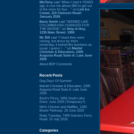
MizTerry
said “When I tried it YEARS
ago, it cost me almost $60 to get out
of the store for four ...” on
Lick Ice
Cream, 110 Clemson Road:
January 2026
Barry Smith
said “SEEMED LIKE
COLUMBIA HAS CHANGED FOR
THE WORSE.” on
Ship-A-Hoy,
1235 Main Street: 1959
Mr. Bill
said “I heard they were
closing, but drove by there
yesterday, it looked like business as
usual. I guess I ...” on
Mardel
Christian & Education, 2305
Augusta Road Suite A: Late June
2026
About BDP Comments
Recent Posts
Dog Days Of Summer
Mardel Christian & Education, 2305
Augusta Road Suite A: Late June
2026
Buck's Pizza, 1856 South Lake
Drive: June 2026 (Temporary?)
Kiki's Chicken and Waffles, 1260
Bower Parkway: 28 June 2026
Ruby Tuesday, 7490 Garners Ferry
Road: 10 July 2026
Categories