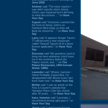
June 2026
Andrew
said “The news reports I
saw didn't specify which Jimmy
John's was impacted but it did bring
to mind discussions ...” on
Have
Your Say
Gypsie
said “Someone crashed into
the front of Jimmy John's on
Harbison Blvd today so they will
likely be closed for ...” on
Have Your
Say
Larry
said “It appears Burger Tavern
77 will become a new restaurant
called “Seared” based off of a liquor
license application.” on
Have Your
Say
Donovan
said “My grandma used to
bring me here whenever she'd have
me in the summers before the
Palace closed, and ...” on
The
Palace Restaurant, 1404 Gervais
Street: 1990s
Lavender
said “@hans_hammer -
Haha! Probably a good idea. I'm
disappointed with almost every fast
food chain now.” on
Have Your Say
Mr.Hat
said “I saw an article on the
Post & Courier's website that
Hampton Place Cafe has closed
after 35 years. ...” on
Have Your Say
hans_hammer
said “Lavender, I
recommend driving right past it.” on
Have Your Say
Jason
said “I don’t know if it was