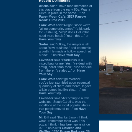
Recent Comments
Ariella
said “I have fond memories of
this place from the early 80s. Was a
Drive In place in the same ...” on
Paper Moon Cafe, 3527 Farrow
Road: Circa 2015
Lone Wolf
said “Alright, since we're
"airing some grievances" (a bit early
for Festivus), *why* does Columbia
need more hotels? Yeah, this ...” on
Have Your Say
Sodaz
said “Okay, the mayor is all
about "new business" and economic
growth. He made a hollow speech at
a new ...” on
Have Your Say
Lavender
said “Starbucks is a
mixed bag for me. Yes, I've dealt with
smug, holier-than-thou~ rude service
from there. I've also ...” on
Have
Your Say
Lone Wolf
said “@Lavender -
you've just stumbled upon essential
quandary of "here and there". It goes
a little something like this... ...” on
Have Your Say
Lavender
said “According to a few
websites, South Carolina was the
most/one of the most popular states
that people moved to ...” on
Have
Your Say
Mr. Bill
said “thanks Jason. I think
what I remember most was Za's
pizza. I think it has been gone since
02 ...” on
Kiki's Chicken and
Waffles, 1260 Bower Parkway: 28