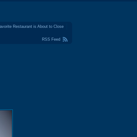
avorite Restaurant is About to Close
RSS Feed