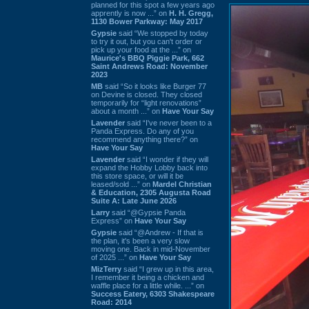
planned for this spot a few years ago
apprently is now ...” on
H. H. Gregg,
1130 Bower Parkway: May 2017
Gypsie
said “We stopped by today
to try it out, but you can't order or
pick up your food at the ...” on
Maurice's BBQ Piggie Park, 662
Saint Andrews Road: November
2023
MB
said “So it looks like Burger 77
on Devine is closed. They closed
temporarily for “light renovations”
about a month ...” on
Have Your Say
Lavender
said “I've never been to a
Panda Express. Do any of you
recommend anything there?” on
Have Your Say
Lavender
said “I wonder if they will
expand the Hobby Lobby back into
this store space, or will it be
leased/sold ...” on
Mardel Christian
& Education, 2305 Augusta Road
Suite A: Late June 2026
Larry
said “@Gypsie Panda
Express” on
Have Your Say
Gypsie
said “@Andrew - If that is
the plan, it's been a very slow
moving one. Back in mid-November
of 2025 ...” on
Have Your Say
MizTerry
said “I grew up in this area,
I remember it being a chicken and
waffle place for a little while. ...” on
Success Eatery, 6303 Shakespeare
Road: 2014