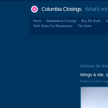
Columbia Closings
What's not 
Home
Alphabetical Closings
Buy My Book
G
Ted's Rules For Restaurants
The Store
Archive for the
Wings & Ale, 
Posted at 10:39 pm in
c