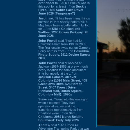
ever closer to I-20 but Buck’s was in
this spot for at least ...” on
Buck's
Pizza, 1856 South Lake Drive:
June 2026 (Temporary?)
Jason
said “It has been many things
but was HuHot shortly before Kiki’s.
May have been a buffet after HuHot
for ...” on
Kiki's Chicken and
Waffles, 1260 Bower Parkway: 28
June 2026
John Powell
said “I worked for
Columbia Photo from 1988 til 2005.
The first location was out on Garners
Ferry across from ...” on
Columbia
Photo Supply, 2912 Devine Street:
2007
John Powell
said “I worked at
Jackson 1987-1988 at pretty much
every location for some amount of
time but mostly at the ...” on
Jackson Camera, all over
Columbia (1326 Main Street, 405
Greenlawn Drive, 625 Harden
Street, 3407 Forest Drive,
Richland Mall, Dutch Square,
Columbia Mall): 1990s
Steve
said “Went into this one right
when it opened. They had
operational issues and the
franchisee representatives from
Charlotte were ...” on
Slim
Chickens, 2089 North Beltline
Boulevard: Early July 2026
Andrew
said “The Urban Air
Adventure Trampoline Park that was