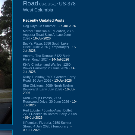
Road
US-378
US-17
US-1
West Columbia
Recently Updated Posts
Dog Days Of Summer
- 27-Jul-2026
Mardel Christian & Education, 2305
Augusta Road Suite A: Late June
2026
- 16-Jul-2026
Buck's Pizza, 1856 South Lake
Drive: June 2026 (Temporary?)
- 15-
Jul-2026
Amora / The Retreat: 5122 Bush
River Road: 2024
- 14-Jul-2026
Kiki's Chicken and Waffles, 1260
Bower Parkway: 28 June 2026
- 14-
Jul-2026
Ruby Tuesday, 7490 Garners Ferry
Road: 10 July 2026
- 13-Jul-2026
Slim Chickens, 2089 North Beltline
Boulevard: Early July 2026
- 10-Jul-
2026
Koru Group Fitness, 2773
Rosewood Drive: 30 June 2026
- 10-
Jul-2026
Red Lobster / Jumbo Asian Buffet,
2701 Decker Boulevard: Early 2000s
- 09-Jul-2026
Il Focolare Pizzeria, 2150 Sumter
Street: 4 July 2026 (Temporary)
-
09-Jul-2026