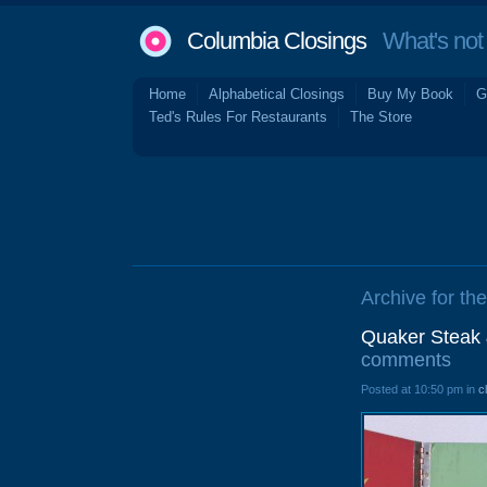
Columbia Closings
What's not 
Home
Alphabetical Closings
Buy My Book
G
Ted's Rules For Restaurants
The Store
Archive for the
Quaker Steak 
comments
Posted at 10:50 pm in
c