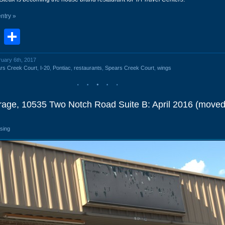
entry »
book
stodon
Email
Share
ruary 6th, 2017
rs Creek Court
,
I-20
,
Pontiac
,
restaurants
,
Spears Creek Court
,
wings
orage, 10535 Two Notch Road Suite B: April 2016 (moved
osing