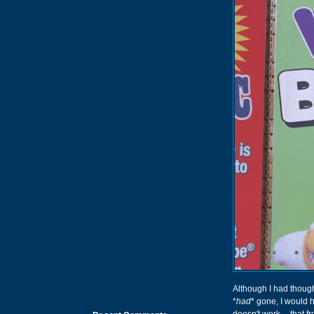
Although I had thoug
*
had
* gone, I would 