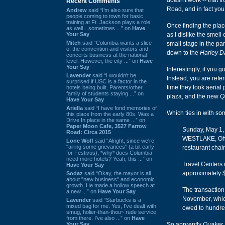
doesn't work -- that
Recent Comments
Road, and in fact yo
Andrew
said “I’m also sure that
people coming to town for basic
training at Ft. Jackson plays a role
Once finding the plac
as well…sometimes ...” on
Have
Your Say
as I dislike the smell
Mitch
said “Columbia wants a slice
small stage in the pa
of the convention and visitors and
down to the
Harley D
concerts business at the national
level. However, the city ...” on
Have
Your Say
Interestingly, if you g
Lavender
said “I wouldn't be
Instead, you are refer
surprised if USC is a factor in the
time they took aerial
hotels being built. Parents/other
family of students staying ...” on
plaza, and the new
Q
Have Your Say
Ariella
said “I have fond memories of
Which ties in with s
this place from the early 80s. Was a
Drive In place in the same ...” on
Paper Moon Cafe, 3527 Farrow
Sunday, May 1
Road: Circa 2015
WESTLAKE, Ohio
Lone Wolf
said “Alright, since we're
"airing some grievances" (a bit early
restaurant chai
for Festivus), *why* does Columbia
need more hotels? Yeah, this ...” on
Travel Centers 
Have Your Say
approximately $
Sodaz
said “Okay, the mayor is all
about "new business" and economic
growth. He made a hollow speech at
The transaction
a new ...” on
Have Your Say
November, which
Lavender
said “Starbucks is a
mixed bag for me. Yes, I've dealt with
owed to hundred
smug, holier-than-thou~ rude service
from there. I've also ...” on
Have
Your Say
So apprently
Quaker 