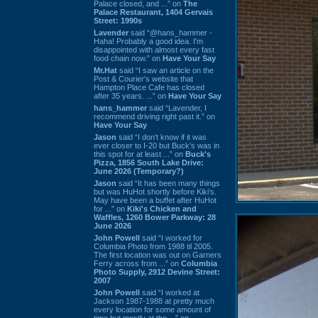
Palace closed, and ...” on
The
Palace Restaurant, 1404 Gervais
Street: 1990s
Lavender
said “@hans_hammer -
Haha! Probably a good idea. I'm
disappointed with almost every fast
food chain now.” on
Have Your Say
Mr.Hat
said “I saw an article on the
Post & Courier's website that
Hampton Place Cafe has closed
after 35 years. ...” on
Have Your Say
hans_hammer
said “Lavender, I
recommend driving right past it.” on
Have Your Say
Jason
said “I don’t know if it was
ever closer to I-20 but Buck’s was in
this spot for at least ...” on
Buck's
Pizza, 1856 South Lake Drive:
June 2026 (Temporary?)
Jason
said “It has been many things
but was HuHot shortly before Kiki’s.
May have been a buffet after HuHot
for ...” on
Kiki's Chicken and
Waffles, 1260 Bower Parkway: 28
June 2026
John Powell
said “I worked for
Columbia Photo from 1988 til 2005.
The first location was out on Garners
Ferry across from ...” on
Columbia
Photo Supply, 2912 Devine Street:
2007
John Powell
said “I worked at
Jackson 1987-1988 at pretty much
every location for some amount of
time but mostly at the ...” on