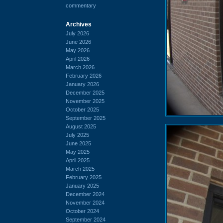
commentary
Archives
July 2026
June 2026
May 2026
April 2026
March 2026
February 2026
January 2026
December 2025
November 2025
October 2025
September 2025
August 2025
July 2025
June 2025
May 2025
April 2025
March 2025
February 2025
January 2025
December 2024
November 2024
October 2024
September 2024