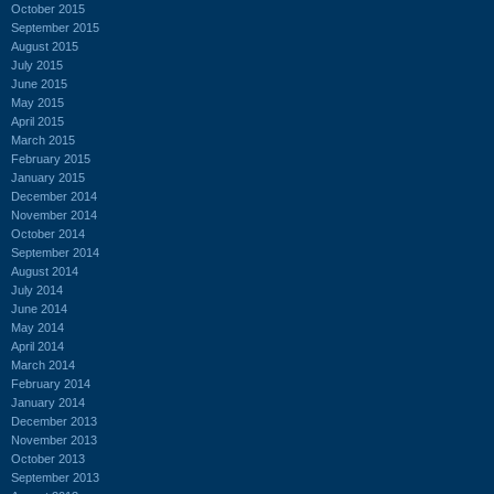
October 2015
September 2015
August 2015
July 2015
June 2015
May 2015
April 2015
March 2015
February 2015
January 2015
December 2014
November 2014
October 2014
September 2014
August 2014
July 2014
June 2014
May 2014
April 2014
March 2014
February 2014
January 2014
December 2013
November 2013
October 2013
September 2013