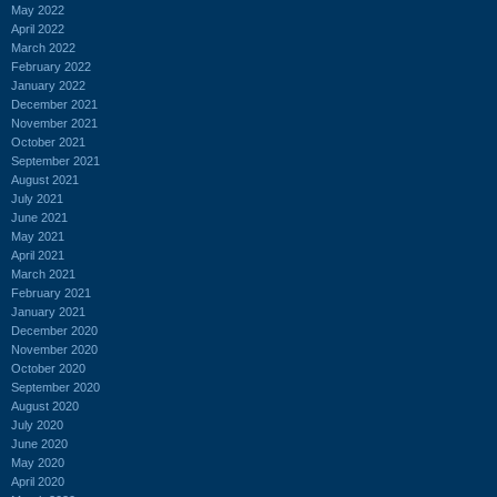
May 2022
April 2022
March 2022
February 2022
January 2022
December 2021
November 2021
October 2021
September 2021
August 2021
July 2021
June 2021
May 2021
April 2021
March 2021
February 2021
January 2021
December 2020
November 2020
October 2020
September 2020
August 2020
July 2020
June 2020
May 2020
April 2020