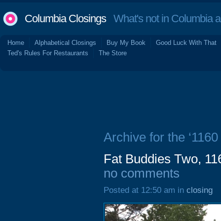
Columbia Closings
What's not in Columbia 
Home
Alphabetical Closings
Buy My Book
Good Luck With That
Ted's Rules For Restaurants
The Store
Archive for the ‘116
Fat Buddies Two, 11
no comments
Posted at 12:50 am in
closing