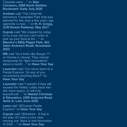
Charlotte were ...” on
Slim
Chickens, 2089 North Beltline
Boulevard: Early July 2026
Andrew
said “The Urban Air
Adventure Trampoline Park that was
planned for this spot a few years ago
apprently is now ...” on
H. H. Gregg,
1130 Bower Parkway: May 2017
Gypsie
said “We stopped by today
to try it out, but you can't order or
pick up your food at the ...” on
Maurice's BBQ Piggie Park, 662
Saint Andrews Road: November
2023
MB
said “So it looks like Burger 77
on Devine is closed. They closed
temporarily for “light renovations”
about a month ...” on
Have Your Say
Lavender
said “I've never been to a
Panda Express. Do any of you
recommend anything there?” on
Have Your Say
Lavender
said “I wonder if they will
expand the Hobby Lobby back into
this store space, or will it be
leased/sold ...” on
Mardel Christian
& Education, 2305 Augusta Road
Suite A: Late June 2026
Larry
said “@Gypsie Panda
Express” on
Have Your Say
Gypsie
said “@Andrew - If that is
the plan, it's been a very slow
moving one. Back in mid-November
of 2025 ...” on
Have Your Say