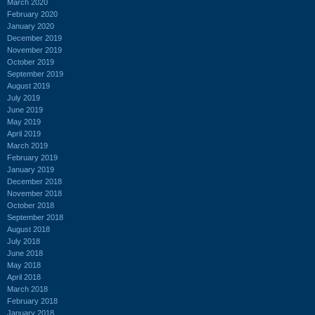
March 2020
February 2020
January 2020
December 2019
November 2019
October 2019
September 2019
August 2019
July 2019
June 2019
May 2019
April 2019
March 2019
February 2019
January 2019
December 2018
November 2018
October 2018
September 2018
August 2018
July 2018
June 2018
May 2018
April 2018
March 2018
February 2018
January 2018