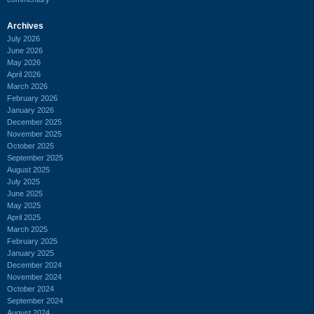
Archives
July 2026
June 2026
May 2026
April 2026
March 2026
February 2026
January 2026
December 2025
November 2025
October 2025
September 2025
August 2025
July 2025
June 2025
May 2025
April 2025
March 2025
February 2025
January 2025
December 2024
November 2024
October 2024
September 2024
August 2024