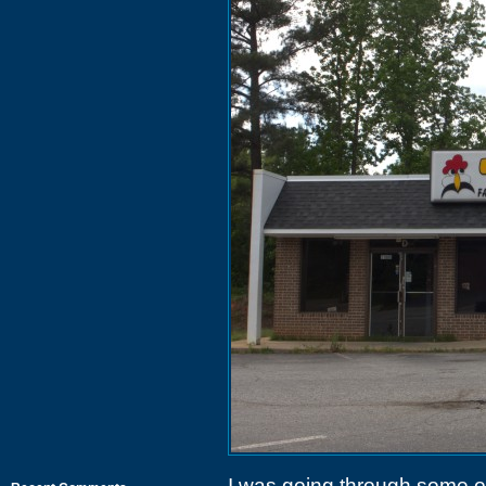
I was going through some ol