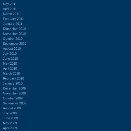
May 2011
April 2011
March 2011
February 2011
January 2011
December 2010
November 2010
October 2010
September 2010
August 2010
July 2010
June 2010
May 2010
April 2010
March 2010
February 2010
January 2010
December 2009
November 2009
October 2009
September 2009
August 2009
July 2009
June 2009
May 2009
April 2009