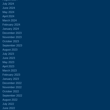
July 2024
June 2024
May 2024
April 2024
March 2024
February 2024
January 2024
December 2023
November 2023
October 2023
September 2023
August 2023
July 2023
June 2023
May 2023
April 2023
March 2023
February 2023
January 2023
December 2022
November 2022
October 2022
September 2022
August 2022
July 2022
June 2022