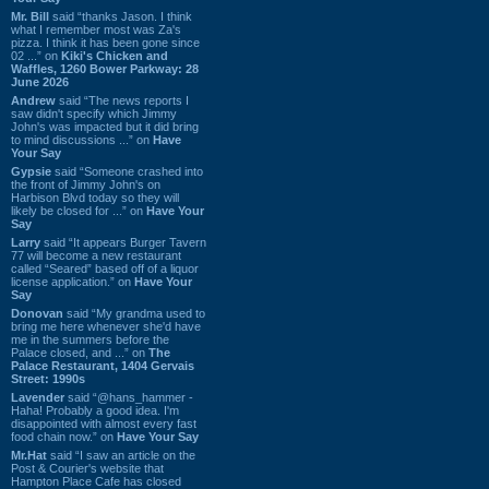
Mr. Bill
said “thanks Jason. I think
what I remember most was Za's
pizza. I think it has been gone since
02 ...” on
Kiki's Chicken and
Waffles, 1260 Bower Parkway: 28
June 2026
Andrew
said “The news reports I
saw didn't specify which Jimmy
John's was impacted but it did bring
to mind discussions ...” on
Have
Your Say
Gypsie
said “Someone crashed into
the front of Jimmy John's on
Harbison Blvd today so they will
likely be closed for ...” on
Have Your
Say
Larry
said “It appears Burger Tavern
77 will become a new restaurant
called “Seared” based off of a liquor
license application.” on
Have Your
Say
Donovan
said “My grandma used to
bring me here whenever she'd have
me in the summers before the
Palace closed, and ...” on
The
Palace Restaurant, 1404 Gervais
Street: 1990s
Lavender
said “@hans_hammer -
Haha! Probably a good idea. I'm
disappointed with almost every fast
food chain now.” on
Have Your Say
Mr.Hat
said “I saw an article on the
Post & Courier's website that
Hampton Place Cafe has closed