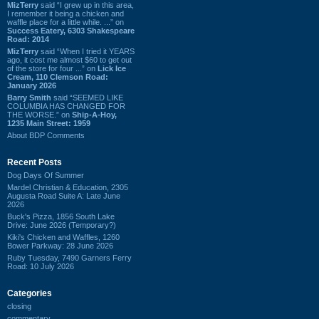
MizTerry
said “I grew up in this area,
I remember it being a chicken and
waffle place for a little while. ...” on
Success Eatery, 6303 Shakespeare
Road: 2014
MizTerry
said “When I tried it YEARS
ago, it cost me almost $60 to get out
of the store for four ...” on
Lick Ice
Cream, 110 Clemson Road:
January 2026
Barry Smith
said “SEEMED LIKE
COLUMBIA HAS CHANGED FOR
THE WORSE.” on
Ship-A-Hoy,
1235 Main Street: 1959
About BDP Comments
Recent Posts
Dog Days Of Summer
Mardel Christian & Education, 2305
Augusta Road Suite A: Late June
2026
Buck's Pizza, 1856 South Lake
Drive: June 2026 (Temporary?)
Kiki's Chicken and Waffles, 1260
Bower Parkway: 28 June 2026
Ruby Tuesday, 7490 Garners Ferry
Road: 10 July 2026
Categories
closing
commentary