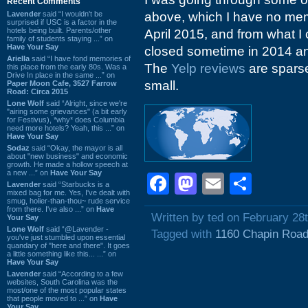
Recent Comments
Lavender
said “I wouldn't be
above, which I have no mem
surprised if USC is a factor in the
hotels being built. Parents/other
April 2015, and from what I 
family of students staying ...” on
Have Your Say
closed sometime in 2014 a
Ariella
said “I have fond memories of
The
Yelp reviews
are sparse
this place from the early 80s. Was a
Drive In place in the same ...” on
small.
Paper Moon Cafe, 3527 Farrow
Road: Circa 2015
Lone Wolf
said “Alright, since we're
"airing some grievances" (a bit early
for Festivus), *why* does Columbia
need more hotels? Yeah, this ...” on
Have Your Say
Sodaz
said “Okay, the mayor is all
about "new business" and economic
growth. He made a hollow speech at
a new ...” on
Have Your Say
Facebook
Mastodon
Email
Shar
Lavender
said “Starbucks is a
mixed bag for me. Yes, I've dealt with
smug, holier-than-thou~ rude service
from there. I've also ...” on
Have
Written by ted on February 28
Your Say
Lone Wolf
said “@Lavender -
Tagged with
1160 Chapin Roa
you've just stumbled upon essential
quandary of "here and there". It goes
a little something like this... ...” on
Have Your Say
Lavender
said “According to a few
websites, South Carolina was the
most/one of the most popular states
that people moved to ...” on
Have
Your Say