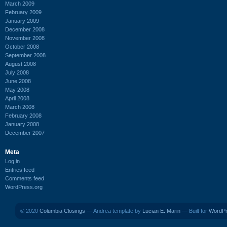
March 2009
February 2009
January 2009
December 2008
November 2008
October 2008
September 2008
August 2008
July 2008
June 2008
May 2008
April 2008
March 2008
February 2008
January 2008
December 2007
Meta
Log in
Entries feed
Comments feed
WordPress.org
© 2020
Columbia Closings
— Andrea template by
Lucian E. Marin
— Built for
WordP