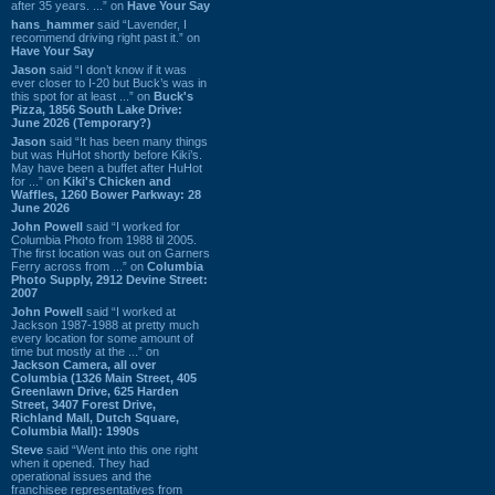
after 35 years. ...” on
Have Your Say
hans_hammer
said “Lavender, I
recommend driving right past it.” on
Have Your Say
Jason
said “I don’t know if it was
ever closer to I-20 but Buck’s was in
this spot for at least ...” on
Buck's
Pizza, 1856 South Lake Drive:
June 2026 (Temporary?)
Jason
said “It has been many things
but was HuHot shortly before Kiki’s.
May have been a buffet after HuHot
for ...” on
Kiki's Chicken and
Waffles, 1260 Bower Parkway: 28
June 2026
John Powell
said “I worked for
Columbia Photo from 1988 til 2005.
The first location was out on Garners
Ferry across from ...” on
Columbia
Photo Supply, 2912 Devine Street:
2007
John Powell
said “I worked at
Jackson 1987-1988 at pretty much
every location for some amount of
time but mostly at the ...” on
Jackson Camera, all over
Columbia (1326 Main Street, 405
Greenlawn Drive, 625 Harden
Street, 3407 Forest Drive,
Richland Mall, Dutch Square,
Columbia Mall): 1990s
Steve
said “Went into this one right
when it opened. They had
operational issues and the
franchisee representatives from