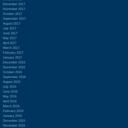
December 2017
November 2017
October 2017
September 2017
August 2017
July 2017
June 2017
May 2017
April 2017
March 2017
February 2017
January 2017
December 2016
November 2016
October 2016
September 2016
August 2016
July 2016
June 2016
May 2016
April 2016
March 2016
February 2016
January 2016
December 2015
November 2015