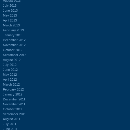
August 2013
July 2013
June 2013
May 2013
April 2013
March 2013
February 2013
January 2013
December 2012
November 2012
October 2012
September 2012
August 2012
July 2012
June 2012
May 2012
April 2012
March 2012
February 2012
January 2012
December 2011
November 2011
October 2011
September 2011
August 2011
July 2011
June 2011