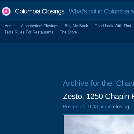
Columbia Closings
What's not in Columbia 
Home
Alphabetical Closings
Buy My Book
Good Luck With That
Ted's Rules For Restaurants
The Store
Archive for the ‘Chap
Zesto, 1250 Chapin 
Posted at 10:43 pm in
closing