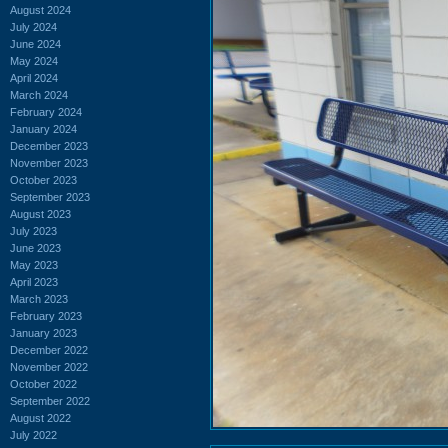
August 2024
July 2024
June 2024
May 2024
April 2024
March 2024
February 2024
January 2024
December 2023
November 2023
October 2023
September 2023
August 2023
July 2023
June 2023
May 2023
April 2023
March 2023
February 2023
January 2023
December 2022
November 2022
October 2022
September 2022
August 2022
July 2022