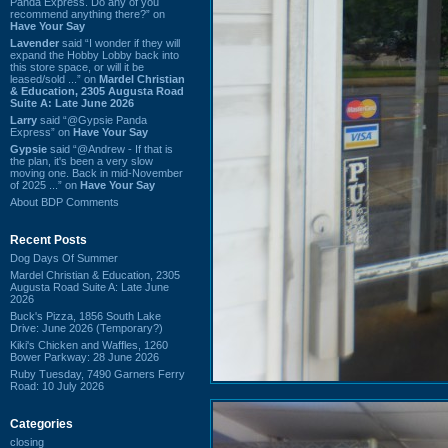
Panda Express. Do any of you
recommend anything there?” on
Have Your Say
Lavender
said “I wonder if they will
expand the Hobby Lobby back into
this store space, or will it be
leased/sold ...” on
Mardel Christian
& Education, 2305 Augusta Road
Suite A: Late June 2026
Larry
said “@Gypsie Panda
Express” on
Have Your Say
Gypsie
said “@Andrew - If that is
the plan, it's been a very slow
moving one. Back in mid-November
of 2025 ...” on
Have Your Say
About BDP Comments
Recent Posts
Dog Days Of Summer
Mardel Christian & Education, 2305
Augusta Road Suite A: Late June
2026
Buck's Pizza, 1856 South Lake
Drive: June 2026 (Temporary?)
Kiki's Chicken and Waffles, 1260
Bower Parkway: 28 June 2026
Ruby Tuesday, 7490 Garners Ferry
Road: 10 July 2026
Categories
closing