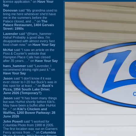
license application.” on
Have Your
Say
Donovan
said “My grandma used to
bring me here whenever she'd have
me in the summers before the
Palace closed, and ...” on
The
Palace Restaurant, 1404 Gervais
Street: 1990s
Lavender
said “@hans_hammer -
Haha! Probably a good idea. I'm
disappointed with almost every fast
food chain now.” on
Have Your Say
Mr.Hat
said “I saw an article on the
Post & Courier's website that
Hampton Place Cafe has closed
after 35 years. ...” on
Have Your Say
hans_hammer
said “Lavender, I
recommend driving right past it.” on
Have Your Say
Jason
said “I don’t know if it was
ever closer to I-20 but Buck’s was in
this spot for at least ...” on
Buck's
Pizza, 1856 South Lake Drive:
June 2026 (Temporary?)
Jason
said “It has been many things
but was HuHot shortly before Kiki’s.
May have been a buffet after HuHot
for ...” on
Kiki's Chicken and
Waffles, 1260 Bower Parkway: 28
June 2026
John Powell
said “I worked for
Columbia Photo from 1988 til 2005.
The first location was out on Garners
Ferry across from ...” on
Columbia
Photo Supply, 2912 Devine Street: