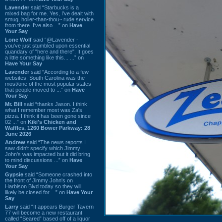
Lavender
said “Starbucks is a
mixed bag for me. Yes, I've dealt with
smug, holier-than-thou~ rude service
from there. I've also ...” on
Have
Your Say
Lone Wolf
said “@Lavender -
you've just stumbled upon essential
quandary of "here and there". It goes
a little something like this... ...” on
Have Your Say
Lavender
said “According to a few
websites, South Carolina was the
most/one of the most popular states
that people moved to ...” on
Have
Your Say
Mr. Bill
said “thanks Jason. I think
what I remember most was Za's
pizza. I think it has been gone since
02 ...” on
Kiki's Chicken and
Waffles, 1260 Bower Parkway: 28
June 2026
Andrew
said “The news reports I
saw didn't specify which Jimmy
John's was impacted but it did bring
to mind discussions ...” on
Have
Your Say
Gypsie
said “Someone crashed into
the front of Jimmy John's on
Harbison Blvd today so they will
likely be closed for ...” on
Have Your
Say
Larry
said “It appears Burger Tavern
77 will become a new restaurant
called “Seared” based off of a liquor