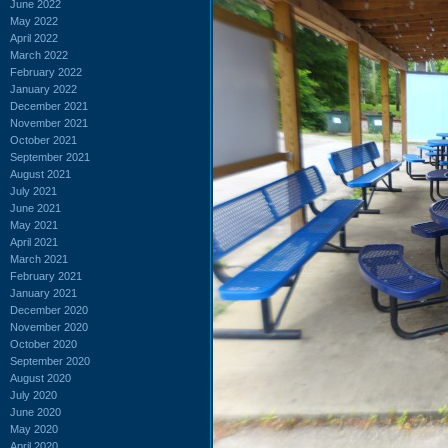
June 2022
May 2022
April 2022
March 2022
February 2022
January 2022
December 2021
November 2021
October 2021
September 2021
August 2021
July 2021
June 2021
May 2021
April 2021
March 2021
February 2021
January 2021
December 2020
November 2020
October 2020
September 2020
August 2020
July 2020
June 2020
May 2020
April 2020