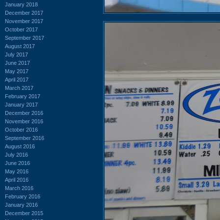
January 2018
December 2017
November 2017
October 2017
September 2017
August 2017
July 2017
June 2017
May 2017
April 2017
March 2017
February 2017
January 2017
December 2016
November 2016
October 2016
September 2016
August 2016
July 2016
June 2016
May 2016
April 2016
March 2016
February 2016
January 2016
December 2015