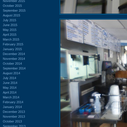
November 2015
October 2015
September 2015
August 2015
July 2015
June 2015
May 2015
April 2015
March 2015
February 2015
January 2015
December 2014
November 2014
October 2014
September 2014
August 2014
July 2014
June 2014
May 2014
April 2014
March 2014
February 2014
January 2014
December 2013
November 2013
October 2013
September 2013