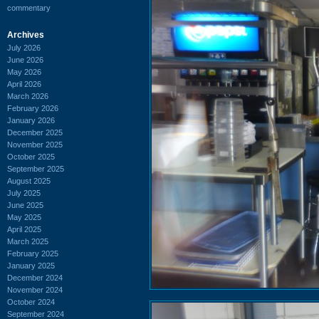
commentary
Archives
July 2026
June 2026
May 2026
April 2026
March 2026
February 2026
January 2026
December 2025
November 2025
October 2025
September 2025
August 2025
July 2025
June 2025
May 2025
April 2025
March 2025
February 2025
January 2025
December 2024
November 2024
October 2024
September 2024