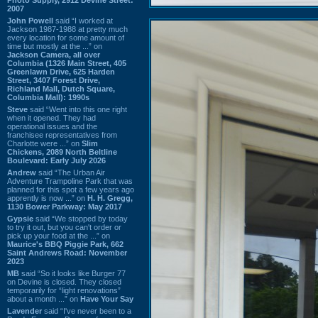
2007
John Powell
said “I worked at
Jackson 1987-1988 at pretty much
every location for some amount of
time but mostly at the ...” on
Jackson Camera, all over
Columbia (1326 Main Street, 405
Greenlawn Drive, 625 Harden
Street, 3407 Forest Drive,
Richland Mall, Dutch Square,
Columbia Mall): 1990s
Steve
said “Went into this one right
when it opened. They had
operational issues and the
franchisee representatives from
Charlotte were ...” on
Slim
Chickens, 2089 North Beltline
Boulevard: Early July 2026
Andrew
said “The Urban Air
Adventure Trampoline Park that was
planned for this spot a few years ago
apprently is now ...” on
H. H. Gregg,
1130 Bower Parkway: May 2017
Gypsie
said “We stopped by today
to try it out, but you can't order or
pick up your food at the ...” on
Maurice's BBQ Piggie Park, 662
Saint Andrews Road: November
2023
MB
said “So it looks like Burger 77
on Devine is closed. They closed
temporarily for “light renovations”
about a month ...” on
Have Your Say
Lavender
said “I've never been to a