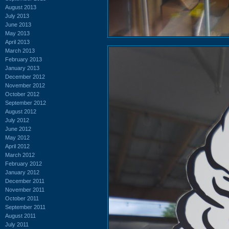
August 2013
July 2013
June 2013
May 2013
April 2013
March 2013
February 2013
January 2013
December 2012
November 2012
October 2012
September 2012
August 2012
July 2012
June 2012
May 2012
April 2012
March 2012
February 2012
January 2012
December 2011
November 2011
October 2011
September 2011
August 2011
July 2011