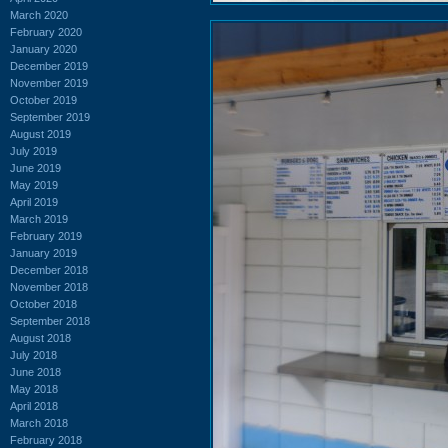
March 2020
February 2020
January 2020
December 2019
November 2019
October 2019
September 2019
August 2019
July 2019
June 2019
May 2019
April 2019
March 2019
February 2019
January 2019
December 2018
November 2018
October 2018
September 2018
August 2018
July 2018
June 2018
May 2018
April 2018
March 2018
February 2018