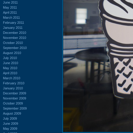
June 2011
May 2011
April 2011
March 2011
February 2011
January 2011
December 2010
November 2010
October 2010
September 2010
August 2010
July 2010
June 2010
May 2010
April 2010
March 2010
February 2010
January 2010
December 2009
November 2009
October 2009
September 2009
August 2009
July 2009
June 2009
May 2009