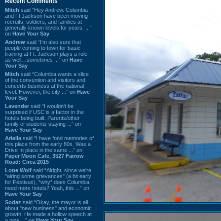
Recent Comments
Mitch
said “Hey Andrew. Columbia
and Ft Jackson have been moving
recruits, soldiers, and families at
generally known levels for years. ...”
on
Have Your Say
Andrew
said “I’m also sure that
people coming to town for basic
training at Ft. Jackson plays a role
as well…sometimes ...” on
Have
Your Say
Mitch
said “Columbia wants a slice
of the convention and visitors and
concerts business at the national
level. However, the city ...” on
Have
Your Say
Lavender
said “I wouldn't be
surprised if USC is a factor in the
hotels being built. Parents/other
family of students staying ...” on
Have Your Say
Ariella
said “I have fond memories of
this place from the early 80s. Was a
Drive In place in the same ...” on
Paper Moon Cafe, 3527 Farrow
Road: Circa 2015
Lone Wolf
said “Alright, since we're
"airing some grievances" (a bit early
for Festivus), *why* does Columbia
need more hotels? Yeah, this ...” on
Have Your Say
Sodaz
said “Okay, the mayor is all
about "new business" and economic
growth. He made a hollow speech at
a new ...” on
Have Your Say