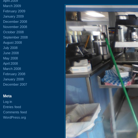
April 2009
March 2009
February 2009
January 2009
December 2008
November 2008
October 2008
September 2008
August 2008
July 2008
June 2008
May 2008
April 2008
March 2008
February 2008
January 2008
December 2007
Meta
Log in
Entries feed
Comments feed
WordPress.org