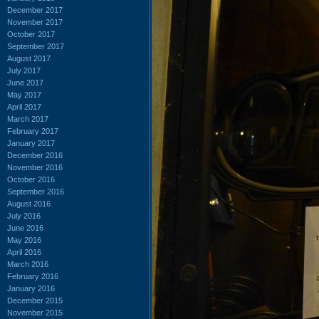
December 2017
November 2017
October 2017
September 2017
August 2017
July 2017
June 2017
May 2017
April 2017
March 2017
February 2017
January 2017
December 2016
November 2016
October 2016
September 2016
August 2016
July 2016
June 2016
May 2016
April 2016
March 2016
February 2016
January 2016
December 2015
November 2015