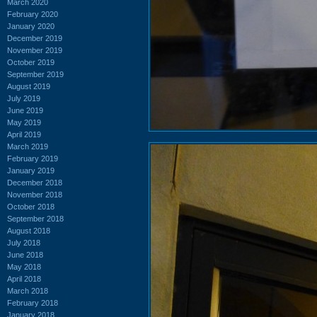
March 2020
February 2020
January 2020
December 2019
November 2019
October 2019
September 2019
August 2019
July 2019
June 2019
May 2019
April 2019
March 2019
February 2019
January 2019
December 2018
November 2018
October 2018
September 2018
August 2018
July 2018
June 2018
May 2018
April 2018
March 2018
February 2018
January 2018