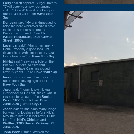
Larry
said “It appears Burger Tavern
77 will become a new restaurant
called “Seared” based off of a liquor
license application.” on
Have Your
Say
Donovan
said “My grandma used to
bring me here whenever she'd have
me in the summers before the
Palace closed, and ...” on
The
Palace Restaurant, 1404 Gervais
Street: 1990s
Lavender
said “@hans_hammer -
Haha! Probably a good idea. I'm
disappointed with almost every fast
food chain now.” on
Have Your Say
Mr.Hat
said “I saw an article on the
Post & Courier's website that
Hampton Place Cafe has closed
after 35 years. ...” on
Have Your Say
hans_hammer
said “Lavender, I
recommend driving right past it.” on
Have Your Say
Jason
said “I don’t know if it was
ever closer to I-20 but Buck’s was in
this spot for at least ...” on
Buck's
Pizza, 1856 South Lake Drive:
June 2026 (Temporary?)
Jason
said “It has been many things
but was HuHot shortly before Kiki’s.
May have been a buffet after HuHot
for ...” on
Kiki's Chicken and
Waffles, 1260 Bower Parkway: 28
June 2026
John Powell
said “I worked for