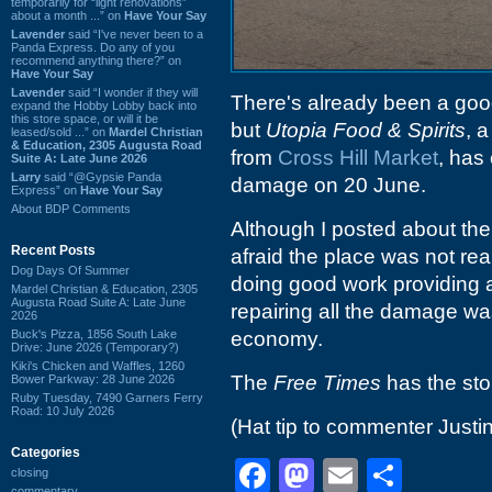
temporarily for “light renovations”
about a month ...” on
Have Your Say
Lavender
said “I've never been to a
Panda Express. Do any of you
recommend anything there?” on
Have Your Say
Lavender
said “I wonder if they will
There's already been a good
expand the Hobby Lobby back into
this store space, or will it be
but
Utopia Food & Spirits
, 
leased/sold ...” on
Mardel Christian
& Education, 2305 Augusta Road
from
Cross Hill Market
, has 
Suite A: Late June 2026
Larry
said “@Gypsie Panda
damage on 20 June.
Express” on
Have Your Say
About BDP Comments
Although I posted about the
Recent Posts
afraid the place was not re
Dog Days Of Summer
doing good work providing 
Mardel Christian & Education, 2305
Augusta Road Suite A: Late June
repairing all the damage wa
2026
Buck's Pizza, 1856 South Lake
economy.
Drive: June 2026 (Temporary?)
Kiki's Chicken and Waffles, 1260
The
Free Times
has the st
Bower Parkway: 28 June 2026
Ruby Tuesday, 7490 Garners Ferry
Road: 10 July 2026
(Hat tip to commenter Justin
Categories
Facebook
Mastodon
Email
Shar
closing
commentary