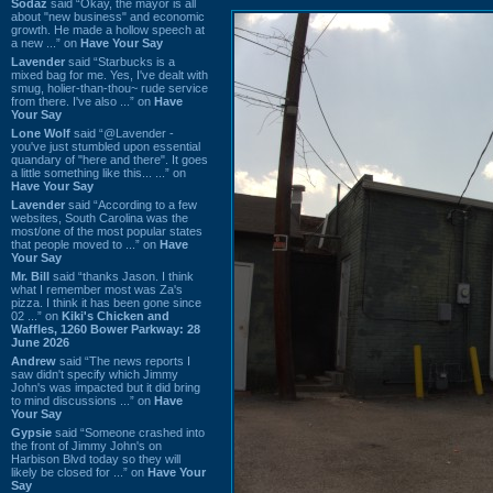
Sodaz
said “Okay, the mayor is all
about "new business" and economic
growth. He made a hollow speech at
a new ...” on
Have Your Say
Lavender
said “Starbucks is a
mixed bag for me. Yes, I've dealt with
smug, holier-than-thou~ rude service
from there. I've also ...” on
Have
Your Say
Lone Wolf
said “@Lavender -
you've just stumbled upon essential
quandary of "here and there". It goes
a little something like this... ...” on
Have Your Say
Lavender
said “According to a few
websites, South Carolina was the
most/one of the most popular states
that people moved to ...” on
Have
Your Say
Mr. Bill
said “thanks Jason. I think
what I remember most was Za's
pizza. I think it has been gone since
02 ...” on
Kiki's Chicken and
Waffles, 1260 Bower Parkway: 28
June 2026
Andrew
said “The news reports I
saw didn't specify which Jimmy
John's was impacted but it did bring
to mind discussions ...” on
Have
Your Say
Gypsie
said “Someone crashed into
the front of Jimmy John's on
Harbison Blvd today so they will
likely be closed for ...” on
Have Your
Say