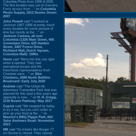
Columbia Photo from 1988 til 2005.
The first location was out on Garners
Ferry across from ...” on
Columbia
Photo Supply, 2912 Devine Street:
2007
John Powell
said “I worked at
Jackson 1987-1988 at pretty much
every location for some amount of
time but mostly at the ...” on
Jackson Camera, all over
Columbia (1326 Main Street, 405
Greenlawn Drive, 625 Harden
Street, 3407 Forest Drive,
Richland Mall, Dutch Square,
Columbia Mall): 1990s
Steve
said “Went into this one right
when it opened. They had
operational issues and the
franchisee representatives from
Charlotte were ...” on
Slim
Chickens, 2089 North Beltline
Boulevard: Early July 2026
Andrew
said “The Urban Air
Adventure Trampoline Park that was
planned for this spot a few years ago
apprently is now ...” on
H. H. Gregg,
1130 Bower Parkway: May 2017
Gypsie
said “We stopped by today
to try it out, but you can't order or
pick up your food at the ...” on
Maurice's BBQ Piggie Park, 662
Saint Andrews Road: November
2023
MB
said “So it looks like Burger 77
on Devine is closed. They closed