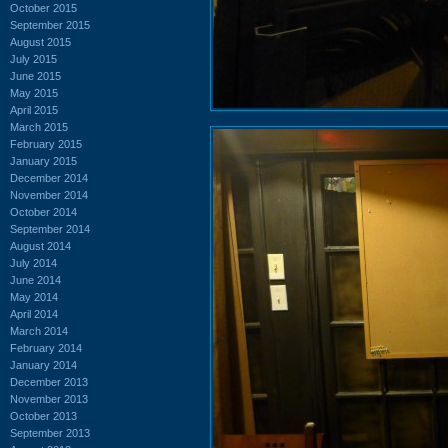
October 2015
September 2015
August 2015
July 2015
June 2015
May 2015
April 2015
March 2015
February 2015
January 2015
December 2014
November 2014
October 2014
September 2014
August 2014
July 2014
June 2014
May 2014
April 2014
March 2014
February 2014
January 2014
December 2013
November 2013
October 2013
September 2013