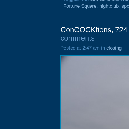
Fortune Square
,
nightclub
,
spo
ConCOCKtions, 724 H
comments
Posted at 2:47 am in
closing