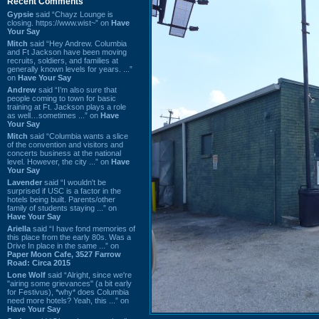
Recent Comments
Gypsie
said “Chayz Lounge is
closing. https://www.wist~” on
Have
Your Say
Mitch
said “Hey Andrew. Columbia
and Ft Jackson have been moving
recruits, soldiers, and families at
generally known levels for years. ...”
on
Have Your Say
Andrew
said “I’m also sure that
people coming to town for basic
training at Ft. Jackson plays a role
as well…sometimes ...” on
Have
Your Say
Mitch
said “Columbia wants a slice
of the convention and visitors and
concerts business at the national
level. However, the city ...” on
Have
Your Say
Lavender
said “I wouldn't be
surprised if USC is a factor in the
hotels being built. Parents/other
family of students staying ...” on
Have Your Say
Ariella
said “I have fond memories of
this place from the early 80s. Was a
Drive In place in the same ...” on
Paper Moon Cafe, 3527 Farrow
Road: Circa 2015
Lone Wolf
said “Alright, since we're
"airing some grievances" (a bit early
for Festivus), *why* does Columbia
need more hotels? Yeah, this ...” on
Have Your Say