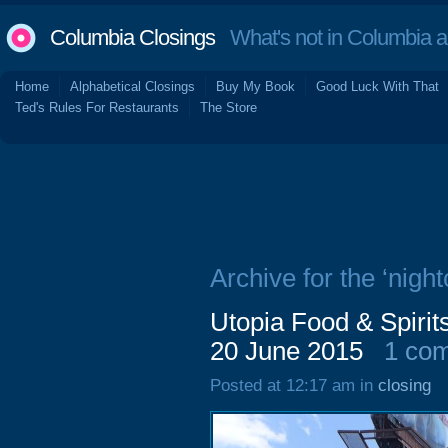
Columbia Closings
What's not in Columbia 
Home
Alphabetical Closings
Buy My Book
Good Luck With That
Ted's Rules For Restaurants
The Store
Archive for the ‘night
Utopia Food & Spirit
20 June 2015
1 co
Posted at 12:17 am in
closing