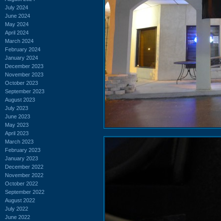
July 2024
June 2024
May 2024
April 2024
March 2024
February 2024
January 2024
December 2023
November 2023
October 2023
September 2023
August 2023
July 2023
June 2023
May 2023
April 2023
March 2023
February 2023
January 2023
December 2022
November 2022
October 2022
September 2022
August 2022
July 2022
June 2022