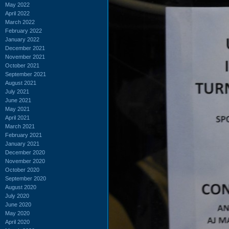
May 2022
April 2022
March 2022
February 2022
January 2022
December 2021
November 2021
October 2021
September 2021
August 2021
July 2021
June 2021
May 2021
April 2021
March 2021
February 2021
January 2021
December 2020
November 2020
October 2020
September 2020
August 2020
July 2020
June 2020
May 2020
April 2020