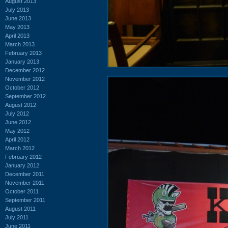
August 2013
July 2013
June 2013
May 2013
April 2013
March 2013
February 2013
January 2013
December 2012
November 2012
October 2012
September 2012
August 2012
July 2012
June 2012
May 2012
April 2012
March 2012
February 2012
January 2012
December 2011
November 2011
October 2011
September 2011
August 2011
July 2011
June 2011