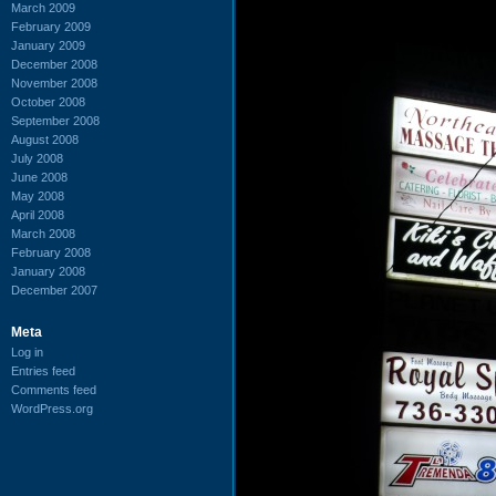
March 2009
February 2009
January 2009
December 2008
November 2008
October 2008
September 2008
August 2008
July 2008
June 2008
May 2008
April 2008
March 2008
February 2008
January 2008
December 2007
Meta
Log in
Entries feed
Comments feed
WordPress.org