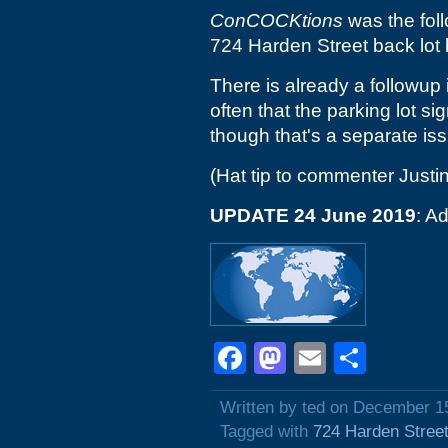
ConCOCKtions
was the fol
724 Harden Street back lot 
There is already a followup 
often that the parking lot s
though that's a separate iss
(Hat tip to commenter Justin
UPDATE 24 June 2019
: A
Facebook
Mastodon
Email
Shar
Written by ted on December 1
Tagged with
724 Harden Stree