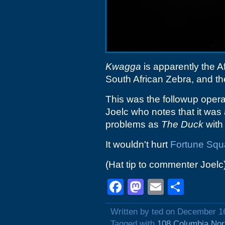
Kwagga
is apparently the A
South African Zebra, and the 
This was the followup opera
Joelc who notes that it was
problems as
The Duck
with 
It wouldn't hurt
Fortune Squ
(Hat tip to commenter Joelc
Facebook
Mastodon
Email
Shar
Written by ted on December 1
Tagged with
108 Columbia Nor