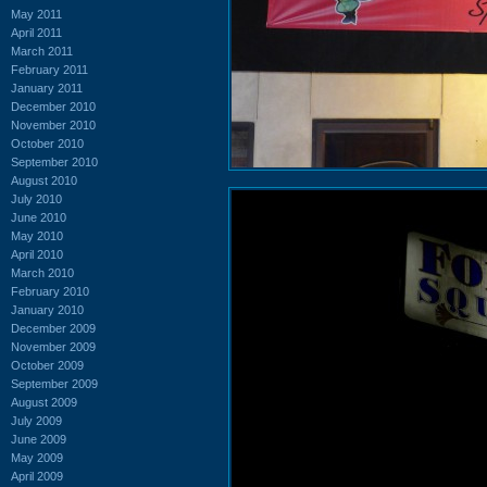
May 2011
April 2011
March 2011
February 2011
January 2011
December 2010
November 2010
October 2010
September 2010
August 2010
July 2010
June 2010
May 2010
April 2010
March 2010
February 2010
January 2010
December 2009
November 2009
October 2009
September 2009
August 2009
July 2009
June 2009
May 2009
April 2009