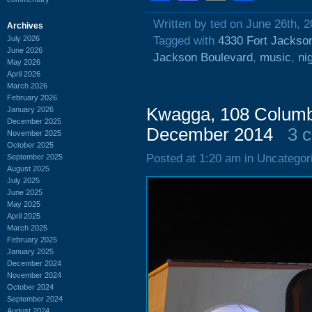
Written by ted on June 26th, 
Archives
July 2026
Tagged with
4330 Fort Jackso
June 2026
Jackson Boulevard
,
music
,
ni
May 2026
April 2026
March 2026
February 2026
Kwagga, 108 Columbi
January 2026
December 2025
December 2014
3 
November 2025
October 2025
Posted at 1:20 am in Uncategor
September 2025
August 2025
July 2025
June 2025
May 2025
April 2025
March 2025
February 2025
January 2025
December 2024
November 2024
October 2024
September 2024
August 2024