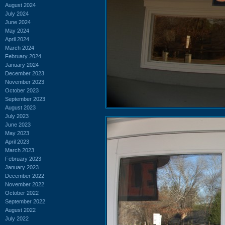
August 2024
July 2024
June 2024
May 2024
April 2024
March 2024
February 2024
January 2024
December 2023
November 2023
October 2023
September 2023
August 2023
July 2023
June 2023
May 2023
April 2023
March 2023
February 2023
January 2023
December 2022
November 2022
October 2022
September 2022
August 2022
July 2022