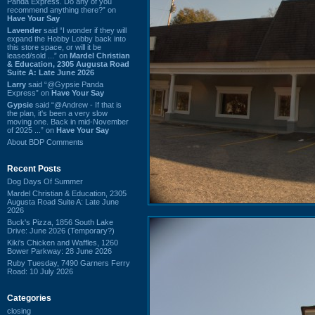
Panda Express. Do any of you
recommend anything there?” on
Have Your Say
Lavender
said “I wonder if they will
expand the Hobby Lobby back into
this store space, or will it be
leased/sold ...” on
Mardel Christian
& Education, 2305 Augusta Road
Suite A: Late June 2026
Larry
said “@Gypsie Panda
Express” on
Have Your Say
Gypsie
said “@Andrew - If that is
the plan, it's been a very slow
moving one. Back in mid-November
of 2025 ...” on
Have Your Say
About BDP Comments
Recent Posts
Dog Days Of Summer
Mardel Christian & Education, 2305
Augusta Road Suite A: Late June
2026
Buck's Pizza, 1856 South Lake
Drive: June 2026 (Temporary?)
Kiki's Chicken and Waffles, 1260
Bower Parkway: 28 June 2026
Ruby Tuesday, 7490 Garners Ferry
Road: 10 July 2026
Categories
closing