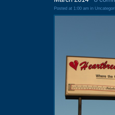
Posted at 1:00 am in Uncategor