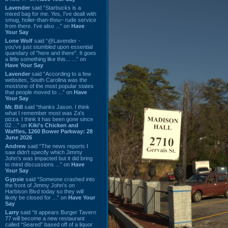
Lavender
said “Starbucks is a
mixed bag for me. Yes, I've dealt with
smug, holier-than-thou~ rude service
from there. I've also ...” on
Have
Your Say
Lone Wolf
said “@Lavender -
you've just stumbled upon essential
quandary of "here and there". It goes
a little something like this... ...” on
Have Your Say
Lavender
said “According to a few
websites, South Carolina was the
most/one of the most popular states
that people moved to ...” on
Have
Your Say
Mr. Bill
said “thanks Jason. I think
what I remember most was Za's
pizza. I think it has been gone since
02 ...” on
Kiki's Chicken and
Waffles, 1260 Bower Parkway: 28
June 2026
Andrew
said “The news reports I
saw didn't specify which Jimmy
John's was impacted but it did bring
to mind discussions ...” on
Have
Your Say
Gypsie
said “Someone crashed into
the front of Jimmy John's on
Harbison Blvd today so they will
likely be closed for ...” on
Have Your
Say
Larry
said “It appears Burger Tavern
77 will become a new restaurant
called “Seared” based off of a liquor