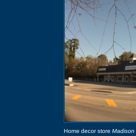
Home decor store
Madison 