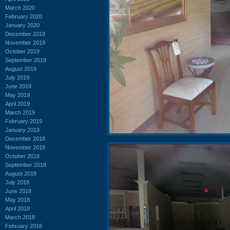
March 2020
February 2020
January 2020
December 2019
November 2019
October 2019
September 2019
August 2019
July 2019
June 2019
May 2019
April 2019
March 2019
February 2019
January 2019
December 2018
November 2018
October 2018
September 2018
August 2018
July 2018
June 2018
May 2018
April 2018
March 2018
February 2018