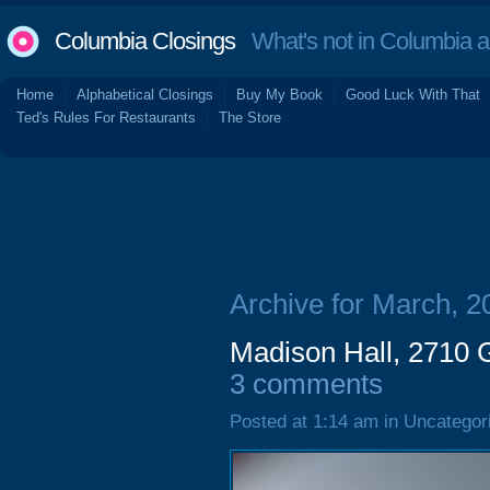
Columbia Closings
What's not in Columbia 
Home
Alphabetical Closings
Buy My Book
Good Luck With That
Ted's Rules For Restaurants
The Store
Archive for March, 2
Madison Hall, 2710 G
3 comments
Posted at 1:14 am in Uncategor