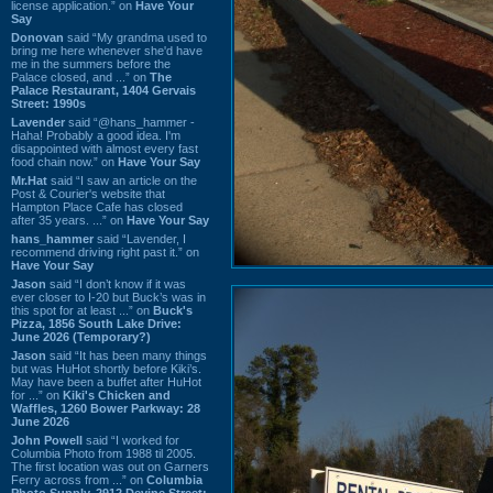
license application.” on
Have Your
Say
Donovan
said “My grandma used to
bring me here whenever she'd have
me in the summers before the
Palace closed, and ...” on
The
Palace Restaurant, 1404 Gervais
Street: 1990s
Lavender
said “@hans_hammer -
Haha! Probably a good idea. I'm
disappointed with almost every fast
food chain now.” on
Have Your Say
Mr.Hat
said “I saw an article on the
Post & Courier's website that
Hampton Place Cafe has closed
after 35 years. ...” on
Have Your Say
hans_hammer
said “Lavender, I
recommend driving right past it.” on
Have Your Say
Jason
said “I don’t know if it was
ever closer to I-20 but Buck’s was in
this spot for at least ...” on
Buck's
Pizza, 1856 South Lake Drive:
June 2026 (Temporary?)
Jason
said “It has been many things
but was HuHot shortly before Kiki’s.
May have been a buffet after HuHot
for ...” on
Kiki's Chicken and
Waffles, 1260 Bower Parkway: 28
June 2026
John Powell
said “I worked for
Columbia Photo from 1988 til 2005.
The first location was out on Garners
Ferry across from ...” on
Columbia
Photo Supply, 2912 Devine Street: