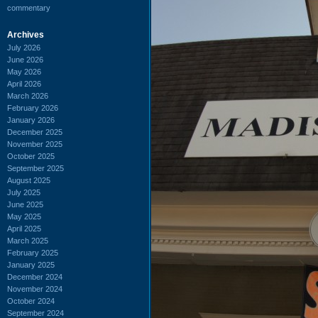
commentary
Archives
July 2026
June 2026
May 2026
April 2026
March 2026
February 2026
January 2026
December 2025
November 2025
October 2025
September 2025
August 2025
July 2025
June 2025
May 2025
April 2025
March 2025
February 2025
January 2025
December 2024
November 2024
October 2024
September 2024