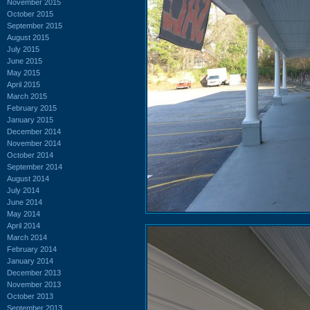
November 2015
October 2015
September 2015
August 2015
July 2015
June 2015
May 2015
April 2015
March 2015
February 2015
January 2015
December 2014
November 2014
October 2014
September 2014
August 2014
July 2014
June 2014
May 2014
April 2014
March 2014
February 2014
January 2014
December 2013
November 2013
October 2013
September 2013