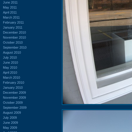
June 2011
May 2011
April 2011
March 2011
February 2011
January 2011
December 2010
November 2010
October 2010
September 2010
August 2010
July 2010
June 2010
May 2010
April 2010
March 2010
February 2010
January 2010
December 2009
November 2009
October 2009
September 2009
August 2009
July 2009
June 2009
May 2009