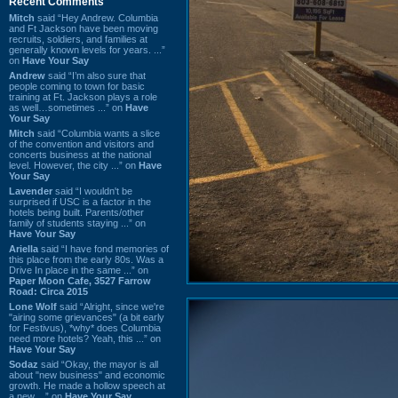
Recent Comments
Mitch
said “Hey Andrew. Columbia
and Ft Jackson have been moving
recruits, soldiers, and families at
generally known levels for years. ...”
on
Have Your Say
Andrew
said “I’m also sure that
people coming to town for basic
training at Ft. Jackson plays a role
as well…sometimes ...” on
Have
Your Say
Mitch
said “Columbia wants a slice
of the convention and visitors and
concerts business at the national
level. However, the city ...” on
Have
Your Say
Lavender
said “I wouldn't be
surprised if USC is a factor in the
hotels being built. Parents/other
family of students staying ...” on
Have Your Say
Ariella
said “I have fond memories of
this place from the early 80s. Was a
Drive In place in the same ...” on
Paper Moon Cafe, 3527 Farrow
Road: Circa 2015
Lone Wolf
said “Alright, since we're
"airing some grievances" (a bit early
for Festivus), *why* does Columbia
need more hotels? Yeah, this ...” on
Have Your Say
Sodaz
said “Okay, the mayor is all
about "new business" and economic
growth. He made a hollow speech at
a new ...” on
Have Your Say