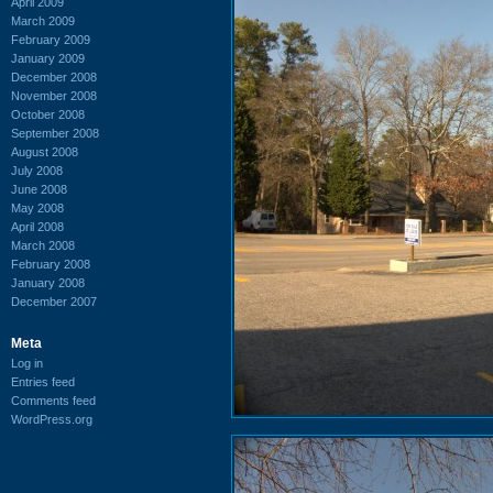
April 2009
March 2009
February 2009
January 2009
December 2008
November 2008
October 2008
September 2008
August 2008
July 2008
June 2008
May 2008
April 2008
March 2008
February 2008
January 2008
December 2007
Meta
Log in
Entries feed
Comments feed
WordPress.org