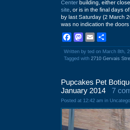
Center
building, either clo
site
, or is in the final days 
by last Saturday (2 March 
was no indication the doors 
Facebook
Mastodon
Email
Shar
Written by ted on March 8th, 
Tagged with
2710 Gervais Stre
Pupcakes Pet Botiqu
January 2014
7 co
Posted at 12:42 am in Uncatego