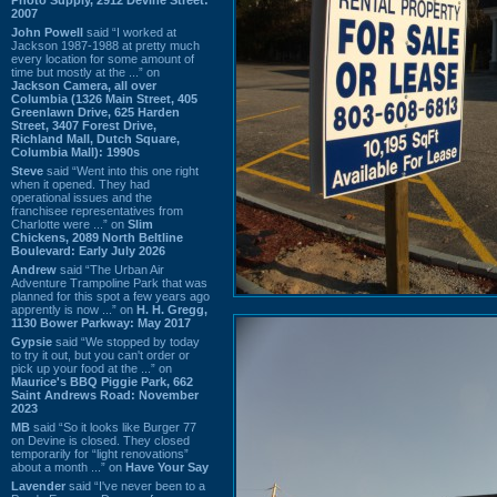
2007
John Powell
said “I worked at
Jackson 1987-1988 at pretty much
every location for some amount of
time but mostly at the ...” on
Jackson Camera, all over
Columbia (1326 Main Street, 405
Greenlawn Drive, 625 Harden
Street, 3407 Forest Drive,
Richland Mall, Dutch Square,
Columbia Mall): 1990s
Steve
said “Went into this one right
when it opened. They had
operational issues and the
franchisee representatives from
Charlotte were ...” on
Slim
Chickens, 2089 North Beltline
Boulevard: Early July 2026
Andrew
said “The Urban Air
Adventure Trampoline Park that was
planned for this spot a few years ago
apprently is now ...” on
H. H. Gregg,
1130 Bower Parkway: May 2017
Gypsie
said “We stopped by today
to try it out, but you can't order or
pick up your food at the ...” on
Maurice's BBQ Piggie Park, 662
Saint Andrews Road: November
2023
MB
said “So it looks like Burger 77
on Devine is closed. They closed
temporarily for “light renovations”
about a month ...” on
Have Your Say
Lavender
said “I've never been to a