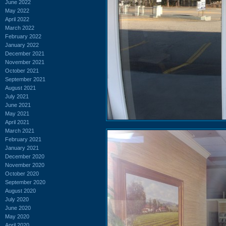
June 2022
May 2022
April 2022
March 2022
February 2022
January 2022
December 2021
November 2021
October 2021
September 2021
August 2021
July 2021
June 2021
May 2021
April 2021
March 2021
February 2021
January 2021
December 2020
November 2020
October 2020
September 2020
August 2020
July 2020
June 2020
May 2020
April 2020