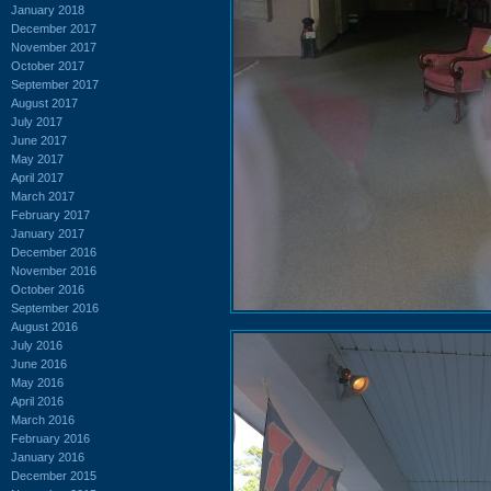
January 2018
December 2017
November 2017
October 2017
September 2017
August 2017
July 2017
June 2017
May 2017
April 2017
March 2017
February 2017
January 2017
December 2016
November 2016
October 2016
September 2016
August 2016
July 2016
June 2016
May 2016
April 2016
March 2016
February 2016
January 2016
December 2015