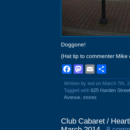
Doggone!
(Hat tip to commenter Mike 
Facebook
Mastodon
Email
Shar
Written by ted on March 7th, 
Tagged with
625 Harden Stree
Avenue
,
stores
Club Cabaret / Hear
March 2014
8 com