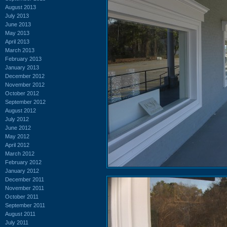
August 2013
July 2013
June 2013
May 2013
April 2013
March 2013
February 2013
January 2013
December 2012
November 2012
October 2012
September 2012
August 2012
July 2012
June 2012
May 2012
April 2012
March 2012
February 2012
January 2012
December 2011
November 2011
October 2011
September 2011
August 2011
July 2011